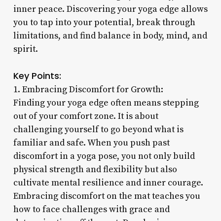
inner peace. Discovering your yoga edge allows
you to tap into your potential, break through
limitations, and find balance in body, mind, and
spirit.
Key Points:
1. Embracing Discomfort for Growth:
Finding your yoga edge often means stepping
out of your comfort zone. It is about
challenging yourself to go beyond what is
familiar and safe. When you push past
discomfort in a yoga pose, you not only build
physical strength and flexibility but also
cultivate mental resilience and inner courage.
Embracing discomfort on the mat teaches you
how to face challenges with grace and