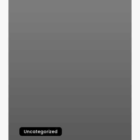
Uncategorized