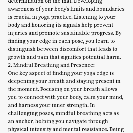
determination off the mat. Developing
awareness of your body’s limits and boundaries
is crucial in yoga practice. Listening to your
body and honoring its signals help prevent
injuries and promote sustainable progress. By
finding your edge in each pose, you learn to
distinguish between discomfort that leads to
growth and pain that signifies potential harm.
2. Mindful Breathing and Presence:
One key aspect of finding your yoga edge is
deepening your breath and staying present in
the moment. Focusing on your breath allows
you to connect with your body, calm your mind,
and harness your inner strength. In
challenging poses, mindful breathing acts as
an anchor, helping you navigate through
physical intensity and mental resistance. Being