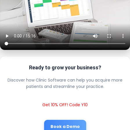
Ready to grow your business?
Discover how Clinic Software can help you acquire more
patients and streamline your practice.
Get 10% OFF! Code Y10
Book a Demo