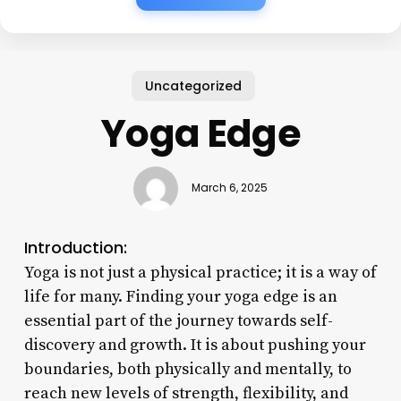
Uncategorized
Yoga Edge
March 6, 2025
Introduction:
Yoga is not just a physical practice; it is a way of
life for many. Finding your yoga edge is an
essential part of the journey towards self-
discovery and growth. It is about pushing your
boundaries, both physically and mentally, to
reach new levels of strength, flexibility, and