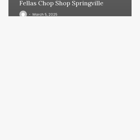
Fellas Chop Shop Springville
March 5, 2025
Dat
Beauty
Bar