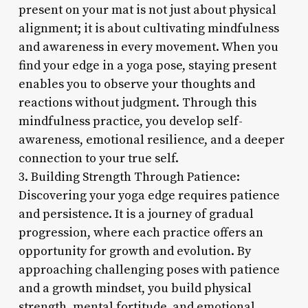
present on your mat is not just about physical
alignment; it is about cultivating mindfulness
and awareness in every movement. When you
find your edge in a yoga pose, staying present
enables you to observe your thoughts and
reactions without judgment. Through this
mindfulness practice, you develop self-
awareness, emotional resilience, and a deeper
connection to your true self.
3. Building Strength Through Patience:
Discovering your yoga edge requires patience
and persistence. It is a journey of gradual
progression, where each practice offers an
opportunity for growth and evolution. By
approaching challenging poses with patience
and a growth mindset, you build physical
strength, mental fortitude, and emotional