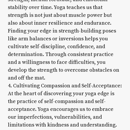
stability over time. Yoga teaches us that
strength is not just about muscle power but
also about inner resilience and endurance.
Finding your edge in strength-building poses
like arm balances or inversions helps you
cultivate self-discipline, confidence, and
determination. Through consistent practice
and a willingness to face difficulties, you
develop the strength to overcome obstacles on
and off the mat.
4. Cultivating Compassion and Self-Acceptance:
At the heart of discovering your yoga edge is
the practice of self-compassion and self-
acceptance. Yoga encourages us to embrace
our imperfections, vulnerabilities, and
limitations with kindness and understanding.