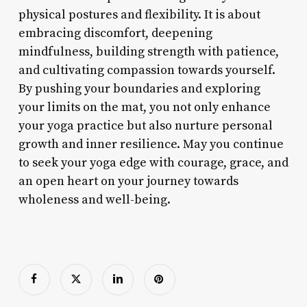
physical postures and flexibility. It is about
embracing discomfort, deepening
mindfulness, building strength with patience,
and cultivating compassion towards yourself.
By pushing your boundaries and exploring
your limits on the mat, you not only enhance
your yoga practice but also nurture personal
growth and inner resilience. May you continue
to seek your yoga edge with courage, grace, and
an open heart on your journey towards
wholeness and well-being.