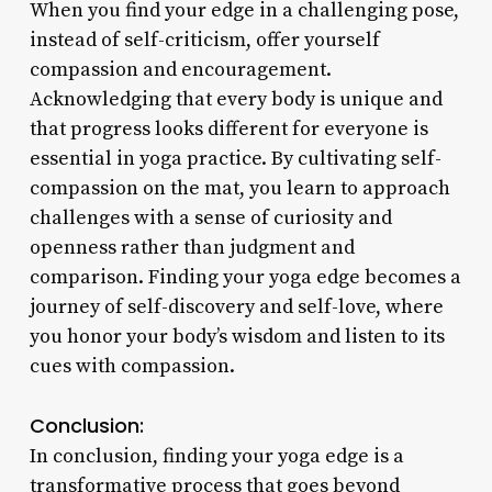
When you find your edge in a challenging pose,
instead of self-criticism, offer yourself
compassion and encouragement.
Acknowledging that every body is unique and
that progress looks different for everyone is
essential in yoga practice. By cultivating self-
compassion on the mat, you learn to approach
challenges with a sense of curiosity and
openness rather than judgment and
comparison. Finding your yoga edge becomes a
journey of self-discovery and self-love, where
you honor your body’s wisdom and listen to its
cues with compassion.
Conclusion:
In conclusion, finding your yoga edge is a
transformative process that goes beyond