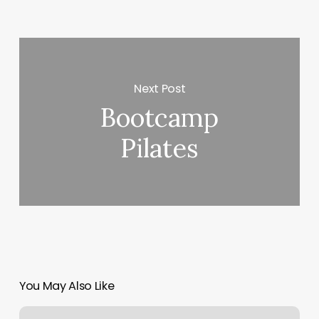
Next Post
Bootcamp
Pilates
You May Also Like
Fellas