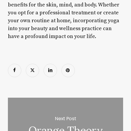
benefits for the skin, mind, and body. Whether
you opt for a professional treatment or create
your own routine at home, incorporating yoga
into your beauty and wellness practice can
have a profound impact on your life.
Next Post
Orange Theory