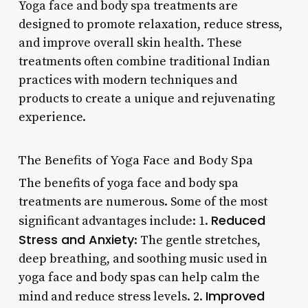
Yoga face and body spa treatments are
designed to promote relaxation, reduce stress,
and improve overall skin health. These
treatments often combine traditional Indian
practices with modern techniques and
products to create a unique and rejuvenating
experience.
The Benefits of Yoga Face and Body Spa
The benefits of yoga face and body spa
treatments are numerous. Some of the most
Reduced
significant advantages include: 1.
Stress and Anxiety
: The gentle stretches,
deep breathing, and soothing music used in
yoga face and body spas can help calm the
Improved
mind and reduce stress levels. 2.