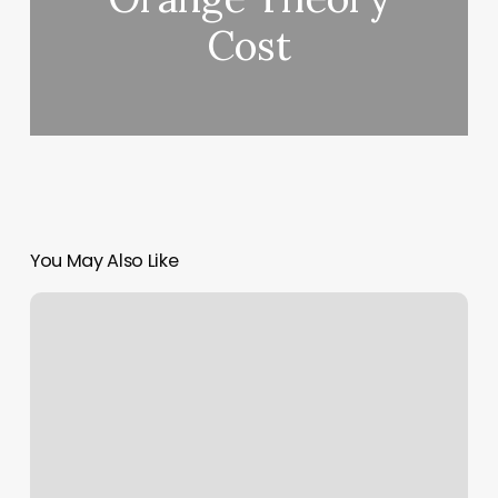
Cost
You May Also Like
Cure
De
Repos
Reviews