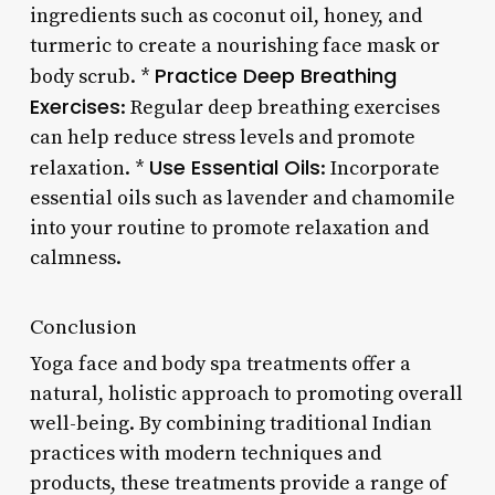
ingredients such as coconut oil, honey, and
turmeric to create a nourishing face mask or
Practice Deep Breathing
body scrub. *
Exercises
: Regular deep breathing exercises
can help reduce stress levels and promote
Use Essential Oils
relaxation. *
: Incorporate
essential oils such as lavender and chamomile
into your routine to promote relaxation and
calmness.
Conclusion
Yoga face and body spa treatments offer a
natural, holistic approach to promoting overall
well-being. By combining traditional Indian
practices with modern techniques and
products, these treatments provide a range of