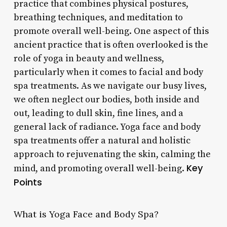
practice that combines physical postures,
breathing techniques, and meditation to
promote overall well-being. One aspect of this
ancient practice that is often overlooked is the
role of yoga in beauty and wellness,
particularly when it comes to facial and body
spa treatments. As we navigate our busy lives,
we often neglect our bodies, both inside and
out, leading to dull skin, fine lines, and a
general lack of radiance. Yoga face and body
spa treatments offer a natural and holistic
approach to rejuvenating the skin, calming the
Key
mind, and promoting overall well-being.
Points
What is Yoga Face and Body Spa?