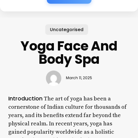
Uncategorised
Yoga Face And
Body Spa
March 11, 2025
Introduction
The art of yoga has been a
cornerstone of Indian culture for thousands of
years, and its benefits extend far beyond the
physical realm. In recent years, yoga has
gained popularity worldwide as a holistic