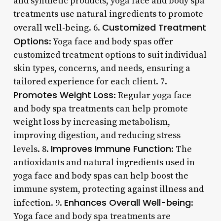
and synthetic products, yoga face and body spa
treatments use natural ingredients to promote
Customized Treatment
overall well-being. 6.
Options
: Yoga face and body spas offer
customized treatment options to suit individual
skin types, concerns, and needs, ensuring a
tailored experience for each client. 7.
Promotes Weight Loss
: Regular yoga face
and body spa treatments can help promote
weight loss by increasing metabolism,
improving digestion, and reducing stress
Improves Immune Function
levels. 8.
: The
antioxidants and natural ingredients used in
yoga face and body spas can help boost the
immune system, protecting against illness and
Enhances Overall Well-being
infection. 9.
:
Yoga face and body spa treatments are