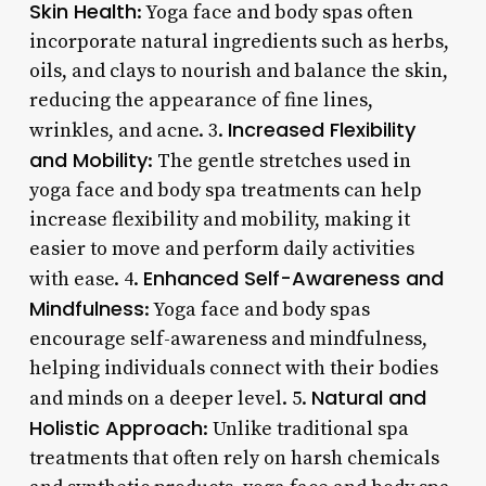
Skin Health
: Yoga face and body spas often
incorporate natural ingredients such as herbs,
oils, and clays to nourish and balance the skin,
reducing the appearance of fine lines,
Increased Flexibility
wrinkles, and acne. 3.
and Mobility
: The gentle stretches used in
yoga face and body spa treatments can help
increase flexibility and mobility, making it
easier to move and perform daily activities
Enhanced Self-Awareness and
with ease. 4.
Mindfulness
: Yoga face and body spas
encourage self-awareness and mindfulness,
helping individuals connect with their bodies
Natural and
and minds on a deeper level. 5.
Holistic Approach
: Unlike traditional spa
treatments that often rely on harsh chemicals