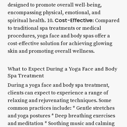
designed to promote overall well-being,
encompassing physical, emotional, and
Cost-Effective
spiritual health. 10.
: Compared
to traditional spa treatments or medical
procedures, yoga face and body spas offer a
cost-effective solution for achieving glowing
skin and promoting overall wellness.
What to Expect During a Yoga Face and Body
Spa Treatment
During a yoga face and body spa treatment,
clients can expect to experience a range of
relaxing and rejuvenating techniques. Some
common practices include: * Gentle stretches
and yoga postures * Deep breathing exercises
and meditation * Soothing music and calming