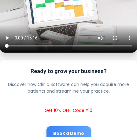
Ready to grow your business?
Discover how Clinic Software can help you acquire more
patients and streamline your practice.
Get 10% OFF! Code Y10
Book a Demo