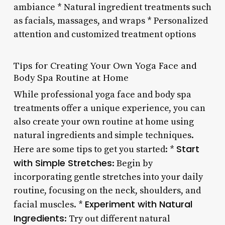
ambiance * Natural ingredient treatments such
as facials, massages, and wraps * Personalized
attention and customized treatment options
Tips for Creating Your Own Yoga Face and
Body Spa Routine at Home
While professional yoga face and body spa
treatments offer a unique experience, you can
also create your own routine at home using
natural ingredients and simple techniques.
Start
Here are some tips to get you started: *
with Simple Stretches
: Begin by
incorporating gentle stretches into your daily
routine, focusing on the neck, shoulders, and
Experiment with Natural
facial muscles. *
Ingredients
: Try out different natural