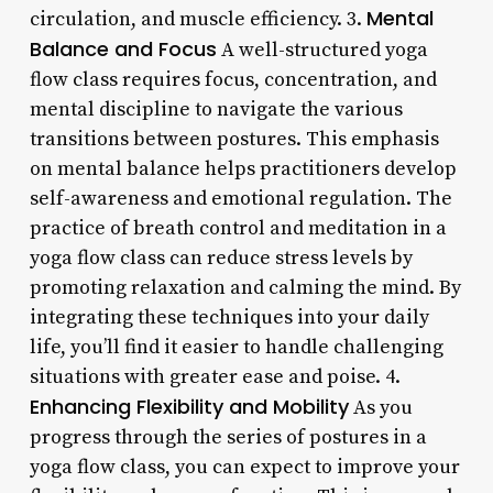
Mental
circulation, and muscle efficiency. 3.
Balance and Focus
A well-structured yoga
flow class requires focus, concentration, and
mental discipline to navigate the various
transitions between postures. This emphasis
on mental balance helps practitioners develop
self-awareness and emotional regulation. The
practice of breath control and meditation in a
yoga flow class can reduce stress levels by
promoting relaxation and calming the mind. By
integrating these techniques into your daily
life, you’ll find it easier to handle challenging
situations with greater ease and poise. 4.
Enhancing Flexibility and Mobility
As you
progress through the series of postures in a
yoga flow class, you can expect to improve your