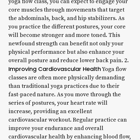
yoga flow class, you can expect to engage your
core muscles through movements that target
the abdominals, back, and hip stabilizers. As
you practice the different postures, your core
will become stronger and more toned. This
newfound strength can benefit not only your
physical performance but also enhance your
overall posture and reduce lower back pain. 2.
Improving Cardiovascular Health
Yoga flow
classes are often more physically demanding
than traditional yoga practices due to their
fast-paced nature. As you move through the
series of postures, your heart rate will
increase, providing an excellent
cardiovascular workout. Regular practice can
improve your endurance and overall
cardiovascular health by enhancing blood flow,