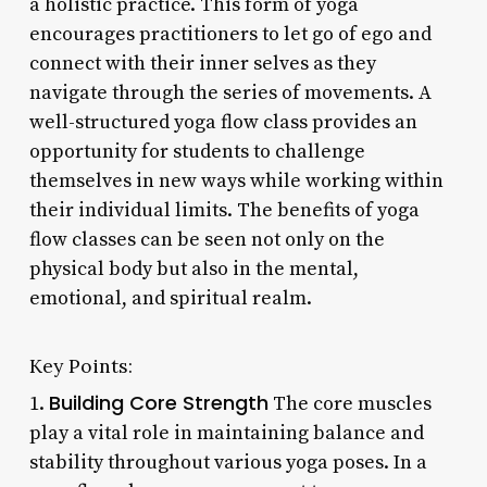
a holistic practice. This form of yoga
encourages practitioners to let go of ego and
connect with their inner selves as they
navigate through the series of movements. A
well-structured yoga flow class provides an
opportunity for students to challenge
themselves in new ways while working within
their individual limits. The benefits of yoga
flow classes can be seen not only on the
physical body but also in the mental,
emotional, and spiritual realm.
Key Points:
Building Core Strength
1.
The core muscles
play a vital role in maintaining balance and
stability throughout various yoga poses. In a