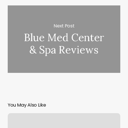
Next Post
Blue Med Center
& Spa Reviews
You May Also Like
Services
Offered