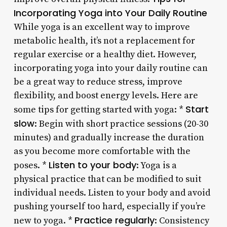
Incorporating Yoga into Your Daily Routine
While yoga is an excellent way to improve
metabolic health, it’s not a replacement for
regular exercise or a healthy diet. However,
incorporating yoga into your daily routine can
be a great way to reduce stress, improve
flexibility, and boost energy levels. Here are
Start
some tips for getting started with yoga: *
slow
: Begin with short practice sessions (20-30
minutes) and gradually increase the duration
as you become more comfortable with the
Listen to your body
poses. *
: Yoga is a
physical practice that can be modified to suit
individual needs. Listen to your body and avoid
pushing yourself too hard, especially if you’re
Practice regularly
new to yoga. *
: Consistency