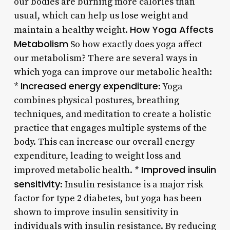
our bodies are burning more calories than
usual, which can help us lose weight and
How Yoga Affects
maintain a healthy weight.
Metabolism
So how exactly does yoga affect
our metabolism? There are several ways in
which yoga can improve our metabolic health:
Increased energy expenditure
*
: Yoga
combines physical postures, breathing
techniques, and meditation to create a holistic
practice that engages multiple systems of the
body. This can increase our overall energy
expenditure, leading to weight loss and
Improved insulin
improved metabolic health. *
sensitivity
: Insulin resistance is a major risk
factor for type 2 diabetes, but yoga has been
shown to improve insulin sensitivity in
individuals with insulin resistance. By reducing