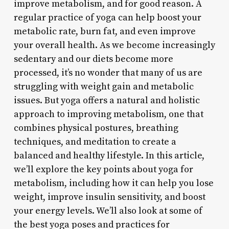
improve metabolism, and for good reason. A
regular practice of yoga can help boost your
metabolic rate, burn fat, and even improve
your overall health. As we become increasingly
sedentary and our diets become more
processed, it’s no wonder that many of us are
struggling with weight gain and metabolic
issues. But yoga offers a natural and holistic
approach to improving metabolism, one that
combines physical postures, breathing
techniques, and meditation to create a
balanced and healthy lifestyle. In this article,
we’ll explore the key points about yoga for
metabolism, including how it can help you lose
weight, improve insulin sensitivity, and boost
your energy levels. We’ll also look at some of
the best yoga poses and practices for