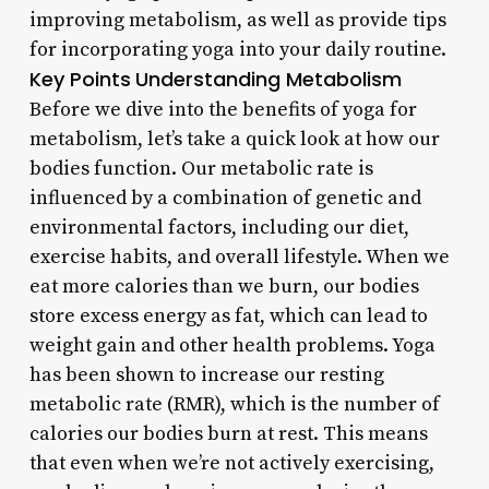
improving metabolism, as well as provide tips
for incorporating yoga into your daily routine.
Key Points
Understanding Metabolism
Before we dive into the benefits of yoga for
metabolism, let’s take a quick look at how our
bodies function. Our metabolic rate is
influenced by a combination of genetic and
environmental factors, including our diet,
exercise habits, and overall lifestyle. When we
eat more calories than we burn, our bodies
store excess energy as fat, which can lead to
weight gain and other health problems. Yoga
has been shown to increase our resting
metabolic rate (RMR), which is the number of
calories our bodies burn at rest. This means
that even when we’re not actively exercising,