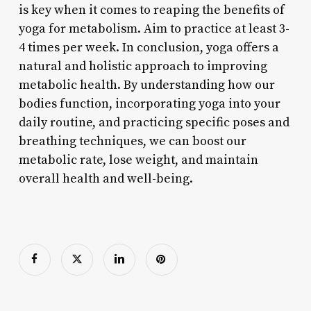
is key when it comes to reaping the benefits of
yoga for metabolism. Aim to practice at least 3-
4 times per week. In conclusion, yoga offers a
natural and holistic approach to improving
metabolic health. By understanding how our
bodies function, incorporating yoga into your
daily routine, and practicing specific poses and
breathing techniques, we can boost our
metabolic rate, lose weight, and maintain
overall health and well-being.