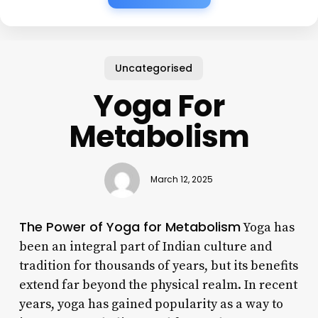
Uncategorised
Yoga For
Metabolism
March 12, 2025
The Power of Yoga for Metabolism
Yoga has
been an integral part of Indian culture and
tradition for thousands of years, but its benefits
extend far beyond the physical realm. In recent
years, yoga has gained popularity as a way to