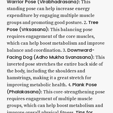
Warrior Pose (Virabhadrasana)
: This
standing pose can help increase energy
expenditure by engaging multiple muscle
Tree
groups and promoting good posture. 2.
Pose (Vrksasana)
: This balancing pose
requires engagement of the core muscles,
which can help boost metabolism and improve
Downward-
balance and coordination. 3.
Facing Dog (Adho Mukha Svanasana)
: This
inverted pose stretches the entire back side of
the body, including the shoulders and
hamstrings, making it a great stretch for
Plank Pose
improving metabolic health. 4.
(Phalakasana)
: This core-strengthening pose
requires engagement of multiple muscle
groups, which can help boost metabolism and
Tips for
improve overall physical fitness.