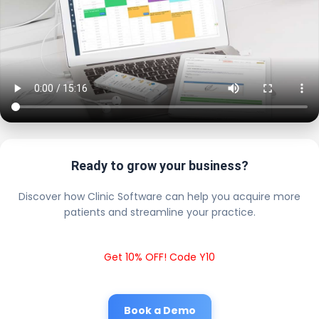
Ready to grow your business?
Discover how Clinic Software can help you acquire more
patients and streamline your practice.
Get 10% OFF! Code Y10
Book a Demo