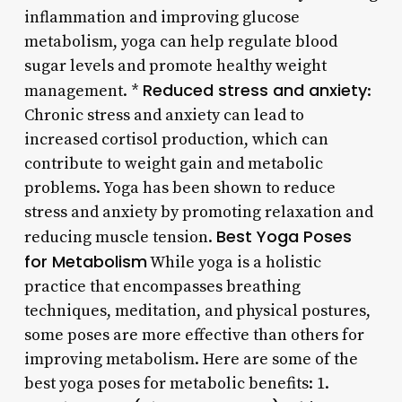
inflammation and improving glucose
metabolism, yoga can help regulate blood
sugar levels and promote healthy weight
Reduced stress and anxiety
management. *
:
Chronic stress and anxiety can lead to
increased cortisol production, which can
contribute to weight gain and metabolic
problems. Yoga has been shown to reduce
stress and anxiety by promoting relaxation and
Best Yoga Poses
reducing muscle tension.
for Metabolism
While yoga is a holistic
practice that encompasses breathing
techniques, meditation, and physical postures,
some poses are more effective than others for
improving metabolism. Here are some of the
best yoga poses for metabolic benefits: 1.