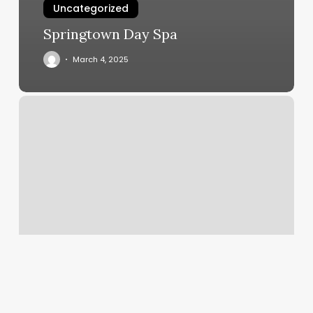
Uncategorized
Springtown Day Spa
March 4, 2025
Restoration
On
Main