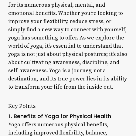
for its numerous physical, mental, and
emotional benefits. Whether you’re looking to
improve your flexibility, reduce stress, or
simply find a new way to connect with yourself,
yoga has something to offer. As we explore the
world of yoga, it’s essential to understand that
yoga is not just about physical postures; it’s also
about cultivating awareness, discipline, and
self-awareness. Yoga is a journey, not a
destination, and its true power lies in its ability
to transform your life from the inside out.
Key Points
Benefits of Yoga for Physical Health
1.
Yoga offers numerous physical benefits,
including improved flexibility, balance,