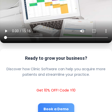
Ready to grow your business?
Discover how Clinic Software can help you acquire more
patients and streamline your practice.
Get 10% OFF! Code Y10
Book a Demo