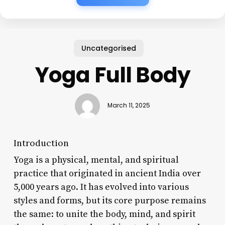
Uncategorised
Yoga Full Body
March 11, 2025
Introduction
Yoga is a physical, mental, and spiritual
practice that originated in ancient India over
5,000 years ago. It has evolved into various
styles and forms, but its core purpose remains
the same: to unite the body, mind, and spirit