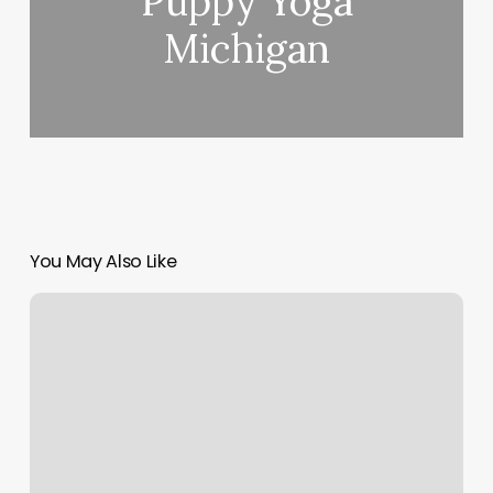
Puppy Yoga
Michigan
You May Also Like
Springtown
Day
Spa