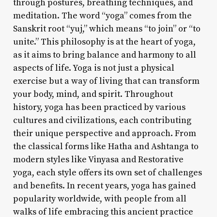
through postures, breathing techniques, and
meditation. The word “yoga” comes from the
Sanskrit root “yuj,” which means “to join” or “to
unite.” This philosophy is at the heart of yoga,
as it aims to bring balance and harmony to all
aspects of life. Yoga is not just a physical
exercise but a way of living that can transform
your body, mind, and spirit. Throughout
history, yoga has been practiced by various
cultures and civilizations, each contributing
their unique perspective and approach. From
the classical forms like Hatha and Ashtanga to
modern styles like Vinyasa and Restorative
yoga, each style offers its own set of challenges
and benefits. In recent years, yoga has gained
popularity worldwide, with people from all
walks of life embracing this ancient practice