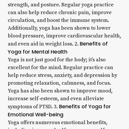
strength, and posture. Regular yoga practice
can also help reduce chronic pain, improve
circulation, and boost the immune system.
Additionally, yoga has been shown to lower
blood pressure, improve cardiovascular health,
Benefits of
and even aid in weight loss. 2.
Yoga for Mental Health
Yoga is not just good for the body; it’s also
excellent for the mind. Regular practice can
help reduce stress, anxiety, and depression by
promoting relaxation, calmness, and focus.
Yoga has also been shown to improve mood,
increase self-esteem, and even alleviate
Benefits of Yoga for
symptoms of PTSD. 3.
Emotional Well-being
Yoga offers numerous emotional benefits,