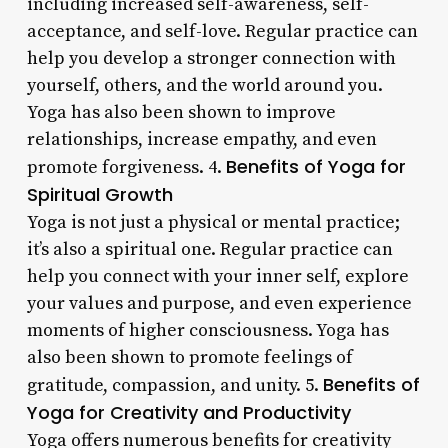
including increased self-awareness, self-
acceptance, and self-love. Regular practice can
help you develop a stronger connection with
yourself, others, and the world around you.
Yoga has also been shown to improve
relationships, increase empathy, and even
Benefits of Yoga for
promote forgiveness. 4.
Spiritual Growth
Yoga is not just a physical or mental practice;
it’s also a spiritual one. Regular practice can
help you connect with your inner self, explore
your values and purpose, and even experience
moments of higher consciousness. Yoga has
also been shown to promote feelings of
Benefits of
gratitude, compassion, and unity. 5.
Yoga for Creativity and Productivity
Yoga offers numerous benefits for creativity