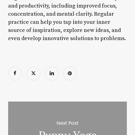
and productivity, including improved focus,
concentration, and mental clarity. Regular
practice can help you tap into your inner
source of inspiration, explore new ideas, and
even develop innovative solutions to problems.
Next Post