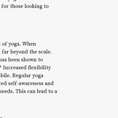
 for those looking to
it of yoga. When
d far beyond the scale.
 has been shown to
 Increased flexibility
obile. Regular yoga
ced self-awareness and
needs. This can lead to a