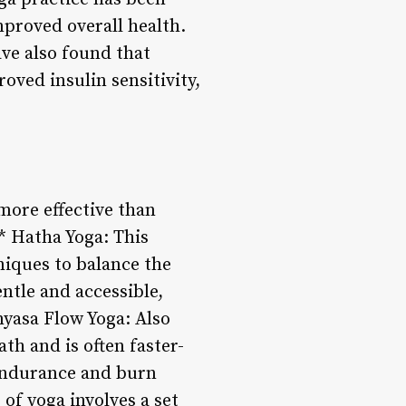
mproved overall health.
ave also found that
oved insulin sensitivity,
 more effective than
* Hatha Yoga: This
niques to balance the
entle and accessible,
inyasa Flow Yoga: Also
th and is often faster-
 endurance and burn
of yoga involves a set