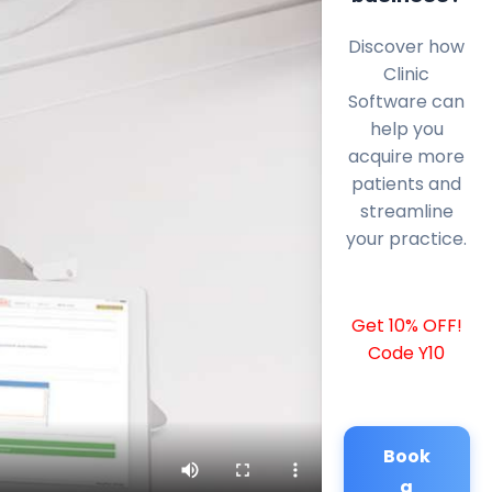
Discover how
Clinic
Software can
help you
acquire more
patients and
streamline
your practice.
Get 10% OFF!
Code Y10
Book
a