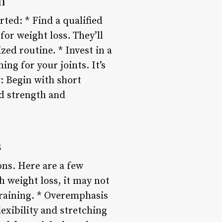
m
rted: * Find a qualified
for weight loss. They’ll
ed routine. * Invest in a
ng for your joints. It’s
w: Begin with short
ld strength and
s
ions. Here are a few
h weight loss, it may not
training. * Overemphasis
lexibility and stretching