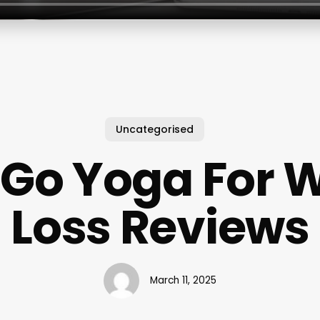
Uncategorised
Go Yoga For 
Loss Reviews
March 11, 2025