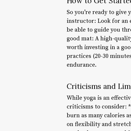
How to Get Starte
So you’re ready to give 
instructor: Look for an 
be able to guide you thr
good mat: A high-quality
worth investing in a goo
practices (20-30 minute
endurance.
Criticisms and Lim
While yoga is an effectiv
criticisms to consider: 
burn as many calories as
on flexibility and stret