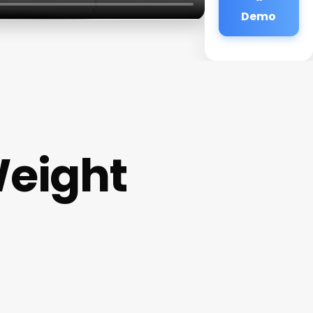
Demo
Weight