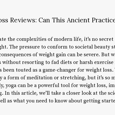
oss Reviews: Can This Ancient Practic
te the complexities of modern life, it’s no secret
ght. The pressure to conform to societal beauty 
onsequences of weight gain can be severe. But wh
without resorting to fad diets or harsh exercise
s been touted as a game-changer for weight loss. 
 a form of meditation or stretching, but it’s so
, yoga can be a powerful tool for weight loss, im
 In this article, we’ll take a closer look at the s
 well as what you need to know about getting star