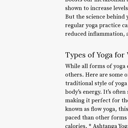
shown to increase levels
But the science behind y
regular yoga practice ca
reduced inflammation, 
Types of Yoga for
While all forms of yoga 
others. Here are some of
traditional style of yog
body’s energy. It’s often
making it perfect for th
known as flow yoga, thi
paced than other forms 
calories. * Ashtanga Yog