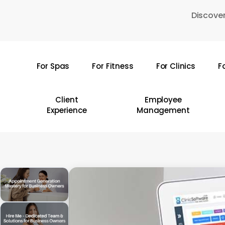
Skip
Discover
to
main
content
For Spas
For Fitness
For Clinics
F
Hit enter to search or ESC to close
Client
Employee
Experience
Management