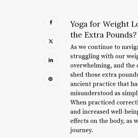
Yoga for Weight L
the Extra Pounds?
As we continue to naviga
struggling with our wei
overwhelming, and the c
shed those extra pounds 
ancient practice that ha
misunderstood as simply
When practiced correctly
and increased well-being.
effects on the body, as
journey.