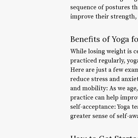
sequence of postures tha
improve their strength, f
Benefits of Yoga f
While losing weight is ce
practiced regularly, yog
Here are just a few exa
reduce stress and anxiet
and mobility: As we age,
practice can help impro
self-acceptance: Yoga te
greater sense of self-aw