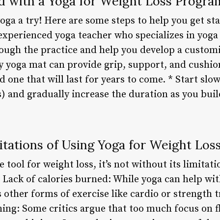
d with a Yoga for Weight Loss Progra
yoga a try! Here are some steps to help you get sta
experienced yoga teacher who specializes in yoga 
ough the practice and help you develop a customiz
 yoga mat can provide grip, support, and cushioni
d one that will last for years to come. * Start slo
s) and gradually increase the duration as you bui
itations of Using Yoga for Weight Los
e tool for weight loss, it’s not without its limitat
* Lack of calories burned: While yoga can help wit
 other forms of exercise like cardio or strength 
ching: Some critics argue that too much focus on f