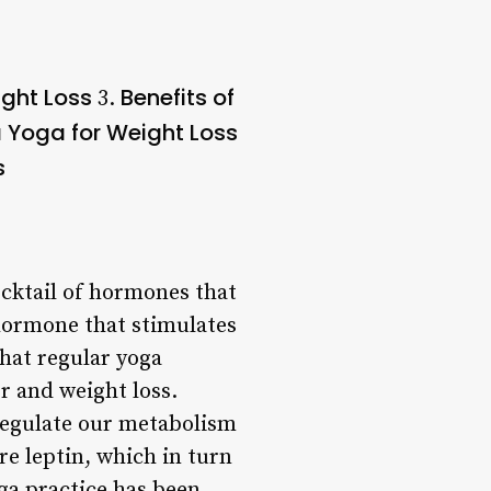
ight Loss
Benefits of
3.
a Yoga for Weight Loss
s
ocktail of hormones that
 hormone that stimulates
hat regular yoga
r and weight loss.
 regulate our metabolism
e leptin, which in turn
ga practice has been