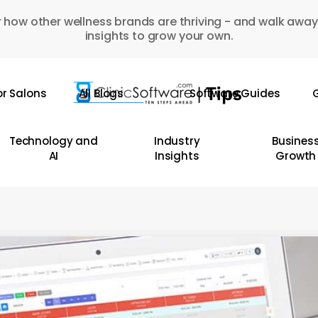
 how other wellness brands are thriving - and walk away
insights to grow your own.
or Salons
All Blogs
Software Guides
G
Technology and
Industry
Busines
AI
Insights
Growth