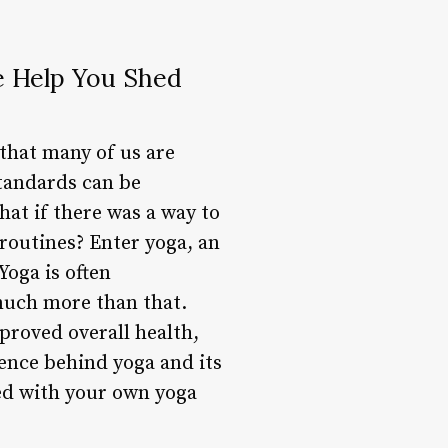
e Help You Shed
 that many of us are
standards can be
at if there was a way to
 routines? Enter yoga, an
Yoga is often
 much more than that.
proved overall health,
cience behind yoga and its
ted with your own yoga