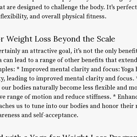
t are designed to challenge the body. It’s perfect
lexibility, and overall physical fitness.
or Weight Loss Beyond the Scale
rtainly an attractive goal, it’s not the only benef
a can lead to a range of other benefits that exten
mples: * Improved mental clarity and focus: Yoga
y, leading to improved mental clarity and focus. *
 our bodies naturally become less flexible and m
ve range of motion and reduce stiffness. * Enhan
aches us to tune into our bodies and honor their 
areness and self-acceptance.