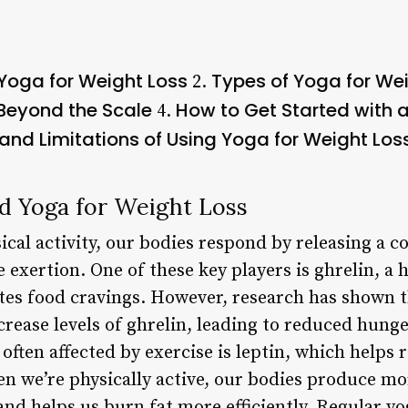
Yoga for Weight Loss
Types of Yoga for We
2.
Beyond the Scale
How to Get Started with 
4.
 and Limitations of Using Yoga for Weight Los
d Yoga for Weight Loss
cal activity, our bodies respond by releasing a c
 exertion. One of these key players is ghrelin, a
es food cravings. However, research has shown t
crease levels of ghrelin, leading to reduced hunge
often affected by exercise is leptin, which helps
n we’re physically active, our bodies produce mor
nd helps us burn fat more efficiently. Regular yo