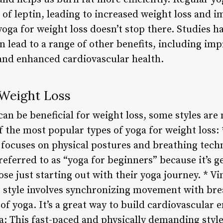
 of leptin, leading to increased weight loss and i
oga for weight loss doesn’t stop there. Studies h
n lead to a range of other benefits, including impr
and enhanced cardiovascular health.
 Weight Loss
can be beneficial for weight loss, some styles are
 the most popular types of yoga for weight loss: 
a focuses on physical postures and breathing tech
 referred to as “yoga for beginners” because it’s g
ose just starting out with their yoga journey. * V
s style involves synchronizing movement with brea
of yoga. It’s a great way to build cardiovascular
a: This fast-paced and physically demanding style 