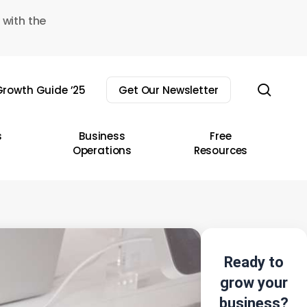
 with the
sear
rowth Guide ’25
Get Our Newsletter
s
Business
Free
Operations
Resources
Ready to
grow your
business?