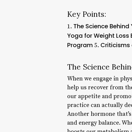
Key Points:
The Science Behind 
1.
Yoga for Weight Loss 
Program
Criticisms
5.
The Science Behin
When we engage in physi
help us recover from the
our appetite and promot
practice can actually de
Another hormone that’s 
and energy balance. Whe
boosts our metabolism a