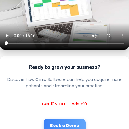
Ready to grow your business?
Discover how Clinic Software can help you acquire more
patients and streamline your practice.
Get 10% OFF! Code Y10
Book a Demo