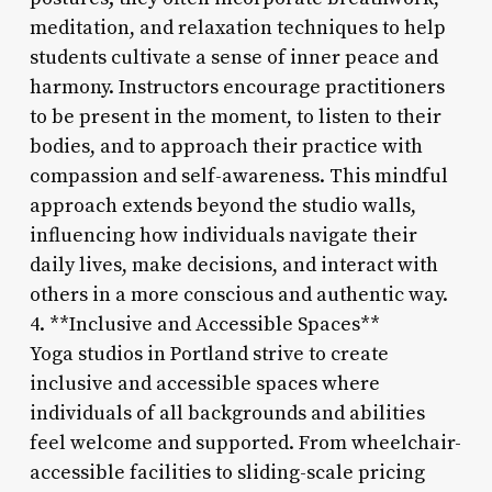
meditation, and relaxation techniques to help
students cultivate a sense of inner peace and
harmony. Instructors encourage practitioners
to be present in the moment, to listen to their
bodies, and to approach their practice with
compassion and self-awareness. This mindful
approach extends beyond the studio walls,
influencing how individuals navigate their
daily lives, make decisions, and interact with
others in a more conscious and authentic way.
4. **Inclusive and Accessible Spaces**
Yoga studios in Portland strive to create
inclusive and accessible spaces where
individuals of all backgrounds and abilities
feel welcome and supported. From wheelchair-
accessible facilities to sliding-scale pricing