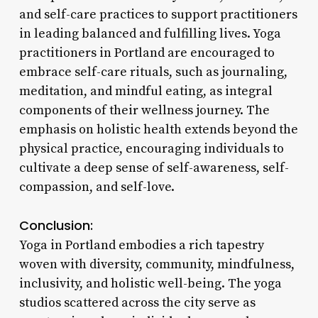
and self-care practices to support practitioners
in leading balanced and fulfilling lives. Yoga
practitioners in Portland are encouraged to
embrace self-care rituals, such as journaling,
meditation, and mindful eating, as integral
components of their wellness journey. The
emphasis on holistic health extends beyond the
physical practice, encouraging individuals to
cultivate a deep sense of self-awareness, self-
compassion, and self-love.
Conclusion:
Yoga in Portland embodies a rich tapestry
woven with diversity, community, mindfulness,
inclusivity, and holistic well-being. The yoga
studios scattered across the city serve as