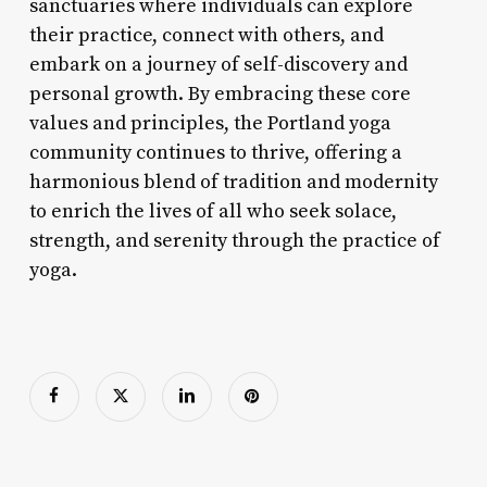
sanctuaries where individuals can explore
their practice, connect with others, and
embark on a journey of self-discovery and
personal growth. By embracing these core
values and principles, the Portland yoga
community continues to thrive, offering a
harmonious blend of tradition and modernity
to enrich the lives of all who seek solace,
strength, and serenity through the practice of
yoga.