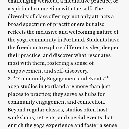
challenging workout, a meditative practice, or
a spiritual connection with the self. The
diversity of class offerings not only attracts a
broad spectrum of practitioners but also
reflects the inclusive and welcoming nature of
the yoga community in Portland. Students have
the freedom to explore different styles, deepen
their practice, and discover what resonates
most with them, fostering a sense of
empowerment and self-discovery.
2. **Community Engagement and Events**
Yoga studios in Portland are more than just
places to practice; they serve as hubs for
community engagement and connection.
Beyond regular classes, studios often host
workshops, retreats, and special events that
enrich the yoga experience and foster a sense