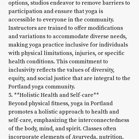
options, studios endeavor to remove barriers to
participation and ensure that yoga is
accessible to everyone in the community.
Instructors are trained to offer modifications
and variations to accommodate diverse needs,
making yoga practice inclusive for individuals
with physical limitations, injuries, or specific
health conditions. This commitment to
inclusivity reflects the values of diversity,
equity, and social justice that are integral to the
Portland yoga community.
5. **Holistic Health and Self-care**
Beyond physical fitness, yoga in Portland
promotes a holistic approach to health and
self-care, emphasizing the interconnectedness
of the body, mind, and spirit. Classes often
incorporate elements of Ayurveda, nutrition,