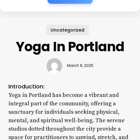
Uncategorized
Yoga In Portland
March 6, 2025
Introduction:
Yoga in Portland has become a vibrant and
integral part of the community, offering a
sanctuary for individuals seeking physical,
mental, and spiritual well-being. The serene
studios dotted throughout the city provide a
space for practitioners to unwind, stretch, and