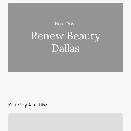
Next Post
Renew Beauty
Dallas
You May Also Like
Pure
Beauty
Bliss