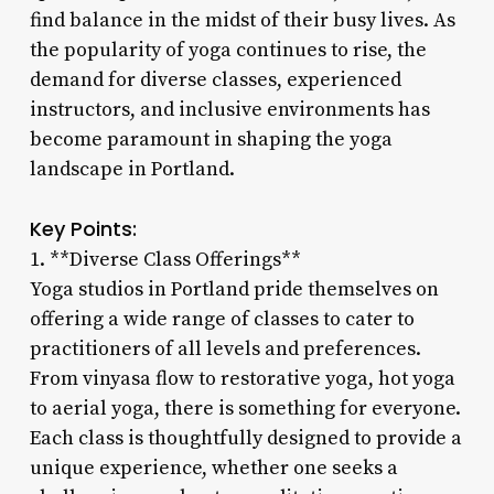
find balance in the midst of their busy lives. As
the popularity of yoga continues to rise, the
demand for diverse classes, experienced
instructors, and inclusive environments has
become paramount in shaping the yoga
landscape in Portland.
Key Points:
1. **Diverse Class Offerings**
Yoga studios in Portland pride themselves on
offering a wide range of classes to cater to
practitioners of all levels and preferences.
From vinyasa flow to restorative yoga, hot yoga
to aerial yoga, there is something for everyone.
Each class is thoughtfully designed to provide a
unique experience, whether one seeks a