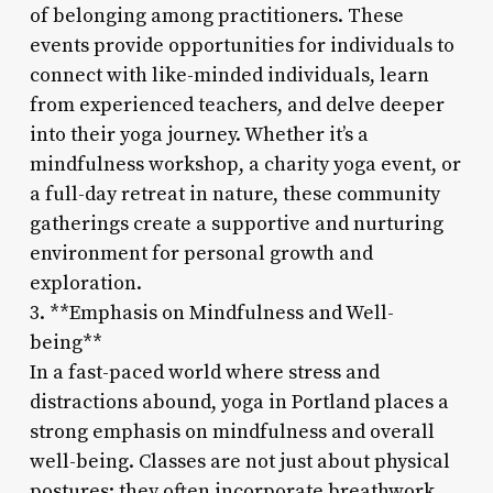
of belonging among practitioners. These
events provide opportunities for individuals to
connect with like-minded individuals, learn
from experienced teachers, and delve deeper
into their yoga journey. Whether it’s a
mindfulness workshop, a charity yoga event, or
a full-day retreat in nature, these community
gatherings create a supportive and nurturing
environment for personal growth and
exploration.
3. **Emphasis on Mindfulness and Well-
being**
In a fast-paced world where stress and
distractions abound, yoga in Portland places a
strong emphasis on mindfulness and overall
well-being. Classes are not just about physical
postures; they often incorporate breathwork,