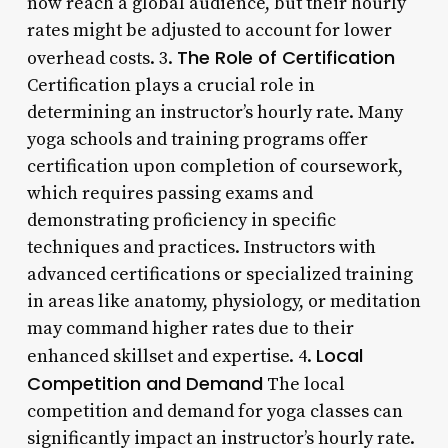
now reach a global audience, but their hourly
rates might be adjusted to account for lower
The Role of Certification
overhead costs. 3.
Certification plays a crucial role in
determining an instructor’s hourly rate. Many
yoga schools and training programs offer
certification upon completion of coursework,
which requires passing exams and
demonstrating proficiency in specific
techniques and practices. Instructors with
advanced certifications or specialized training
in areas like anatomy, physiology, or meditation
may command higher rates due to their
Local
enhanced skillset and expertise. 4.
Competition and Demand
The local
competition and demand for yoga classes can
significantly impact an instructor’s hourly rate.