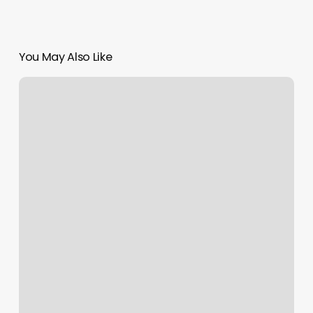
You May Also Like
Orangetheory
Lake
Forest