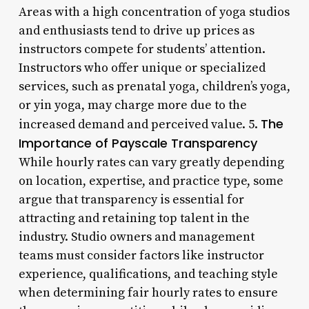
Areas with a high concentration of yoga studios
and enthusiasts tend to drive up prices as
instructors compete for students’ attention.
Instructors who offer unique or specialized
services, such as prenatal yoga, children’s yoga,
or yin yoga, may charge more due to the
The
increased demand and perceived value. 5.
Importance of Payscale Transparency
While hourly rates can vary greatly depending
on location, expertise, and practice type, some
argue that transparency is essential for
attracting and retaining top talent in the
industry. Studio owners and management
teams must consider factors like instructor
experience, qualifications, and teaching style
when determining fair hourly rates to ensure