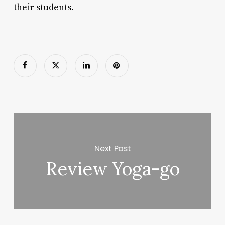
their students.
Next Post
Review Yoga-go