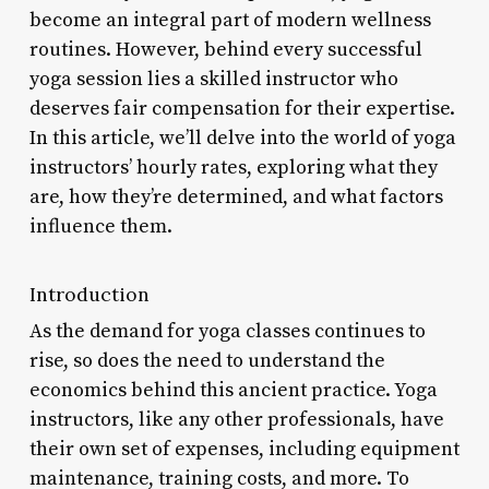
become an integral part of modern wellness
routines. However, behind every successful
yoga session lies a skilled instructor who
deserves fair compensation for their expertise.
In this article, we’ll delve into the world of yoga
instructors’ hourly rates, exploring what they
are, how they’re determined, and what factors
influence them.
Introduction
As the demand for yoga classes continues to
rise, so does the need to understand the
economics behind this ancient practice. Yoga
instructors, like any other professionals, have
their own set of expenses, including equipment
maintenance, training costs, and more. To