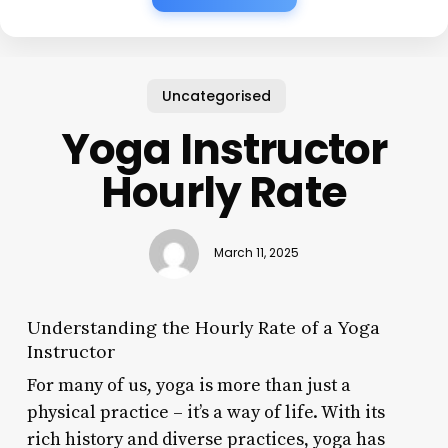
Uncategorised
Yoga Instructor
Hourly Rate
March 11, 2025
Understanding the Hourly Rate of a Yoga
Instructor
For many of us, yoga is more than just a
physical practice – it’s a way of life. With its
rich history and diverse practices, yoga has