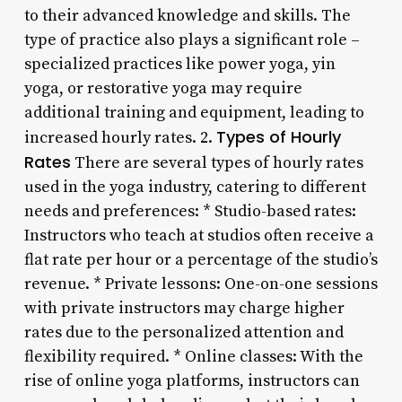
to their advanced knowledge and skills. The
type of practice also plays a significant role –
specialized practices like power yoga, yin
yoga, or restorative yoga may require
additional training and equipment, leading to
Types of Hourly
increased hourly rates. 2.
Rates
There are several types of hourly rates
used in the yoga industry, catering to different
needs and preferences: * Studio-based rates:
Instructors who teach at studios often receive a
flat rate per hour or a percentage of the studio’s
revenue. * Private lessons: One-on-one sessions
with private instructors may charge higher
rates due to the personalized attention and
flexibility required. * Online classes: With the
rise of online yoga platforms, instructors can