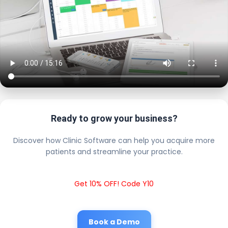
Ready to grow your business?
Discover how Clinic Software can help you acquire more
patients and streamline your practice.
Get 10% OFF! Code Y10
Book a Demo