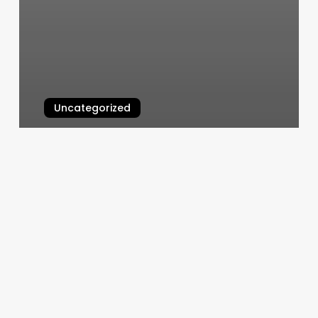
Uncategorized
Orangetheory Lake Forest
March 5, 2025
Salon
Analytics
Management
Software