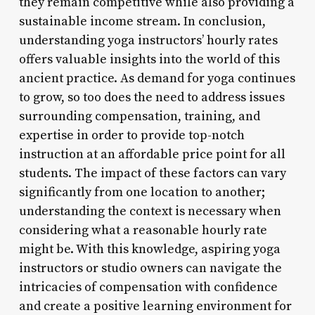
they remain competitive while also providing a
sustainable income stream. In conclusion,
understanding yoga instructors’ hourly rates
offers valuable insights into the world of this
ancient practice. As demand for yoga continues
to grow, so too does the need to address issues
surrounding compensation, training, and
expertise in order to provide top-notch
instruction at an affordable price point for all
students. The impact of these factors can vary
significantly from one location to another;
understanding the context is necessary when
considering what a reasonable hourly rate
might be. With this knowledge, aspiring yoga
instructors or studio owners can navigate the
intricacies of compensation with confidence
and create a positive learning environment for