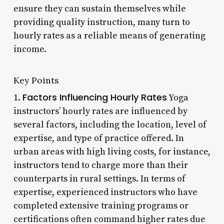
ensure they can sustain themselves while
providing quality instruction, many turn to
hourly rates as a reliable means of generating
income.
Key Points
Factors Influencing Hourly Rates
1.
Yoga
instructors’ hourly rates are influenced by
several factors, including the location, level of
expertise, and type of practice offered. In
urban areas with high living costs, for instance,
instructors tend to charge more than their
counterparts in rural settings. In terms of
expertise, experienced instructors who have
completed extensive training programs or
certifications often command higher rates due