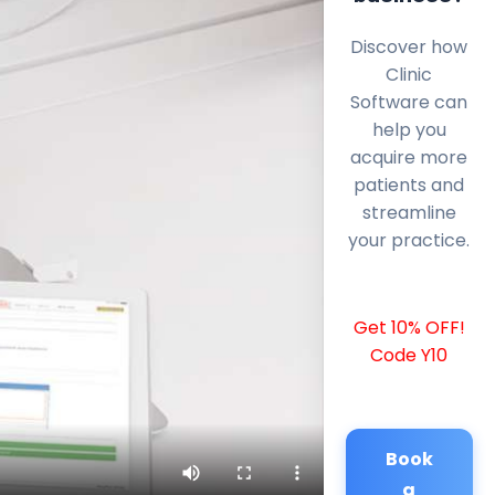
Discover how
Clinic
Software can
help you
acquire more
patients and
streamline
your practice.
Get 10% OFF!
Code Y10
Book
a