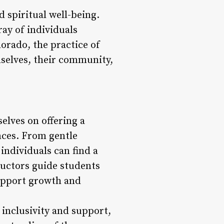
d spiritual well-being.
ray of individuals
orado, the practice of
mselves, their community,
elves on offering a
ences. From gentle
individuals can find a
ructors guide students
upport growth and
inclusivity and support,