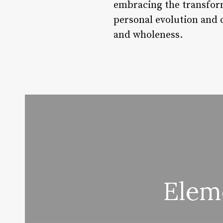
embracing the transform
personal evolution and 
and wholeness.
Elem