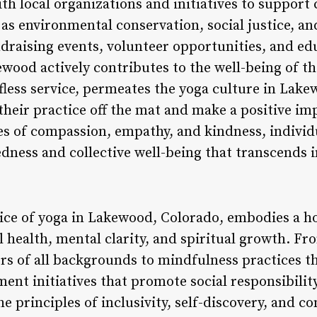
h local organizations and initiatives to support 
 as environmental conservation, social justice, a
raising events, volunteer opportunities, and ed
ood actively contributes to the well-being of th
elfless service, permeates the yoga culture in Lake
their practice off the mat and make a positive im
s of compassion, empathy, and kindness, individ
edness and collective well-being that transcends 
tice of yoga in Lakewood, Colorado, embodies a ho
l health, mental clarity, and spiritual growth. Fr
ers of all backgrounds to mindfulness practices t
t initiatives that promote social responsibilit
 principles of inclusivity, self-discovery, and c