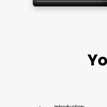
Yo
Introduction: