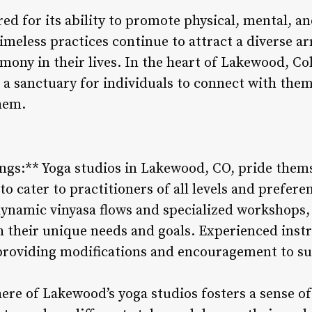
ed for its ability to promote physical, mental, an
timeless practices continue to attract a diverse ar
ony in their lives. In the heart of Lakewood, Col
g a sanctuary for individuals to connect with the
hem.
ings:** Yoga studios in Lakewood, CO, pride thems
 to cater to practitioners of all levels and prefer
dynamic vinyasa flows and specialized workshops, 
th their unique needs and goals. Experienced inst
 providing modifications and encouragement to s
e of Lakewood’s yoga studios fosters a sense of 