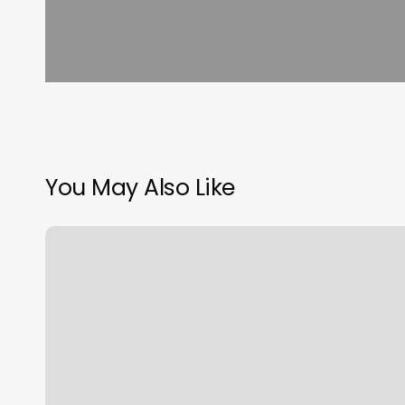
You May Also Like
Colemans
Barbershop