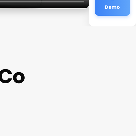
Demo
 Co