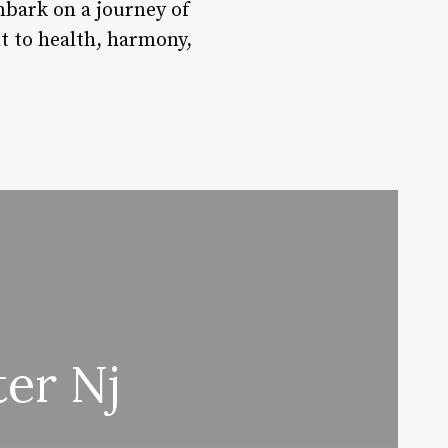
bark on a journey of
t to health, harmony,
er Nj