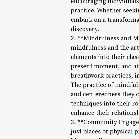
encouraging individuals
practice. Whether seeki
embark on a transformat
discovery.
2. **Mindfulness and Med
mindfulness and the art
elements into their clas
present moment, and att
breathwork practices, in
The practice of mindful
and centeredness they cu
techniques into their r
enhance their relations
3. **Community Engageme
just places of physical