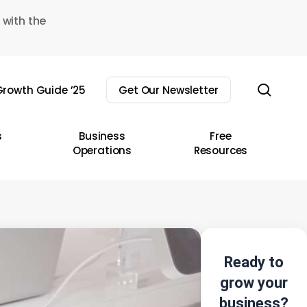
 with the
sear
rowth Guide ’25
Get Our Newsletter
s
Business
Free
Operations
Resources
Ready to
grow your
business?