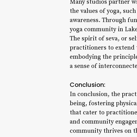
Many studios partner wit
the values of yoga, such
awareness. Through fund
yoga community in Lakew
The spirit of seva, or s
practitioners to extend 
embodying the principle
a sense of interconnect
Conclusion:
In conclusion, the prac
being, fostering physica
that cater to practition
and community engagemen
community thrives on the