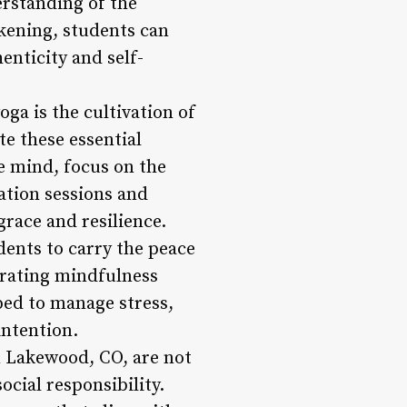
erstanding of the
akening, students can
nticity and self-
ga is the cultivation of
e these essential
he mind, focus on the
ation sessions and
grace and resilience.
ents to carry the peace
egrating mindfulness
ped to manage stress,
intention.
n Lakewood, CO, are not
cial responsibility.