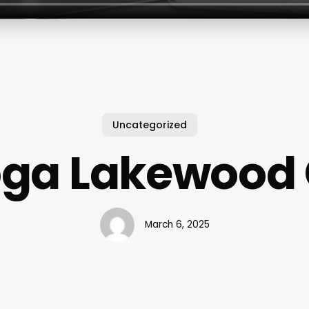
Uncategorized
ga Lakewood
March 6, 2025