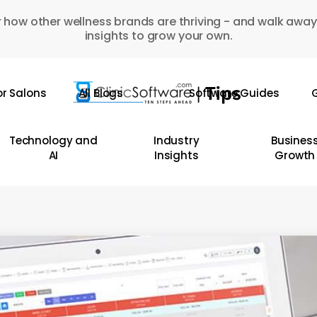
 how other wellness brands are thriving - and walk away
insights to grow your own.
or Salons
All Blogs
Software Guides
G
Technology and
Industry
Busines
AI
Insights
Growth