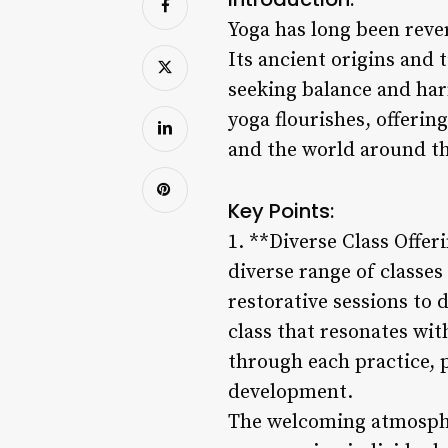
Yoga has long been rever
Its ancient origins and 
seeking balance and harm
yoga flourishes, offerin
and the world around t
Key Points:
1. **Diverse Class Offer
diverse range of classes
restorative sessions to 
class that resonates wi
through each practice,
development.
The welcoming atmospher