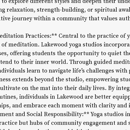
 to explore different styles and deepen their und
ng relaxation, strength-building, or spiritual aw
ive journey within a community that values authe
itation Practices:** Central to the practice of yo
 of meditation. Lakewood yoga studios incorporat
ses, offering students the opportunity to quiet t
end to their inner world. Through guided medit
dividuals learn to navigate life’s challenges with 
ness extends beyond the studio, empowering stud
ltivate on the mat into their daily lives. By int
outines, individuals in Lakewood are better equip
hips, and embrace each moment with clarity and 
nt and Social Responsibility:** Yoga studios i
 practice but hubs of community engagement and so