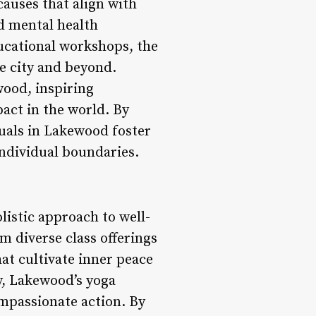
causes that align with
nd mental health
ucational workshops, the
e city and beyond.
wood, inspiring
pact in the world. By
uals in Lakewood foster
individual boundaries.
listic approach to well-
om diverse class offerings
hat cultivate inner peace
y, Lakewood’s yoga
ompassionate action. By