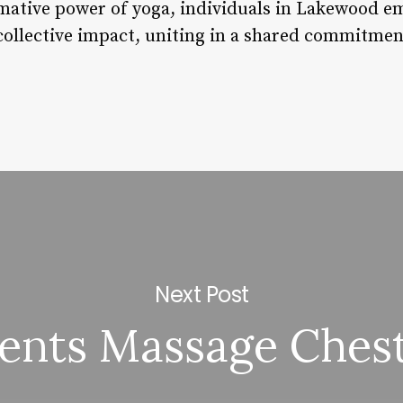
ative power of yoga, individuals in Lakewood em
collective impact, uniting in a shared commitmen
Next Post
ents Massage Chest