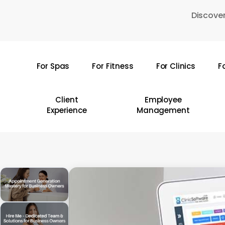
Skip
Discover
to
main
content
For Spas
For Fitness
For Clinics
F
Hit enter to search or ESC to close
Client
Employee
Experience
Management