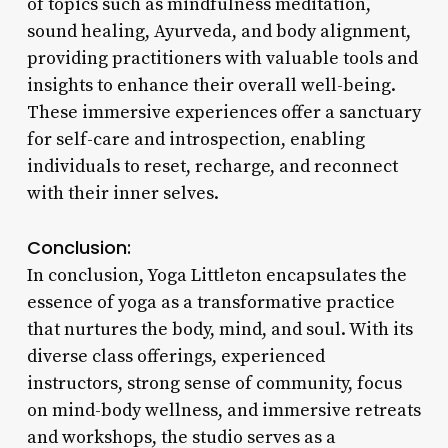
of topics such as mindfulness meditation,
sound healing, Ayurveda, and body alignment,
providing practitioners with valuable tools and
insights to enhance their overall well-being.
These immersive experiences offer a sanctuary
for self-care and introspection, enabling
individuals to reset, recharge, and reconnect
with their inner selves.
Conclusion:
In conclusion, Yoga Littleton encapsulates the
essence of yoga as a transformative practice
that nurtures the body, mind, and soul. With its
diverse class offerings, experienced
instructors, strong sense of community, focus
on mind-body wellness, and immersive retreats
and workshops, the studio serves as a