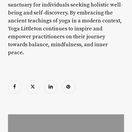
sanctuary for individuals seeking holistic well-
being and self-discovery. By embracing the
ancient teachings of yoga in a modern context,
Yoga Littleton continues to inspire and
empower practitioners on their journey
towards balance, mindfulness, and inner
peace.