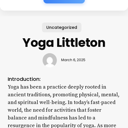
Uncategorized
Yoga Littleton
March 6, 2025
Introduction:
Yoga has been a practice deeply rooted in
ancient traditions, promoting physical, mental,
and spiritual well-being. In today’s fast-paced
world, the need for activities that foster
balance and mindfulness has led to a
resurgence in the popularity of yoga. As more