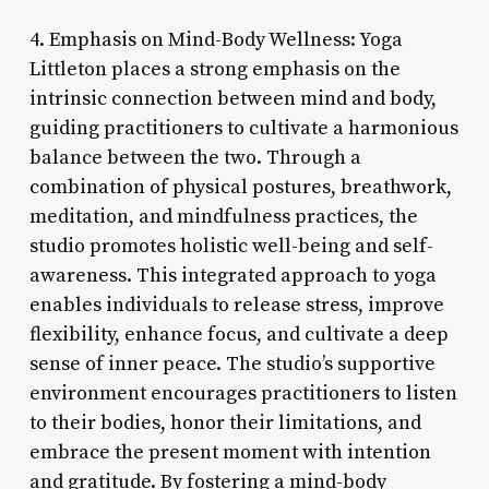
4. Emphasis on Mind-Body Wellness: Yoga
Littleton places a strong emphasis on the
intrinsic connection between mind and body,
guiding practitioners to cultivate a harmonious
balance between the two. Through a
combination of physical postures, breathwork,
meditation, and mindfulness practices, the
studio promotes holistic well-being and self-
awareness. This integrated approach to yoga
enables individuals to release stress, improve
flexibility, enhance focus, and cultivate a deep
sense of inner peace. The studio’s supportive
environment encourages practitioners to listen
to their bodies, honor their limitations, and
embrace the present moment with intention
and gratitude. By fostering a mind-body