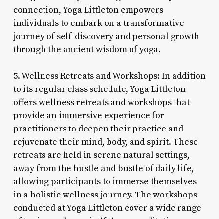
connection, Yoga Littleton empowers
individuals to embark on a transformative
journey of self-discovery and personal growth
through the ancient wisdom of yoga.
5. Wellness Retreats and Workshops: In addition
to its regular class schedule, Yoga Littleton
offers wellness retreats and workshops that
provide an immersive experience for
practitioners to deepen their practice and
rejuvenate their mind, body, and spirit. These
retreats are held in serene natural settings,
away from the hustle and bustle of daily life,
allowing participants to immerse themselves
in a holistic wellness journey. The workshops
conducted at Yoga Littleton cover a wide range