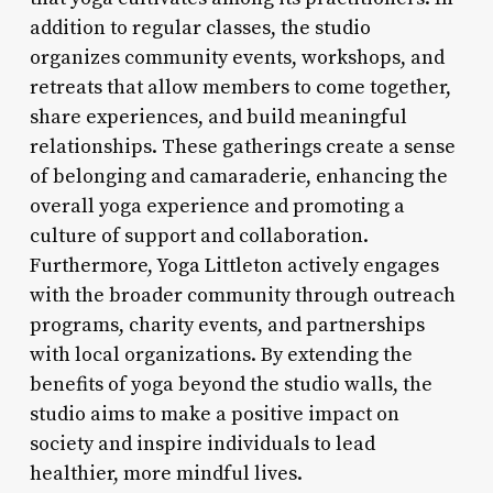
addition to regular classes, the studio
organizes community events, workshops, and
retreats that allow members to come together,
share experiences, and build meaningful
relationships. These gatherings create a sense
of belonging and camaraderie, enhancing the
overall yoga experience and promoting a
culture of support and collaboration.
Furthermore, Yoga Littleton actively engages
with the broader community through outreach
programs, charity events, and partnerships
with local organizations. By extending the
benefits of yoga beyond the studio walls, the
studio aims to make a positive impact on
society and inspire individuals to lead
healthier, more mindful lives.