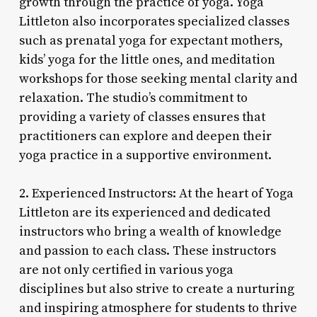
growth through the practice of yoga. Yoga
Littleton also incorporates specialized classes
such as prenatal yoga for expectant mothers,
kids’ yoga for the little ones, and meditation
workshops for those seeking mental clarity and
relaxation. The studio’s commitment to
providing a variety of classes ensures that
practitioners can explore and deepen their
yoga practice in a supportive environment.
2. Experienced Instructors: At the heart of Yoga
Littleton are its experienced and dedicated
instructors who bring a wealth of knowledge
and passion to each class. These instructors
are not only certified in various yoga
disciplines but also strive to create a nurturing
and inspiring atmosphere for students to thrive