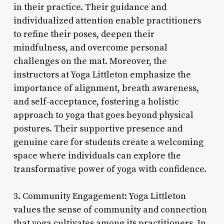
in their practice. Their guidance and
individualized attention enable practitioners
to refine their poses, deepen their
mindfulness, and overcome personal
challenges on the mat. Moreover, the
instructors at Yoga Littleton emphasize the
importance of alignment, breath awareness,
and self-acceptance, fostering a holistic
approach to yoga that goes beyond physical
postures. Their supportive presence and
genuine care for students create a welcoming
space where individuals can explore the
transformative power of yoga with confidence.
3. Community Engagement: Yoga Littleton
values the sense of community and connection
that yoga cultivates among its practitioners. In