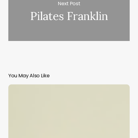
Next Post
Pilates Franklin
You May Also Like
Unlocking
Success:
Your
Ultimate
Guide
to
the