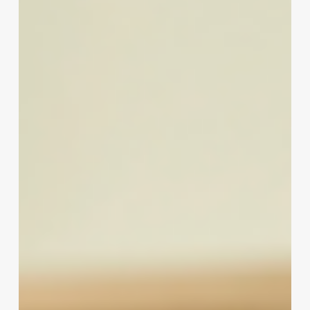
California
Nail
Technician
License
Exam