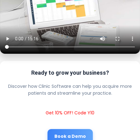
Ready to grow your business?
Discover how Clinic Software can help you acquire more
patients and streamline your practice.
Get 10% OFF! Code Y10
Book a Demo