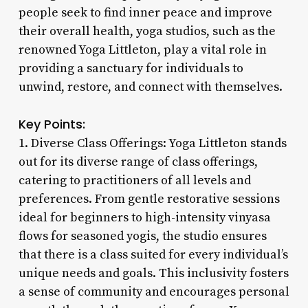
people seek to find inner peace and improve
their overall health, yoga studios, such as the
renowned Yoga Littleton, play a vital role in
providing a sanctuary for individuals to
unwind, restore, and connect with themselves.
Key Points:
1. Diverse Class Offerings: Yoga Littleton stands
out for its diverse range of class offerings,
catering to practitioners of all levels and
preferences. From gentle restorative sessions
ideal for beginners to high-intensity vinyasa
flows for seasoned yogis, the studio ensures
that there is a class suited for every individual’s
unique needs and goals. This inclusivity fosters
a sense of community and encourages personal