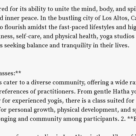
d for its ability to unite the mind, body, and spir
 inner peace. In the bustling city of Los Altos, Ca
o flourish amidst the fast-paced lifestyles and h
ess, self-care, and physical health, yoga studios 
s seeking balance and tranquility in their lives.
asses:**
s cater to a diverse community, offering a wide ra
references of practitioners. From gentle Hatha y
 for experienced yogis, there is a class suited for
for personal growth, physical development, and sp
longing and community among participants. 2. **