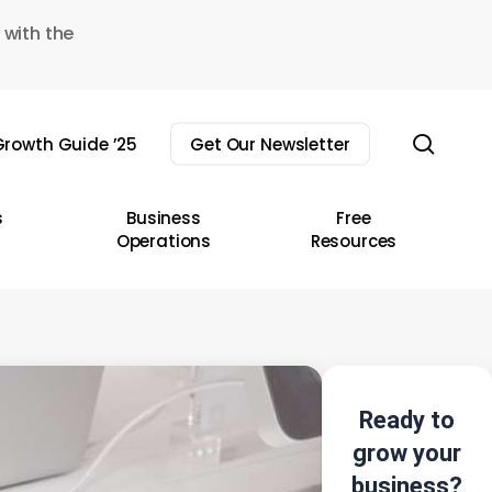
 with the
sear
rowth Guide ’25
Get Our Newsletter
s
Business
Free
Operations
Resources
Ready to
grow your
business?