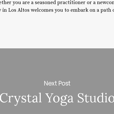
ther you are a seasoned practitioner or a newcom
in Los Altos welcomes you to embark on a path o
Next Post
Crystal Yoga Studi