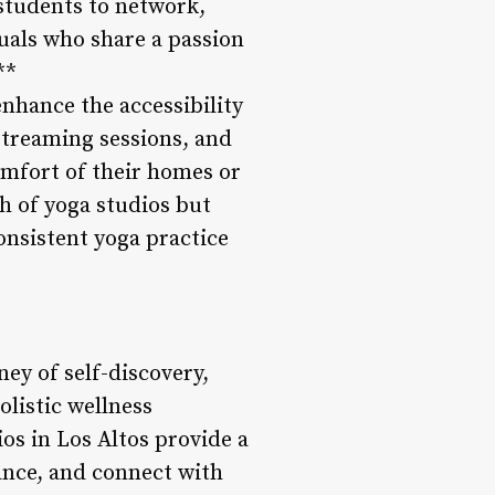
students to network,
uals who share a passion
**
enhance the accessibility
 streaming sessions, and
omfort of their homes or
h of yoga studios but
onsistent yoga practice
ney of self-discovery,
olistic wellness
s in Los Altos provide a
ance, and connect with