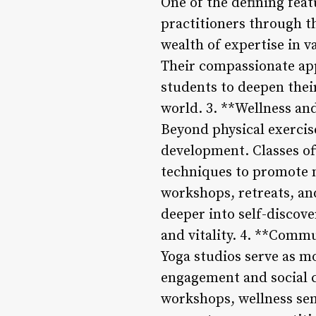
One of the defining feat
practitioners through t
wealth of expertise in v
Their compassionate app
students to deepen their
world. 3. **Wellness a
Beyond physical exercise
development. Classes of
techniques to promote m
workshops, retreats, an
deeper into self-discove
and vitality. 4. **Com
Yoga studios serve as m
engagement and social co
workshops, wellness sem