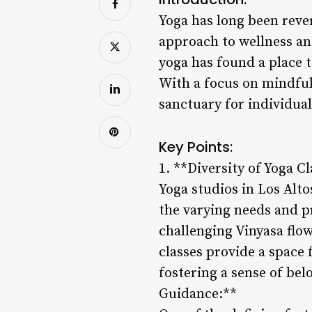
Yoga has long been revere
approach to wellness and
yoga has found a place t
With a focus on mindfuln
sanctuary for individual
Key Points:
1. **Diversity of Yoga Cl
Yoga studios in Los Alto
the varying needs and p
challenging Vinyasa flow
classes provide a space 
fostering a sense of be
Guidance:**