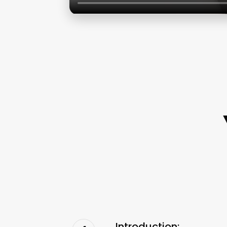
Introduction: