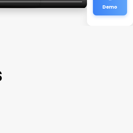
Demo
s