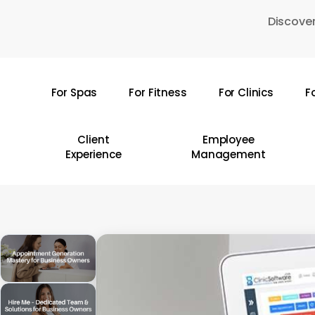
Skip
Discover
to
main
content
For Spas
For Fitness
For Clinics
F
Hit enter to search or ESC to close
Client
Employee
Experience
Management