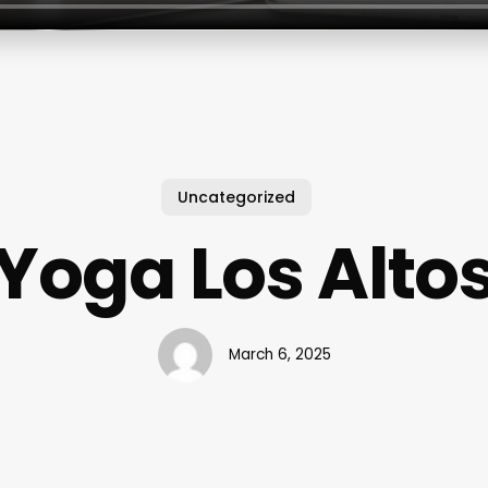
Uncategorized
Yoga Los Alto
March 6, 2025