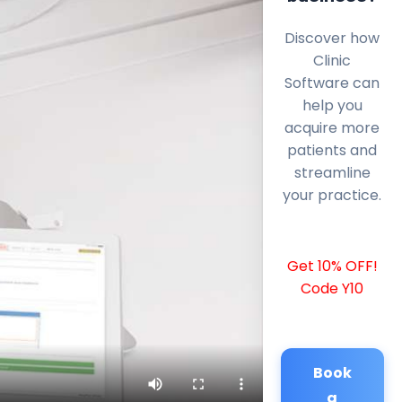
Discover how
Clinic
Software can
help you
acquire more
patients and
streamline
your practice.
Get 10% OFF!
Code Y10
Book
a