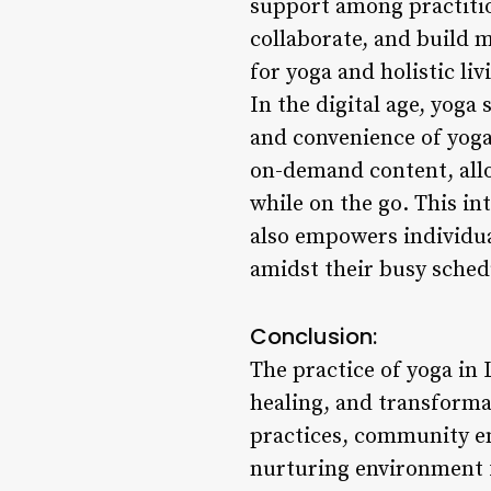
support among practitio
collaborate, and build 
for yoga and holistic li
In the digital age, yoga
and convenience of yoga 
on-demand content, allo
while on the go. This in
also empowers individual
amidst their busy sched
Conclusion:
The practice of yoga in L
healing, and transformat
practices, community en
nurturing environment f