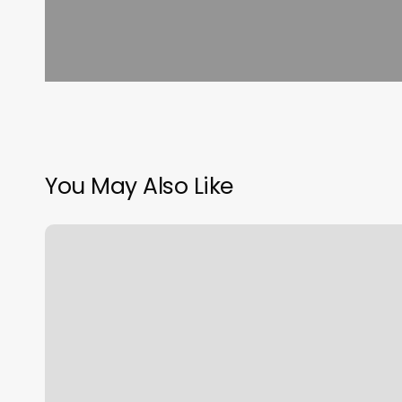
You May Also Like
Uptown
Charm