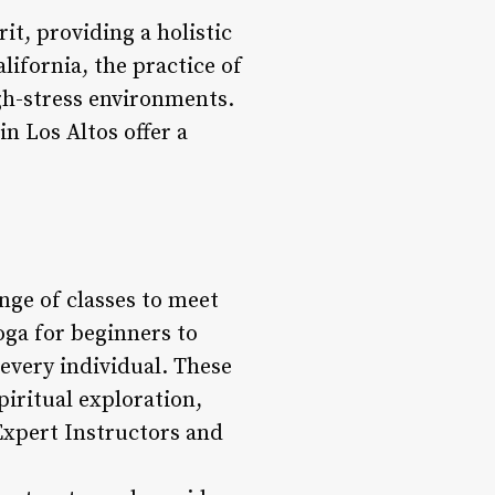
it, providing a holistic
lifornia, the practice of
igh-stress environments.
in Los Altos offer a
nge of classes to meet
oga for beginners to
 every individual. These
iritual exploration,
Expert Instructors and