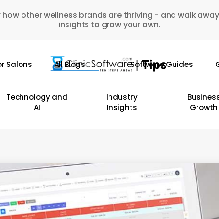
 how other wellness brands are thriving - and walk away
insights to grow your own.
or Salons
All Blogs
Software Guides
G
Technology and
Industry
Busines
AI
Insights
Growth