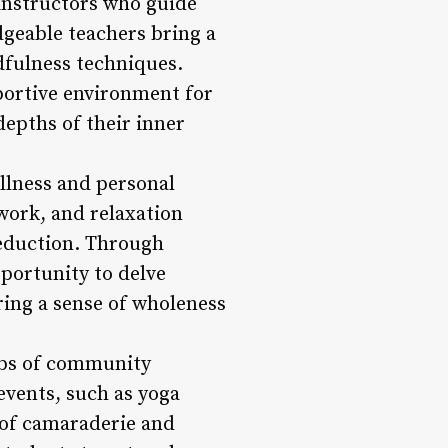
f instructors who guide
geable teachers bring a
dfulness techniques.
portive environment for
depths of their inner
ellness and personal
work, and relaxation
reduction. Through
portunity to delve
ring a sense of wholeness
hubs of community
events, such as yoga
 of camaraderie and