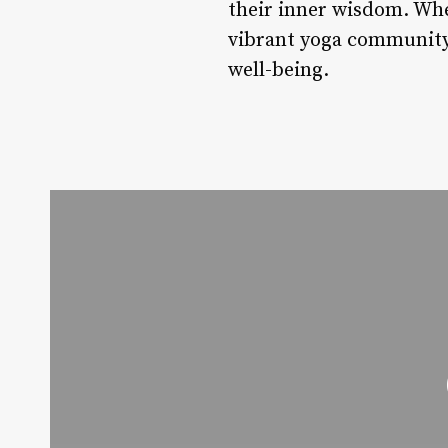
their inner wisdom. Whe
vibrant yoga community 
well-being.