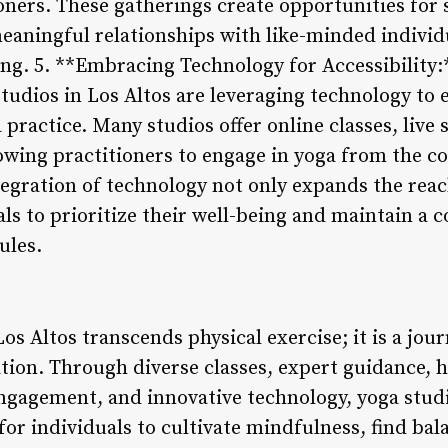
ners. These gatherings create opportunities for 
meaningful relationships with like-minded individ
ving. 5. **Embracing Technology for Accessibility:
 studios in Los Altos are leveraging technology to 
practice. Many studios offer online classes, live
wing practitioners to engage in yoga from the c
tegration of technology not only expands the reac
s to prioritize their well-being and maintain a c
ules.
os Altos transcends physical exercise; it is a jour
ion. Through diverse classes, expert guidance, h
gagement, and innovative technology, yoga studio
or individuals to cultivate mindfulness, find bal