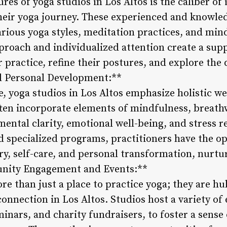
ures of yoga studios in Los Altos is the caliber o
heir yoga journey. These experienced and knowled
arious yoga styles, meditation practices, and min
roach and individualized attention create a sup
 practice, refine their postures, and explore the 
nd Personal Development:**
, yoga studios in Los Altos emphasize holistic w
ten incorporate elements of mindfulness, breath
ental clarity, emotional well-being, and stress 
d specialized programs, practitioners have the op
ry, self-care, and personal transformation, nurtu
munity Engagement and Events:**
ore than just a place to practice yoga; they are 
nnection in Los Altos. Studios host a variety of 
inars, and charity fundraisers, to foster a sense