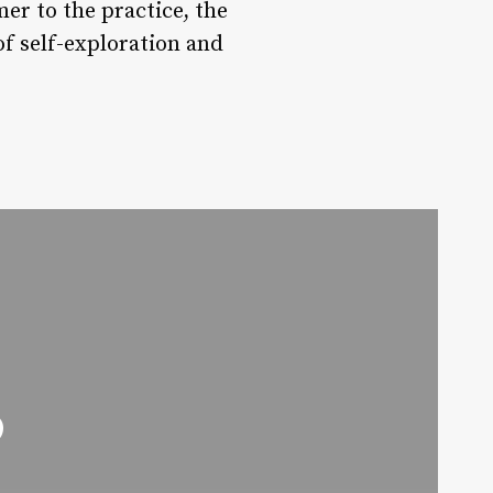
er to the practice, the
f self-exploration and
o