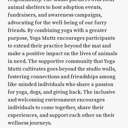
animal shelters to host adoption events,
fundraisers, and awareness campaigns,
advocating for the well-being of our furry
friends. By combining yoga with a greater
purpose, Yoga Muttz encourages participants
to extend their practice beyond the mat and
make a positive impact on the lives of animals
in need. The supportive community that Yoga
Muttz cultivates goes beyond the studio walls,
fostering connections and friendships among
like-minded individuals who share a passion
for yoga, dogs, and giving back. The inclusive
and welcoming environment encourages
individuals to come together, share their
experiences, and support each other on their
wellness journeys.