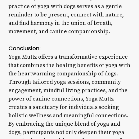
practice of yoga with dogs serves as a gentle
reminder to be present, connect with nature,
and find harmony in the union of breath,
movement, and canine companionship.
Conclusion:
Yoga Muttz offers a transformative experience
that combines the healing benefits of yoga with
the heartwarming companionship of dogs.
Through tailored yoga sessions, community
engagement, mindful living practices, and the
power of canine connections, Yoga Muttz
creates a sanctuary for individuals seeking
holistic wellness and meaningful connections.
By embracing the unique blend of yoga and
dogs, participants not only deepen their yoga