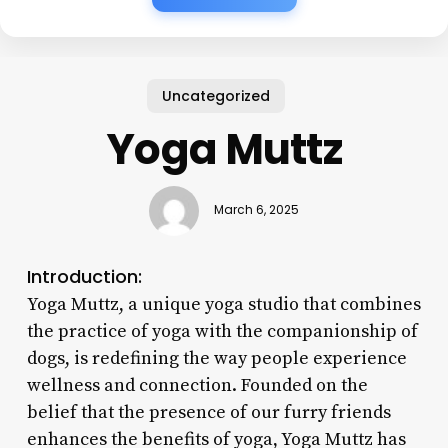
Uncategorized
Yoga Muttz
March 6, 2025
Introduction:
Yoga Muttz, a unique yoga studio that combines
the practice of yoga with the companionship of
dogs, is redefining the way people experience
wellness and connection. Founded on the
belief that the presence of our furry friends
enhances the benefits of yoga, Yoga Muttz has