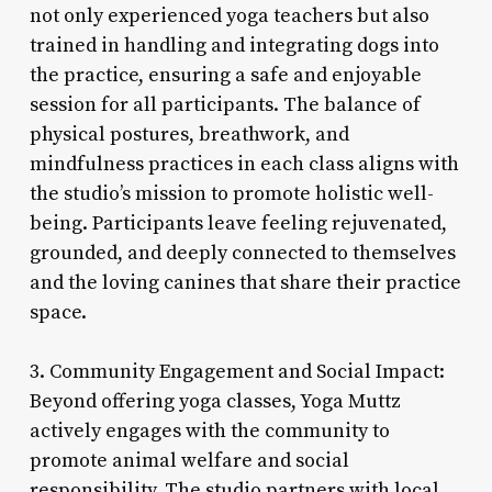
not only experienced yoga teachers but also
trained in handling and integrating dogs into
the practice, ensuring a safe and enjoyable
session for all participants. The balance of
physical postures, breathwork, and
mindfulness practices in each class aligns with
the studio’s mission to promote holistic well-
being. Participants leave feeling rejuvenated,
grounded, and deeply connected to themselves
and the loving canines that share their practice
space.
3. Community Engagement and Social Impact:
Beyond offering yoga classes, Yoga Muttz
actively engages with the community to
promote animal welfare and social
responsibility. The studio partners with local