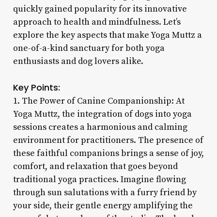
quickly gained popularity for its innovative
approach to health and mindfulness. Let’s
explore the key aspects that make Yoga Muttz a
one-of-a-kind sanctuary for both yoga
enthusiasts and dog lovers alike.
Key Points:
1. The Power of Canine Companionship: At
Yoga Muttz, the integration of dogs into yoga
sessions creates a harmonious and calming
environment for practitioners. The presence of
these faithful companions brings a sense of joy,
comfort, and relaxation that goes beyond
traditional yoga practices. Imagine flowing
through sun salutations with a furry friend by
your side, their gentle energy amplifying the