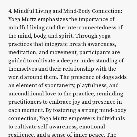
4. Mindful Living and Mind-Body Connection:
Yoga Muttz emphasizes the importance of
mindful living and the interconnectedness of
the mind, body, and spirit. Through yoga
practices that integrate breath awareness,
meditation, and movement, participants are
guided to cultivate a deeper understanding of
themselves and their relationship with the
world around them. The presence of dogs adds
an element of spontaneity, playfulness, and
unconditional love to the practice, reminding
practitioners to embrace joy and presence in
each moment. By fostering a strong mind-body
connection, Yoga Muttz empowers individuals
to cultivate self-awareness, emotional
resilience, and a sense of inner peace. The