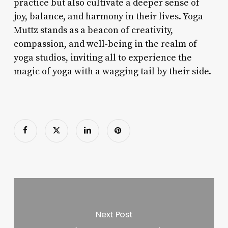
practice but also cultivate a deeper sense of
joy, balance, and harmony in their lives. Yoga
Muttz stands as a beacon of creativity,
compassion, and well-being in the realm of
yoga studios, inviting all to experience the
magic of yoga with a wagging tail by their side.
Next Post