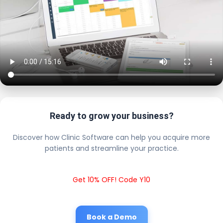
Ready to grow your business?
Discover how Clinic Software can help you acquire more
patients and streamline your practice.
Get 10% OFF! Code Y10
Book a Demo