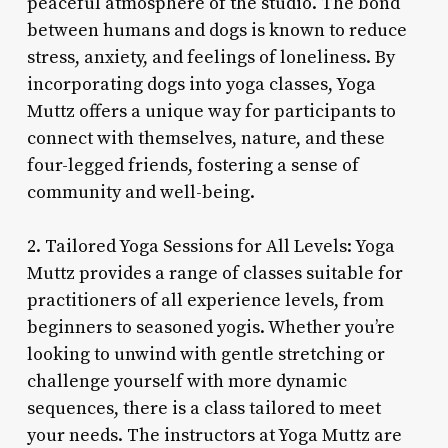
peaceful atmosphere of the studio. The bond
between humans and dogs is known to reduce
stress, anxiety, and feelings of loneliness. By
incorporating dogs into yoga classes, Yoga
Muttz offers a unique way for participants to
connect with themselves, nature, and these
four-legged friends, fostering a sense of
community and well-being.
2. Tailored Yoga Sessions for All Levels: Yoga
Muttz provides a range of classes suitable for
practitioners of all experience levels, from
beginners to seasoned yogis. Whether you’re
looking to unwind with gentle stretching or
challenge yourself with more dynamic
sequences, there is a class tailored to meet
your needs. The instructors at Yoga Muttz are