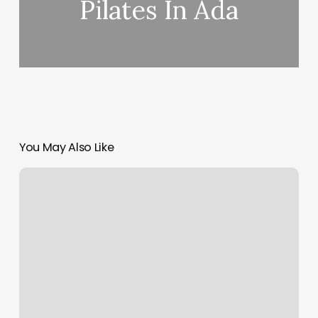
Pilates In Ada
You May Also Like
Elements
Massage
Cave
Creek