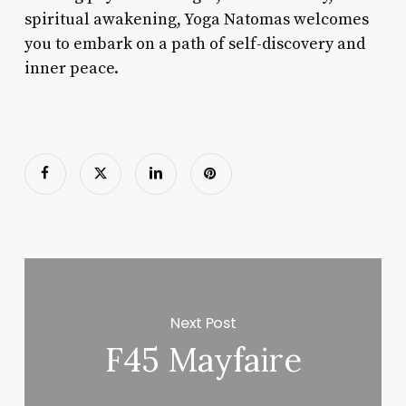
spiritual awakening, Yoga Natomas welcomes
you to embark on a path of self-discovery and
inner peace.
Next Post
F45 Mayfaire