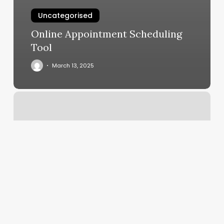
Uncategorised
Online Appointment Scheduling
Tool
March 13, 2025
How
Do
You
Address
A
Viscount