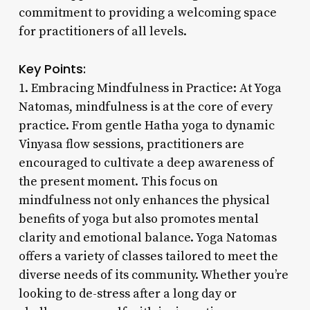
commitment to providing a welcoming space
for practitioners of all levels.
Key Points:
1. Embracing Mindfulness in Practice: At Yoga
Natomas, mindfulness is at the core of every
practice. From gentle Hatha yoga to dynamic
Vinyasa flow sessions, practitioners are
encouraged to cultivate a deep awareness of
the present moment. This focus on
mindfulness not only enhances the physical
benefits of yoga but also promotes mental
clarity and emotional balance. Yoga Natomas
offers a variety of classes tailored to meet the
diverse needs of its community. Whether you’re
looking to de-stress after a long day or