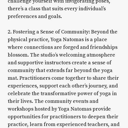
challenge yourself with invigorating poses,
there’s a class that suits every individual’s
preferences and goals.
2. Fostering a Sense of Community: Beyond the
physical practice, Yoga Natomas is a place
where connections are forged and friendships
blossom. The studio’s welcoming atmosphere
and supportive instructors create a sense of
community that extends far beyond the yoga
mat. Practitioners come together to share their
experiences, support each other’s journey, and
celebrate the transformative power of yoga in
their lives. The community events and
workshops hosted by Yoga Natomas provide
opportunities for practitioners to deepen their
practice, learn from experienced teachers, and