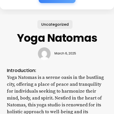
Uncategorized
Yoga Natomas
March 6, 2025
Introduction:
Yoga Natomas is a serene oasis in the bustling
city, offering a place of peace and tranquility
for individuals seeking to harmonize their
mind, body, and spirit. Nestled in the heart of
Natomas, this yoga studio is renowned for its
holistic approach to well-being and its