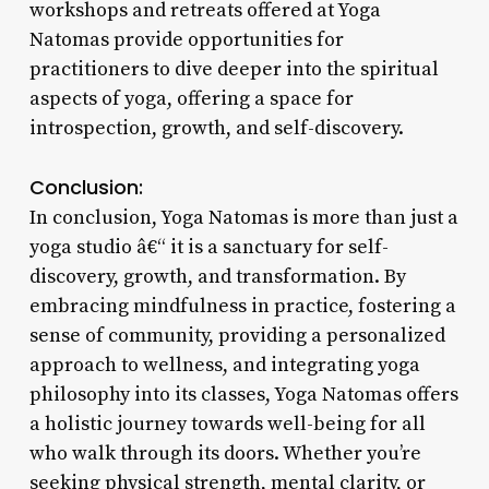
workshops and retreats offered at Yoga
Natomas provide opportunities for
practitioners to dive deeper into the spiritual
aspects of yoga, offering a space for
introspection, growth, and self-discovery.
Conclusion:
In conclusion, Yoga Natomas is more than just a
yoga studio â€“ it is a sanctuary for self-
discovery, growth, and transformation. By
embracing mindfulness in practice, fostering a
sense of community, providing a personalized
approach to wellness, and integrating yoga
philosophy into its classes, Yoga Natomas offers
a holistic journey towards well-being for all
who walk through its doors. Whether you’re
seeking physical strength, mental clarity, or