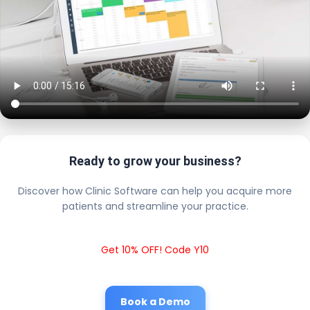
Ready to grow your business?
Discover how Clinic Software can help you acquire more
patients and streamline your practice.
Get 10% OFF! Code Y10
Book a Demo