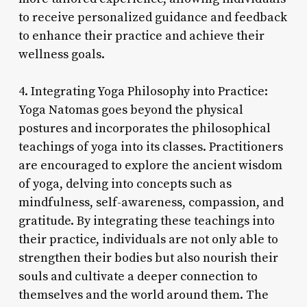
to receive personalized guidance and feedback
to enhance their practice and achieve their
wellness goals.
4. Integrating Yoga Philosophy into Practice:
Yoga Natomas goes beyond the physical
postures and incorporates the philosophical
teachings of yoga into its classes. Practitioners
are encouraged to explore the ancient wisdom
of yoga, delving into concepts such as
mindfulness, self-awareness, compassion, and
gratitude. By integrating these teachings into
their practice, individuals are not only able to
strengthen their bodies but also nourish their
souls and cultivate a deeper connection to
themselves and the world around them. The