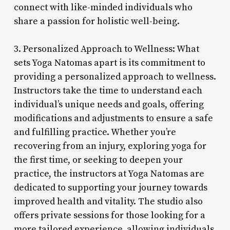
connect with like-minded individuals who
share a passion for holistic well-being.
3. Personalized Approach to Wellness: What
sets Yoga Natomas apart is its commitment to
providing a personalized approach to wellness.
Instructors take the time to understand each
individual’s unique needs and goals, offering
modifications and adjustments to ensure a safe
and fulfilling practice. Whether you’re
recovering from an injury, exploring yoga for
the first time, or seeking to deepen your
practice, the instructors at Yoga Natomas are
dedicated to supporting your journey towards
improved health and vitality. The studio also
offers private sessions for those looking for a
more tailored experience, allowing individuals