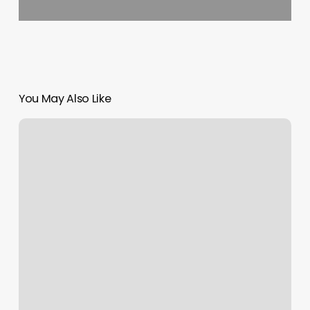
You May Also Like
Online
Appointment
Scheduling
Tool