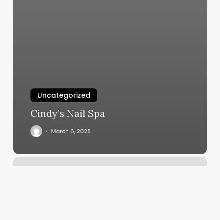
Uncategorized
Cindy’s Nail Spa
March 6, 2025
Chuckchansi
Spa