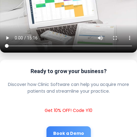
Ready to grow your business?
Discover how Clinic Software can help you acquire more
patients and streamline your practice.
Get 10% OFF! Code Y10
Book a Demo