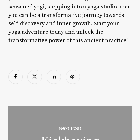
seasoned yogi, stepping into a yoga studio near
you can be a transformative journey towards
self-discovery and inner growth. Start your
yoga adventure today and unlock the
transformative power of this ancient practice!
Next Post