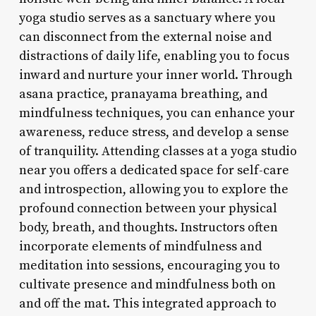
yoga studio serves as a sanctuary where you
can disconnect from the external noise and
distractions of daily life, enabling you to focus
inward and nurture your inner world. Through
asana practice, pranayama breathing, and
mindfulness techniques, you can enhance your
awareness, reduce stress, and develop a sense
of tranquility. Attending classes at a yoga studio
near you offers a dedicated space for self-care
and introspection, allowing you to explore the
profound connection between your physical
body, breath, and thoughts. Instructors often
incorporate elements of mindfulness and
meditation into sessions, encouraging you to
cultivate presence and mindfulness both on
and off the mat. This integrated approach to