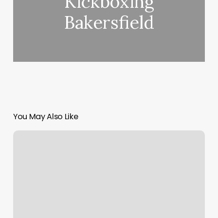
Kickboxing
Bakersfield
You May Also Like
Cindy’s
Nail
Spa