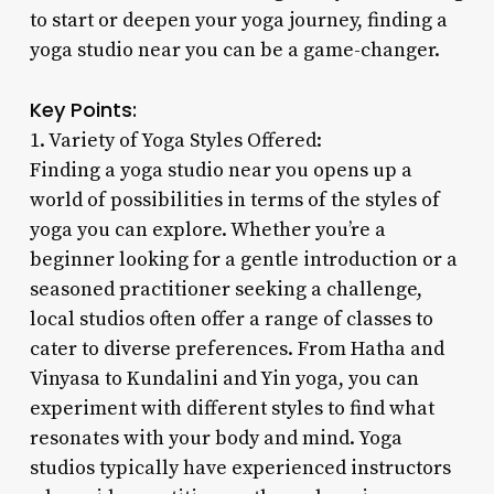
to start or deepen your yoga journey, finding a
yoga studio near you can be a game-changer.
Key Points:
1. Variety of Yoga Styles Offered:
Finding a yoga studio near you opens up a
world of possibilities in terms of the styles of
yoga you can explore. Whether you’re a
beginner looking for a gentle introduction or a
seasoned practitioner seeking a challenge,
local studios often offer a range of classes to
cater to diverse preferences. From Hatha and
Vinyasa to Kundalini and Yin yoga, you can
experiment with different styles to find what
resonates with your body and mind. Yoga
studios typically have experienced instructors