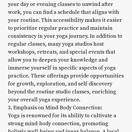
your day or evening classes to unwind after
work, you can find a schedule that aligns with
your routine. This accessibility makes it easier
to prioritize regular practice and maintain
consistency in your yoga journey. In addition to
regular classes, many yoga studios host
workshops, retreats, and special events that
allow you to deepen your knowledge and
immerse yourself in specific aspects of yoga
practice. These offerings provide opportunities
for growth, exploration, and self-discovery
beyond the routine studio classes, enriching
your overall yoga experience.
3. Emphasis on Mind-Body Connection:
Yoga is renowned for its ability to cultivate a
strong mind-body connection, promoting
holistic well-being and inner balance. A local