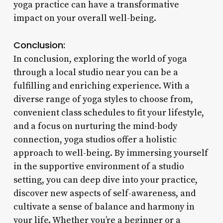
yoga practice can have a transformative
impact on your overall well-being.
Conclusion:
In conclusion, exploring the world of yoga
through a local studio near you can be a
fulfilling and enriching experience. With a
diverse range of yoga styles to choose from,
convenient class schedules to fit your lifestyle,
and a focus on nurturing the mind-body
connection, yoga studios offer a holistic
approach to well-being. By immersing yourself
in the supportive environment of a studio
setting, you can deep dive into your practice,
discover new aspects of self-awareness, and
cultivate a sense of balance and harmony in
your life. Whether you’re a beginner or a