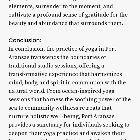
elements, surrender to the moment, and
cultivate a profound sense of gratitude for the
beauty and abundance that surrounds them.
Conclusion:
In conclusion, the practice of yoga in Port
Aransas transcends the boundaries of
traditional studio sessions, offering a
transformative experience that harmonizes
mind, body, and spirit in communion with the
natural world. From ocean-inspired yoga
sessions that harness the soothing power of the
sea to community wellness retreats that
nurture holistic well-being, Port Aransas
provides a sanctuary for individuals seeking to
deepen their yoga practice and awaken their