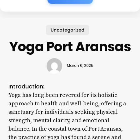
Uncategorized
Yoga Port Aransas
March 6, 2025
Introduction:
Yoga has long been revered for its holistic
approach to health and well-being, offering a
sanctuary for individuals seeking physical
strength, mental clarity, and emotional
balance. In the coastal town of Port Aransas,
the practice of yoga has found a serene and