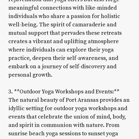
meaningful connections with like-minded
individuals who share a passion for holistic
well-being. The spirit of camaraderie and
mutual support that pervades these retreats
creates a vibrant and uplifting atmosphere
where individuals can explore their yoga
practice, deepen their self-awareness, and
embark on a journey of self-discovery and
personal growth.
3. **Outdoor Yoga Workshops and Events:**
The natural beauty of Port Aransas provides an
idyllic setting for outdoor yoga workshops and
events that celebrate the union of mind, body,
and spirit in communion with nature. From
sunrise beach yoga sessions to sunset yoga