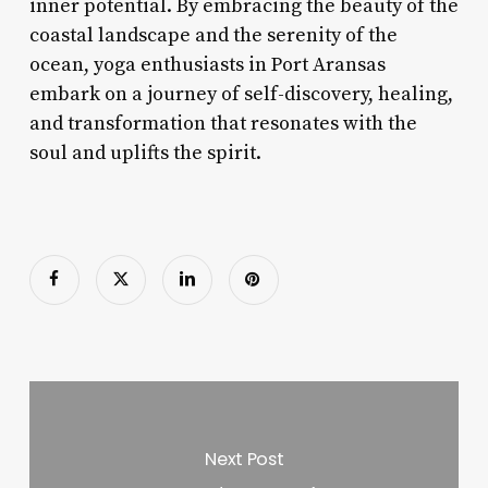
inner potential. By embracing the beauty of the
coastal landscape and the serenity of the
ocean, yoga enthusiasts in Port Aransas
embark on a journey of self-discovery, healing,
and transformation that resonates with the
soul and uplifts the spirit.
Next Post