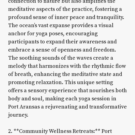
connection to nature but also amplifies the
meditative aspects of the practice, fostering a
profound sense of inner peace and tranquility.
The ocean’s vast expanse provides a visual
anchor for yoga poses, encouraging
participants to expand their awareness and
embrace a sense of openness and freedom.
The soothing sounds of the waves create a
melody that harmonizes with the rhythmic flow
of breath, enhancing the meditative state and
promoting relaxation. This unique setting
offers a sensory experience that nourishes both
body and soul, making each yoga session in
Port Aransas a rejuvenating and transformative
journey.
2. **Community Wellness Retreats:** Port