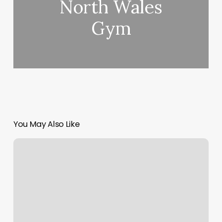
North Wales
Gym
You May Also Like
Bridgewater
Massage