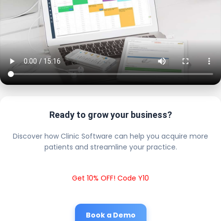
Ready to grow your business?
Discover how Clinic Software can help you acquire more
patients and streamline your practice.
Get 10% OFF! Code Y10
Book a Demo