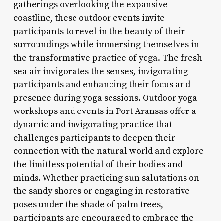
gatherings overlooking the expansive
coastline, these outdoor events invite
participants to revel in the beauty of their
surroundings while immersing themselves in
the transformative practice of yoga. The fresh
sea air invigorates the senses, invigorating
participants and enhancing their focus and
presence during yoga sessions. Outdoor yoga
workshops and events in Port Aransas offer a
dynamic and invigorating practice that
challenges participants to deepen their
connection with the natural world and explore
the limitless potential of their bodies and
minds. Whether practicing sun salutations on
the sandy shores or engaging in restorative
poses under the shade of palm trees,
participants are encouraged to embrace the