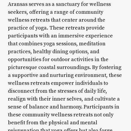
Aransas serves as a sanctuary for wellness
seekers, offering a range of community
wellness retreats that center around the
practice of yoga. These retreats provide
participants with an immersive experience
that combines yoga sessions, meditation
practices, healthy dining options, and
opportunities for outdoor activities in the
picturesque coastal surroundings. By fostering
a supportive and nurturing environment, these
wellness retreats empower individuals to
disconnect from the stresses of daily life,
realign with their inner selves, and cultivate a
sense of balance and harmony. Participants in
these community wellness retreats not only
benefit from the physical and mental
rejuvenation that yoga offers but also forge