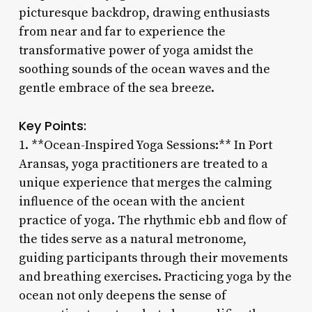
picturesque backdrop, drawing enthusiasts
from near and far to experience the
transformative power of yoga amidst the
soothing sounds of the ocean waves and the
gentle embrace of the sea breeze.
Key Points:
1. **Ocean-Inspired Yoga Sessions:** In Port
Aransas, yoga practitioners are treated to a
unique experience that merges the calming
influence of the ocean with the ancient
practice of yoga. The rhythmic ebb and flow of
the tides serve as a natural metronome,
guiding participants through their movements
and breathing exercises. Practicing yoga by the
ocean not only deepens the sense of