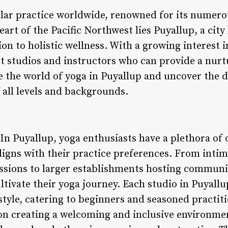
lar practice worldwide, renowned for its numero
eart of the Pacific Northwest lies Puyallup, a city
n to holistic wellness. With a growing interest i
ut studios and instructors who can provide a nur
e the world of yoga in Puyallup and uncover the d
f all levels and backgrounds.
 In Puyallup, yoga enthusiasts have a plethora of
aligns with their practice preferences. From inti
ssions to larger establishments hosting community
ltivate their yoga journey. Each studio in Puyall
yle, catering to beginners and seasoned practiti
 on creating a welcoming and inclusive environme