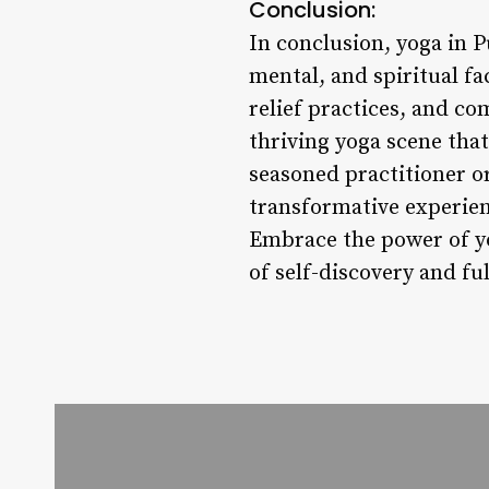
Conclusion:
In conclusion, yoga in 
mental, and spiritual fa
relief practices, and c
thriving yoga scene tha
seasoned practitioner or
transformative experien
Embrace the power of yo
of self-discovery and ful