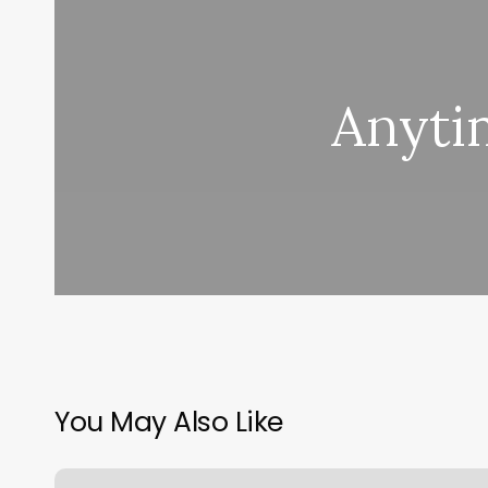
Anytim
You May Also Like
Orange