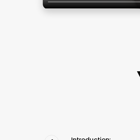
Introduction: