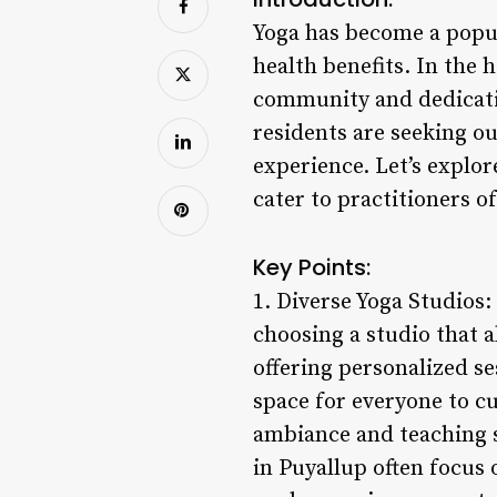
Yoga has become a popu
health benefits. In the h
community and dedicatio
residents are seeking o
experience. Let’s explor
cater to practitioners o
Key Points:
1. Diverse Yoga Studios:
choosing a studio that 
offering personalized se
space for everyone to cu
ambiance and teaching st
in Puyallup often focus