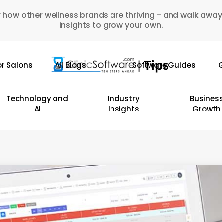
 how other wellness brands are thriving - and walk away
insights to grow your own.
or Salons
All Blogs
Software Guides
G
Technology and
Industry
Busines
AI
Insights
Growth