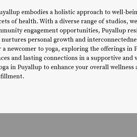
Puyallup embodies a holistic approach to well-bei
cets of health. With a diverse range of studios, w
ommunity engagement opportunities, Puyallup resi
t nurtures personal growth and interconnectedne
 a newcomer to yoga, exploring the offerings in 
ces and lasting connections in a supportive and
ga in Puyallup to enhance your overall wellness
fillment.