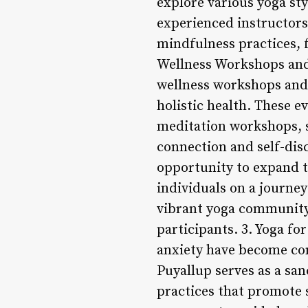
explore various yoga sty
experienced instructors
mindfulness practices, 
Wellness Workshops and 
wellness workshops and 
holistic health. These e
meditation workshops, 
connection and self-dis
opportunity to expand t
individuals on a journe
vibrant yoga community 
participants. 3. Yoga fo
anxiety have become com
Puyallup serves as a san
practices that promote 