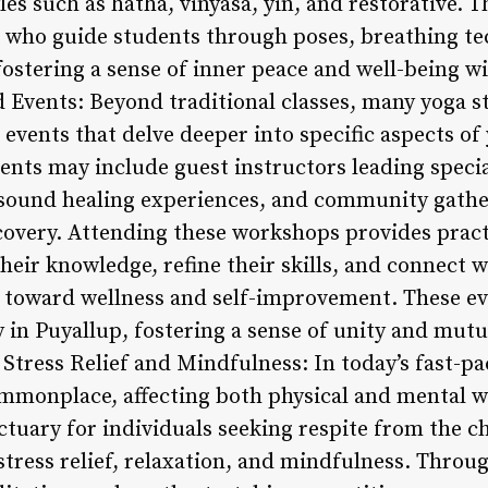
les such as hatha, vinyasa, yin, and restorative. T
 who guide students through poses, breathing te
fostering a sense of inner peace and well-being w
Events: Beyond traditional classes, many yoga st
events that delve deeper into specific aspects of
vents may include guest instructors leading specia
sound healing experiences, and community gathe
covery. Attending these workshops provides pract
heir knowledge, refine their skills, and connect 
y toward wellness and self-improvement. These ev
in Puyallup, fostering a sense of unity and mut
r Stress Relief and Mindfulness: In today’s fast-p
monplace, affecting both physical and mental we
ctuary for individuals seeking respite from the cha
stress relief, relaxation, and mindfulness. Thro