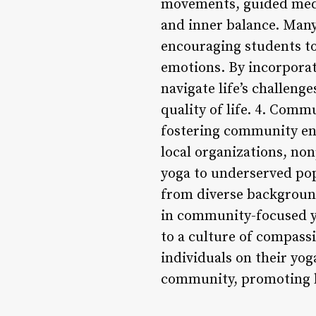
movements, guided medit
and inner balance. Many
encouraging students to
emotions. By incorporati
navigate life’s challenge
quality of life. 4. Com
fostering community en
local organizations, non
yoga to underserved popu
from diverse backgrounds
in community-focused yo
to a culture of compassio
individuals on their yoga
community, promoting he