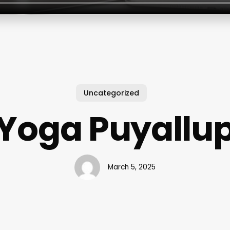
Uncategorized
Yoga Puyallu
March 5, 2025