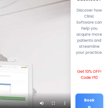
Discover how
Clinic
Software can
help you
acquire more
patients and
streamline
your practice.
Get 10% OFF!
Code Y10
Book
a