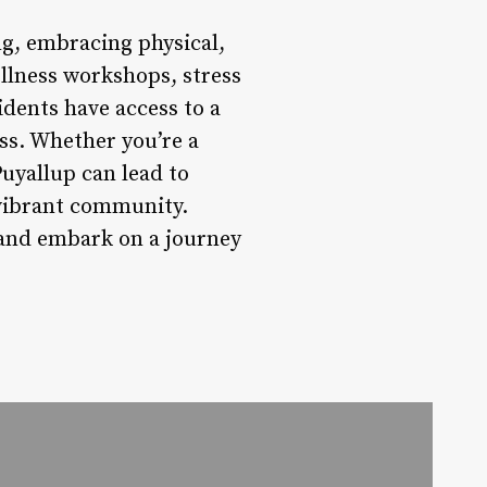
ng, embracing physical,
ellness workshops, stress
dents have access to a
ss. Whether you’re a
Puyallup can lead to
 vibrant community.
 and embark on a journey