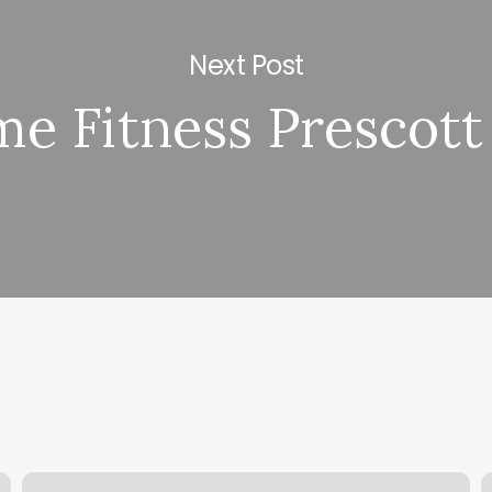
Next Post
e Fitness Prescott
Masaje