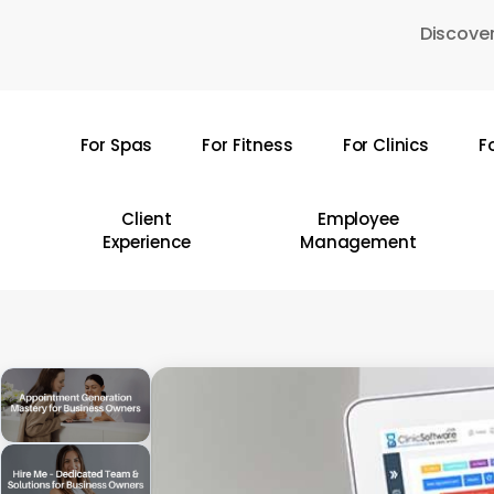
Skip
Discover
to
main
content
For Spas
For Fitness
For Clinics
F
Hit enter to search or ESC to close
Client
Employee
Experience
Management