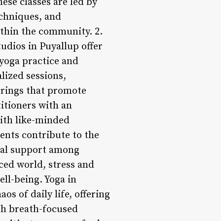
hese classes are led by
chniques, and
ithin the community. 2.
udios in Puyallup offer
 yoga practice and
lized sessions,
rings that promote
itioners with an
with like-minded
ents contribute to the
ual support among
aced world, stress and
ll-being. Yoga in
os of daily life, offering
ugh breath-focused