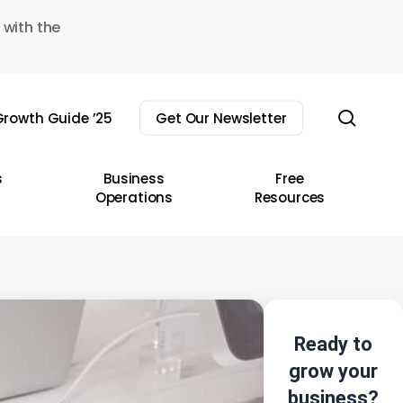
 with the
sear
rowth Guide ’25
Get Our Newsletter
s
Business
Free
Operations
Resources
Ready to
grow your
business?