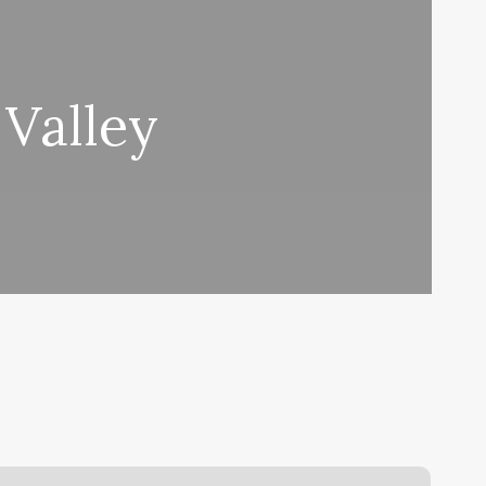
 Valley
Gym