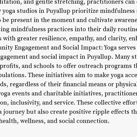
ation, and gentle stretching, practitioners can c
 yoga studios in Puyallup prioritize mindfulness 
 be present in the moment and cultivate awarene
ng mindfulness practices into their daily routine
s with greater resilience, empathy, and clarity, e
munity Engagement and Social Impact: Yoga serves 
gagement and social impact in Puyallup. Many st
profits, and schools to offer outreach programs t
lations. These initiatives aim to make yoga acces
, regardless of their financial means or physical
ga events and charitable initiatives, practitione
n, inclusivity, and service. These collective effor
 journey but also create positive ripple effects th
alth, wellness, and social connection.