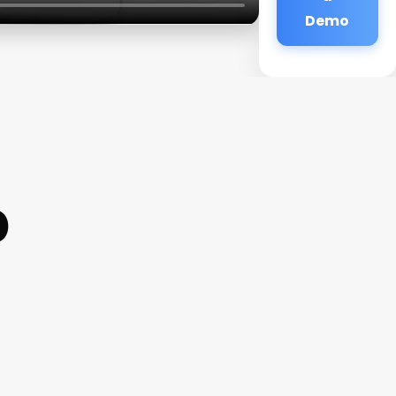
Demo
p