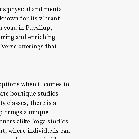
us physical and mental
 known for its vibrant
n yoga in Puyallup,
turing and enriching
iverse offerings that
 options when it comes to
mate boutique studios
 classes, there is a
up brings a unique
oners alike. Yoga studios
nt, where individuals can