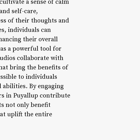
ultivate a sense of calm
and self-care,
ss of their thoughts and
s, individuals can
nhancing their overall
as a powerful tool for
udios collaborate with
hat bring the benefits of
sible to individuals
 abilities. By engaging
rs in Puyallup contribute
ts not only benefit
at uplift the entire