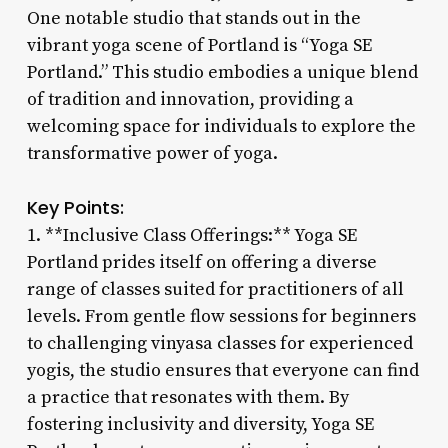
One notable studio that stands out in the
vibrant yoga scene of Portland is “Yoga SE
Portland.” This studio embodies a unique blend
of tradition and innovation, providing a
welcoming space for individuals to explore the
transformative power of yoga.
Key Points:
1. **Inclusive Class Offerings:** Yoga SE
Portland prides itself on offering a diverse
range of classes suited for practitioners of all
levels. From gentle flow sessions for beginners
to challenging vinyasa classes for experienced
yogis, the studio ensures that everyone can find
a practice that resonates with them. By
fostering inclusivity and diversity, Yoga SE