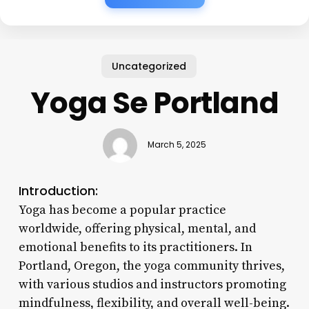
Uncategorized
Yoga Se Portland
March 5, 2025
Introduction:
Yoga has become a popular practice
worldwide, offering physical, mental, and
emotional benefits to its practitioners. In
Portland, Oregon, the yoga community thrives,
with various studios and instructors promoting
mindfulness, flexibility, and overall well-being.