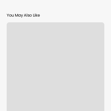
You May Also Like
Sattva
Yoga
Dearborn