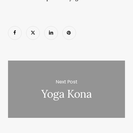
Next Post
Yoga Kona