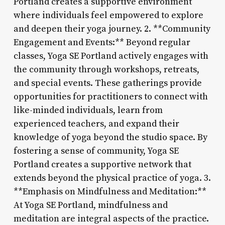
Portland creates a supportive environment
where individuals feel empowered to explore
and deepen their yoga journey. 2. **Community
Engagement and Events:** Beyond regular
classes, Yoga SE Portland actively engages with
the community through workshops, retreats,
and special events. These gatherings provide
opportunities for practitioners to connect with
like-minded individuals, learn from
experienced teachers, and expand their
knowledge of yoga beyond the studio space. By
fostering a sense of community, Yoga SE
Portland creates a supportive network that
extends beyond the physical practice of yoga. 3.
**Emphasis on Mindfulness and Meditation:**
At Yoga SE Portland, mindfulness and
meditation are integral aspects of the practice.