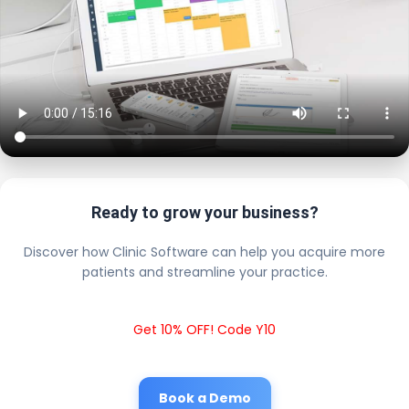
Ready to grow your business?
Discover how Clinic Software can help you acquire more
patients and streamline your practice.
Get 10% OFF! Code Y10
Book a Demo