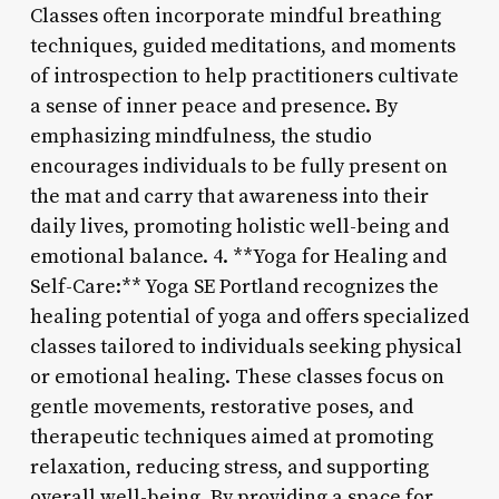
Classes often incorporate mindful breathing
techniques, guided meditations, and moments
of introspection to help practitioners cultivate
a sense of inner peace and presence. By
emphasizing mindfulness, the studio
encourages individuals to be fully present on
the mat and carry that awareness into their
daily lives, promoting holistic well-being and
emotional balance. 4. **Yoga for Healing and
Self-Care:** Yoga SE Portland recognizes the
healing potential of yoga and offers specialized
classes tailored to individuals seeking physical
or emotional healing. These classes focus on
gentle movements, restorative poses, and
therapeutic techniques aimed at promoting
relaxation, reducing stress, and supporting
overall well-being. By providing a space for