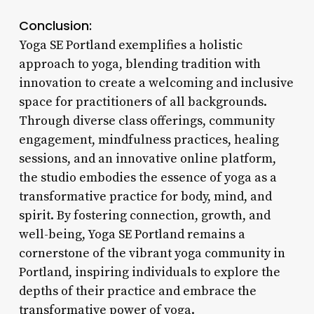
Conclusion:
Yoga SE Portland exemplifies a holistic
approach to yoga, blending tradition with
innovation to create a welcoming and inclusive
space for practitioners of all backgrounds.
Through diverse class offerings, community
engagement, mindfulness practices, healing
sessions, and an innovative online platform,
the studio embodies the essence of yoga as a
transformative practice for body, mind, and
spirit. By fostering connection, growth, and
well-being, Yoga SE Portland remains a
cornerstone of the vibrant yoga community in
Portland, inspiring individuals to explore the
depths of their practice and embrace the
transformative power of yoga.