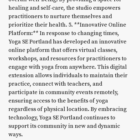
healing and self-care, the studio empowers
practitioners to nurture themselves and
prioritize their health. 5. **Innovative Online
Platform:** In response to changing times,
Yoga SE Portland has developed an innovative
online platform that offers virtual classes,
workshops, and resources for practitioners to
engage with yoga from anywhere. This digital
extension allows individuals to maintain their
practice, connect with teachers, and
participate in community events remotely,
ensuring access to the benefits of yoga
regardless of physical location. By embracing
technology, Yoga SE Portland continues to
support its community in new and dynamic
ways.