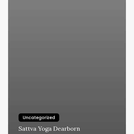
Uncategorized
Sattva Yoga Dearborn