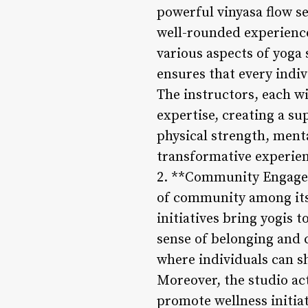
powerful vinyasa flow se
well-rounded experience
various aspects of yoga
ensures that every indiv
The instructors, each w
expertise, creating a s
physical strength, mental
transformative experien
2. **Community Engageme
of community among its 
initiatives bring yogis 
sense of belonging and 
where individuals can sh
Moreover, the studio ac
promote wellness initia