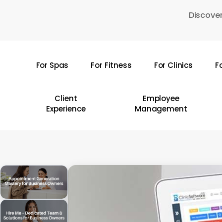
Skip
Discover
to
main
content
For Spas
For Fitness
For Clinics
F
Hit enter to search or ESC to close
Client
Employee
Experience
Management