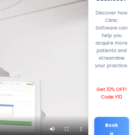
Discover how
Clinic
Software can
help you
acquire more
patients and
streamline
your practice.
Get 10% OFF!
Code Y10
Book
a