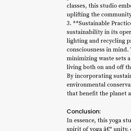
classes, this studio emb
uplifting the community
3. **Sustainable Practic
sustainability in its op
lighting and recycling 
consciousness in mind. 
minimizing waste sets 
living both on and off t
By incorporating sustain
environmental conservat
that benefit the planet 
Conclusion:
In essence, this yoga s
spirit of yoga â€“ unity,