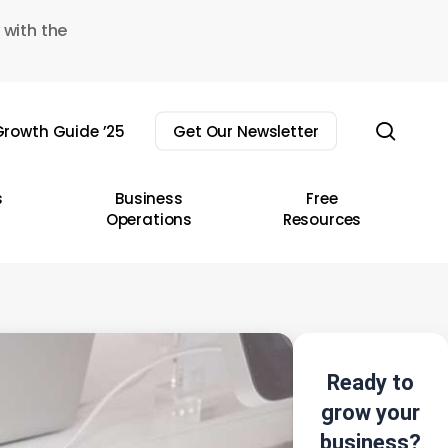
 with the
sear
rowth Guide ’25
Get Our Newsletter
s
Business
Free
Operations
Resources
Ready to
grow your
business?