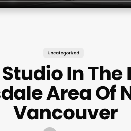
Uncategorized
Studio In The
dale Area Of 
Vancouver