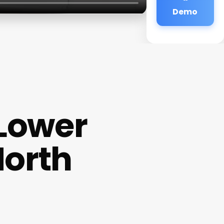
Demo
 Lower
North