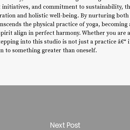
itiatives, and commitment to sustainability, the
ration and holistic well-being. By nurturing both
ranscends the physical practice of yoga, becoming
pirit align in perfect harmony. Whether you are 
epping into this studio is not just a practice â€“ it
n to something greater than oneself.
Next Post