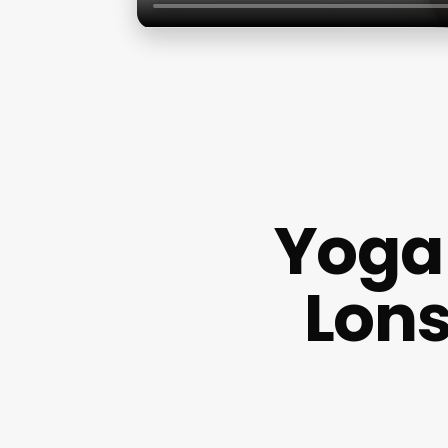
Yoga 
Lons