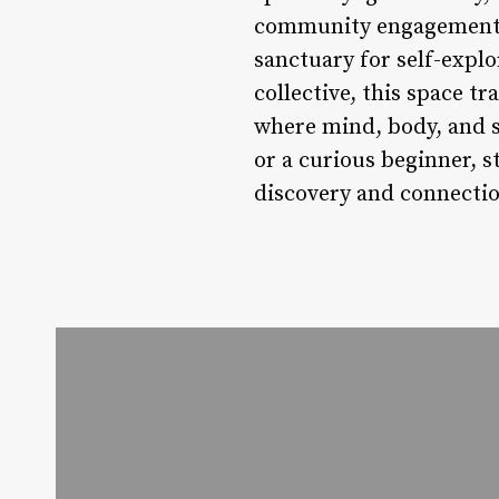
community engagement in
sanctuary for self-explo
collective, this space t
where mind, body, and s
or a curious beginner, st
discovery and connectio