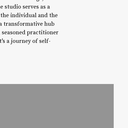
 studio serves as a
 the individual and the
 a transformative hub
a seasoned practitioner
’s a journey of self-