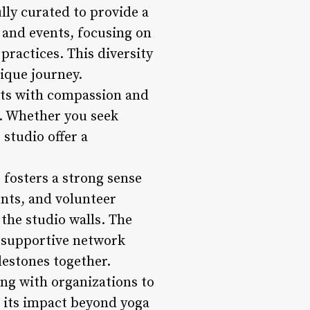
lly curated to provide a
 and events, focusing on
ractices. This diversity
nique journey.
nts with compassion and
n. Whether you seek
 studio offer a
fosters a strong sense
nts, and volunteer
the studio walls. The
 supportive network
lestones together.
ing with organizations to
g its impact beyond yoga