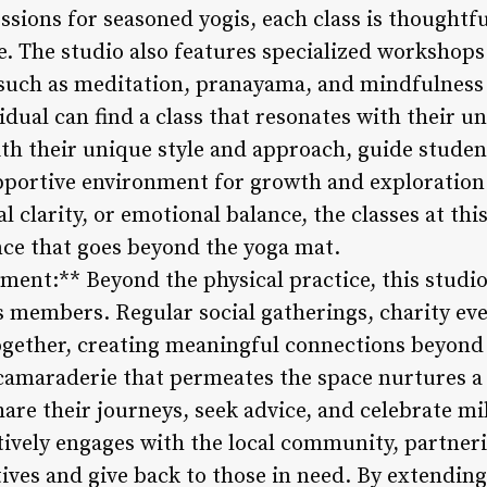
ssions for seasoned yogis, each class is thoughtfu
. The studio also features specialized workshops
 such as meditation, pranayama, and mindfulness p
idual can find a class that resonates with their u
ith their unique style and approach, guide stude
upportive environment for growth and exploratio
 clarity, or emotional balance, the classes at this
ce that goes beyond the yoga mat.
nt:** Beyond the physical practice, this studio 
members. Regular social gatherings, charity eve
together, creating meaningful connections beyond 
camaraderie that permeates the space nurtures a
are their journeys, seek advice, and celebrate mi
tively engages with the local community, partner
tives and give back to those in need. By extendin