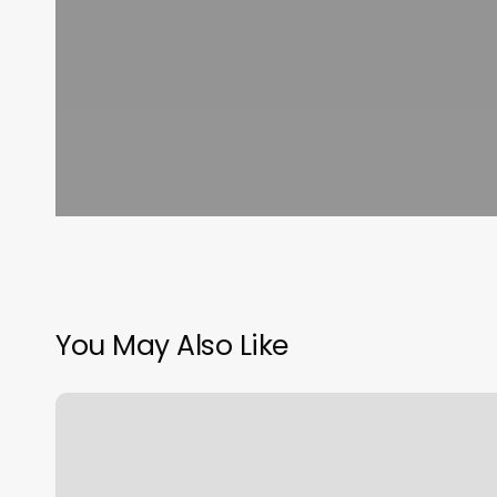
You May Also Like
Logan
Charles
Salon