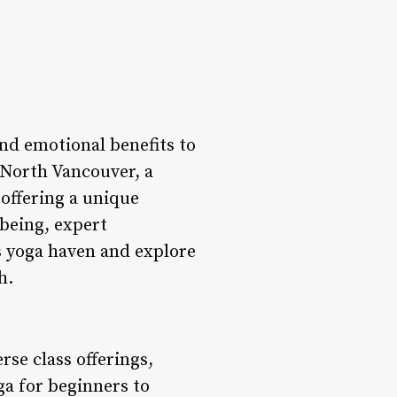
nd emotional benefits to
 North Vancouver, a
offering a unique
-being, expert
s yoga haven and explore
h.
erse class offerings,
ga for beginners to