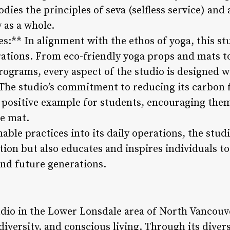
odies the principles of seva (selfless service) and
 as a whole.
es:** In alignment with the ethos of yoga, this st
erations. From eco-friendly yoga props and mats to
programs, every aspect of the studio is designed 
The studio’s commitment to reducing its carbon 
a positive example for students, encouraging th
he mat.
able practices into its daily operations, the stud
ion but also educates and inspires individuals t
and future generations.
tudio in the Lower Lonsdale area of North Vancou
 diversity, and conscious living. Through its divers