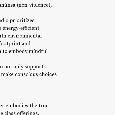
 ahimsa (non-violence),
udio prioritizes
 energy-efficient
with environmental
footprint and
em to embody mindful
io not only supports
o make conscious choices
ver embodies the true
e class offerings,