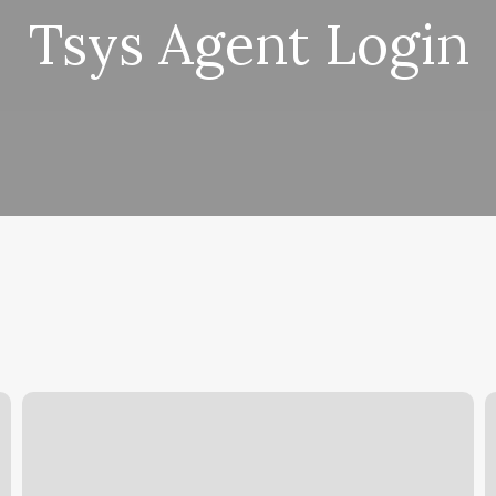
Tsys Agent Login
Yoga
B
Classes
D
Cypress
B