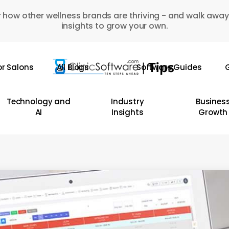
 how other wellness brands are thriving - and walk away
insights to grow your own.
or Salons
All Blogs
Software Guides
G
Technology and
Industry
Busines
AI
Insights
Growth