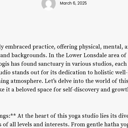
March 6, 2025
y embraced practice, offering physical, mental, a
es and backgrounds. In the Lower Lonsdale area of
gis has found sanctuary in various studios, each 
dio stands out for its dedication to holistic well
ing atmosphere. Let’s delve into the world of thi
e it a beloved space for self-discovery and growt
ngs:** At the heart of this yoga studio lies its div
s of all levels and interests. From gentle hatha yo