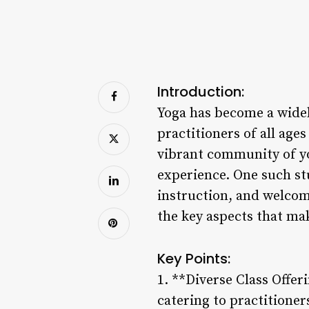
Introduction:
Yoga has become a widel
practitioners of all ag
vibrant community of yo
experience. One such stu
instruction, and welcom
the key aspects that mak
Key Points:
1. **Diverse Class Offeri
catering to practitioner