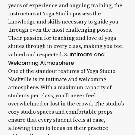
years of experience and ongoing training, the
instructors at Yoga Studio possess the
knowledge and skills necessary to guide you
through even the most challenging poses.
Their passion for teaching and love of yoga
shines through in every class, making you feel
Intimate and
valued and respected. 3.
Welcoming Atmosphere
One of the standout features of Yoga Studio
Nashville is its intimate and welcoming
atmosphere. With a maximum capacity of
students per class, you’ll never feel
overwhelmed or lost in the crowd. The studio’s
cozy studio spaces and comfortable props
ensure that every student feels at ease,
allowing them to focus on their practice