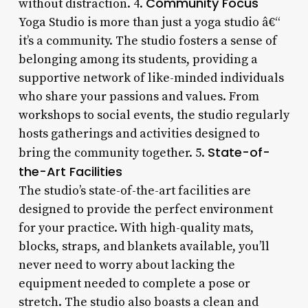
Community Focus
without distraction. 4.
Yoga Studio is more than just a yoga studio â€“
it’s a community. The studio fosters a sense of
belonging among its students, providing a
supportive network of like-minded individuals
who share your passions and values. From
workshops to social events, the studio regularly
hosts gatherings and activities designed to
State-of-
bring the community together. 5.
the-Art Facilities
The studio’s state-of-the-art facilities are
designed to provide the perfect environment
for your practice. With high-quality mats,
blocks, straps, and blankets available, you’ll
never need to worry about lacking the
equipment needed to complete a pose or
stretch. The studio also boasts a clean and