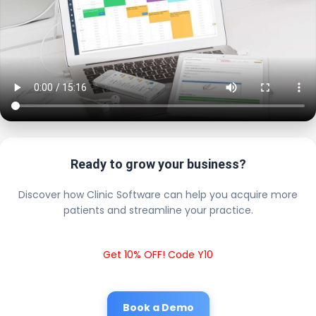
Ready to grow your business?
Discover how Clinic Software can help you acquire more
patients and streamline your practice.
Get 10% OFF! Code Y10
Book a Demo