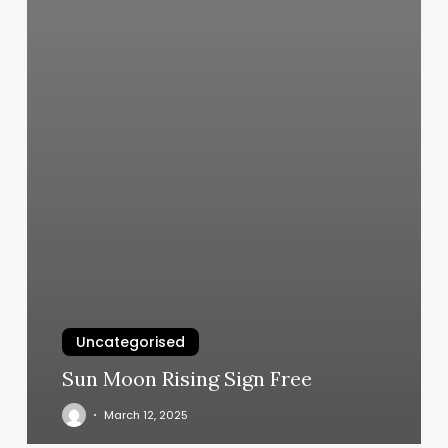
Uncategorised
Sun Moon Rising Sign Free
March 12, 2025