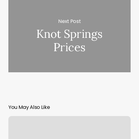
Next Post
Knot Springs
Prices
You May Also Like
Sun
Moon
Rising