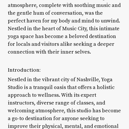
atmosphere, complete with soothing music and
the gentle hum of conversation, was the
perfect haven for my body and mind to unwind.
Nestled in the heart of Music City, this intimate
yoga space has become a beloved destination
for locals and visitors alike seeking a deeper
connection with their inner selves.
Introduction:
Nestled in the vibrant city of Nashville, Yoga
Studio is a tranquil oasis that offers a holistic
approach to wellness. With its expert
instructors, diverse range of classes, and
welcoming atmosphere, this studio has become
a go-to destination for anyone seeking to
improve their physical, mental, and emotional