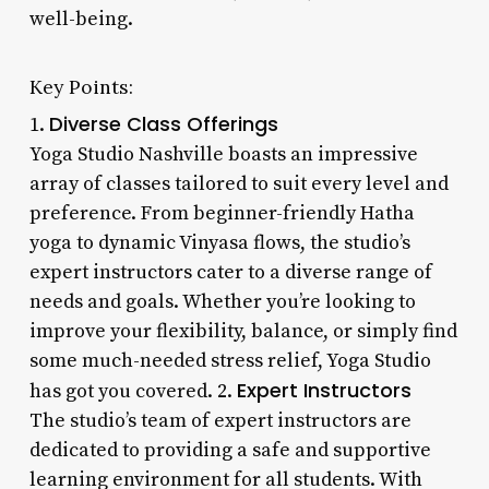
well-being.
Key Points:
Diverse Class Offerings
1.
Yoga Studio Nashville boasts an impressive
array of classes tailored to suit every level and
preference. From beginner-friendly Hatha
yoga to dynamic Vinyasa flows, the studio’s
expert instructors cater to a diverse range of
needs and goals. Whether you’re looking to
improve your flexibility, balance, or simply find
some much-needed stress relief, Yoga Studio
Expert Instructors
has got you covered. 2.
The studio’s team of expert instructors are
dedicated to providing a safe and supportive
learning environment for all students. With