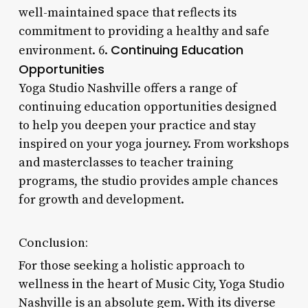
well-maintained space that reflects its
commitment to providing a healthy and safe
Continuing Education
environment. 6.
Opportunities
Yoga Studio Nashville offers a range of
continuing education opportunities designed
to help you deepen your practice and stay
inspired on your yoga journey. From workshops
and masterclasses to teacher training
programs, the studio provides ample chances
for growth and development.
Conclusion:
For those seeking a holistic approach to
wellness in the heart of Music City, Yoga Studio
Nashville is an absolute gem. With its diverse