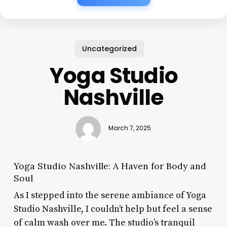
Uncategorized
Yoga Studio
Nashville
March 7, 2025
Yoga Studio Nashville: A Haven for Body and
Soul
As I stepped into the serene ambiance of Yoga
Studio Nashville, I couldn’t help but feel a sense
of calm wash over me. The studio’s tranquil