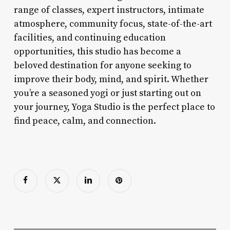
range of classes, expert instructors, intimate
atmosphere, community focus, state-of-the-art
facilities, and continuing education
opportunities, this studio has become a
beloved destination for anyone seeking to
improve their body, mind, and spirit. Whether
you’re a seasoned yogi or just starting out on
your journey, Yoga Studio is the perfect place to
find peace, calm, and connection.