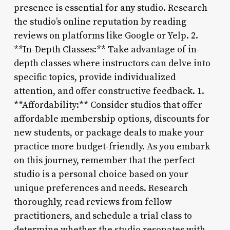
presence is essential for any studio. Research
the studio’s online reputation by reading
reviews on platforms like Google or Yelp. 2.
**In-Depth Classes:** Take advantage of in-
depth classes where instructors can delve into
specific topics, provide individualized
attention, and offer constructive feedback. 1.
**Affordability:** Consider studios that offer
affordable membership options, discounts for
new students, or package deals to make your
practice more budget-friendly. As you embark
on this journey, remember that the perfect
studio is a personal choice based on your
unique preferences and needs. Research
thoroughly, read reviews from fellow
practitioners, and schedule a trial class to
determine whether the studio resonates with