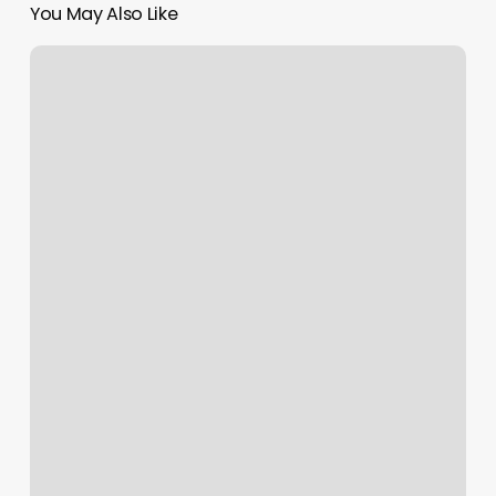
You May Also Like
Dry
Bar
Dtla