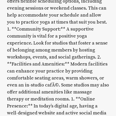
offers flexible scheduling options, including
evening sessions or weekend classes. This can
help accommodate your schedule and allow
you to practice yoga at times that suit you best.
1. **Community Support:** A supportive
community is vital for a positive yoga
experience. Look for studios that foster a sense
of belonging among members by hosting
workshops, events, and social gatherings. 2.
**Facilities and Amenities:** Modern facilities
can enhance your practice by providing
comfortable seating areas, warm showers, or
even an in-studio cafÃ©. Some studios may also
offer additional amenities like massage
therapy or meditation rooms. 1. **Online
Presence:** In today’s digital age, having a
well-designed website and active social media