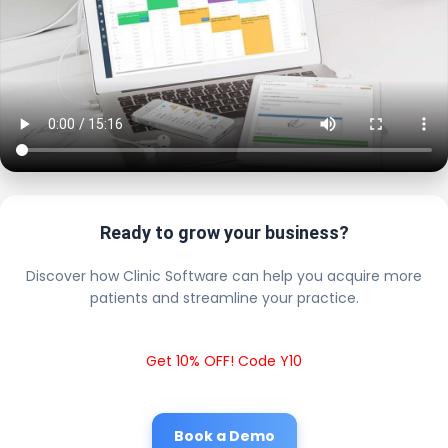
Ready to grow your business?
Discover how Clinic Software can help you acquire more
patients and streamline your practice.
Get 10% OFF! Code Y10
Book a Demo