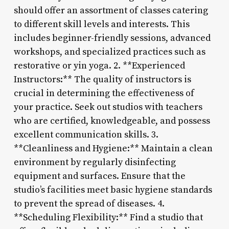
should offer an assortment of classes catering
to different skill levels and interests. This
includes beginner-friendly sessions, advanced
workshops, and specialized practices such as
restorative or yin yoga. 2. **Experienced
Instructors:** The quality of instructors is
crucial in determining the effectiveness of
your practice. Seek out studios with teachers
who are certified, knowledgeable, and possess
excellent communication skills. 3.
**Cleanliness and Hygiene:** Maintain a clean
environment by regularly disinfecting
equipment and surfaces. Ensure that the
studio’s facilities meet basic hygiene standards
to prevent the spread of diseases. 4.
**Scheduling Flexibility:** Find a studio that