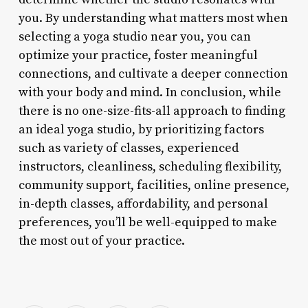
you. By understanding what matters most when
selecting a yoga studio near you, you can
optimize your practice, foster meaningful
connections, and cultivate a deeper connection
with your body and mind. In conclusion, while
there is no one-size-fits-all approach to finding
an ideal yoga studio, by prioritizing factors
such as variety of classes, experienced
instructors, cleanliness, scheduling flexibility,
community support, facilities, online presence,
in-depth classes, affordability, and personal
preferences, you’ll be well-equipped to make
the most out of your practice.