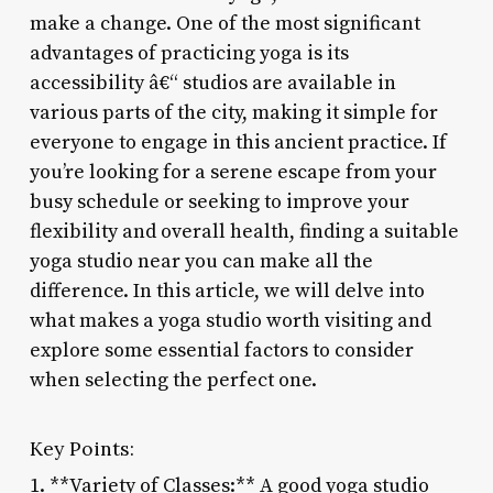
make a change. One of the most significant
advantages of practicing yoga is its
accessibility â€“ studios are available in
various parts of the city, making it simple for
everyone to engage in this ancient practice. If
you’re looking for a serene escape from your
busy schedule or seeking to improve your
flexibility and overall health, finding a suitable
yoga studio near you can make all the
difference. In this article, we will delve into
what makes a yoga studio worth visiting and
explore some essential factors to consider
when selecting the perfect one.
Key Points:
1. **Variety of Classes:** A good yoga studio