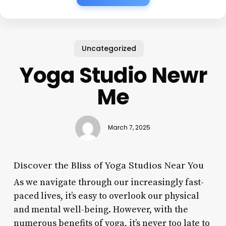
Uncategorized
Yoga Studio Newr
Me
March 7, 2025
Discover the Bliss of Yoga Studios Near You
As we navigate through our increasingly fast-
paced lives, it’s easy to overlook our physical
and mental well-being. However, with the
numerous benefits of yoga, it’s never too late to