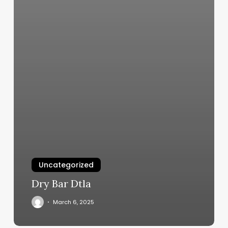
Uncategorized
Dry Bar Dtla
March 6, 2025