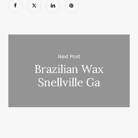
Next Post
Brazilian Wax
Snellville Ga