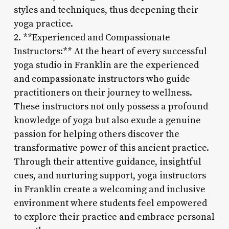
styles and techniques, thus deepening their
yoga practice.
2. **Experienced and Compassionate
Instructors:** At the heart of every successful
yoga studio in Franklin are the experienced
and compassionate instructors who guide
practitioners on their journey to wellness.
These instructors not only possess a profound
knowledge of yoga but also exude a genuine
passion for helping others discover the
transformative power of this ancient practice.
Through their attentive guidance, insightful
cues, and nurturing support, yoga instructors
in Franklin create a welcoming and inclusive
environment where students feel empowered
to explore their practice and embrace personal