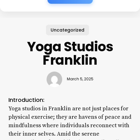
Uncategorized
Yoga Studios
Franklin
March 5, 2025
Introduction:
Yoga studios in Franklin are not just places for
physical exercise; they are havens of peace and
mindfulness where individuals reconnect with
their inner selves. Amid the serene