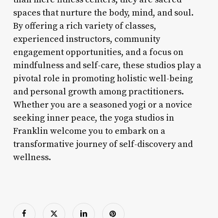
spaces that nurture the body, mind, and soul.
By offering a rich variety of classes,
experienced instructors, community
engagement opportunities, and a focus on
mindfulness and self-care, these studios play a
pivotal role in promoting holistic well-being
and personal growth among practitioners.
Whether you are a seasoned yogi or a novice
seeking inner peace, the yoga studios in
Franklin welcome you to embark on a
transformative journey of self-discovery and
wellness.