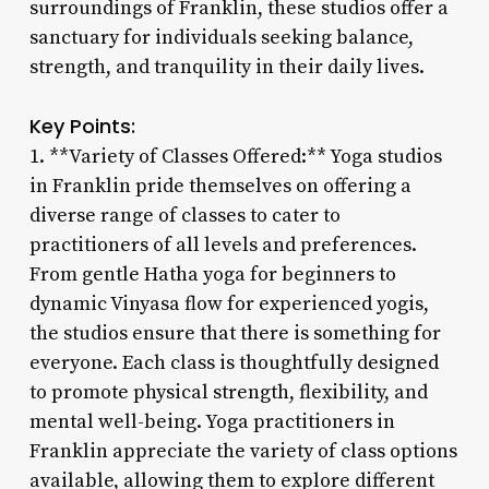
surroundings of Franklin, these studios offer a
sanctuary for individuals seeking balance,
strength, and tranquility in their daily lives.
Key Points:
1. **Variety of Classes Offered:** Yoga studios
in Franklin pride themselves on offering a
diverse range of classes to cater to
practitioners of all levels and preferences.
From gentle Hatha yoga for beginners to
dynamic Vinyasa flow for experienced yogis,
the studios ensure that there is something for
everyone. Each class is thoughtfully designed
to promote physical strength, flexibility, and
mental well-being. Yoga practitioners in
Franklin appreciate the variety of class options
available, allowing them to explore different