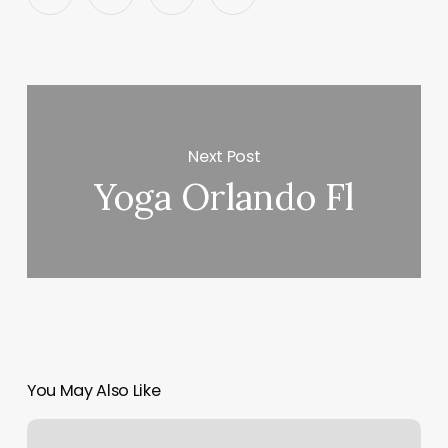
Next Post
Yoga Orlando Fl
You May Also Like
Pilates