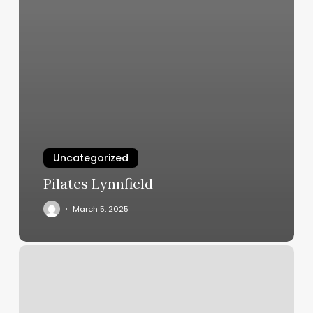
Uncategorized
Pilates Lynnfield
March 5, 2025
Tattoo
Expo
Milwaukee