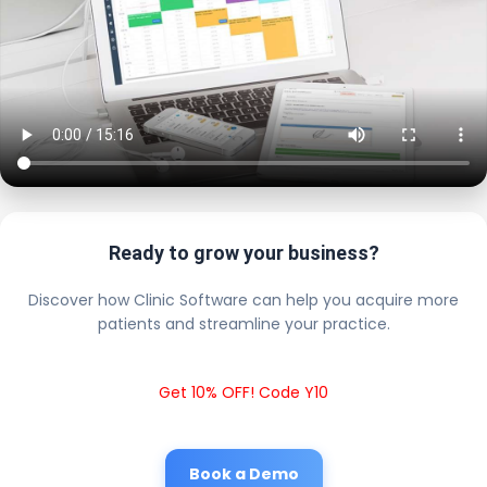
Ready to grow your business?
Discover how Clinic Software can help you acquire more
patients and streamline your practice.
Get 10% OFF! Code Y10
Book a Demo