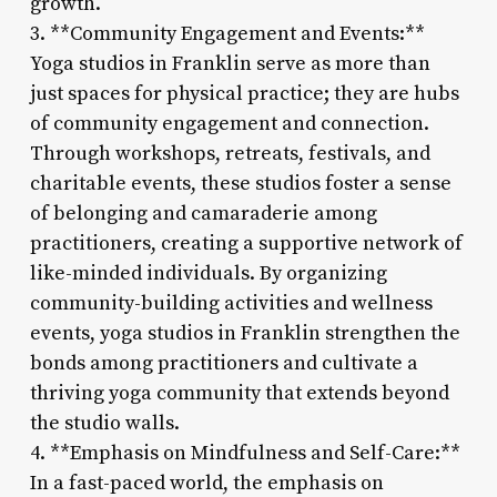
growth.
3. **Community Engagement and Events:**
Yoga studios in Franklin serve as more than
just spaces for physical practice; they are hubs
of community engagement and connection.
Through workshops, retreats, festivals, and
charitable events, these studios foster a sense
of belonging and camaraderie among
practitioners, creating a supportive network of
like-minded individuals. By organizing
community-building activities and wellness
events, yoga studios in Franklin strengthen the
bonds among practitioners and cultivate a
thriving yoga community that extends beyond
the studio walls.
4. **Emphasis on Mindfulness and Self-Care:**
In a fast-paced world, the emphasis on