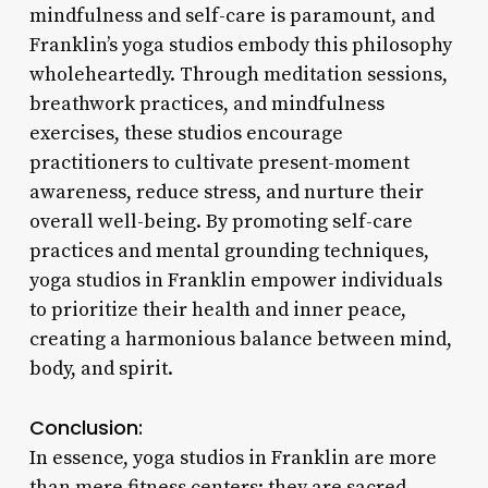
mindfulness and self-care is paramount, and
Franklin’s yoga studios embody this philosophy
wholeheartedly. Through meditation sessions,
breathwork practices, and mindfulness
exercises, these studios encourage
practitioners to cultivate present-moment
awareness, reduce stress, and nurture their
overall well-being. By promoting self-care
practices and mental grounding techniques,
yoga studios in Franklin empower individuals
to prioritize their health and inner peace,
creating a harmonious balance between mind,
body, and spirit.
Conclusion:
In essence, yoga studios in Franklin are more
than mere fitness centers; they are sacred