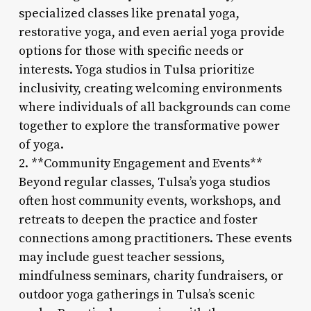
specialized classes like prenatal yoga,
restorative yoga, and even aerial yoga provide
options for those with specific needs or
interests. Yoga studios in Tulsa prioritize
inclusivity, creating welcoming environments
where individuals of all backgrounds can come
together to explore the transformative power
of yoga.
2. **Community Engagement and Events**
Beyond regular classes, Tulsa’s yoga studios
often host community events, workshops, and
retreats to deepen the practice and foster
connections among practitioners. These events
may include guest teacher sessions,
mindfulness seminars, charity fundraisers, or
outdoor yoga gatherings in Tulsa’s scenic