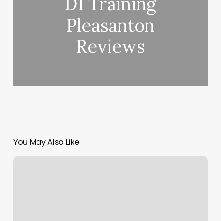
D1 Training
Pleasanton
Reviews
You May Also Like
Lux
Beauty
Bar
Findlay
Ohio