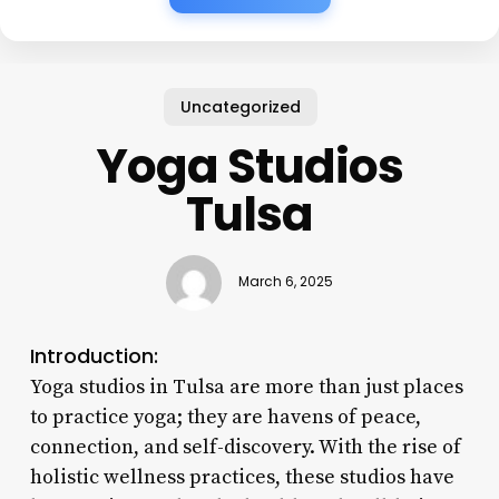
Uncategorized
Yoga Studios
Tulsa
March 6, 2025
Introduction:
Yoga studios in Tulsa are more than just places
to practice yoga; they are havens of peace,
connection, and self-discovery. With the rise of
holistic wellness practices, these studios have