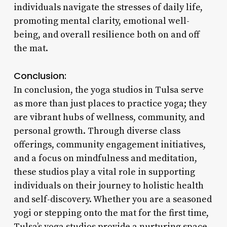
individuals navigate the stresses of daily life,
promoting mental clarity, emotional well-
being, and overall resilience both on and off
the mat.
Conclusion:
In conclusion, the yoga studios in Tulsa serve
as more than just places to practice yoga; they
are vibrant hubs of wellness, community, and
personal growth. Through diverse class
offerings, community engagement initiatives,
and a focus on mindfulness and meditation,
these studios play a vital role in supporting
individuals on their journey to holistic health
and self-discovery. Whether you are a seasoned
yogi or stepping onto the mat for the first time,
Tulsa’s yoga studios provide a nurturing space