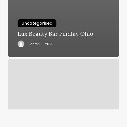
Uncategorised
Lux Beauty Bar Findlay Ohio
March 13, 2025
Chucktown
Clippers