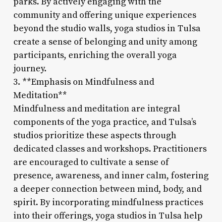
parks. By actively engaging with the
community and offering unique experiences
beyond the studio walls, yoga studios in Tulsa
create a sense of belonging and unity among
participants, enriching the overall yoga
journey.
3. **Emphasis on Mindfulness and
Meditation**
Mindfulness and meditation are integral
components of the yoga practice, and Tulsa’s
studios prioritize these aspects through
dedicated classes and workshops. Practitioners
are encouraged to cultivate a sense of
presence, awareness, and inner calm, fostering
a deeper connection between mind, body, and
spirit. By incorporating mindfulness practices
into their offerings, yoga studios in Tulsa help