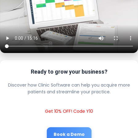
Ready to grow your business?
Discover how Clinic Software can help you acquire more
patients and streamline your practice.
Get 10% OFF! Code Y10
Book a Demo