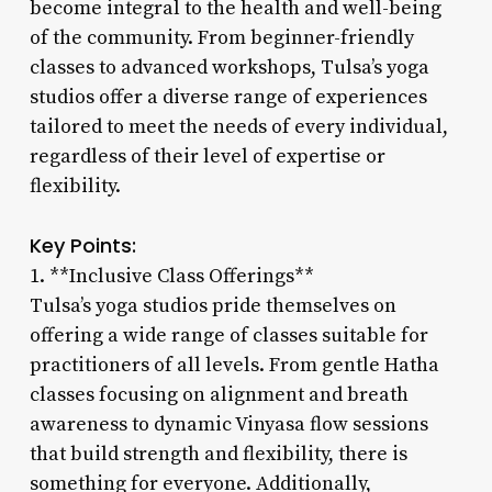
become integral to the health and well-being
of the community. From beginner-friendly
classes to advanced workshops, Tulsa’s yoga
studios offer a diverse range of experiences
tailored to meet the needs of every individual,
regardless of their level of expertise or
flexibility.
Key Points:
1. **Inclusive Class Offerings**
Tulsa’s yoga studios pride themselves on
offering a wide range of classes suitable for
practitioners of all levels. From gentle Hatha
classes focusing on alignment and breath
awareness to dynamic Vinyasa flow sessions
that build strength and flexibility, there is
something for everyone. Additionally,