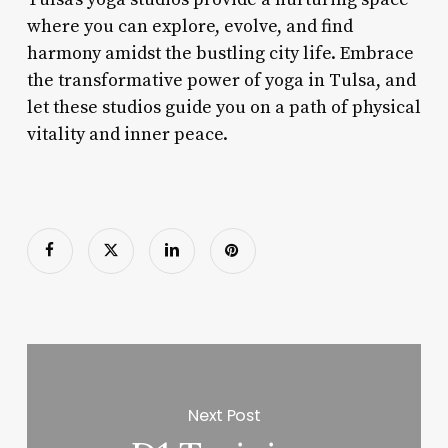
where you can explore, evolve, and find
harmony amidst the bustling city life. Embrace
the transformative power of yoga in Tulsa, and
let these studios guide you on a path of physical
vitality and inner peace.
Next Post