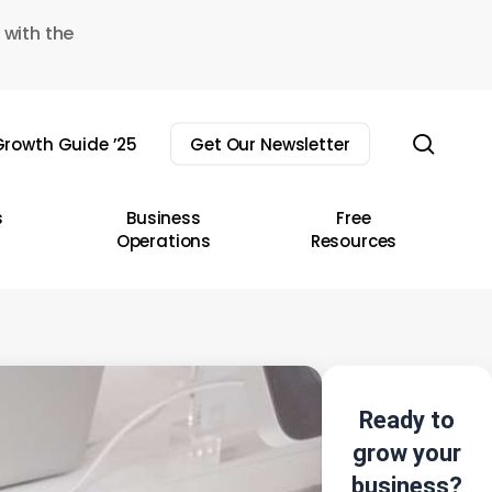
 with the
sear
rowth Guide ’25
Get Our Newsletter
s
Business
Free
Operations
Resources
Ready to
grow your
business?