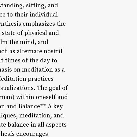
standing, sitting, and
ce to their individual
ynthesis emphasizes the
state of physical and
calm the mind, and
ch as alternate nostril
t times of the day to
hasis on meditation as a
Meditation practices
sualizations. The goal of
ahman) within oneself and
ion and Balance** A key
niques, meditation, and
te balance in all aspects
nthesis encourages