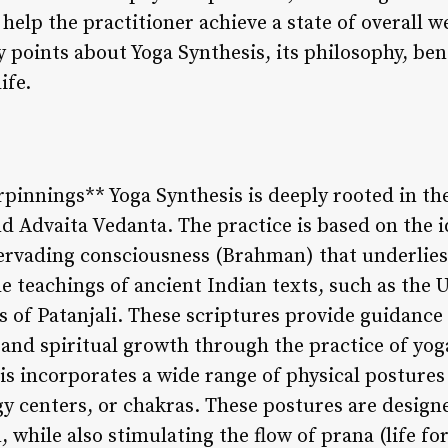
help the practitioner achieve a state of overall wel
 points about Yoga Synthesis, its philosophy, ben
ife.
rpinnings** Yoga Synthesis is deeply rooted in th
d Advaita Vedanta. The practice is based on the i
l-pervading consciousness (Brahman) that underlies
e teachings of ancient Indian texts, such as the
s of Patanjali. These scriptures provide guidance 
and spiritual growth through the practice of yoga
s incorporates a wide range of physical postures 
y centers, or chakras. These postures are designe
, while also stimulating the flow of prana (life f