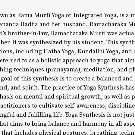
own as Rama Murti Yoga or Integrated Yoga, is a
ananda Radha and her husband, Ramacharaka Mur
’s brother-in-law, Ramacharaka Murti was actuall
en it was synthesized by his student. This synt
ions, including Hatha Yoga, Kundalini Yoga, and o
referred to as a holistic approach to yoga that aim
thing techniques (pranayama), meditation, and ph
 goal of this synthesis is to create a balanced and
d, and spirit. The practice of Yoga Synthesis ha
hasis on mental and spiritual growth, as well as p
ctitioners to cultivate self-awareness, disciplin
ful and fulfilling life. Yoga Synthesis is not just
hat aims to bring balance and harmony in all aspect
that includes physical postures, breathing techn