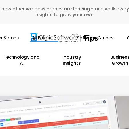
 how other wellness brands are thriving - and walk away
insights to grow your own.
or Salons
All Blogs
Software Guides
G
Technology and
Industry
Busines
AI
Insights
Growth