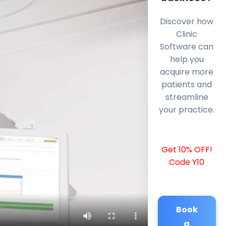
Discover how
Clinic
Software can
help you
acquire more
patients and
streamline
your practice.
Get 10% OFF!
Code Y10
Book
a