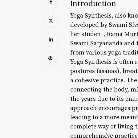
Introduction
Yoga Synthesis, also kn
developed by Swami Siv
her student, Rama Murti
Swami Satyananda and th
from various yoga tradit
Yoga Synthesis is often 
postures (asanas), brea
a cohesive practice. The
connecting the body, min
the years due to its emp
approach encourages pra
leading to a more meaning
complete way of living t
comprehensive practice 