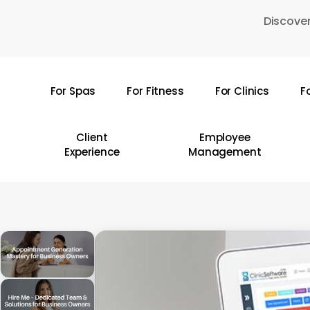
Skip
Discover
to
main
content
For Spas
For Fitness
For Clinics
F
Hit enter to search or ESC to close
Client
Employee
Experience
Management