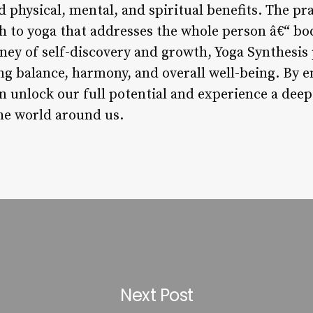
physical, mental, and spiritual benefits. The pra
to yoga that addresses the whole person â€“ bod
ney of self-discovery and growth, Yoga Synthesis 
ng balance, harmony, and overall well-being. By e
n unlock our full potential and experience a dee
the world around us.
Next Post