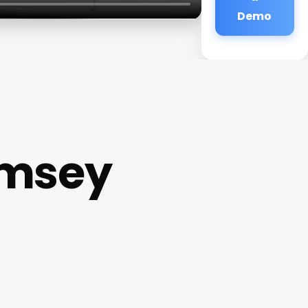
Demo
amsey