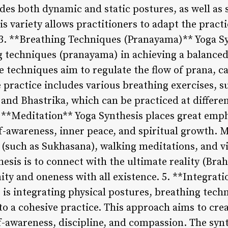
des both dynamic and static postures, as well as 
s variety allows practitioners to adapt the practi
 3. **Breathing Techniques (Pranayama)** Yoga S
 techniques (pranayama) in achieving a balanced 
e techniques aim to regulate the flow of prana, 
practice includes various breathing exercises, su
and Bhastrika, which can be practiced at differen
. **Meditation** Yoga Synthesis places great emp
f-awareness, inner peace, and spiritual growth. 
 (such as Sukhasana), walking meditations, and vi
hesis is to connect with the ultimate reality (Br
ity and oneness with all existence. 5. **Integrat
 is integrating physical postures, breathing tech
to a cohesive practice. This approach aims to crea
elf-awareness, discipline, and compassion. The sy