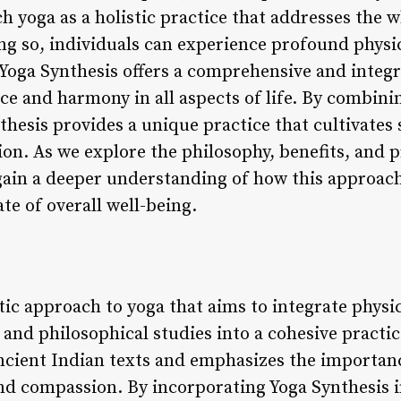
h yoga as a holistic practice that addresses the 
ng so, individuals can experience profound physic
, Yoga Synthesis offers a comprehensive and integ
nce and harmony in all aspects of life. By combin
nthesis provides a unique practice that cultivates
on. As we explore the philosophy, benefits, and p
gain a deeper understanding of how this approach
te of overall well-being.
stic approach to yoga that aims to integrate physi
and philosophical studies into a cohesive practic
ncient Indian texts and emphasizes the importance
nd compassion. By incorporating Yoga Synthesis int