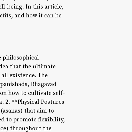
l-being. In this article,
efits, and how it can be
e philosophical
dea that the ultimate
 all existence. The
 Upanishads, Bhagavad
on how to cultivate self-
. 2. **Physical Postures
(asanas) that aim to
d to promote flexibility,
orce) throughout the