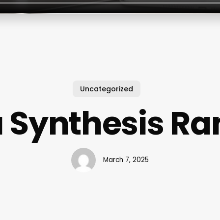
Uncategorized
 Synthesis R
March 7, 2025