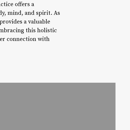
ctice offers a
y, mind, and spirit. As
provides a valuable
mbracing this holistic
per connection with