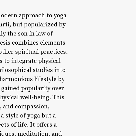
 modern approach to yoga
ti, but popularized by
y the son in law of
hesis combines elements
ther spiritual practices.
s to integrate physical
ilosophical studies into
 harmonious lifestyle by
s gained popularity over
hysical well-being. This
e, and compassion,
 a style of yoga but a
s of life. It offers a
iques, meditation, and