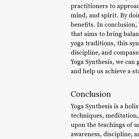
practitioners to approac
mind, and spirit. By doi
benefits. In conclusion
that aims to bring bala
yoga traditions, this sy
discipline, and compassi
Yoga Synthesis, we can 
and help us achieve a sta
Conclusion
Yoga Synthesis is a holi
techniques, meditation, 
upon the teachings of a
awareness, discipline, a