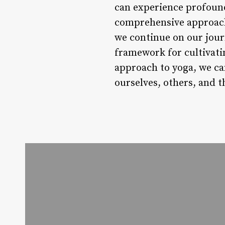
can experience profound 
comprehensive approach 
we continue on our jour
framework for cultivati
approach to yoga, we ca
ourselves, others, and 