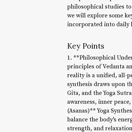
philosophical studies to 
we will explore some key
incorporated into daily l
Key Points
1. **Philosophical Unde
principles of Vedanta an
reality is a unified, al
synthesis draws upon th
Gita, and the Yoga Sutra
awareness, inner peace, 
(Asanas)** Yoga Synthesi
balance the body’s energ
strength, and relaxation