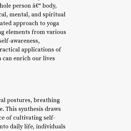
whole person â€“ body,
al, mental, and spiritual
rated approach to yoga
ing elements from various
 self-awareness,
ractical applications of
 can enrich our lives
cal postures, breathing
e. This synthesis draws
 of cultivating self-
o daily life, individuals