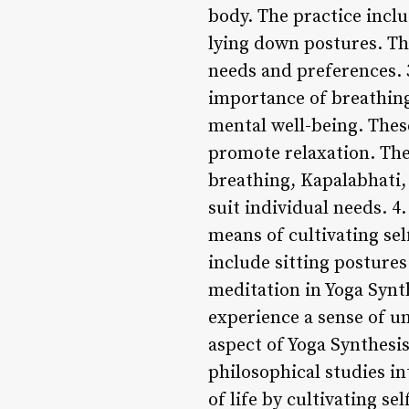
body. The practice inclu
lying down postures. Thi
needs and preferences.
importance of breathing
mental well-being. Thes
promote relaxation. The 
breathing, Kapalabhati, 
suit individual needs. 4
means of cultivating sel
include sitting postures
meditation in Yoga Synt
experience a sense of un
aspect of Yoga Synthesis
philosophical studies in
of life by cultivating s