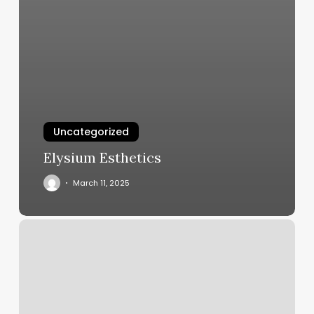
Uncategorized
Elysium Esthetics
March 11, 2025
Elite
Barbers
Nyc