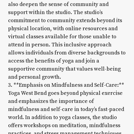
also deepen the sense of community and
support within the studio. The studio’s
commitment to community extends beyond its
physical location, with online resources and
virtual classes available for those unable to
attend in person. This inclusive approach
allows individuals from diverse backgrounds to
access the benefits of yoga and join a
supportive community that values well-being
and personal growth.
3. **Emphasis on Mindfulness and Self-Care:**
Yoga West Bend goes beyond physical exercise
and emphasizes the importance of
mindfulness and self-care in today’s fast-paced
world. In addition to yoga classes, the studio
offers workshops on meditation, mindfulness
practices, and stress management techniques.