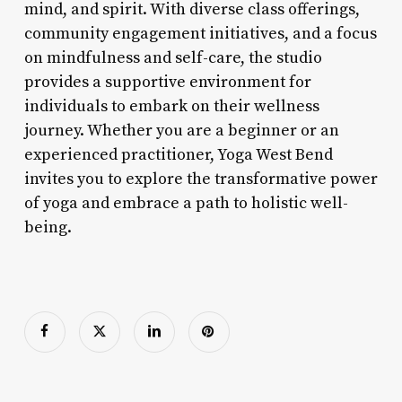
mind, and spirit. With diverse class offerings,
community engagement initiatives, and a focus
on mindfulness and self-care, the studio
provides a supportive environment for
individuals to embark on their wellness
journey. Whether you are a beginner or an
experienced practitioner, Yoga West Bend
invites you to explore the transformative power
of yoga and embrace a path to holistic well-
being.