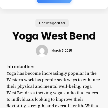
Uncategorized
Yoga West Bend
March 5, 2025
Introduction:
Yoga has become increasingly popular in the
Western world as people seek ways to enhance
their physical and mental well-being. Yoga
West Bend is a thriving yoga studio that caters
to individuals looking to improve their
flexibility, strength, and overall health. With a