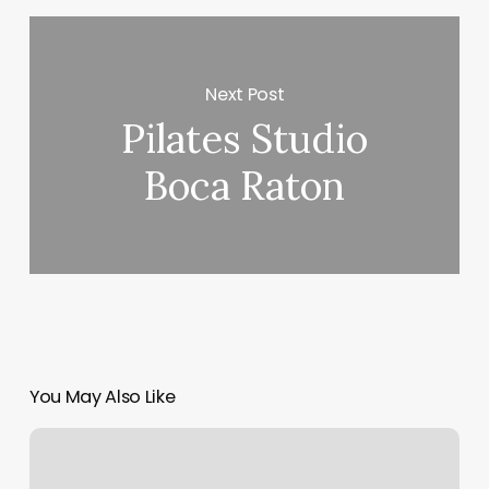
Next Post
Pilates Studio
Boca Raton
You May Also Like
Elysium
Esthetics