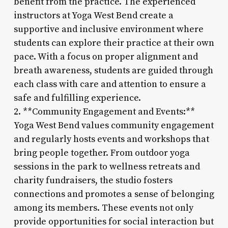
benefit from the practice. The experienced
instructors at Yoga West Bend create a
supportive and inclusive environment where
students can explore their practice at their own
pace. With a focus on proper alignment and
breath awareness, students are guided through
each class with care and attention to ensure a
safe and fulfilling experience.
2. **Community Engagement and Events:**
Yoga West Bend values community engagement
and regularly hosts events and workshops that
bring people together. From outdoor yoga
sessions in the park to wellness retreats and
charity fundraisers, the studio fosters
connections and promotes a sense of belonging
among its members. These events not only
provide opportunities for social interaction but