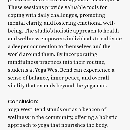
These sessions provide valuable tools for
coping with daily challenges, promoting
mental clarity, and fostering emotional well-
being. The studio’s holistic approach to health
and wellness empowers individuals to cultivate
a deeper connection to themselves and the
world around them. By incorporating
mindfulness practices into their routine,
students at Yoga West Bend can experience a
sense of balance, inner peace, and overall
vitality that extends beyond the yoga mat.
Conclusion:
Yoga West Bend stands out as a beacon of
wellness in the community, offering a holistic
approach to yoga that nourishes the body,