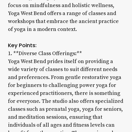
focus on mindfulness and holistic wellness,
Yoga West Bend offers a range of classes and
workshops that embrace the ancient practice
of yoga in a modern context.
Key Points:
1. **Diverse Class Offerings:**
Yoga West Bend prides itself on providing a
wide variety of classes to suit different needs
and preferences. From gentle restorative yoga
for beginners to challenging power yoga for
experienced practitioners, there is something
for everyone. The studio also offers specialized
classes such as prenatal yoga, yoga for seniors,
and meditation sessions, ensuring that
individuals of all ages and fitness levels can