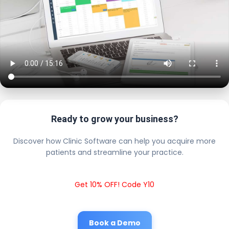
Ready to grow your business?
Discover how Clinic Software can help you acquire more
patients and streamline your practice.
Get 10% OFF! Code Y10
Book a Demo