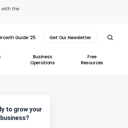
 with the
sear
rowth Guide ’25
Get Our Newsletter
s
Business
Free
Operations
Resources
y to grow your
business?