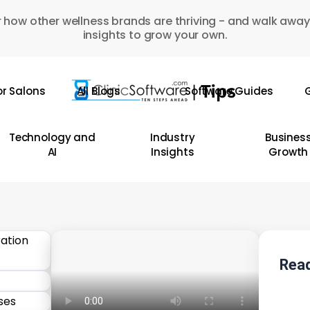
 how other wellness brands are thriving - and walk away
insights to grow your own.
or Salons
All Blogs
Software Guides
G
Technology and
Industry
Busines
AI
Insights
Growth
Read