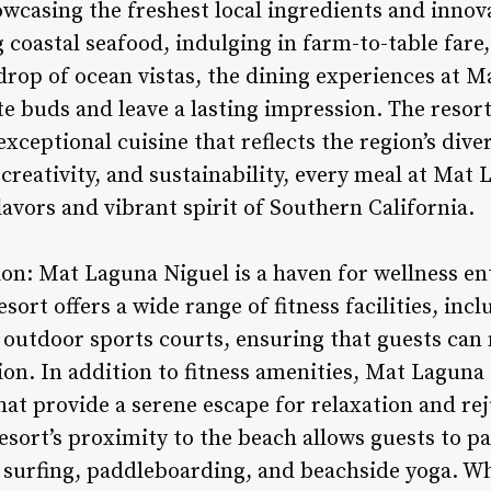
owcasing the freshest local ingredients and innova
 coastal seafood, indulging in farm-to-table fare
kdrop of ocean vistas, the dining experiences at 
ste buds and leave a lasting impression. The resort
exceptional cuisine that reflects the region’s dive
 creativity, and sustainability, every meal at Mat 
flavors and vibrant spirit of Southern California.
ion: Mat Laguna Niguel is a haven for wellness e
sort offers a wide range of fitness facilities, inc
 outdoor sports courts, ensuring that guests can 
tion. In addition to fitness amenities, Mat Laguna
that provide a serene escape for relaxation and r
resort’s proximity to the beach allows guests to pa
as surfing, paddleboarding, and beachside yoga. W