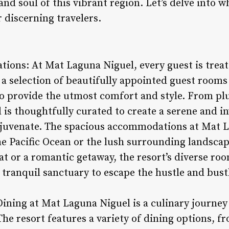
and soul of this vibrant region. Let’s delve into w
 discerning travelers.
ions: At Mat Laguna Niguel, every guest is treate
 a selection of beautifully appointed guest rooms
o provide the utmost comfort and style. From pl
l is thoughtfully curated to create a serene and i
ejuvenate. The spacious accommodations at Mat L
he Pacific Ocean or the lush surrounding landsca
at or a romantic getaway, the resort’s diverse ro
tranquil sanctuary to escape the hustle and bustl
Dining at Mat Laguna Niguel is a culinary journey
he resort features a variety of dining options, f