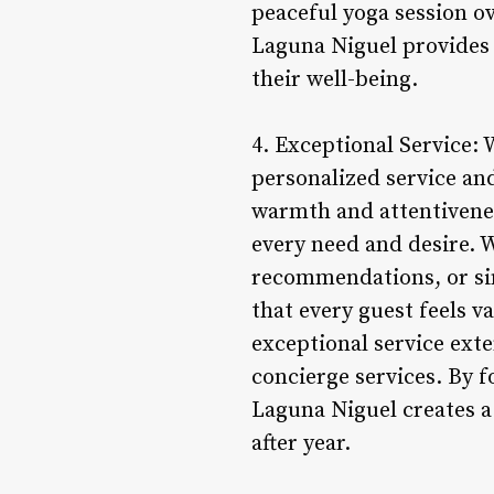
peaceful yoga session ov
Laguna Niguel provides 
their well-being.
4. Exceptional Service:
personalized service an
warmth and attentiveness
every need and desire. 
recommendations, or sim
that every guest feels 
exceptional service ext
concierge services. By f
Laguna Niguel creates 
after year.