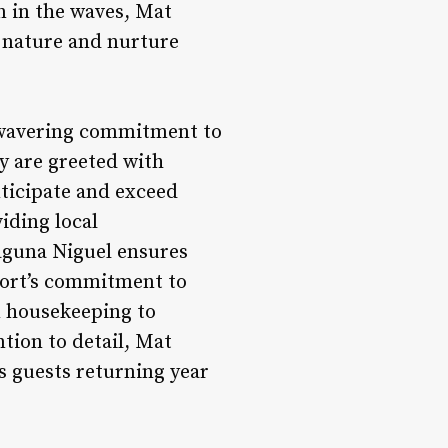
n in the waves, Mat
h nature and nurture
unwavering commitment to
y are greeted with
nticipate and exceed
iding local
aguna Niguel ensures
esort’s commitment to
m housekeeping to
ntion to detail, Mat
 guests returning year