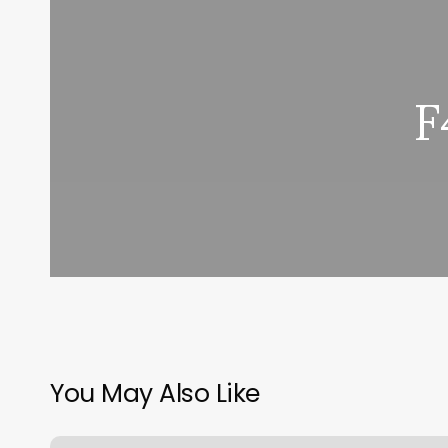
F
You May Also Like