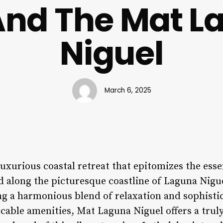
And The Mat L
Niguel
March 6, 2025
luxurious coastal retreat that epitomizes the ess
ed along the picturesque coastline of Laguna Nigue
ng a harmonious blend of relaxation and sophisti
ccable amenities, Mat Laguna Niguel offers a tru