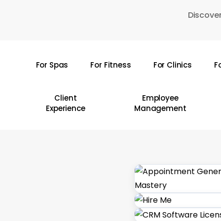
Skip
Discover
to
main
content
For Spas
For Fitness
For Clinics
F
Hit enter to search or ESC to close
Client
Employee
Experience
Management