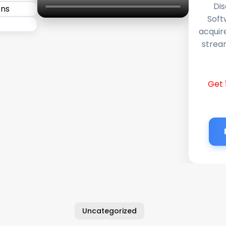
Dis
Soft
acquir
stream
Get 
Uncategorized