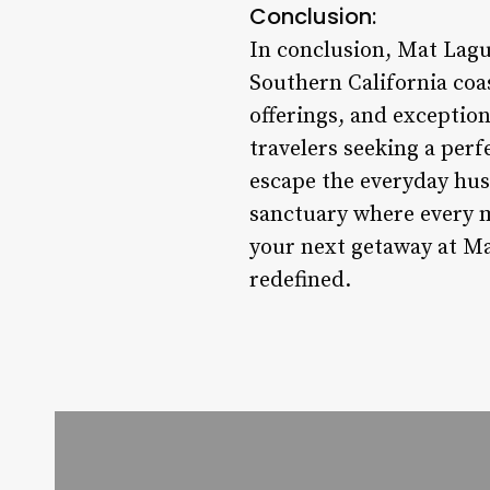
Conclusion:
In conclusion, Mat Lagu
Southern California coa
offerings, and exception
travelers seeking a perf
escape the everyday hu
sanctuary where every m
your next getaway at Ma
redefined.