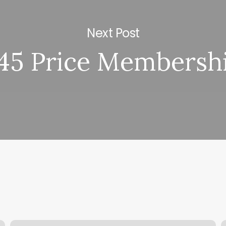
Next Post
45 Price Membersh