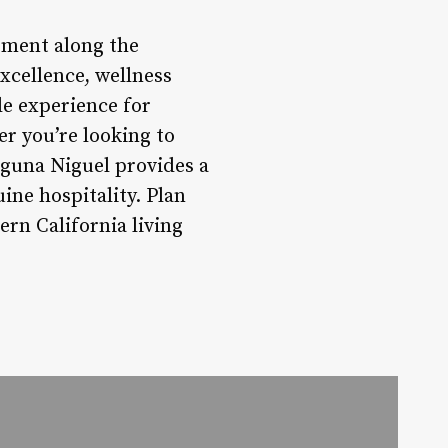
ement along the
xcellence, wellness
le experience for
er you’re looking to
guna Niguel provides a
ne hospitality. Plan
rn California living