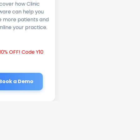
cover how Clinic
ware can help you
e more patients and
line your practice.
10% OFF! Code Y10
Book a Demo