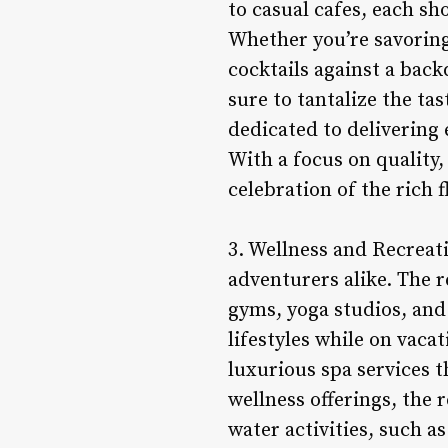
to casual cafes, each sh
Whether you’re savoring
cocktails against a bac
sure to tantalize the ta
dedicated to delivering 
With a focus on quality,
celebration of the rich 
3. Wellness and Recreat
adventurers alike. The re
gyms, yoga studios, and
lifestyles while on vaca
luxurious spa services 
wellness offerings, the 
water activities, such 