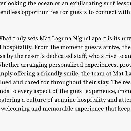
erlooking the ocean or an exhilarating surf lesso
endless opportunities for guests to connect wit
 What truly sets Mat Laguna Niguel apart is its 
d hospitality. From the moment guests arrive, the
 by the resort’s dedicated staff, who strive to a
Whether arranging personalized experiences, prov
ply offering a friendly smile, the team at Mat L
valued and cared for throughout their stay. The r
ends to every aspect of the guest experience, fro
ostering a culture of genuine hospitality and atte
a welcoming and memorable experience that keeps