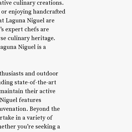
tive culinary creations.
, or enjoying handcrafted
Mat Laguna Niguel are
’s expert chefs are
rse culinary heritage.
Laguna Niguel is a
nthusiasts and outdoor
luding state-of-the-art
maintain their active
 Niguel features
ejuvenation. Beyond the
rtake in a variety of
hether you’re seeking a