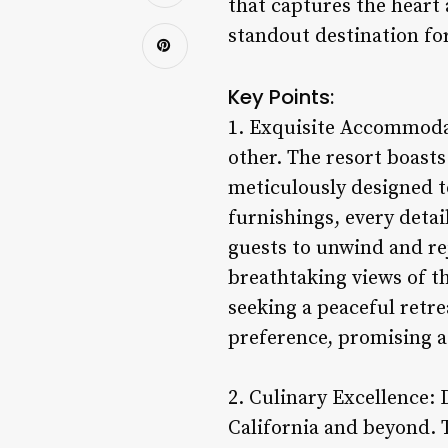
that captures the heart 
standout destination for
Key Points:
1. Exquisite Accommodat
other. The resort boasts
meticulously designed t
furnishings, every detai
guests to unwind and r
breathtaking views of t
seeking a peaceful retre
preference, promising a 
2. Culinary Excellence: 
California and beyond. T