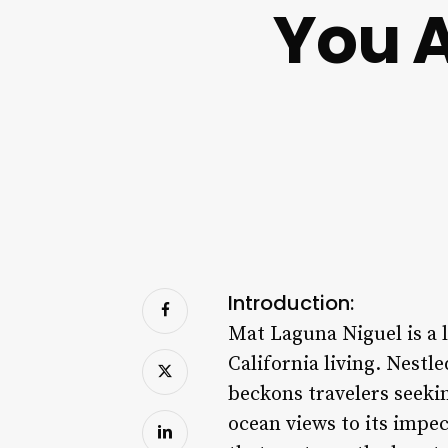
You 
Introduction:
Mat Laguna Niguel is a 
California living. Nestl
beckons travelers seeki
ocean views to its impe