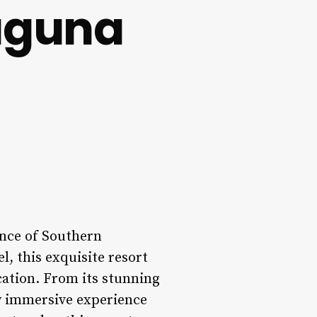
aguna
ence of Southern
l, this exquisite resort
cation. From its stunning
ly immersive experience