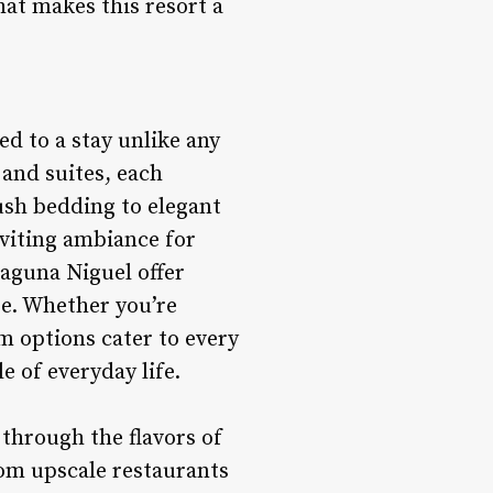
hat makes this resort a
d to a stay unlike any
 and suites, each
ush bedding to elegant
nviting ambiance for
aguna Niguel offer
pe. Whether you’re
om options cater to every
e of everyday life.
 through the flavors of
rom upscale restaurants