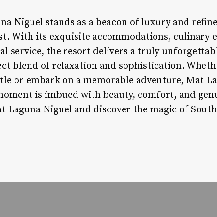
na Niguel stands as a beacon of luxury and refin
st. With its exquisite accommodations, culinary e
al service, the resort delivers a truly unforgettab
ect blend of relaxation and sophistication. Wheth
stle or embark on a memorable adventure, Mat La
oment is imbued with beauty, comfort, and genui
t Laguna Niguel and discover the magic of Southe