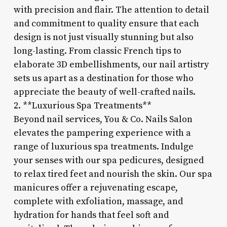
with precision and flair. The attention to detail
and commitment to quality ensure that each
design is not just visually stunning but also
long-lasting. From classic French tips to
elaborate 3D embellishments, our nail artistry
sets us apart as a destination for those who
appreciate the beauty of well-crafted nails.
2. **Luxurious Spa Treatments**
Beyond nail services, You & Co. Nails Salon
elevates the pampering experience with a
range of luxurious spa treatments. Indulge
your senses with our spa pedicures, designed
to relax tired feet and nourish the skin. Our spa
manicures offer a rejuvenating escape,
complete with exfoliation, massage, and
hydration for hands that feel soft and