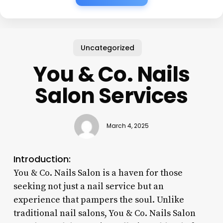
Uncategorized
You & Co. Nails
Salon Services
March 4, 2025
Introduction:
You & Co. Nails Salon is a haven for those
seeking not just a nail service but an
experience that pampers the soul. Unlike
traditional nail salons, You & Co. Nails Salon