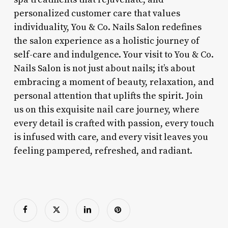
personalized customer care that values
individuality, You & Co. Nails Salon redefines
the salon experience as a holistic journey of
self-care and indulgence. Your visit to You & Co.
Nails Salon is not just about nails; it’s about
embracing a moment of beauty, relaxation, and
personal attention that uplifts the spirit. Join
us on this exquisite nail care journey, where
every detail is crafted with passion, every touch
is infused with care, and every visit leaves you
feeling pampered, refreshed, and radiant.