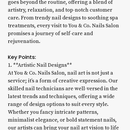
goes beyond the routine, offering a blend of
artistry, relaxation, and top-notch customer
care. From trendy nail designs to soothing spa
treatments, every visit to You & Co. Nails Salon
promises a journey of self-care and
rejuvenation.
Key Points:
1. **Artistic Nail Designs**
At You & Co. Nails Salon, nail art is not just a
service; it’s a form of creative expression. Our
skilled nail technicians are well-versed in the
latest trends and techniques, offering a wide
range of design options to suit every style.
Whether you fancy intricate patterns,
minimalist elegance, or bold statement nails,
our artists can bring your nail art vision to life