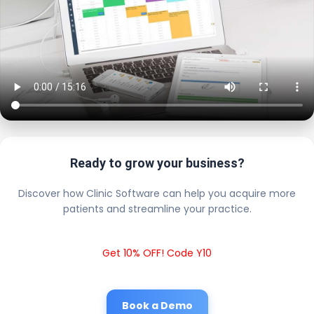
Ready to grow your business?
Discover how Clinic Software can help you acquire more
patients and streamline your practice.
Get 10% OFF! Code Y10
Book a Demo