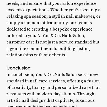
needs, and ensure that your salon experience
exceeds expectations. Whether you’re seeking a
relaxing spa session, a stylish nail makeover, or
simply a moment of tranquility, our team is
dedicated to creating a bespoke experience
tailored to you. At You & Co. Nails Salon,
customer care is not just a service standard but
a genuine commitment to building lasting
relationships with our clients.
Conclusion:
In conclusion, You & Co. Nails Salon sets a new
standard in nail care services, offering a fusion
of creativity, luxury, and personalized care that
resonates with modern-day clients. Through
artistic nail designs that captivate, luxurious
spa treatments that rejuvenate, and