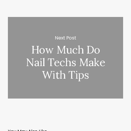
Next Post
How Much Do
Nail Techs Make
With Tips