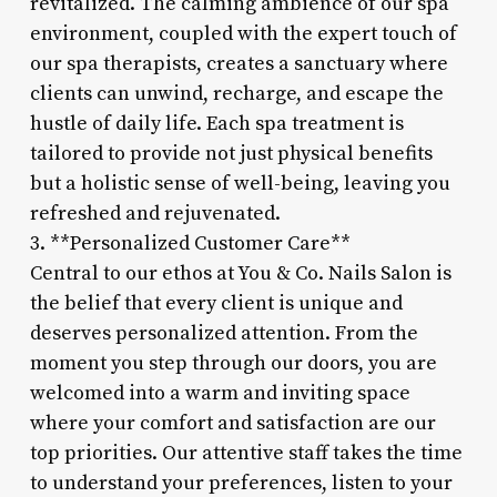
revitalized. The calming ambience of our spa
environment, coupled with the expert touch of
our spa therapists, creates a sanctuary where
clients can unwind, recharge, and escape the
hustle of daily life. Each spa treatment is
tailored to provide not just physical benefits
but a holistic sense of well-being, leaving you
refreshed and rejuvenated.
3. **Personalized Customer Care**
Central to our ethos at You & Co. Nails Salon is
the belief that every client is unique and
deserves personalized attention. From the
moment you step through our doors, you are
welcomed into a warm and inviting space
where your comfort and satisfaction are our
top priorities. Our attentive staff takes the time
to understand your preferences, listen to your