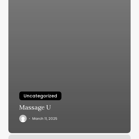
Uncategorized
Massage U
March 11, 2025
Hermosa