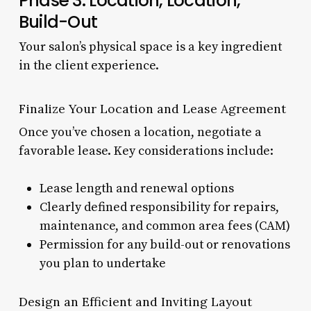
Phase 3: Location, Location,
Build-Out
Your salon’s physical space is a key ingredient
in the client experience.
Finalize Your Location and Lease Agreement
Once you’ve chosen a location, negotiate a
favorable lease. Key considerations include:
Lease length and renewal options
Clearly defined responsibility for repairs,
maintenance, and common area fees (CAM)
Permission for any build-out or renovations
you plan to undertake
Design an Efficient and Inviting Layout