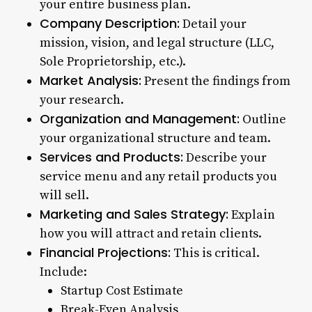
your entire business plan.
Company Description:
Detail your
mission, vision, and legal structure (LLC,
Sole Proprietorship, etc.).
Market Analysis:
Present the findings from
your research.
Organization and Management:
Outline
your organizational structure and team.
Services and Products:
Describe your
service menu and any retail products you
will sell.
Marketing and Sales Strategy:
Explain
how you will attract and retain clients.
Financial Projections:
This is critical.
Include:
Startup Cost Estimate
Break-Even Analysis