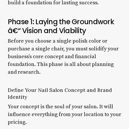
build a foundation for lasting success.
Phase 1: Laying the Groundwork
â€“ Vision and Viability
Before you choose a single polish color or
purchase a single chair, you must solidify your
business’s core concept and financial
foundation. This phase is all about planning
and research.
Define Your Nail Salon Concept and Brand
Identity
Your concept is the soul of your salon. It will
influence everything from your location to your
pricing.