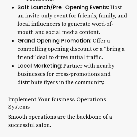
Soft Launch/Pre-Opening Events:
Host
an invite-only event for friends, family, and
local influencers to generate word-of-
mouth and social media content.
Grand Opening Promotion:
Offer a
compelling opening discount or a “bring a
friend” deal to drive initial traffic.
Local Marketing:
Partner with nearby
businesses for cross-promotions and
distribute flyers in the community.
Implement Your Business Operations
Systems
Smooth operations are the backbone of a
successful salon.