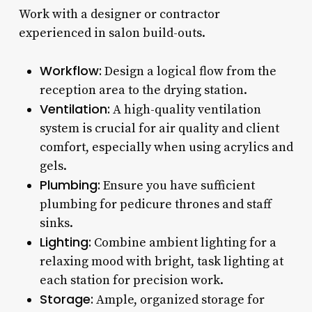
Work with a designer or contractor
experienced in salon build-outs.
Workflow:
Design a logical flow from the
reception area to the drying station.
Ventilation:
A high-quality ventilation
system is crucial for air quality and client
comfort, especially when using acrylics and
gels.
Plumbing:
Ensure you have sufficient
plumbing for pedicure thrones and staff
sinks.
Lighting:
Combine ambient lighting for a
relaxing mood with bright, task lighting at
each station for precision work.
Storage:
Ample, organized storage for