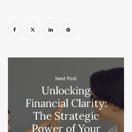
Next Post
Unlocking
Financial Clarity:
The Strategic
Power of Your