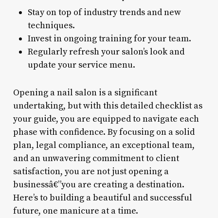
Stay on top of industry trends and new
techniques.
Invest in ongoing training for your team.
Regularly refresh your salon’s look and
update your service menu.
Opening a nail salon is a significant
undertaking, but with this detailed checklist as
your guide, you are equipped to navigate each
phase with confidence. By focusing on a solid
plan, legal compliance, an exceptional team,
and an unwavering commitment to client
satisfaction, you are not just opening a
businessâ€”you are creating a destination.
Here’s to building a beautiful and successful
future, one manicure at a time.