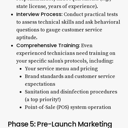
state license, years of experience).
Interview Process:
Conduct practical tests
to assess technical skills and ask behavioral
questions to gauge customer service
aptitude.
Comprehensive Training:
Even
experienced technicians need training on
your specific salon’s protocols, including:
Your service menu and pricing
Brand standards and customer service
expectations
Sanitation and disinfection procedures
(a top priority!)
Point-of-Sale (POS) system operation
Phase 5: Pre-Launch Marketing