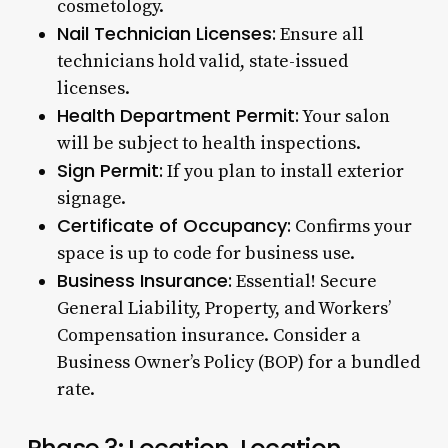
cosmetology.
Nail Technician Licenses:
Ensure all
technicians hold valid, state-issued
licenses.
Health Department Permit:
Your salon
will be subject to health inspections.
Sign Permit:
If you plan to install exterior
signage.
Certificate of Occupancy:
Confirms your
space is up to code for business use.
Business Insurance:
Essential! Secure
General Liability, Property, and Workers’
Compensation insurance. Consider a
Business Owner’s Policy (BOP) for a bundled
rate.