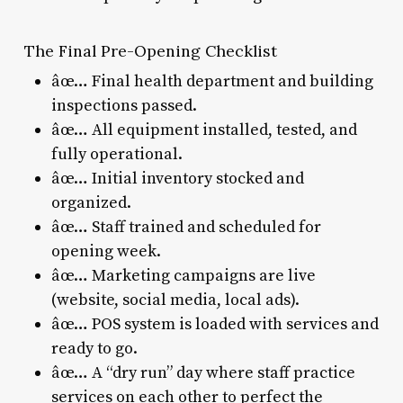
The Final Pre-Opening Checklist
âœ… Final health department and building
inspections passed.
âœ… All equipment installed, tested, and
fully operational.
âœ… Initial inventory stocked and
organized.
âœ… Staff trained and scheduled for
opening week.
âœ… Marketing campaigns are live
(website, social media, local ads).
âœ… POS system is loaded with services and
ready to go.
âœ… A “dry run” day where staff practice
services on each other to perfect the