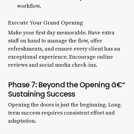
workflow.
Execute Your Grand Opening
Make your first day memorable. Have extra
staff on hand to manage the flow, offer
refreshments, and ensure every client has an
exceptional experience. Encourage online
reviews and social media check-ins.
Phase 7: Beyond the Opening â€“
Sustaining Success
Opening the doors is just the beginning. Long-
term success requires consistent effort and
adaptation.