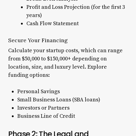
Profit and Loss Projection (for the first 3
years)
Cash Flow Statement
Secure Your Financing
Calculate your startup costs, which can range
from $50,000 to $150,000+ depending on
location, size, and luxury level. Explore
funding options:
Personal Savings
Small Business Loans (SBA loans)
Investors or Partners
Business Line of Credit
Phase 2: The Legal and