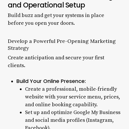
and Operational Setup
Build buzz and get your systems in place
before you open your doors.
Develop a Powerful Pre-Opening Marketing
Strategy
Create anticipation and secure your first
clients.
Build Your Online Presence:
Create a professional, mobile-friendly
website with your service menu, prices,
and online booking capability.
Set up and optimize Google My Business
and social media profiles (Instagram,
Facebook).