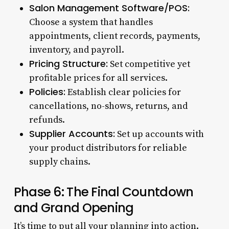
Salon Management Software/POS:
Choose a system that handles
appointments, client records, payments,
inventory, and payroll.
Pricing Structure:
Set competitive yet
profitable prices for all services.
Policies:
Establish clear policies for
cancellations, no-shows, returns, and
refunds.
Supplier Accounts:
Set up accounts with
your product distributors for reliable
supply chains.
Phase 6: The Final Countdown
and Grand Opening
It’s time to put all your planning into action.