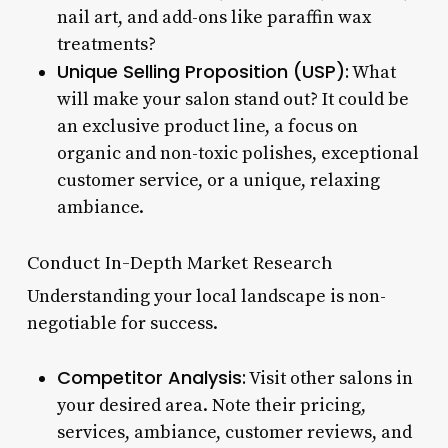
nail art, and add-ons like paraffin wax
treatments?
Unique Selling Proposition (USP):
What
will make your salon stand out? It could be
an exclusive product line, a focus on
organic and non-toxic polishes, exceptional
customer service, or a unique, relaxing
ambiance.
Conduct In-Depth Market Research
Understanding your local landscape is non-
negotiable for success.
Competitor Analysis:
Visit other salons in
your desired area. Note their pricing,
services, ambiance, customer reviews, and