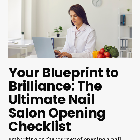
Your Blueprint to
Brilliance: The
Ultimate Nail
Salon Opening
Checklist
Embarking on the journey of opening a nail