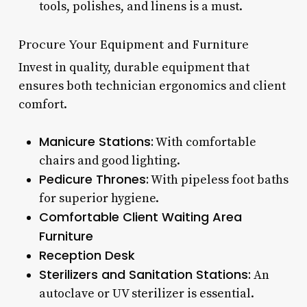
tools, polishes, and linens is a must.
Procure Your Equipment and Furniture
Invest in quality, durable equipment that
ensures both technician ergonomics and client
comfort.
Manicure Stations:
With comfortable
chairs and good lighting.
Pedicure Thrones:
With pipeless foot baths
for superior hygiene.
Comfortable Client Waiting Area
Furniture
Reception Desk
Sterilizers and Sanitation Stations:
An
autoclave or UV sterilizer is essential.