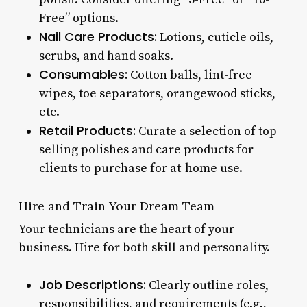
Free” options.
Nail Care Products:
Lotions, cuticle oils,
scrubs, and hand soaks.
Consumables:
Cotton balls, lint-free
wipes, toe separators, orangewood sticks,
etc.
Retail Products:
Curate a selection of top-
selling polishes and care products for
clients to purchase for at-home use.
Hire and Train Your Dream Team
Your technicians are the heart of your
business. Hire for both skill and personality.
Job Descriptions:
Clearly outline roles,
responsibilities, and requirements (e.g.,