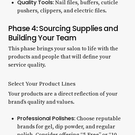
Quality Tools:
Nail files, buffers, cuticle
pushers, clippers, and electric files.
Phase 4: Sourcing Supplies and
Building Your Team
This phase brings your salon to life with the
products and people that will define your
service quality.
Select Your Product Lines
Your products are a direct reflection of your
brand’s quality and values.
Professional Polishes:
Choose reputable
brands for gel, dip powder, and regular
polish. Consider offering “5-Free” or “10-