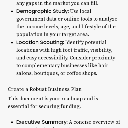
any gaps in the market you can fill.
Demographic Study:
Use local
government data or online tools to analyze
the income levels, age, and lifestyle of the
population in your target area.
Location Scouting:
Identify potential
locations with high foot traffic, visibility,
and easy accessibility. Consider proximity
to complementary businesses like hair
salons, boutiques, or coffee shops.
Create a Robust Business Plan
This document is your roadmap and is
essential for securing funding.
Executive Summary:
A concise overview of