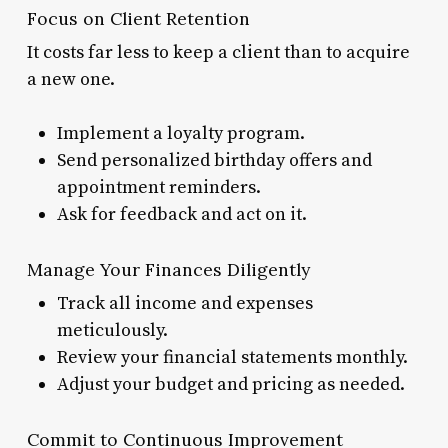
Focus on Client Retention
It costs far less to keep a client than to acquire
a new one.
Implement a loyalty program.
Send personalized birthday offers and
appointment reminders.
Ask for feedback and act on it.
Manage Your Finances Diligently
Track all income and expenses
meticulously.
Review your financial statements monthly.
Adjust your budget and pricing as needed.
Commit to Continuous Improvement