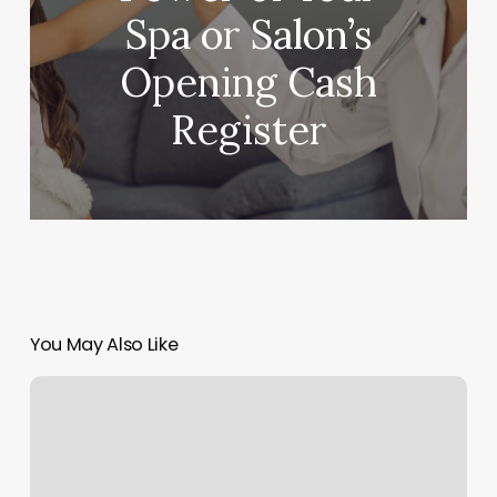
Spa or Salon’s
Opening Cash
Register
You May Also Like
Tanning
Salon
Specials
Ideas