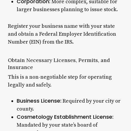
Corporation:
More complex, suitable for
larger businesses planning to issue stock.
Register your business name with your state
and obtain a Federal Employer Identification
Number (EIN) from the IRS.
Obtain Necessary Licenses, Permits, and
Insurance
This is a non-negotiable step for operating
legally and safely.
Business License:
Required by your city or
county.
Cosmetology Establishment License:
Mandated by your state’s board of