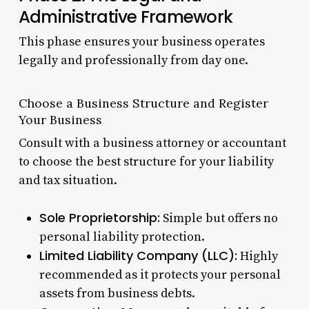
Administrative Framework
This phase ensures your business operates
legally and professionally from day one.
Choose a Business Structure and Register
Your Business
Consult with a business attorney or accountant
to choose the best structure for your liability
and tax situation.
Sole Proprietorship:
Simple but offers no
personal liability protection.
Limited Liability Company (LLC):
Highly
recommended as it protects your personal
assets from business debts.