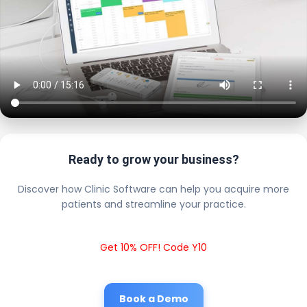
Ready to grow your business?
Discover how Clinic Software can help you acquire more
patients and streamline your practice.
Get 10% OFF! Code Y10
Book a Demo