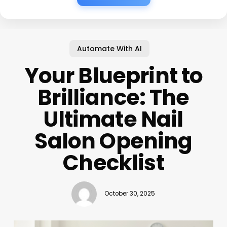
Automate With AI
Your Blueprint to
Brilliance: The
Ultimate Nail
Salon Opening
Checklist
October 30, 2025