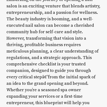
salon is an exciting venture that blends artistry,
entrepreneurship, and a passion for wellness.
The beauty industry is booming, and a well-
executed nail salon can become a cherished
community hub for self-care and style.
However, transforming that vision into a
thriving, profitable business requires
meticulous planning, a clear understanding of
regulations, and a strategic approach. This
comprehensive checklist is your trusted
companion, designed to guide you through
every critical stepâ€”from the initial spark of
an idea to the grand opening and beyond.
Whether you’re a seasoned spa owner
expanding your services or a first-time
entrepreneur, this blueprint will help you