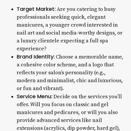
Target Market:
Are you catering to busy
professionals seeking quick, elegant
manicures, a younger crowd interested in
nail art and social media-worthy designs, or
a luxury clientele expecting a full spa
experience?
Brand Identity:
Choose a memorable name,
a cohesive color scheme, and a logo that
reflects your salon’s personality (e.g.,
modern and minimalist, chic and luxurious,
or fun and vibrant).
Service Menu:
Decide on the services you’ll
offer. Will you focus on classic and gel
manicures and pedicures, or will you also
provide advanced services like nail
extensions (acrylics, dip powder, hard gel),