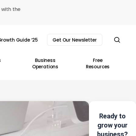
 with the
sear
rowth Guide ’25
Get Our Newsletter
s
Business
Free
Operations
Resources
Ready to
grow your
business?