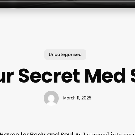
Uncategorised
r Secret Med
March 11, 2025
 Haven for Body and Soul