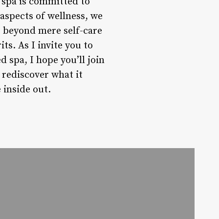
 spa is committed to
 aspects of wellness, we
r beyond mere self-care
ts. As I invite you to
 spa, I hope you’ll join
 rediscover what it
 inside out.