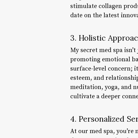
stimulate collagen prod
date on the latest innov
3. Holistic Approa
My secret med spa isn’t 
promoting emotional bal
surface-level concern; it
esteem, and relationship
meditation, yoga, and n
cultivate a deeper conn
4. Personalized Se
At our med spa, you’re n