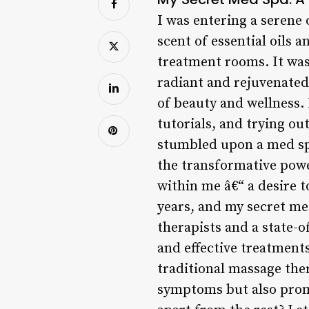
I was entering a serene 
scent of essential oils 
treatment rooms. It was
radiant and rejuvenated
of beauty and wellness.
tutorials, and trying out
stumbled upon a med spa
the transformative pow
within me â€“ a desire t
years, and my secret me
therapists and a state-o
and effective treatment
traditional massage ther
symptoms but also prom