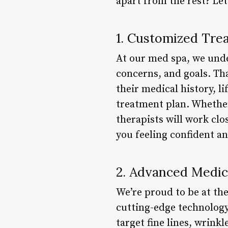
apart from the rest? Le
1. Customized Tre
At our med spa, we under
concerns, and goals. Tha
their medical history, l
treatment plan. Whether 
therapists will work clo
you feeling confident a
2. Advanced Medic
We’re proud to be at th
cutting-edge technology
target fine lines, wrinkl