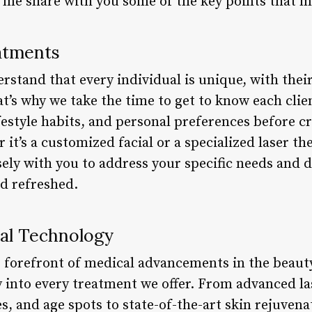
t me share with you some of the key points that m
atments
stand that every individual is unique, with their
t’s why we take the time to get to know each clie
ifestyle habits, and personal preferences before cr
it’s a customized facial or a specialized laser th
sely with you to address your specific needs and de
nd refreshed.
al Technology
e forefront of medical advancements in the beaut
 into every treatment we offer. From advanced la
es, and age spots to state-of-the-art skin rejuven