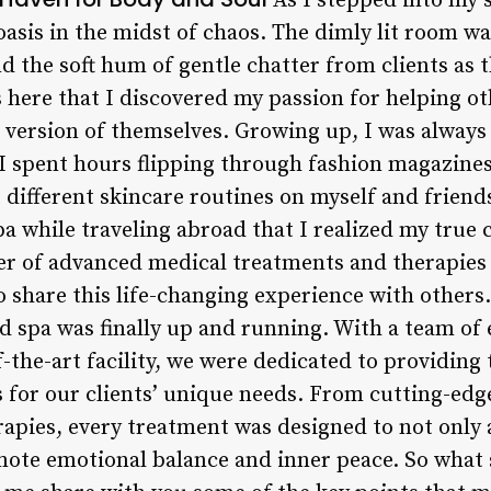
As I stepped into my s
oasis in the midst of chaos. The dimly lit room wa
and the soft hum of gentle chatter from clients as 
 here that I discovered my passion for helping o
 version of themselves. Growing up, I was always
 I spent hours flipping through fashion magazin
 different skincare routines on myself and friends.
 while traveling abroad that I realized my true c
er of advanced medical treatments and therapie
o share this life-changing experience with others
d spa was finally up and running. With a team of 
f-the-art facility, we were dedicated to providin
s for our clients’ unique needs. From cutting-edg
apies, every treatment was designed to not only a
ote emotional balance and inner peace. So what 