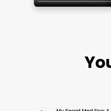
You
My Secret Med Spa: A