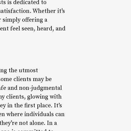
ts is dedicated to
tisfaction. Whether it’s
 simply offering a
ent feel seen, heard, and
ning the utmost
 some clients may be
 safe and non-judgmental
my clients, glowing with
 in the first place. It’s
ven where individuals can
hey’re not alone. In a