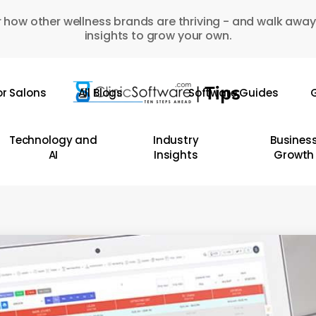
 how other wellness brands are thriving - and walk away
insights to grow your own.
or Salons
All Blogs
Software Guides
G
Technology and
Industry
Busines
AI
Insights
Growth