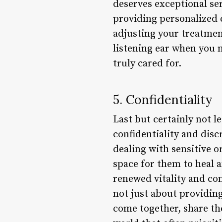
deserves exceptional ser
providing personalized 
adjusting your treatmen
listening ear when you 
truly cared for.
5. Confidentiality
Last but certainly not 
confidentiality and dis
dealing with sensitive o
space for them to heal a
renewed vitality and conf
not just about providing
come together, share the