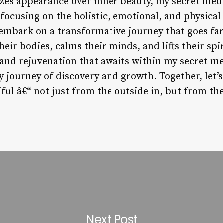
tizes appearance over inner beauty, my secret med
 focusing on the holistic, emotional, and physical
embark on a transformative journey that goes fa
eir bodies, calms their minds, and lifts their spiri
and rejuvenation that awaits within my secret med
 journey of discovery and growth. Together, let’s
ful â€“ not just from the outside in, but from the
Next Post