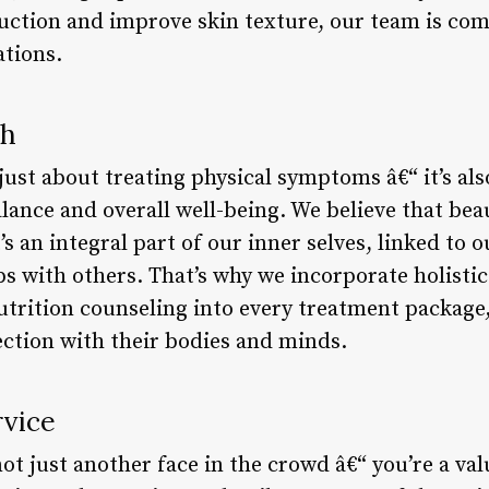
uction and improve skin texture, our team is com
ations.
ch
just about treating physical symptoms â€“ it’s als
ance and overall well-being. We believe that beau
’s an integral part of our inner selves, linked to o
s with others. That’s why we incorporate holistic
utrition counseling into every treatment package,
ection with their bodies and minds.
rvice
ot just another face in the crowd â€“ you’re a va