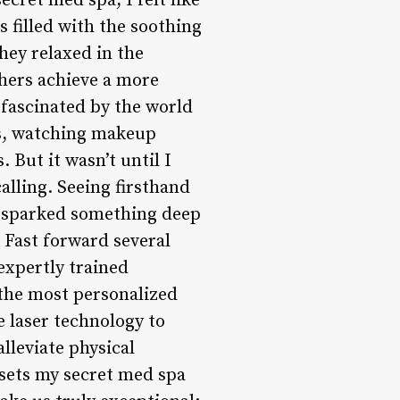
ecret med spa, I felt like
s filled with the soothing
they relaxed in the
thers achieve a more
 fascinated by the world
es, watching makeup
 But it wasn’t until I
alling. Seeing firsthand
s sparked something deep
. Fast forward several
expertly trained
g the most personalized
e laser technology to
lleviate physical
sets my secret med spa