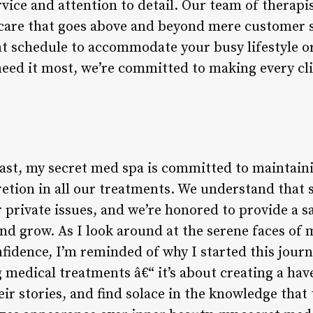
vice and attention to detail. Our team of therapis
care that goes above and beyond mere customer sa
t schedule to accommodate your busy lifestyle or
need it most, we’re committed to making every cli
least, my secret med spa is committed to maintai
cretion in all our treatments. We understand that
r private issues, and we’re honored to provide a
nd grow. As I look around at the serene faces of 
idence, I’m reminded of why I started this journey
 medical treatments â€“ it’s about creating a ha
ir stories, and find solace in the knowledge that t