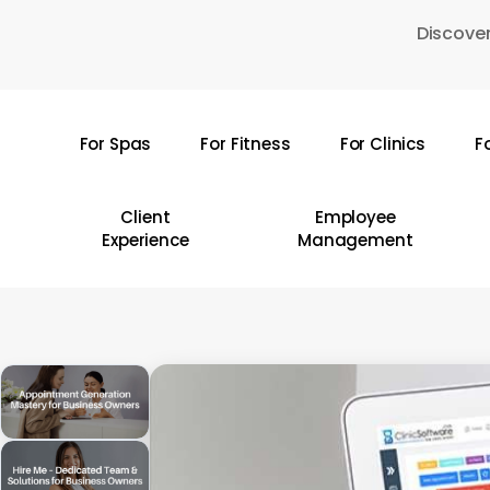
Skip
Discover
to
main
content
For Spas
For Fitness
For Clinics
F
Hit enter to search or ESC to close
Client
Employee
Experience
Management