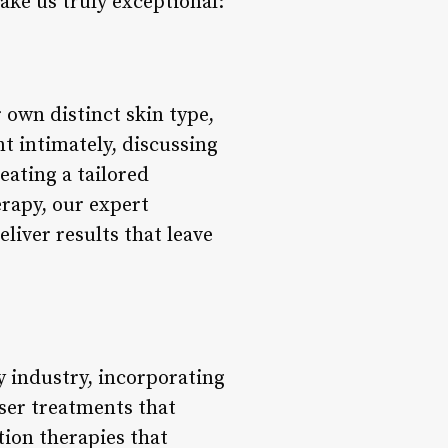
ake us truly exceptional:
 own distinct skin type,
nt intimately, discussing
eating a tailored
erapy, our expert
liver results that leave
y industry, incorporating
ser treatments that
ation therapies that