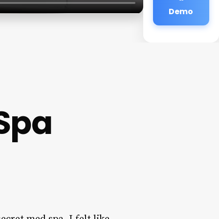
Demo
 Spa