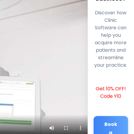
Discover how
Clinic
Software can
help you
acquire more
patients and
streamline
your practice.
Get 10% OFF!
Code Y10
Book
a