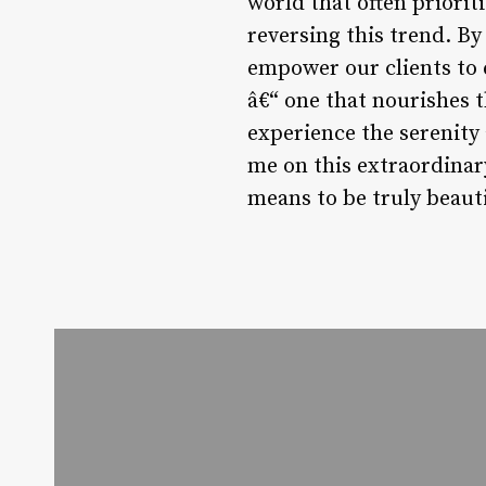
world that often priori
reversing this trend. By
empower our clients to 
â€“ one that nourishes th
experience the serenity 
me on this extraordinary
means to be truly beauti