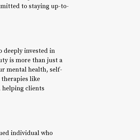
mitted to staying up-to-
o deeply invested in
ty is more than just a
ur mental health, self-
 therapies like
 helping clients
lued individual who