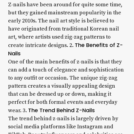
Z-nails have been around for quite some time,
but they gained mainstream popularity in the
early 2010s. The nail art style is believed to
have originated from traditional Korean nail
art, where artists used zig-zag patterns to
The Benefits of Z-
create intricate designs. 2.
Nails
One of the main benefits of z-nails is that they
can add a touch of elegance and sophistication
to any outfit or occasion. The unique zig-zag
pattern creates a visually appealing design
that can be dressed up or down, making it
perfect for both formal events and everyday
The Trend Behind Z-Nails
wear. 3.
The trend behind z-nails is largely driven by
social media platforms like Instagram and