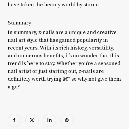
have taken the beauty world by storm.
Summary
In summary, z-nails are a unique and creative
nail art style that has gained popularity in
recent years. With its rich history, versatility,
and numerous benefits, it’s no wonder that this
trend is here to stay. Whether you’re a seasoned
nail artist or just starting out, z-nails are
definitely worth trying â€“ so why not give them
a go?