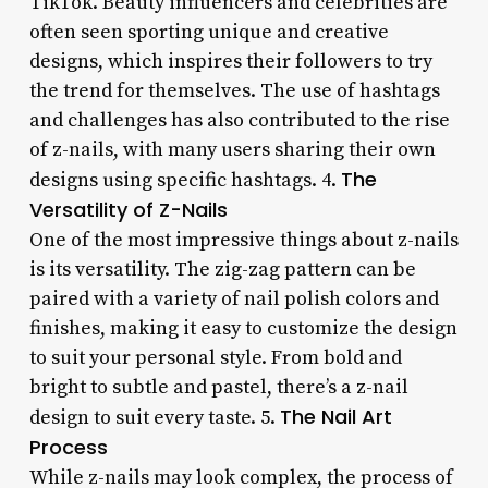
TikTok. Beauty influencers and celebrities are
often seen sporting unique and creative
designs, which inspires their followers to try
the trend for themselves. The use of hashtags
and challenges has also contributed to the rise
of z-nails, with many users sharing their own
The
designs using specific hashtags. 4.
Versatility of Z-Nails
One of the most impressive things about z-nails
is its versatility. The zig-zag pattern can be
paired with a variety of nail polish colors and
finishes, making it easy to customize the design
to suit your personal style. From bold and
bright to subtle and pastel, there’s a z-nail
The Nail Art
design to suit every taste. 5.
Process
While z-nails may look complex, the process of