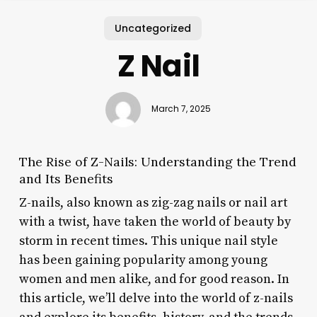
Uncategorized
Z Nail
March 7, 2025
The Rise of Z-Nails: Understanding the Trend
and Its Benefits
Z-nails, also known as zig-zag nails or nail art
with a twist, have taken the world of beauty by
storm in recent times. This unique nail style
has been gaining popularity among young
women and men alike, and for good reason. In
this article, we’ll delve into the world of z-nails