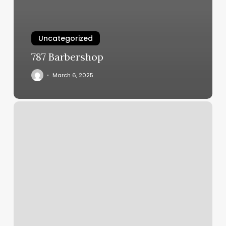
Uncategorized
787 Barbershop
March 6, 2025
Book
People
Voucher
Codes