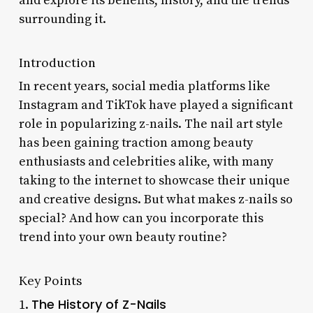
and explore its benefits, history, and the trends
surrounding it.
Introduction
In recent years, social media platforms like
Instagram and TikTok have played a significant
role in popularizing z-nails. The nail art style
has been gaining traction among beauty
enthusiasts and celebrities alike, with many
taking to the internet to showcase their unique
and creative designs. But what makes z-nails so
special? And how can you incorporate this
trend into your own beauty routine?
Key Points
The History of Z-Nails
1.