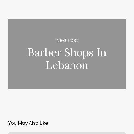
Next Post
Barber Shops In
Lebanon
You May Also Like