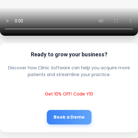
Ready to grow your business?
Discover how Clinic Software can help you acquire more
patients and streamline your practice.
Get 10% OFF! Code Y10
Book a Demo