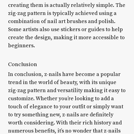
creating them is actually relatively simple. The
zig-zag pattern is typically achieved using a
combination of nail art brushes and polish.
Some artists also use stickers or guides to help
create the design, making it more accessible to
beginners.
Conclusion
In conclusion, z-nails have become a popular
trend in the world of beauty, with its unique
zig-zag pattern and versatility making it easy to
customize. Whether you’re looking to add a
touch of elegance to your outfit or simply want
to try something new, z-nails are definitely
worth considering. With their rich history and
numerous benefits, it’s no wonder that z-nails