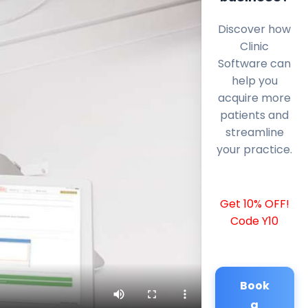
Discover how
Clinic
Software can
help you
acquire more
patients and
streamline
your practice.
Get 10% OFF!
Code Y10
Book
a