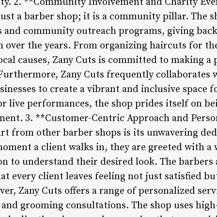
ality. 2. **Community Involvement and Charity Eve
ust a barber shop; it is a community pillar. The s
nts and community outreach programs, giving bac
 over the years. From organizing haircuts for th
local causes, Zany Cuts is committed to making a
 Furthermore, Zany Cuts frequently collaborates wi
inesses to create a vibrant and inclusive space fo
or live performances, the shop prides itself on be
nt. 3. **Customer-Centric Approach and Person
rt from other barber shops is its unwavering de
moment a client walks in, they are greeted with a
on to understand their desired look. The barbers
t every client leaves feeling not just satisfied bu
er, Zany Cuts offers a range of personalized serv
, and grooming consultations. The shop uses high