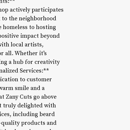
nts:**
hop actively participates
k to the neighborhood
e homeless to hosting
 positive impact beyond
th local artists,
r all. Whether it’s
ing a hub for creativity
alized Services:**
dication to customer
 warm smile and a
 at Zany Cuts go above
t truly delighted with
ices, including beard
-quality products and