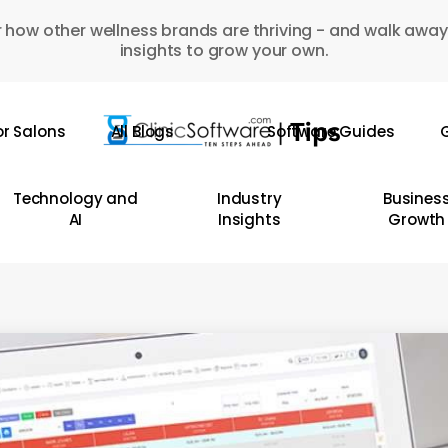
 how other wellness brands are thriving - and walk away
insights to grow your own.
or Salons
All Blogs
Software Guides
G
Technology and
Industry
Busines
AI
Insights
Growth