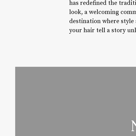
has redefined the tradi
look, a welcoming commu
destination where style 
your hair tell a story un