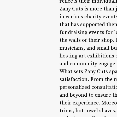
reflects their individu
Zany Cuts is more than j
in various charity eve
that has supported them
fundraising events for 
the walls of their shop.
musicians, and small bus
hosting art exhibitions 
and community engageme
What sets Zany Cuts apa
satisfaction. From the 
personalized consultati
and beyond to ensure tha
their experience. Moreov
trims, hot towel shaves