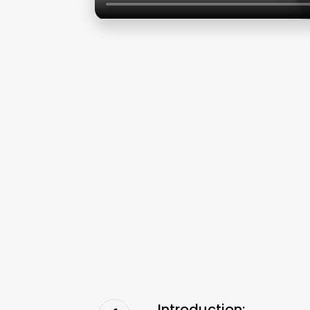
Introduction: