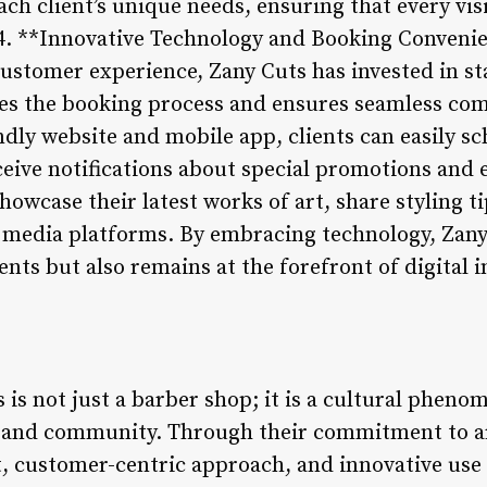
ach client’s unique needs, ensuring that every visi
4. **Innovative Technology and Booking Conveni
customer experience, Zany Cuts has invested in st
ies the booking process and ensures seamless co
ndly website and mobile app, clients can easily 
ceive notifications about special promotions and 
 showcase their latest works of art, share styling 
l media platforms. By embracing technology, Zany
ents but also remains at the forefront of digital 
 is not just a barber shop; it is a cultural pheno
ty, and community. Through their commitment to ar
 customer-centric approach, and innovative use 