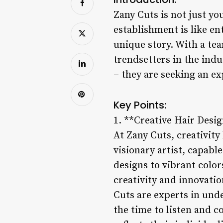
Zany Cuts is not just y
establishment is like en
unique story. With a tea
trendsetters in the ind
– they are seeking an ex
Key Points:
1. **Creative Hair Desi
At Zany Cuts, creativity
visionary artist, capabl
designs to vibrant colors
creativity and innovatio
Cuts are experts in unde
the time to listen and c