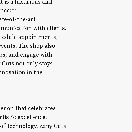
t is a luxurious and
ence:**
ate-of-the-art
mmunication with clients.
schedule appointments,
events. The shop also
tips, and engage with
 Cuts not only stays
innovation in the
menon that celebrates
tistic excellence,
of technology, Zany Cuts