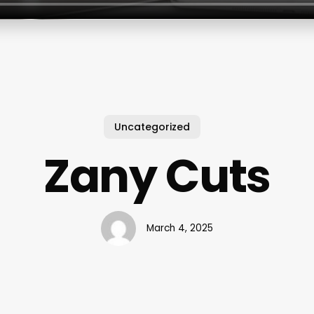
Uncategorized
Zany Cuts
March 4, 2025