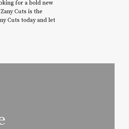
oking for a bold new
Zany Cuts is the
any Cuts today and let
e