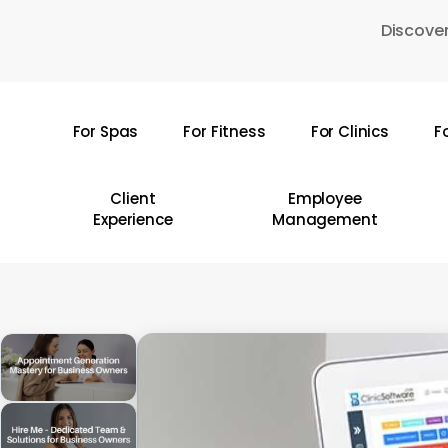
Skip
Discover
to
main
content
For Spas
For Fitness
For Clinics
F
Hit enter to search or ESC to close
Client
Employee
Experience
Management