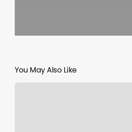
You May Also Like
Flatlinerz
Tattoo