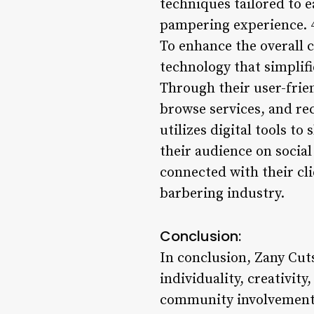
techniques tailored to e
pampering experience. 
To enhance the overall 
technology that simplif
Through their user-frie
browse services, and re
utilizes digital tools to
their audience on socia
connected with their cli
barbering industry.
Conclusion:
In conclusion, Zany Cuts
individuality, creativi
community involvement,