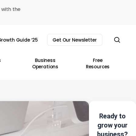
 with the
sear
rowth Guide ’25
Get Our Newsletter
s
Business
Free
Operations
Resources
Ready to
grow your
business?