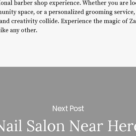
tional barber shop experience. Whether you are lo
nity space, or a personalized grooming service, 
and creativity collide. Experience the magic of Z
like any other.
Next Post
Nail Salon Near Her