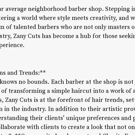
our average neighborhood barber shop. Stepping in
tering a world where style meets creativity, and w
m of talented barbers who are not only masters of
ustry, Zany Cuts has become a hub for those seeki
perience.
gns and Trends:**
 knows no bounds. Each barber at the shop is not j
e of transforming a simple haircut into a work of 
, Zany Cuts is at the forefront of hair trends, set
n in the industry. In addition to their artistic pr
rstanding their clients’ unique preferences and p
ollaborate with clients to create a look that not o