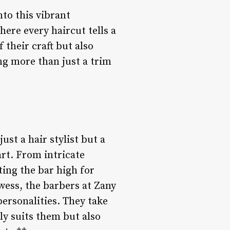
to this vibrant
here every haircut tells a
 their craft but also
ng more than just a trim
ust a hair stylist but a
art. From intricate
ting the bar high for
owess, the barbers at Zany
ersonalities. They take
nly suits them but also