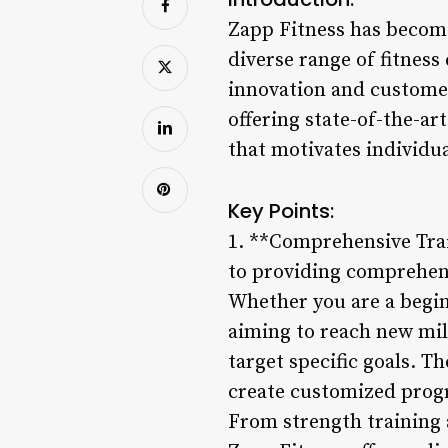
Zapp Fitness has become
diverse range of fitness
innovation and customer
offering state-of-the-a
that motivates individua
Key Points:
1. **Comprehensive Train
to providing comprehensi
Whether you are a begin
aiming to reach new mil
target specific goals. T
create customized progr
From strength training 