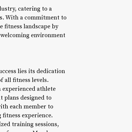
stry, catering to a
als. With a commitment to
e fitness landscape by
d a welcoming environment
ccess lies its dedication
all fitness levels.
n experienced athlete
t plans designed to
y with each member to
 fitness experience.
zed training sessions,