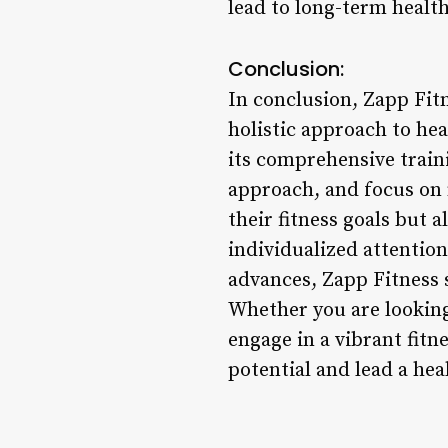
lead to long-term health 
Conclusion:
In conclusion, Zapp Fitn
holistic approach to he
its comprehensive train
approach, and focus on 
their fitness goals but 
individualized attentio
advances, Zapp Fitness s
Whether you are looking
engage in a vibrant fitn
potential and lead a heal