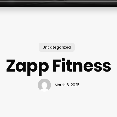
Uncategorized
Zapp Fitness
March 6, 2025