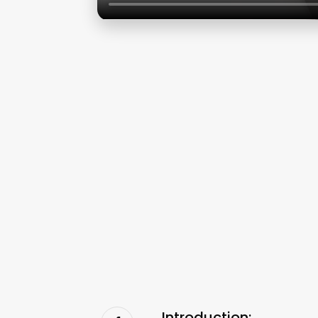
Introduction: