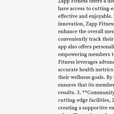
Zapp Fitness offers a di
have access to cutting-e
effective and enjoyable.
innovation, Zapp Fitness
enhance the overall me
conveniently track their
app also offers persona
empowering members to 
Fitness leverages advan
accurate health metric
their wellness goals. By
ensures that its member
results. 3. **Community
cutting-edge facilities
creating a supportive e