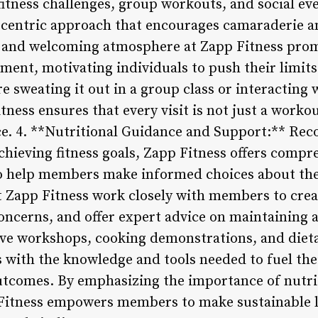
fitness challenges, group workouts, and social ev
-centric approach that encourages camaraderie a
 and welcoming atmosphere at Zapp Fitness prom
nt, motivating individuals to push their limits
re sweating it out in a group class or interacting
tness ensures that every visit is not just a workou
e. 4. **Nutritional Guidance and Support:** Reco
achieving fitness goals, Zapp Fitness offers compr
o help members make informed choices about thei
at Zapp Fitness work closely with members to cre
concerns, and offer expert advice on maintaining 
ve workshops, cooking demonstrations, and dieta
with the knowledge and tools needed to fuel thei
outcomes. By emphasizing the importance of nutri
 Fitness empowers members to make sustainable l