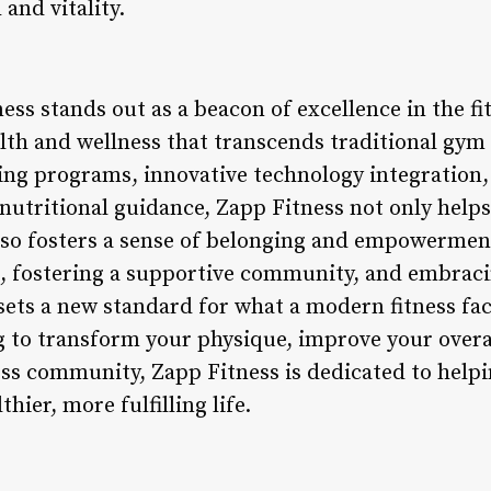
and vitality.
ess stands out as a beacon of excellence in the fit
alth and wellness that transcends traditional gy
ing programs, innovative technology integration
nutritional guidance, Zapp Fitness not only helps
also fosters a sense of belonging and empowerment
n, fostering a supportive community, and embraci
ets a new standard for what a modern fitness faci
 to transform your physique, improve your overal
ess community, Zapp Fitness is dedicated to helpi
thier, more fulfilling life.