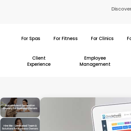
Skip
Discover
to
main
content
For Spas
For Fitness
For Clinics
F
Hit enter to search or ESC to close
Client
Employee
Experience
Management