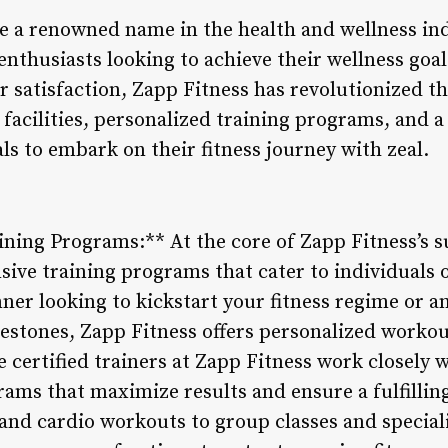
 a renowned name in the health and wellness indu
 enthusiasts looking to achieve their wellness go
 satisfaction, Zapp Fitness has revolutionized th
rt facilities, personalized training programs, an
ls to embark on their fitness journey with zeal.
ing Programs:** At the core of Zapp Fitness’s su
ve training programs that cater to individuals of 
ner looking to kickstart your fitness regime or a
estones, Zapp Fitness offers personalized workou
he certified trainers at Zapp Fitness work closel
ams that maximize results and ensure a fulfilling
and cardio workouts to group classes and speciali