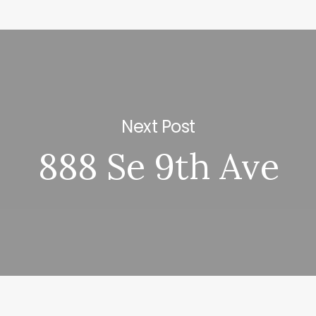
Next Post
888 Se 9th Ave