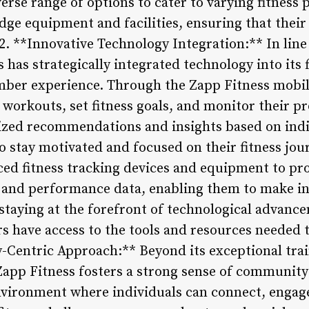
verse range of options to cater to varying fitnes
dge equipment and facilities, ensuring that their 
 2. **Innovative Technology Integration:** In lin
 has strategically integrated technology into its f
mber experience. Through the Zapp Fitness mobi
 workouts, set fitness goals, and monitor their pr
lized recommendations and insights based on ind
stay motivated and focused on their fitness jou
ced fitness tracking devices and equipment to p
s and performance data, enabling them to make i
 staying at the forefront of technological advanc
s have access to the tools and resources needed 
-Centric Approach:** Beyond its exceptional tr
, Zapp Fitness fosters a strong sense of communi
nvironment where individuals can connect, engag