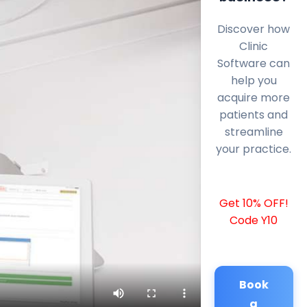
Discover how
Clinic
Software can
help you
acquire more
patients and
streamline
your practice.
Get 10% OFF!
Code Y10
Book
a