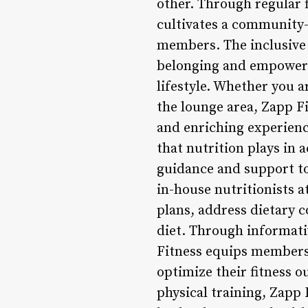
other. Through regular 
cultivates a community
members. The inclusive
belonging and empowerme
lifestyle. Whether you a
the lounge area, Zapp Fi
and enriching experienc
that nutrition plays in 
guidance and support t
in-house nutritionists 
plans, address dietary 
diet. Through informati
Fitness equips members 
optimize their fitness 
physical training, Zapp