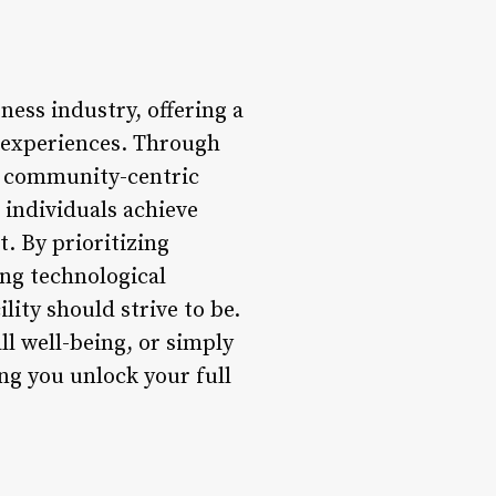
ness industry, offering a
m experiences. Through
, community-centric
 individuals achieve
. By prioritizing
ng technological
lity should strive to be.
l well-being, or simply
ng you unlock your full