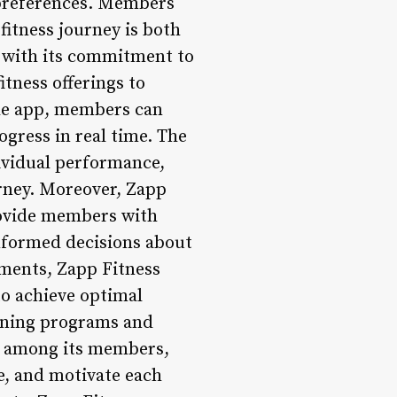
s preferences. Members
fitness journey is both
e with its commitment to
itness offerings to
le app, members can
ogress in real time. The
ividual performance,
rney. Moreover, Zapp
rovide members with
nformed decisions about
ements, Zapp Fitness
to achieve optimal
aining programs and
ty among its members,
e, and motivate each