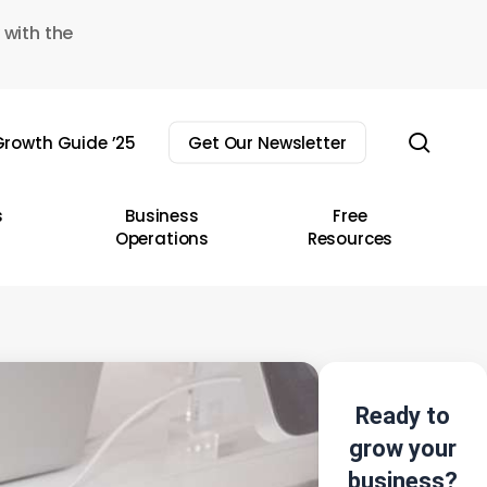
 with the
sear
rowth Guide ’25
Get Our Newsletter
s
Business
Free
Operations
Resources
Ready to
grow your
business?