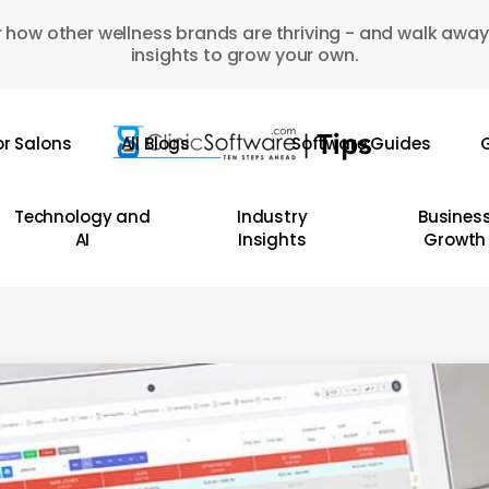
 how other wellness brands are thriving - and walk away
insights to grow your own.
or Salons
All Blogs
Software Guides
G
Technology and
Industry
Busines
AI
Insights
Growth