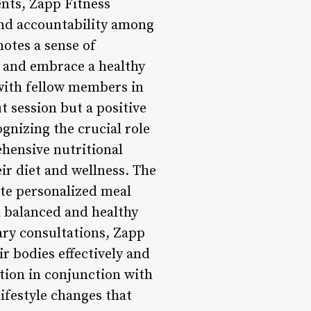
ents, Zapp Fitness
nd accountability among
otes a sense of
 and embrace a healthy
 with fellow members in
t session but a positive
gnizing the crucial role
ehensive nutritional
r diet and wellness. The
ate personalized meal
a balanced and healthy
ry consultations, Zapp
r bodies effectively and
tion in conjunction with
ifestyle changes that