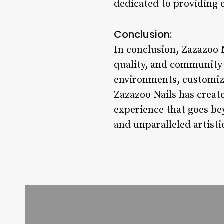
dedicated to providing 
Conclusion:
In conclusion, Zazazoo N
quality, and community 
environments, customized
Zazazoo Nails has create
experience that goes bey
and unparalleled artisti