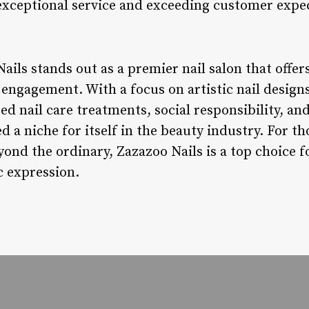
exceptional service and exceeding customer expe
ails stands out as a premier nail salon that offers
engagement. With a focus on artistic nail designs
 nail care treatments, social responsibility, and
d a niche for itself in the beauty industry. For th
ond the ordinary, Zazazoo Nails is a top choice f
c expression.