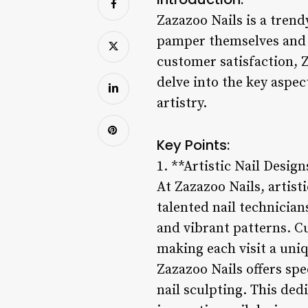
Zazazoo Nails is a trend
pamper themselves and ex
customer satisfaction, Z
delve into the key aspec
artistry.
Key Points:
1. **Artistic Nail Design
At Zazazoo Nails, artisti
talented nail technician
and vibrant patterns. Cu
making each visit a uniq
Zazazoo Nails offers spe
nail sculpting. This dedi