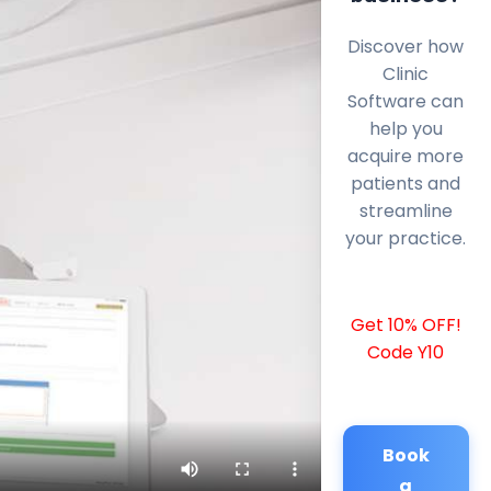
Discover how
Clinic
Software can
help you
acquire more
patients and
streamline
your practice.
Get 10% OFF!
Code Y10
Book
a