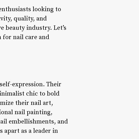
 enthusiasts looking to
ity, quality, and
ve beauty industry. Let’s
 for nail care and
 self-expression. Their
inimalist chic to bold
ize their nail art,
onal nail painting,
 nail embellishments, and
s apart as a leader in