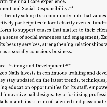
with their nail care experience.
ent and Social Responsibility:**
t a beauty salon; it’s a community hub that values
ctively participates in local charity events, fun
latform to support causes that matter to their clie
 a sense of social awareness and engagement, Zaz
its beauty services, strengthening relationships
 as a socially conscious business.
Care Training and Development:**
oo Nails invests in continuous training and deve
hey stay updated on the latest trends, techniques
ing education opportunities for its staff, empowe
d innovative nail designs. By prioritizing profess
ils maintains a team of talented and passionate n