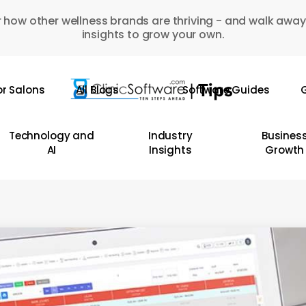
 how other wellness brands are thriving - and walk away
insights to grow your own.
or Salons
All Blogs
Software Guides
G
Technology and
Industry
Busines
AI
Insights
Growth