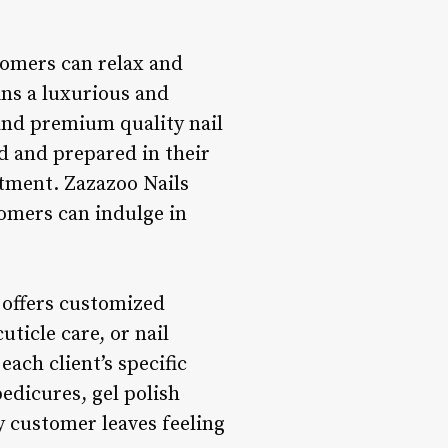
tomers can relax and
ns a luxurious and
 and premium quality nail
d and prepared in their
ntment. Zazazoo Nails
omers can indulge in
 offers customized
uticle care, or nail
ach client’s specific
edicures, gel polish
y customer leaves feeling