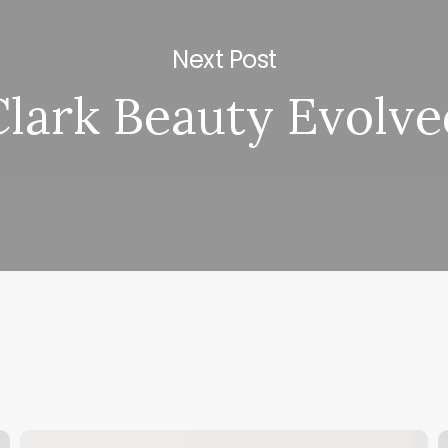
Next Post
Clark Beauty Evolve
Esthetician
M