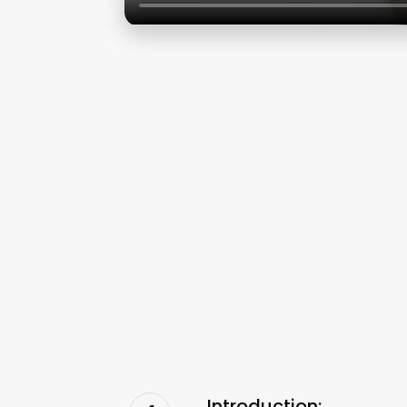
Introduction: