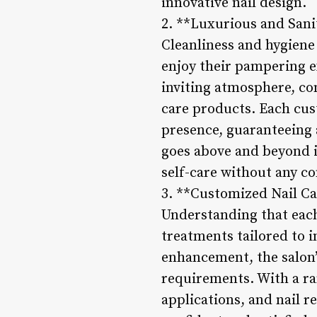
innovative nail design.
2. **Luxurious and San
Cleanliness and hygiene 
enjoy their pampering e
inviting atmosphere, co
care products. Each cust
presence, guaranteeing 
goes above and beyond i
self-care without any c
3. **Customized Nail C
Understanding that each
treatments tailored to i
enhancement, the salon’s
requirements. With a ran
applications, and nail r