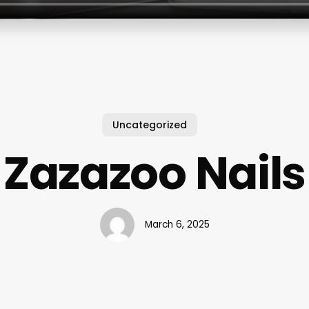
Uncategorized
Zazazoo Nails
March 6, 2025