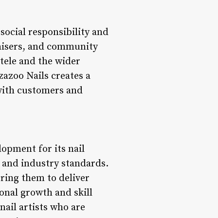
 social responsibility and
draisers, and community
ntele and the wider
azoo Nails creates a
 with customers and
lopment for its nail
, and industry standards.
ring them to deliver
ional growth and skill
ail artists who are