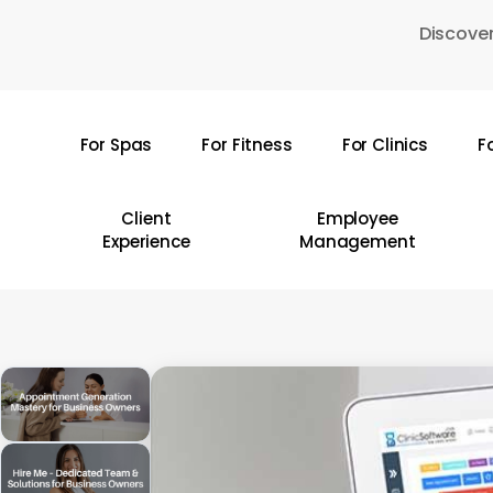
Skip
Discover
to
main
content
For Spas
For Fitness
For Clinics
F
Hit enter to search or ESC to close
Client
Employee
Experience
Management