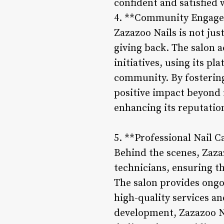
confident and satisfied 
4. **Community Engagem
Zazazoo Nails is not jus
giving back. The salon a
initiatives, using its p
community. By fostering
positive impact beyond 
enhancing its reputation
5. **Professional Nail 
Behind the scenes, Zazaz
technicians, ensuring t
The salon provides ongo
high-quality services an
development, Zazazoo Na