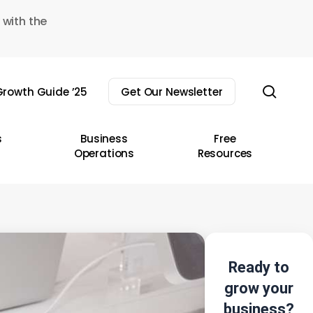
 with the
sear
rowth Guide ’25
Get Our Newsletter
s
Business
Free
Operations
Resources
Ready to
grow your
business?