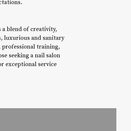
ctations.
 a blend of creativity,
, luxurious and sanitary
 professional training,
ose seeking a nail salon
or exceptional service