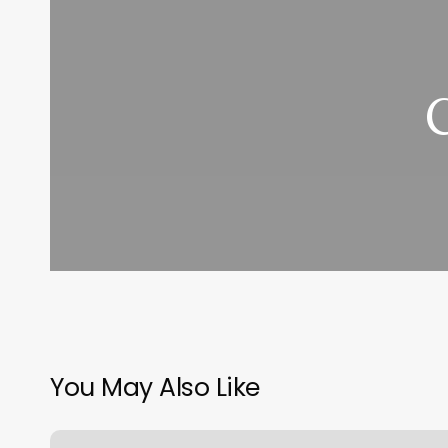
You May Also Like
Nail