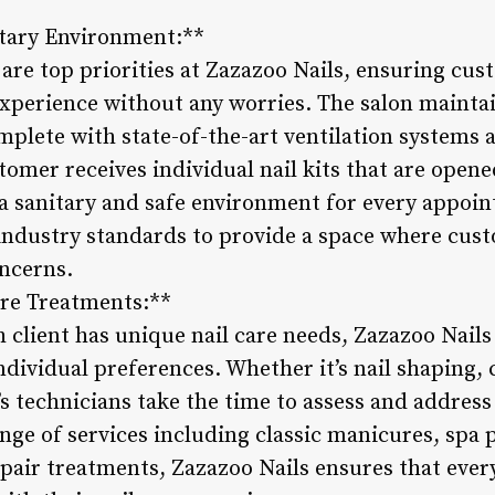
itary Environment:**
are top priorities at Zazazoo Nails, ensuring cus
xperience without any worries. The salon maintai
mplete with state-of-the-art ventilation systems
omer receives individual nail kits that are opene
a sanitary and safe environment for every appoi
ndustry standards to provide a space where cust
oncerns.
are Treatments:**
 client has unique nail care needs, Zazazoo Nails
ndividual preferences. Whether it’s nail shaping, c
 technicians take the time to assess and address e
ge of services including classic manicures, spa p
epair treatments, Zazazoo Nails ensures that ever