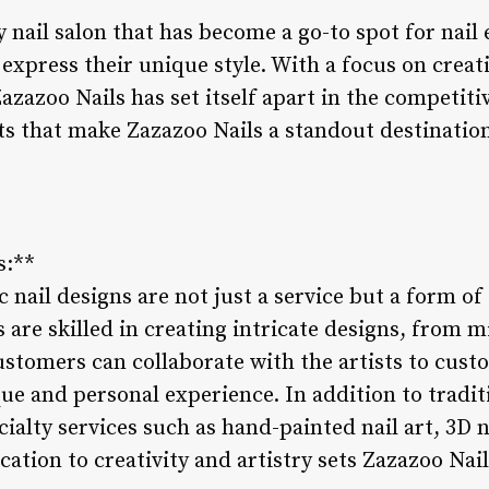
y nail salon that has become a go-to spot for nail
press their unique style. With a focus on creativ
azazoo Nails has set itself apart in the competiti
ts that make Zazazoo Nails a standout destination
s:**
c nail designs are not just a service but a form of
s are skilled in creating intricate designs, from m
stomers can collaborate with the artists to custom
ue and personal experience. In addition to traditi
cialty services such as hand-painted nail art, 3D
cation to creativity and artistry sets Zazazoo Nail