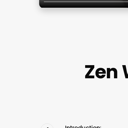
Zen 
Introduction: