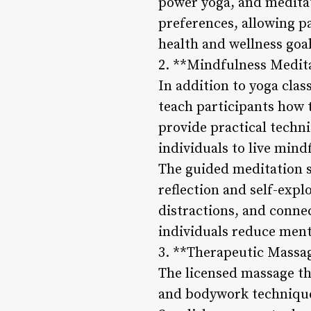
power yoga, and meditati
preferences, allowing pa
health and wellness goal
2. **Mindfulness Medit
In addition to yoga cla
teach participants how 
provide practical techn
individuals to live mind
The guided meditation s
reflection and self-expl
distractions, and conne
individuals reduce menta
3. **Therapeutic Massa
The licensed massage th
and bodywork techniques