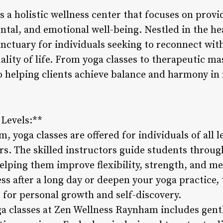
a holistic wellness center that focuses on provid
ntal, and emotional well-being. Nestled in the he
sanctuary for individuals seeking to reconnect wit
ality of life. From yoga classes to therapeutic m
 helping clients achieve balance and harmony in 
 Levels:**
 yoga classes are offered for individuals of all l
rs. The skilled instructors guide students throug
elping them improve flexibility, strength, and m
ess after a long day or deepen your yoga practice, 
for personal growth and self-discovery.
a classes at Zen Wellness Raynham includes gentle