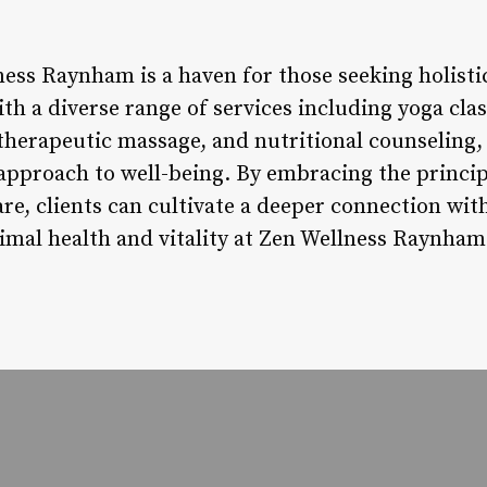
ess Raynham is a haven for those seeking holistic
th a diverse range of services including yoga cla
herapeutic massage, and nutritional counseling, 
approach to well-being. By embracing the princip
are, clients can cultivate a deeper connection w
imal health and vitality at Zen Wellness Raynham