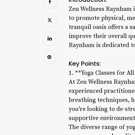
Zen Wellness Raynham is 
to promote physical, me
tranquil oasis offers a 
improve their overall qu
Raynham is dedicated to
Key Points:
1. **Yoga Classes for All
At Zen Wellness Raynham,
experienced practitione
breathing techniques, h
you’re looking to de-str
supportive environment 
The diverse range of yog