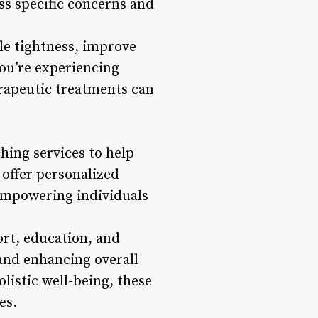
ss specific concerns and
le tightness, improve
you’re experiencing
erapeutic treatments can
hing services to help
 offer personalized
, empowering individuals
rt, education, and
 and enhancing overall
listic well-being, these
es.