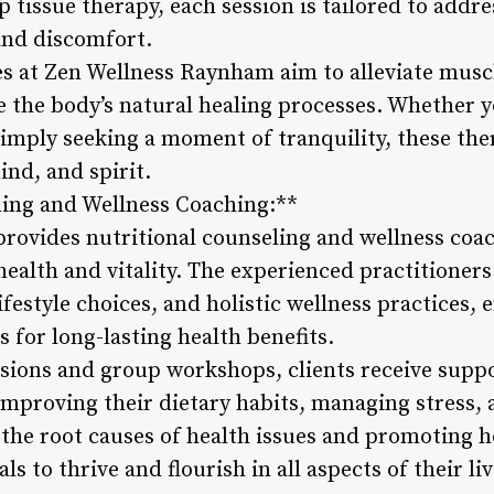
tissue therapy, each session is tailored to addre
 and discomfort.
s at Zen Wellness Raynham aim to alleviate musc
e the body’s natural healing processes. Whether 
simply seeking a moment of tranquility, these th
nd, and spirit.
ling and Wellness Coaching:**
ovides nutritional counseling and wellness coac
health and vitality. The experienced practitioners
ifestyle choices, and holistic wellness practices
 for long-lasting health benefits.
ions and group workshops, clients receive suppo
 improving their dietary habits, managing stress,
the root causes of health issues and promoting ho
ls to thrive and flourish in all aspects of their liv