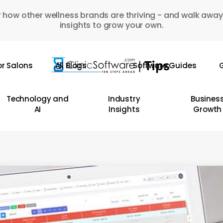
 how other wellness brands are thriving - and walk away
insights to grow your own.
or Salons
All Blogs
Software Guides
G
Technology and
Industry
Busines
AI
Insights
Growth