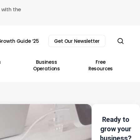
 with the
sear
rowth Guide ’25
Get Our Newsletter
s
Business
Free
Operations
Resources
Ready to
grow your
business?