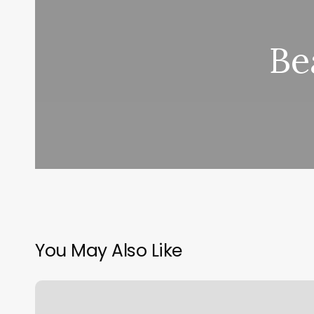
Be
You May Also Like
Vogue
Salon