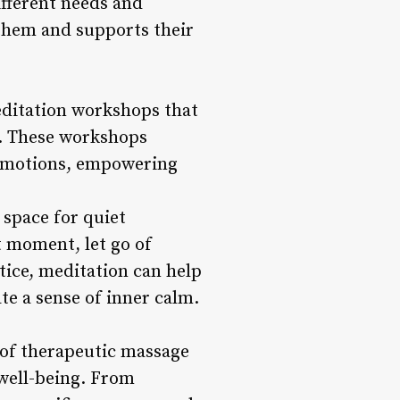
ifferent needs and
 them and supports their
editation workshops that
e. These workshops
e emotions, empowering
space for quiet
t moment, let go of
tice, meditation can help
te a sense of inner calm.
 of therapeutic massage
 well-being. From