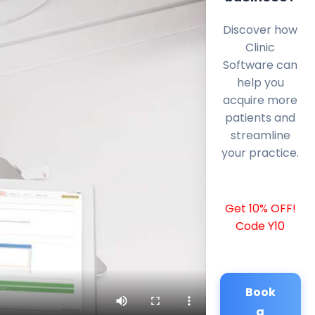
Discover how
Clinic
Software can
help you
acquire more
patients and
streamline
your practice.
Get 10% OFF!
Code Y10
Book
a