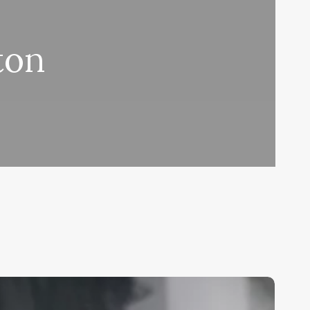
ton
ree
air