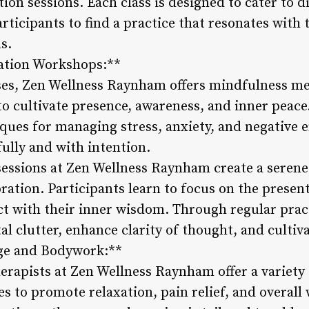
on sessions. Each class is designed to cater to d
rticipants to find a practice that resonates with
s.
ation Workshops:**
sses, Zen Wellness Raynham offers mindfulness m
to cultivate presence, awareness, and inner peac
iques for managing stress, anxiety, and negativ
fully and with intention.
essions at Zen Wellness Raynham create a serene 
oration. Participants learn to focus on the presen
ct with their inner wisdom. Through regular prac
l clutter, enhance clarity of thought, and cultiva
ge and Bodywork:**
erapists at Zen Wellness Raynham offer a variety
 to promote relaxation, pain relief, and overall