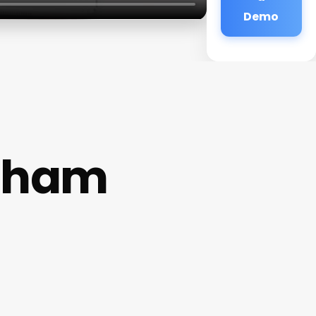
Demo
ynham