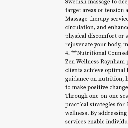
Swedish massage to deep 
target areas of tension
Massage therapy service
circulation, and enhanc
physical discomfort or 
rejuvenate your body, mi
4. **Nutritional Counse
Zen Wellness Raynham pr
clients achieve optimal 
guidance on nutrition, l
to make positive changes
Through one-on-one sess
practical strategies for
wellness. By addressing 
services enable individua