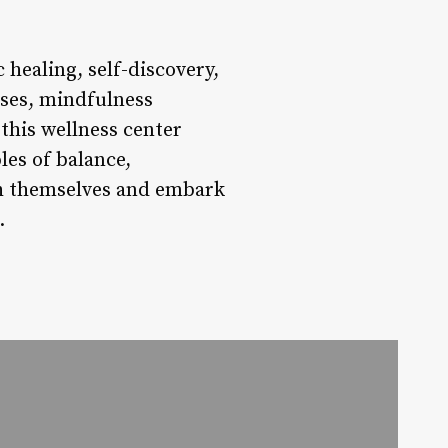
 healing, self-discovery,
sses, mindfulness
this wellness center
les of balance,
ith themselves and embark
.