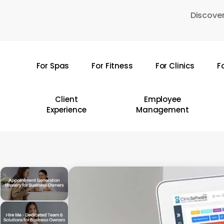
Skip
Discover
to
main
content
For Spas
For Fitness
For Clinics
F
Hit enter to search or ESC to close
Client
Employee
Experience
Management