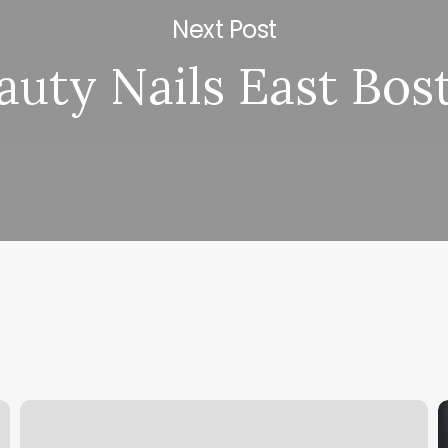
Next Post
auty Nails East Bos
Decorah
F
Hair
H