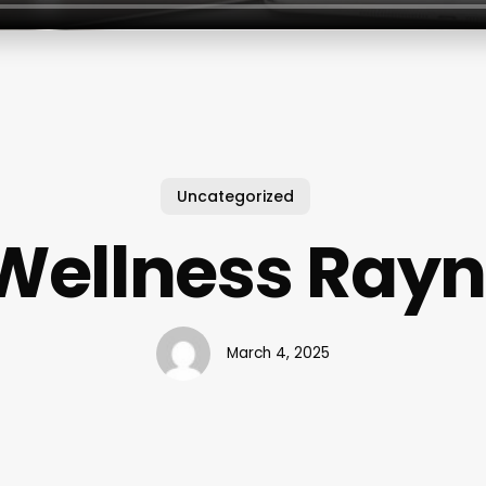
Uncategorized
Wellness Ra
March 4, 2025