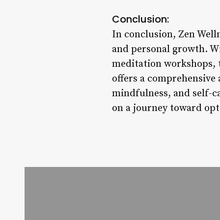
Conclusion:
In conclusion, Zen Welln
and personal growth. Wi
meditation workshops, t
offers a comprehensive 
mindfulness, and self-c
on a journey toward opt