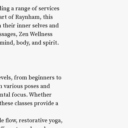
ing a range of services
art of Raynham, this
h their inner selves and
assages, Zen Wellness
mind, body, and spirit.
evels, from beginners to
h various poses and
ental focus. Whether
these classes provide a
 flow, restorative yoga,