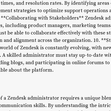
 times, and resolution rates. By identifying area
ment strategies to optimize support operations 
 **Collaborating with Stakeholders** Zendesk ad
rs, including product managers, marketing teams,
st be able to collaborate effectively with these 
and alignment across the organization. 10. **St
orld of Zendesk is constantly evolving, with ne
y. A skilled administrator must stay up-to-date w
ding blogs, and participating in online forums t
ble about the platform.
of a Zendesk administrator requires a unique blen
mmunication skills. By understanding the intrica