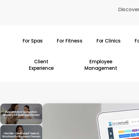
Skip
Discover
to
main
content
For Spas
For Fitness
For Clinics
F
Hit enter to search or ESC to close
Client
Employee
Experience
Management