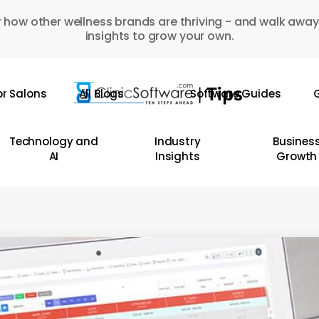
 how other wellness brands are thriving - and walk away
insights to grow your own.
or Salons
All Blogs
Software Guides
G
Technology and
Industry
Busines
AI
Insights
Growth