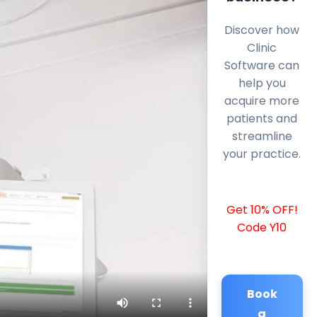
Discover how
Clinic
Software can
help you
acquire more
patients and
streamline
your practice.
Get 10% OFF!
Code Y10
Book
a