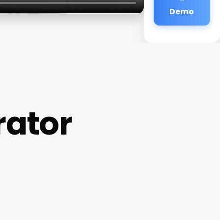
Demo
rator