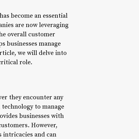
has become an essential
panies are now leveraging
the overall customer
lps businesses manage
ticle, we will delve into
itical role.
ever they encounter any
on technology to manage
ovides businesses with
 customers. However,
 intricacies and can