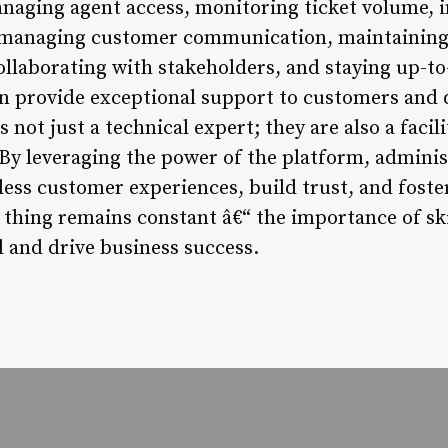
anaging agent access, monitoring ticket volume,
 managing customer communication, maintaining d
llaborating with stakeholders, and staying up-to
an provide exceptional support to customers and 
 not just a technical expert; they are also a facil
 By leveraging the power of the platform, adminis
ess customer experiences, build trust, and foster
e thing remains constant â€“ the importance of sk
l and drive business success.