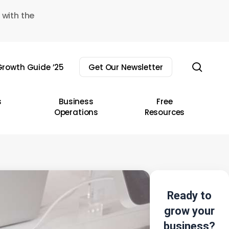
 with the
sear
rowth Guide ’25
Get Our Newsletter
s
Business
Free
Operations
Resources
Ready to
grow your
business?