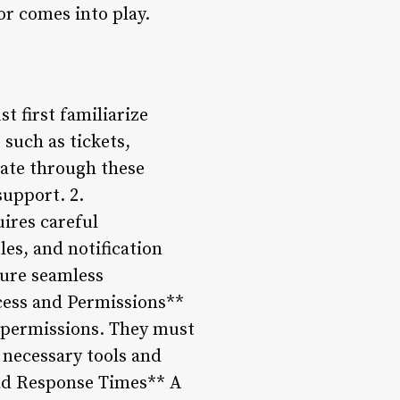
or comes into play.
 first familiarize
 such as tickets,
ate through these
support. 2.
ires careful
les, and notification
sure seamless
ess and Permissions**
d permissions. They must
e necessary tools and
and Response Times** A