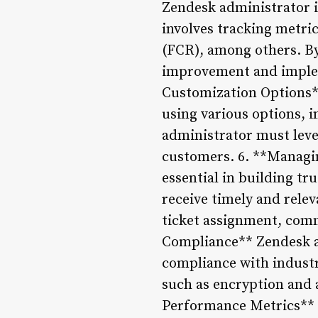
Zendesk administrator i
involves tracking metric
(FCR), among others. By
improvement and implem
Customization Options**
using various options, i
administrator must leve
customers. 6. **Managi
essential in building t
receive timely and relev
ticket assignment, comm
Compliance** Zendesk ad
compliance with industr
such as encryption and 
Performance Metrics** 