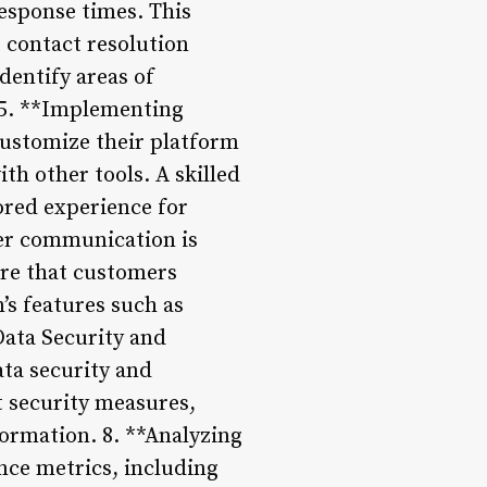
esponse times. This
t contact resolution
dentify areas of
 5. **Implementing
customize their platform
th other tools. A skilled
ored experience for
er communication is
ure that customers
’s features such as
Data Security and
ta security and
t security measures,
formation. 8. **Analyzing
ce metrics, including