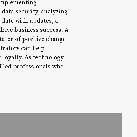
 implementing
ata security, analyzing
-date with updates, a
drive business success. A
itator of positive change
trators can help
 loyalty. As technology
illed professionals who