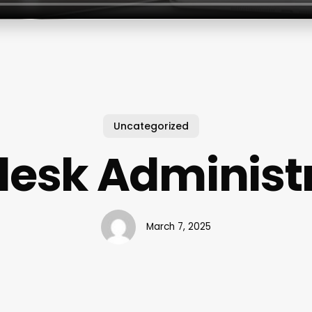
Uncategorized
esk Administ
March 7, 2025