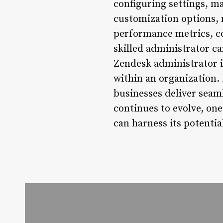
configuring settings, m
customization options,
performance metrics, co
skilled administrator c
Zendesk administrator is
within an organization.
businesses deliver seaml
continues to evolve, on
can harness its potentia