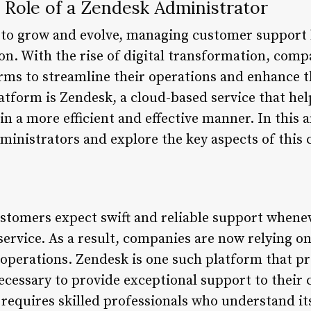
 Role of a Zendesk Administrator
 to grow and evolve, managing customer support 
on. With the rise of digital transformation, com
orms to streamline their operations and enhance 
atform is Zendesk, a cloud-based service that he
n a more efficient and effective manner. In this ar
inistrators and explore the key aspects of this cr
 customers expect swift and reliable support when
 service. As a result, companies are now relying 
operations. Zendesk is one such platform that pr
necessary to provide exceptional support to their
requires skilled professionals who understand its