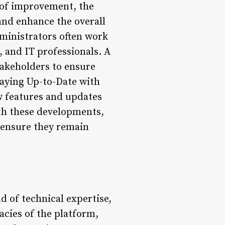
s of improvement, the
and enhance the overall
ministrators often work
 and IT professionals. A
stakeholders to ensure
aying Up-to-Date with
w features and updates
ith these developments,
o ensure they remain
d of technical expertise,
cies of the platform,