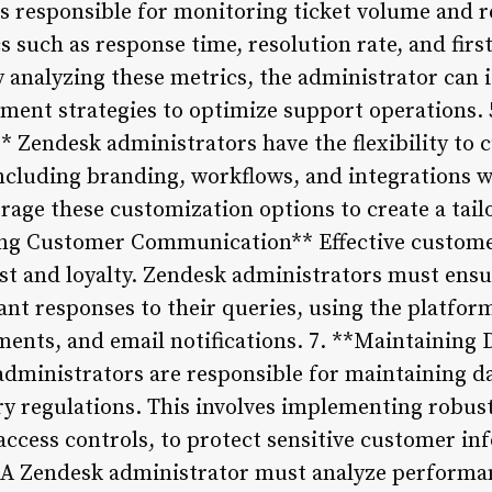
s responsible for monitoring ticket volume and r
s such as response time, resolution rate, and firs
 analyzing these metrics, the administrator can i
ent strategies to optimize support operations.
 Zendesk administrators have the flexibility to 
ncluding branding, workflows, and integrations wi
rage these customization options to create a tail
ng Customer Communication** Effective custom
rust and loyalty. Zendesk administrators must ens
ant responses to their queries, using the platform
ents, and email notifications. 7. **Maintaining 
ministrators are responsible for maintaining da
y regulations. This involves implementing robus
access controls, to protect sensitive customer in
A Zendesk administrator must analyze performan