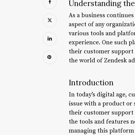
Understanding the
As a business continues
aspect of any organizati
various tools and platf
experience. One such pl
their customer support i
the world of Zendesk adm
Introduction
In today’s digital age,
issue with a product or
their customer support 
the tools and features 
managing this platform 