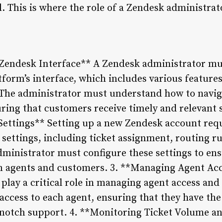
al. This is where the role of a Zendesk administrat
Zendesk Interface** A Zendesk administrator must
form’s interface, which includes various features
The administrator must understand how to navig
suring that customers receive timely and relevant 
ettings** Setting up a new Zendesk account requ
 settings, including ticket assignment, routing ru
administrator must configure these settings to en
agents and customers. 3. **Managing Agent Acc
play a critical role in managing agent access an
f access to each agent, ensuring that they have th
p-notch support. 4. **Monitoring Ticket Volume 