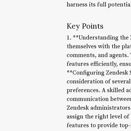
harness its full potenti
Key Points
1. **Understanding the 
themselves with the plat
comments, and agents. 
features efficiently, en
**Configuring Zendesk S
consideration of several
preferences. A skilled 
communication between 
Zendesk administrators 
assign the right level o
features to provide to