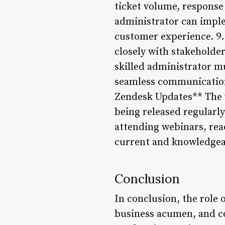
ticket volume, response
administrator can imple
customer experience. 9.
closely with stakeholde
skilled administrator mu
seamless communication 
Zendesk Updates** The w
being released regularl
attending webinars, rea
current and knowledgea
Conclusion
In conclusion, the role 
business acumen, and co