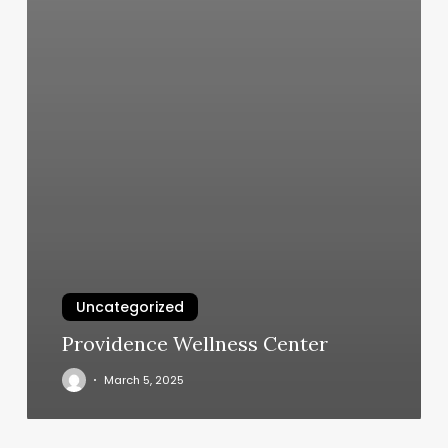
Uncategorized
Providence Wellness Center
March 5, 2025
Bareknuckle