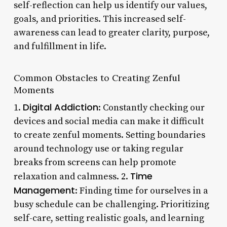
self-reflection can help us identify our values,
goals, and priorities. This increased self-
awareness can lead to greater clarity, purpose,
and fulfillment in life.
Common Obstacles to Creating Zenful
Moments
Digital Addiction
1.
: Constantly checking our
devices and social media can make it difficult
to create zenful moments. Setting boundaries
around technology use or taking regular
breaks from screens can help promote
Time
relaxation and calmness. 2.
Management
: Finding time for ourselves in a
busy schedule can be challenging. Prioritizing
self-care, setting realistic goals, and learning