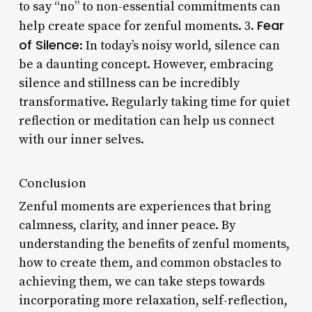
to say “no” to non-essential commitments can
Fear
help create space for zenful moments. 3.
of Silence
: In today’s noisy world, silence can
be a daunting concept. However, embracing
silence and stillness can be incredibly
transformative. Regularly taking time for quiet
reflection or meditation can help us connect
with our inner selves.
Conclusion
Zenful moments are experiences that bring
calmness, clarity, and inner peace. By
understanding the benefits of zenful moments,
how to create them, and common obstacles to
achieving them, we can take steps towards
incorporating more relaxation, self-reflection,