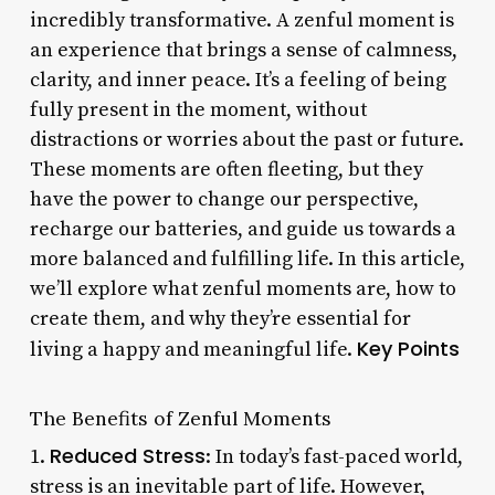
incredibly transformative. A zenful moment is
an experience that brings a sense of calmness,
clarity, and inner peace. It’s a feeling of being
fully present in the moment, without
distractions or worries about the past or future.
These moments are often fleeting, but they
have the power to change our perspective,
recharge our batteries, and guide us towards a
more balanced and fulfilling life. In this article,
we’ll explore what zenful moments are, how to
create them, and why they’re essential for
Key Points
living a happy and meaningful life.
The Benefits of Zenful Moments
Reduced Stress
1.
: In today’s fast-paced world,
stress is an inevitable part of life. However,