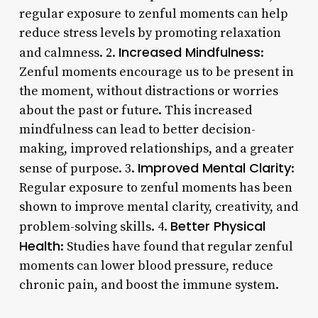
regular exposure to zenful moments can help
reduce stress levels by promoting relaxation
Increased Mindfulness
and calmness. 2.
:
Zenful moments encourage us to be present in
the moment, without distractions or worries
about the past or future. This increased
mindfulness can lead to better decision-
making, improved relationships, and a greater
Improved Mental Clarity
sense of purpose. 3.
:
Regular exposure to zenful moments has been
shown to improve mental clarity, creativity, and
Better Physical
problem-solving skills. 4.
Health
: Studies have found that regular zenful
moments can lower blood pressure, reduce
chronic pain, and boost the immune system.