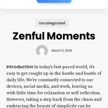
Uncategorized
Zenful Moments
March 11, 2025
Introduction
In today’s fast-paced world, it’s
easy to get caught up in the hustle and bustle of
daily life. We’re constantly connected to our
devices, social media, and work, leaving us
with little time for relaxation or self-reflection.
However, taking a step back from the chaos and
embracing the beauty of simplicity can be