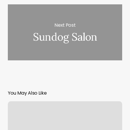
Next Post
Sundog Salon
You May Also Like
Providence
Wellness
Center