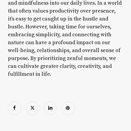
and mindfulness into our daily lives. In a world
that often values productivity over presence,
it’s easy to get caught up in the hustle and
bustle. However, taking time for ourselves,
embracing simplicity, and connecting with
nature can have a profound impact on our
well-being, relationships, and overall sense of
purpose. By prioritizing zenful moments, we
can cultivate greater clarity, creativity, and
fulfillment in life.