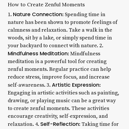
How to Create Zenful Moments
Nature Connection
1.
: Spending time in
nature has been shown to promote feelings of
calmness and relaxation. Take a walk in the
woods, sit by a lake, or simply spend time in
your backyard to connect with nature. 2.
Mindfulness Meditation
: Mindfulness
meditation is a powerful tool for creating
zenful moments. Regular practice can help
reduce stress, improve focus, and increase
Artistic Expression
self-awareness. 3.
:
Engaging in artistic activities such as painting,
drawing, or playing music can be a great way
to create zenful moments. These activities
encourage creativity, self-expression, and
Self-Reflection
relaxation. 4.
: Taking time for