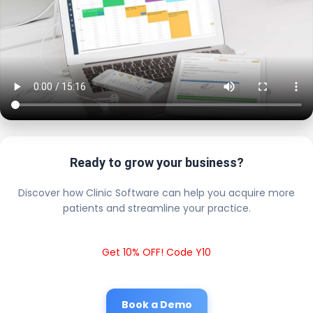
Ready to grow your business?
Discover how Clinic Software can help you acquire more
patients and streamline your practice.
Get 10% OFF! Code Y10
Book a Demo