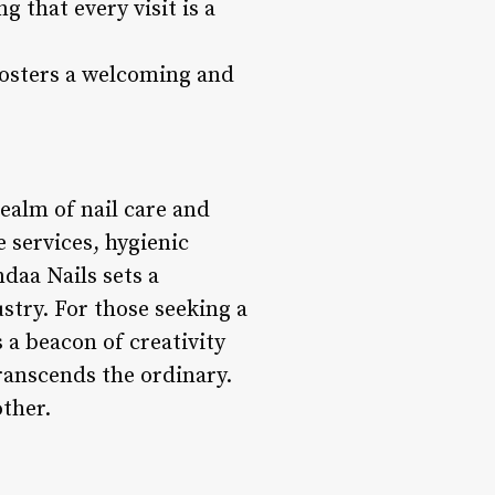
 that every visit is a
 fosters a welcoming and
realm of nail care and
e services, hygienic
daa Nails sets a
stry. For those seeking a
 a beacon of creativity
ranscends the ordinary.
other.