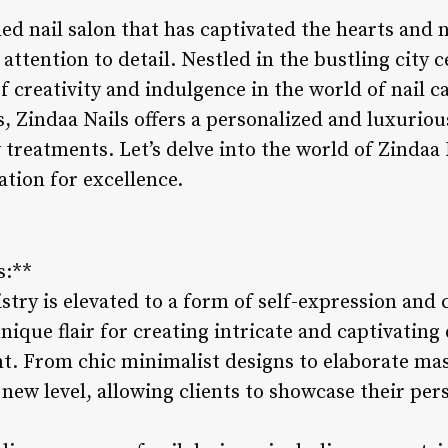
ed nail salon that has captivated the hearts and na
attention to detail. Nestled in the bustling city c
f creativity and indulgence in the world of nail c
s, Zindaa Nails offers a personalized and luxurio
treatments. Let’s delve into the world of Zindaa
ation for excellence.
s:**
istry is elevated to a form of self-expression and c
nique flair for creating intricate and captivating 
ent. From chic minimalist designs to elaborate ma
e new level, allowing clients to showcase their per