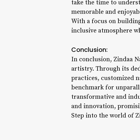
take the time to underst
memorable and enjoyabl
With a focus on building
inclusive atmosphere wh
Conclusion:
In conclusion, Zindaa Na
artistry. Through its de
practices, customized na
benchmark for unparalle
transformative and indul
and innovation, promisi
Step into the world of Z