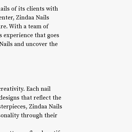
ils of its clients with
enter, Zindaa Nails
are. With a team of
us experience that goes
 Nails and uncover the
reativity. Each nail
designs that reflect the
sterpieces, Zindaa Nails
sonality through their