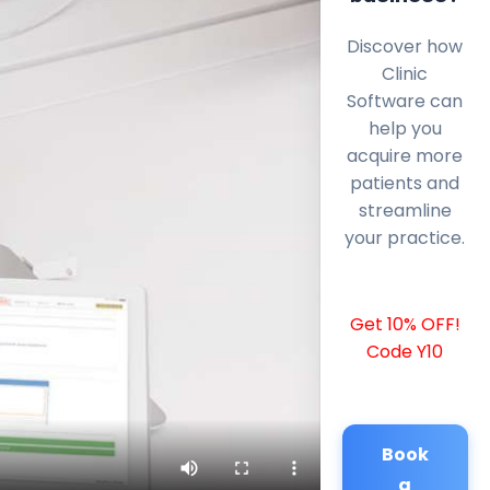
Discover how
Clinic
Software can
help you
acquire more
patients and
streamline
your practice.
Get 10% OFF!
Code Y10
Book
a