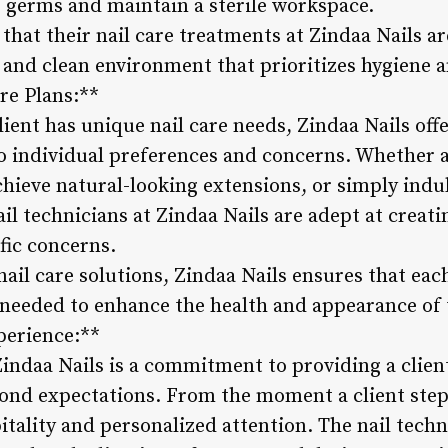
f germs and maintain a sterile workspace.
 that their nail care treatments at Zindaa Nails a
 and clean environment that prioritizes hygiene a
re Plans:**
ient has unique nail care needs, Zindaa Nails off
to individual preferences and concerns. Whether a 
hieve natural-looking extensions, or simply indul
il technicians at Zindaa Nails are adept at creat
fic concerns.
ail care solutions, Zindaa Nails ensures that each
 needed to enhance the health and appearance of t
perience:**
 Zindaa Nails is a commitment to providing a clie
ond expectations. From the moment a client steps
tality and personalized attention. The nail techn