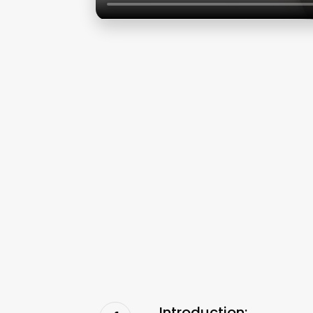
Introduction: