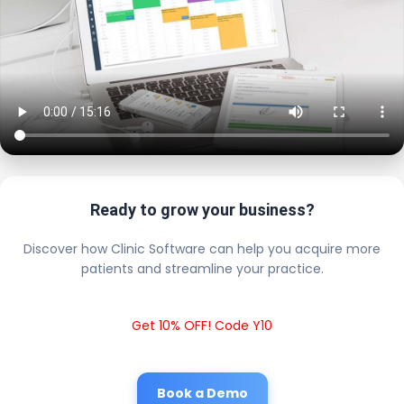
Ready to grow your business?
Discover how Clinic Software can help you acquire more
patients and streamline your practice.
Get 10% OFF! Code Y10
Book a Demo