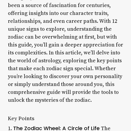
been a source of fascination for centuries,
offering insights into our character traits,
relationships, and even career paths. With 12
unique signs to explore, understanding the
zodiac can be overwhelming at first, but with
this guide, you’ll gain a deeper appreciation for
its complexities. In this article, we’ll delve into
the world of astrology, exploring the key points
that make each zodiac sign special. Whether
you’re looking to discover your own personality
or simply understand those around you, this
comprehensive guide will provide the tools to
unlock the mysteries of the zodiac.
Key Points
The Zodiac Wheel: A Circle of Life
1.
The