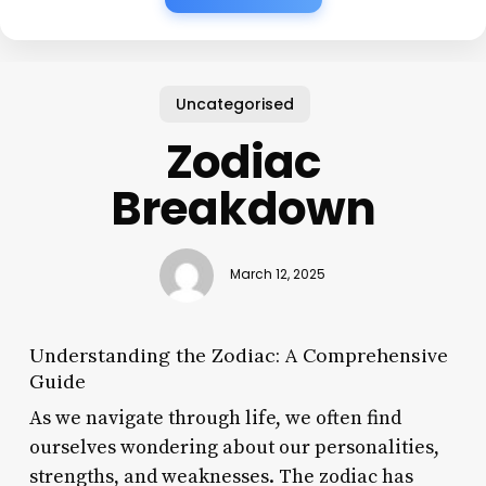
Uncategorised
Zodiac
Breakdown
March 12, 2025
Understanding the Zodiac: A Comprehensive
Guide
As we navigate through life, we often find
ourselves wondering about our personalities,
strengths, and weaknesses. The zodiac has