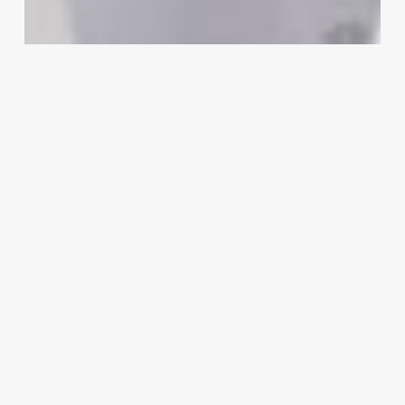
A
Strategic
Guide
to
Crafting
the
Perfect
Beauty
Parlour
Name