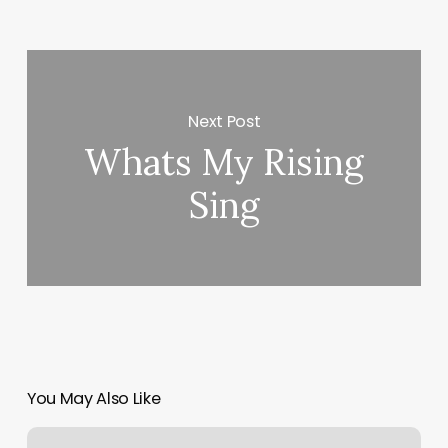
Next Post
Whats My Rising
Sing
You May Also Like
Count