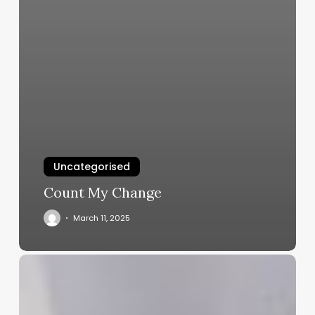
Uncategorised
Count My Change
March 11, 2025
The
Art
of
Attraction: