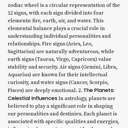
zodiac wheel is a circular representation of the
12 signs, with each sign divided into four
elements: fire, earth, air, and water. This
elemental balance plays a crucial role in
understanding individual personalities and
relationships. Fire signs (Aries, Leo,
Sagittarius) are naturally adventurous, while
earth signs (Taurus, Virgo, Capricorn) value
stability and security. Air signs (Gemini, Libra,
Aquarius) are known for their intellectual
curiosity, and water signs (Cancer, Scorpio,
The Planets:
Pisces) are deeply emotional. 2.
Celestial Influences
In astrology, planets are
believed to play a significant role in shaping
our personalities and destinies. Each planet is
associated with specific qualities and energies,