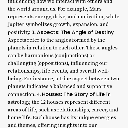
influencing how we interact with others and
the world around us. For example, Mars
represents energy, drive, and motivation, while
Jupiter symbolizes growth, expansion, and
Aspects: The Angle of Destiny
positivity. 3.
Aspects refer to the angles formed by the
planets in relation to each other. These angles
can be harmonious (conjunctions) or
challenging (oppositions), influencing our
relationships, life events, and overall well-
being. For instance, a trine aspect between two
planets indicates a balanced and supportive
Houses: The Story of Life
connection. 4.
In
astrology, the 12 houses represent different
areas of life, such as relationships, career, and
home life. Each house has its unique energies
and themes, offering insights into our