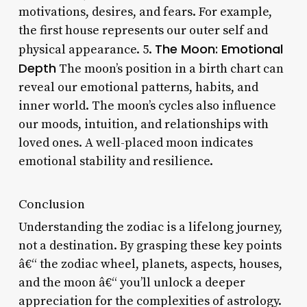
motivations, desires, and fears. For example,
the first house represents our outer self and
The Moon: Emotional
physical appearance. 5.
Depth
The moon’s position in a birth chart can
reveal our emotional patterns, habits, and
inner world. The moon’s cycles also influence
our moods, intuition, and relationships with
loved ones. A well-placed moon indicates
emotional stability and resilience.
Conclusion
Understanding the zodiac is a lifelong journey,
not a destination. By grasping these key points
â€“ the zodiac wheel, planets, aspects, houses,
and the moon â€“ you’ll unlock a deeper
appreciation for the complexities of astrology.