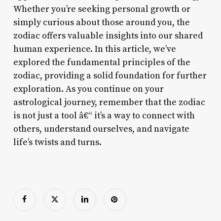
Whether you’re seeking personal growth or
simply curious about those around you, the
zodiac offers valuable insights into our shared
human experience. In this article, we’ve
explored the fundamental principles of the
zodiac, providing a solid foundation for further
exploration. As you continue on your
astrological journey, remember that the zodiac
is not just a tool â€“ it’s a way to connect with
others, understand ourselves, and navigate
life’s twists and turns.