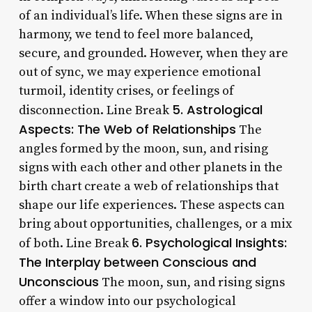
of an individual’s life. When these signs are in
harmony, we tend to feel more balanced,
secure, and grounded. However, when they are
out of sync, we may experience emotional
turmoil, identity crises, or feelings of
5. Astrological
disconnection. Line Break
Aspects: The Web of Relationships
The
angles formed by the moon, sun, and rising
signs with each other and other planets in the
birth chart create a web of relationships that
shape our life experiences. These aspects can
bring about opportunities, challenges, or a mix
6. Psychological Insights:
of both. Line Break
The Interplay between Conscious and
Unconscious
The moon, sun, and rising signs
offer a window into our psychological