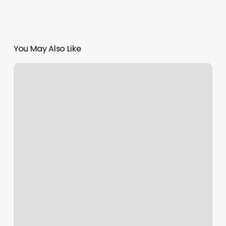
You May Also Like
His
And
Hers
Barbershop