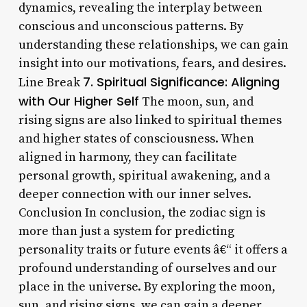
dynamics, revealing the interplay between
conscious and unconscious patterns. By
understanding these relationships, we can gain
insight into our motivations, fears, and desires.
7. Spiritual Significance: Aligning
Line Break
with Our Higher Self
The moon, sun, and
rising signs are also linked to spiritual themes
and higher states of consciousness. When
aligned in harmony, they can facilitate
personal growth, spiritual awakening, and a
deeper connection with our inner selves.
Conclusion In conclusion, the zodiac sign is
more than just a system for predicting
personality traits or future events â€“ it offers a
profound understanding of ourselves and our
place in the universe. By exploring the moon,
sun, and rising signs, we can gain a deeper