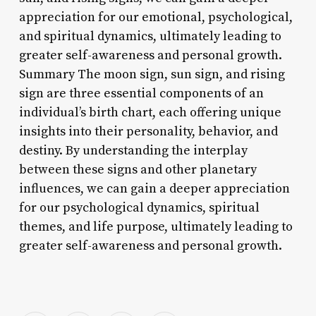
appreciation for our emotional, psychological,
and spiritual dynamics, ultimately leading to
greater self-awareness and personal growth.
Summary The moon sign, sun sign, and rising
sign are three essential components of an
individual’s birth chart, each offering unique
insights into their personality, behavior, and
destiny. By understanding the interplay
between these signs and other planetary
influences, we can gain a deeper appreciation
for our psychological dynamics, spiritual
themes, and life purpose, ultimately leading to
greater self-awareness and personal growth.