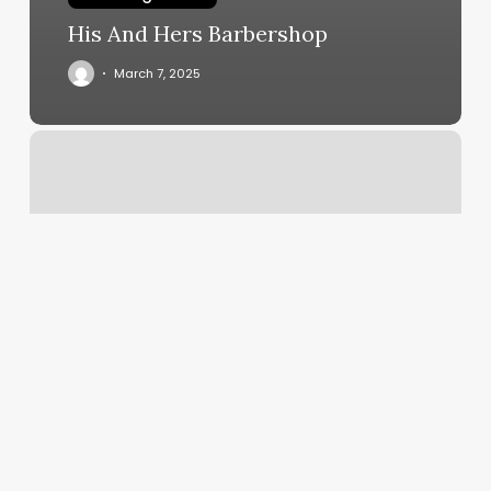
His And Hers Barbershop
March 7, 2025
Riverside
Spa
Annandale