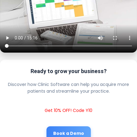
Ready to grow your business?
Discover how Clinic Software can help you acquire more
patients and streamline your practice.
Get 10% OFF! Code Y10
Book a Demo