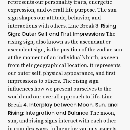
represents our personality traits, energetic
expression, and overall life purpose. The sun
sign shapes our attitude, behavior, and
3. Rising
interactions with others. Line Break
Sign: Outer Self and First Impressions
The
rising sign, also known as the ascendant or
ascendent sign, is the position of the zodiac sun
at the moment of an individual’s birth, as seen
from their geographical location. It represents
our outer self, physical appearance, and first
impressions to others. The rising sign
influences how we present ourselves to the
world and our overall approach to life. Line
4. Interplay between Moon, Sun, and
Break
Rising: Integration and Balance
The moon,
sun, and rising signs interact with each other
in complex ways, influencing various aspects