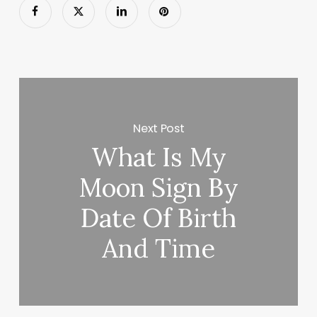
Next Post
What Is My
Moon Sign By
Date Of Birth
And Time