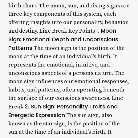
birth chart. The moon, sun, and rising signs are
three key components of this system, each
offering insights into our personality, behavior,
1. Moon
and destiny. Line Break Key Points
Sign: Emotional Depth and Unconscious
Patterns
The moon sign is the position of the
moon at the time of an individual’s birth. It
represents the emotional, intuitive, and
unconscious aspects of a person’s nature. The
moon sign influences our emotional responses,
habits, and patterns, often operating beneath
the surface of our conscious awareness. Line
2. Sun Sign: Personality Traits and
Break
Energetic Expression
The sun sign, also
known as the star sign, is the position of the
sun at the time of an individual’s birth. It