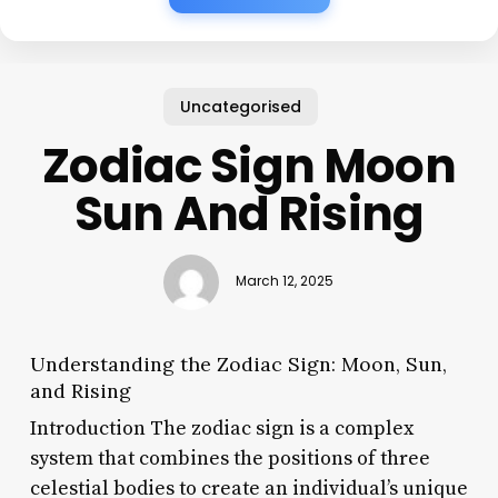
Uncategorised
Zodiac Sign Moon
Sun And Rising
March 12, 2025
Understanding the Zodiac Sign: Moon, Sun,
and Rising
Introduction The zodiac sign is a complex
system that combines the positions of three
celestial bodies to create an individual’s unique