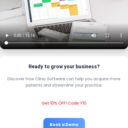
Ready to grow your business?
Discover how Clinic Software can help you acquire more
patients and streamline your practice.
Get 10% OFF! Code Y10
Book a Demo