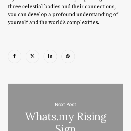
three celestial bodies and their connections,
you can develop a profound understanding of
yourself and the world’s complexities.
Next Post
Whats.my Rising
Sign