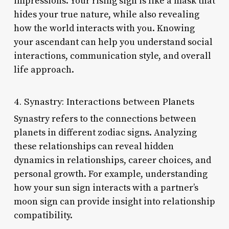
impressions. Your rising sign is like a mask that
hides your true nature, while also revealing
how the world interacts with you. Knowing
your ascendant can help you understand social
interactions, communication style, and overall
life approach.
4. Synastry: Interactions between Planets
Synastry refers to the connections between
planets in different zodiac signs. Analyzing
these relationships can reveal hidden
dynamics in relationships, career choices, and
personal growth. For example, understanding
how your sun sign interacts with a partner’s
moon sign can provide insight into relationship
compatibility.