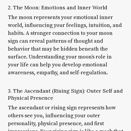
2. The Moon: Emotions and Inner World
The moon represents your emotional inner
world, influencing your feelings, intuition, and
habits. A stronger connection to your moon
sign can reveal patterns of thought and
behavior that may be hidden beneath the
surface. Understanding your moon’s role in
your life can help you develop emotional
awareness, empathy, and self-regulation.
3. The Ascendant (Rising Sign): Outer Self and
Physical Presence
The ascendant or rising sign represents how
others see you, influencing your outer
personality, physical presence, and first