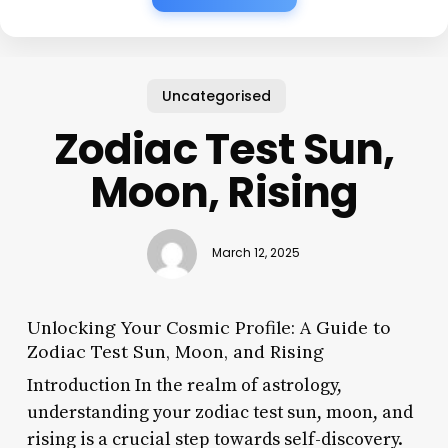
Uncategorised
Zodiac Test Sun,
Moon, Rising
March 12, 2025
Unlocking Your Cosmic Profile: A Guide to
Zodiac Test Sun, Moon, and Rising
Introduction In the realm of astrology,
understanding your zodiac test sun, moon, and
rising is a crucial step towards self-discovery.