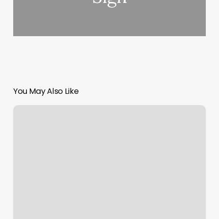
You May Also Like
Making
The
Cut
Wilmington
Ohio