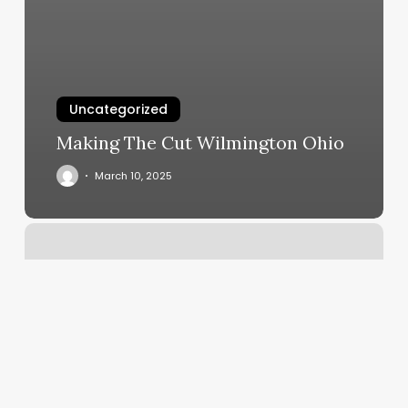
Uncategorized
Making The Cut Wilmington Ohio
March 10, 2025
Sync
At
West
Dallas
Photos