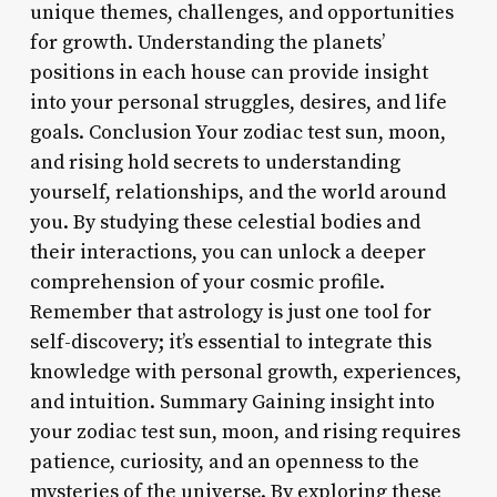
unique themes, challenges, and opportunities
for growth. Understanding the planets’
positions in each house can provide insight
into your personal struggles, desires, and life
goals. Conclusion Your zodiac test sun, moon,
and rising hold secrets to understanding
yourself, relationships, and the world around
you. By studying these celestial bodies and
their interactions, you can unlock a deeper
comprehension of your cosmic profile.
Remember that astrology is just one tool for
self-discovery; it’s essential to integrate this
knowledge with personal growth, experiences,
and intuition. Summary Gaining insight into
your zodiac test sun, moon, and rising requires
patience, curiosity, and an openness to the
mysteries of the universe. By exploring these