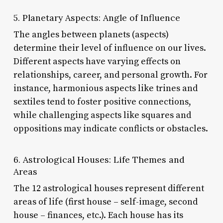
5. Planetary Aspects: Angle of Influence
The angles between planets (aspects)
determine their level of influence on our lives.
Different aspects have varying effects on
relationships, career, and personal growth. For
instance, harmonious aspects like trines and
sextiles tend to foster positive connections,
while challenging aspects like squares and
oppositions may indicate conflicts or obstacles.
6. Astrological Houses: Life Themes and
Areas
The 12 astrological houses represent different
areas of life (first house – self-image, second
house – finances, etc.). Each house has its