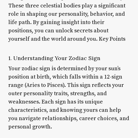
These three celestial bodies play a significant
role in shaping our personality, behavior, and
life path. By gaining insight into their
positions, you can unlock secrets about
yourself and the world around you. Key Points
1. Understanding Your Zodiac Sign
Your zodiac sign is determined by your sun’s
position at birth, which falls within a 12-sign
range (Aries to Pisces). This sign reflects your
outer personality traits, strengths, and
weaknesses. Each sign has its unique
characteristics, and knowing yours can help
you navigate relationships, career choices, and
personal growth.