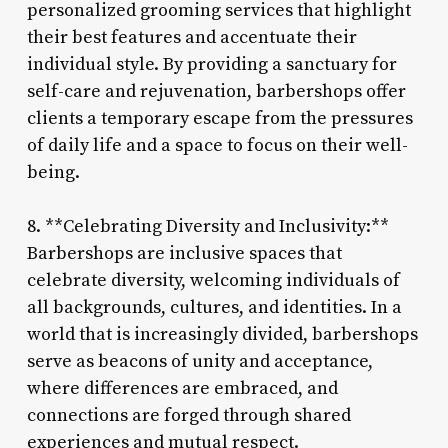
personalized grooming services that highlight
their best features and accentuate their
individual style. By providing a sanctuary for
self-care and rejuvenation, barbershops offer
clients a temporary escape from the pressures
of daily life and a space to focus on their well-
being.
8. **Celebrating Diversity and Inclusivity:**
Barbershops are inclusive spaces that
celebrate diversity, welcoming individuals of
all backgrounds, cultures, and identities. In a
world that is increasingly divided, barbershops
serve as beacons of unity and acceptance,
where differences are embraced, and
connections are forged through shared
experiences and mutual respect.