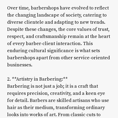
Over time, barbershops have evolved to reflect
the changing landscape of society, catering to
diverse clientele and adapting to new trends.
Despite these changes, the core values of trust,
respect, and craftsmanship remain at the heart
of every barber-client interaction. This
enduring cultural significance is what sets
barbershops apart from other service-oriented
businesses.
2. **Artistry in Barbering:**
Barbering is not just a job; it is a craft that
requires precision, creativity, and a keen eye
for detail. Barbers are skilled artisans who use
hair as their medium, transforming ordinary
looks into works of art. From classic cuts to