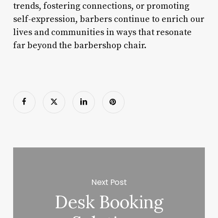
trends, fostering connections, or promoting
self-expression, barbers continue to enrich our
lives and communities in ways that resonate
far beyond the barbershop chair.
Next Post
Desk Booking