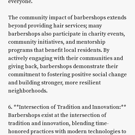
everyone.
The community impact of barbershops extends
beyond providing hair services; many
barbershops also participate in charity events,
community initiatives, and mentorship
programs that benefit local residents. By
actively engaging with their communities and
giving back, barbershops demonstrate their
commitment to fostering positive social change
and building stronger, more resilient
neighborhoods.
6. **Intersection of Tradition and Innovation:**
Barbershops exist at the intersection of
tradition and innovation, blending time-
honored practices with modern technologies to