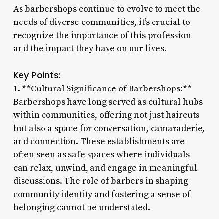
As barbershops continue to evolve to meet the
needs of diverse communities, it’s crucial to
recognize the importance of this profession
and the impact they have on our lives.
Key Points:
1. **Cultural Significance of Barbershops:**
Barbershops have long served as cultural hubs
within communities, offering not just haircuts
but also a space for conversation, camaraderie,
and connection. These establishments are
often seen as safe spaces where individuals
can relax, unwind, and engage in meaningful
discussions. The role of barbers in shaping
community identity and fostering a sense of
belonging cannot be understated.