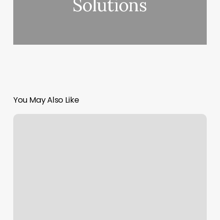
Solutions
You May Also Like
Vip
Nails
Northampton