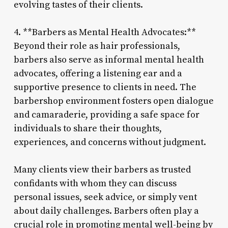
evolving tastes of their clients.
4. **Barbers as Mental Health Advocates:**
Beyond their role as hair professionals,
barbers also serve as informal mental health
advocates, offering a listening ear and a
supportive presence to clients in need. The
barbershop environment fosters open dialogue
and camaraderie, providing a safe space for
individuals to share their thoughts,
experiences, and concerns without judgment.
Many clients view their barbers as trusted
confidants with whom they can discuss
personal issues, seek advice, or simply vent
about daily challenges. Barbers often play a
crucial role in promoting mental well-being by