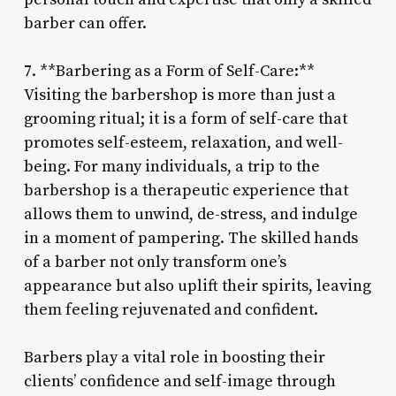
barber can offer.
7. **Barbering as a Form of Self-Care:**
Visiting the barbershop is more than just a
grooming ritual; it is a form of self-care that
promotes self-esteem, relaxation, and well-
being. For many individuals, a trip to the
barbershop is a therapeutic experience that
allows them to unwind, de-stress, and indulge
in a moment of pampering. The skilled hands
of a barber not only transform one’s
appearance but also uplift their spirits, leaving
them feeling rejuvenated and confident.
Barbers play a vital role in boosting their
clients’ confidence and self-image through