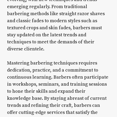
emerging regularly. From traditional
barbering methods like straight razor shaves
and classic fades to modern styles such as
textured crops and skin fades, barbers must
stay updated on the latest trends and
techniques to meet the demands of their
diverse clientele.
Mastering barbering techniques requires
dedication, practice, and a commitment to
continuous learning. Barbers often participate
in workshops, seminars, and training sessions
to hone their skills and expand their
knowledge base. By staying abreast of current
trends and refining their craft, barbers can
offer cutting-edge services that satisfy the