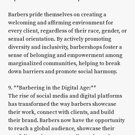
Barbers pride themselves on creating a
welcoming and affirming environment for
every client, regardless of their race, gender, or
sexual orientation. By actively promoting
diversity and inclusivity, barbershops foster a
sense of belonging and empowerment among
marginalized communities, helping to break
down barriers and promote social harmony.
9. **Barbering in the Digital Age:**
The rise of social media and digital platforms
has transformed the way barbers showcase
their work, connect with clients, and build
their brand. Barbers now have the opportunity
to reach a global audience, showcase their