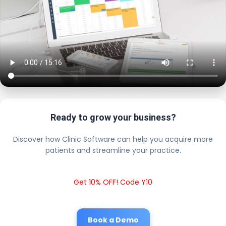
Ready to grow your business?
Discover how Clinic Software can help you acquire more
patients and streamline your practice.
Get 10% OFF! Code Y10
Book a Demo