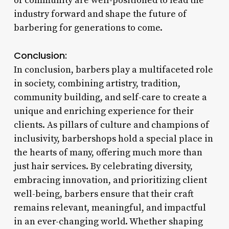
of community are well-positioned to lead the
industry forward and shape the future of
barbering for generations to come.
Conclusion:
In conclusion, barbers play a multifaceted role
in society, combining artistry, tradition,
community building, and self-care to create a
unique and enriching experience for their
clients. As pillars of culture and champions of
inclusivity, barbershops hold a special place in
the hearts of many, offering much more than
just hair services. By celebrating diversity,
embracing innovation, and prioritizing client
well-being, barbers ensure that their craft
remains relevant, meaningful, and impactful
in an ever-changing world. Whether shaping