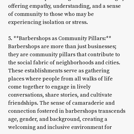
offering empathy, understanding, and a sense
of community to those who may be
experiencing isolation or stress.
5. **Barbershops as Community Pillars:**
Barbershops are more than just businesses;
they are community pillars that contribute to
the social fabric of neighborhoods and cities.
These establishments serve as gathering
places where people from all walks of life
come together to engage in lively
conversations, share stories, and cultivate
friendships. The sense of camaraderie and
connection fostered in barbershops transcends
age, gender, and background, creating a
welcoming and inclusive environment for