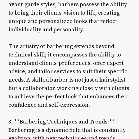
avant-garde styles, barbers possess the ability
to bring their clients’ vision to life, creating
unique and personalized looks that reflect
individuality and personality.
The artistry of barbering extends beyond
technical skill; it encompasses the ability to
understand clients’ preferences, offer expert
advice, and tailor services to suit their specific
needs. A skilled barber is not just a hairstylist
but a collaborator, working closely with clients
to achieve the perfect look that enhances their
confidence and self-expression.
3. **Barbering Techniques and Trends:**
Barbering is a dynamic field that is constantly
evolving, with new techniques and trends