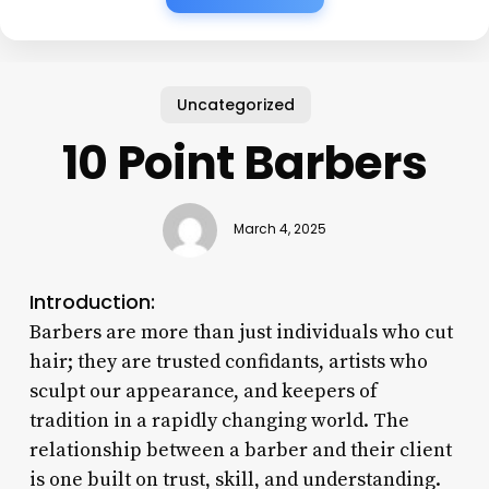
Uncategorized
10 Point Barbers
March 4, 2025
Introduction:
Barbers are more than just individuals who cut
hair; they are trusted confidants, artists who
sculpt our appearance, and keepers of
tradition in a rapidly changing world. The
relationship between a barber and their client
is one built on trust, skill, and understanding.