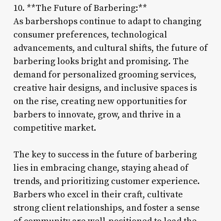
10. **The Future of Barbering:**
As barbershops continue to adapt to changing
consumer preferences, technological
advancements, and cultural shifts, the future of
barbering looks bright and promising. The
demand for personalized grooming services,
creative hair designs, and inclusive spaces is
on the rise, creating new opportunities for
barbers to innovate, grow, and thrive in a
competitive market.
The key to success in the future of barbering
lies in embracing change, staying ahead of
trends, and prioritizing customer experience.
Barbers who excel in their craft, cultivate
strong client relationships, and foster a sense