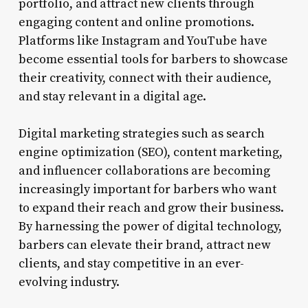
portfolio, and attract new clients through
engaging content and online promotions.
Platforms like Instagram and YouTube have
become essential tools for barbers to showcase
their creativity, connect with their audience,
and stay relevant in a digital age.
Digital marketing strategies such as search
engine optimization (SEO), content marketing,
and influencer collaborations are becoming
increasingly important for barbers who want
to expand their reach and grow their business.
By harnessing the power of digital technology,
barbers can elevate their brand, attract new
clients, and stay competitive in an ever-
evolving industry.