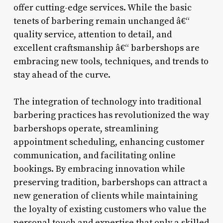
offer cutting-edge services. While the basic
tenets of barbering remain unchanged â€“
quality service, attention to detail, and
excellent craftsmanship â€“ barbershops are
embracing new tools, techniques, and trends to
stay ahead of the curve.
The integration of technology into traditional
barbering practices has revolutionized the way
barbershops operate, streamlining
appointment scheduling, enhancing customer
communication, and facilitating online
bookings. By embracing innovation while
preserving tradition, barbershops can attract a
new generation of clients while maintaining
the loyalty of existing customers who value the
personal touch and expertise that only a skilled