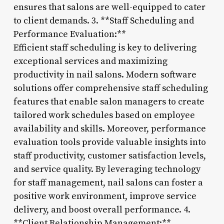
ensures that salons are well-equipped to cater
to client demands. 3. **Staff Scheduling and
Performance Evaluation:**
Efficient staff scheduling is key to delivering
exceptional services and maximizing
productivity in nail salons. Modern software
solutions offer comprehensive staff scheduling
features that enable salon managers to create
tailored work schedules based on employee
availability and skills. Moreover, performance
evaluation tools provide valuable insights into
staff productivity, customer satisfaction levels,
and service quality. By leveraging technology
for staff management, nail salons can foster a
positive work environment, improve service
delivery, and boost overall performance. 4.
**Client Relationship Management:**