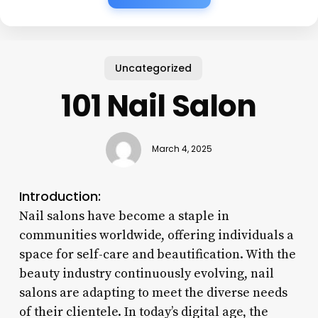
Uncategorized
101 Nail Salon
March 4, 2025
Introduction:
Nail salons have become a staple in
communities worldwide, offering individuals a
space for self-care and beautification. With the
beauty industry continuously evolving, nail
salons are adapting to meet the diverse needs
of their clientele. In today’s digital age, the