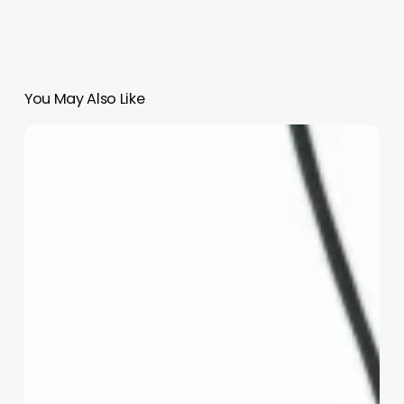
You May Also Like
How
To
Open
A
Medical
Spa
In
California