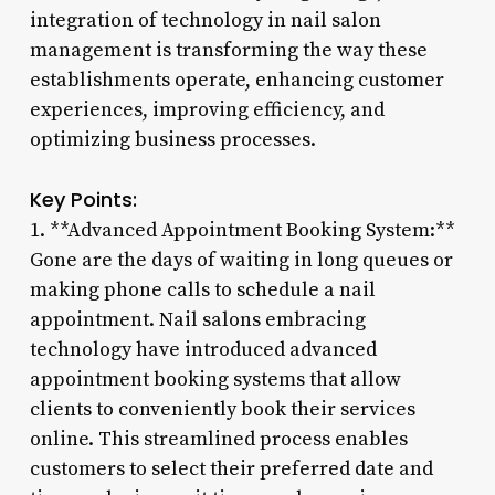
integration of technology in nail salon
management is transforming the way these
establishments operate, enhancing customer
experiences, improving efficiency, and
optimizing business processes.
Key Points:
1. **Advanced Appointment Booking System:**
Gone are the days of waiting in long queues or
making phone calls to schedule a nail
appointment. Nail salons embracing
technology have introduced advanced
appointment booking systems that allow
clients to conveniently book their services
online. This streamlined process enables
customers to select their preferred date and