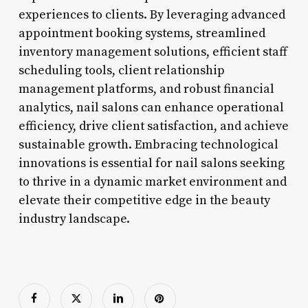
experiences to clients. By leveraging advanced
appointment booking systems, streamlined
inventory management solutions, efficient staff
scheduling tools, client relationship
management platforms, and robust financial
analytics, nail salons can enhance operational
efficiency, drive client satisfaction, and achieve
sustainable growth. Embracing technological
innovations is essential for nail salons seeking
to thrive in a dynamic market environment and
elevate their competitive edge in the beauty
industry landscape.