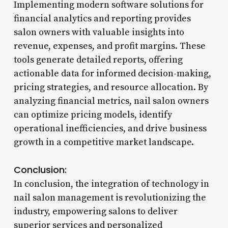
Implementing modern software solutions for
financial analytics and reporting provides
salon owners with valuable insights into
revenue, expenses, and profit margins. These
tools generate detailed reports, offering
actionable data for informed decision-making,
pricing strategies, and resource allocation. By
analyzing financial metrics, nail salon owners
can optimize pricing models, identify
operational inefficiencies, and drive business
growth in a competitive market landscape.
Conclusion:
In conclusion, the integration of technology in
nail salon management is revolutionizing the
industry, empowering salons to deliver
superior services and personalized