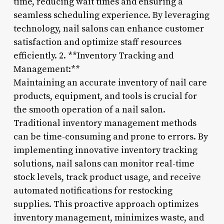
time, reducing wait times and ensuring a
seamless scheduling experience. By leveraging
technology, nail salons can enhance customer
satisfaction and optimize staff resources
efficiently. 2. **Inventory Tracking and
Management:**
Maintaining an accurate inventory of nail care
products, equipment, and tools is crucial for
the smooth operation of a nail salon.
Traditional inventory management methods
can be time-consuming and prone to errors. By
implementing innovative inventory tracking
solutions, nail salons can monitor real-time
stock levels, track product usage, and receive
automated notifications for restocking
supplies. This proactive approach optimizes
inventory management, minimizes waste, and