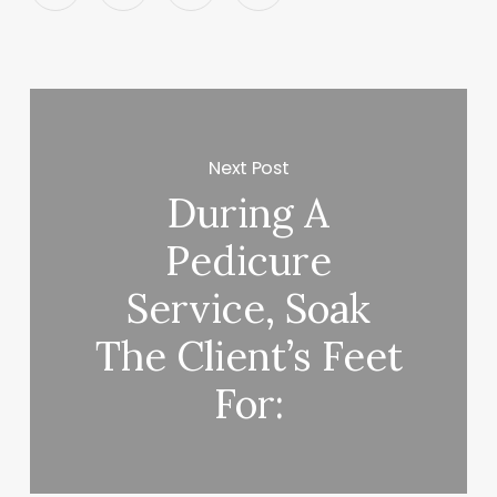
Next Post
During A
Pedicure
Service, Soak
The Client’s Feet
For: