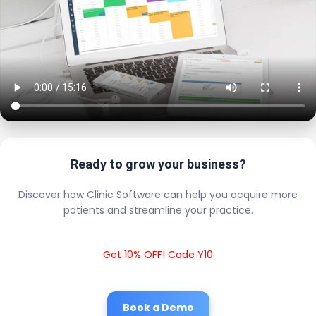
Ready to grow your business?
Discover how Clinic Software can help you acquire more
patients and streamline your practice.
Get 10% OFF! Code Y10
Book a Demo