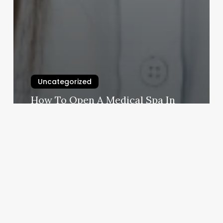
Uncategorized
How To Open A Medical Spa In
California
March 3, 2025
Removery
West
Covina