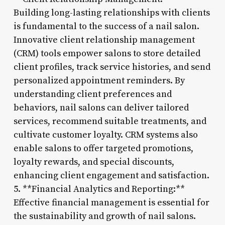
Building long-lasting relationships with clients
is fundamental to the success of a nail salon.
Innovative client relationship management
(CRM) tools empower salons to store detailed
client profiles, track service histories, and send
personalized appointment reminders. By
understanding client preferences and
behaviors, nail salons can deliver tailored
services, recommend suitable treatments, and
cultivate customer loyalty. CRM systems also
enable salons to offer targeted promotions,
loyalty rewards, and special discounts,
enhancing client engagement and satisfaction.
5. **Financial Analytics and Reporting:**
Effective financial management is essential for
the sustainability and growth of nail salons.