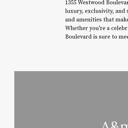
1355 Westwood Boulevard 
luxury, exclusivity, and 
and amenities that make
Whether you’re a celebr
Boulevard is sure to me
A&m 