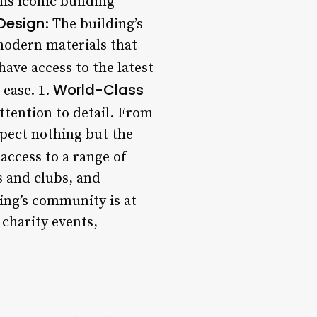
is iconic building
Design
: The building’s
 modern materials that
have access to the latest
World-Class
 ease. 1.
attention to detail. From
xpect nothing but the
 access to a range of
s and clubs, and
ding’s community is at
 charity events,