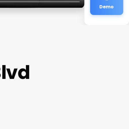
Demo
lvd