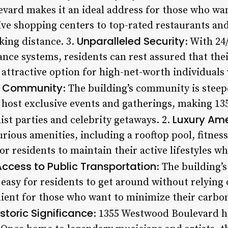
vard makes it an ideal address for those who wan
ive shopping centers to top-rated restaurants an
Unparalleled Security
king distance. 3.
: With 24
lance systems, residents can rest assured that th
 attractive option for high-net-worth individuals
e Community
: The building’s community is steep
n host exclusive events and gatherings, making 
Luxury Ame
list parties and celebrity getaways. 2.
urious amenities, including a rooftop pool, fitnes
or residents to maintain their active lifestyles wh
Access to Public Transportation
: The building’
easy for residents to get around without relying 
enient for those who want to minimize their carbo
istoric Significance
: 1355 Westwood Boulevard ha