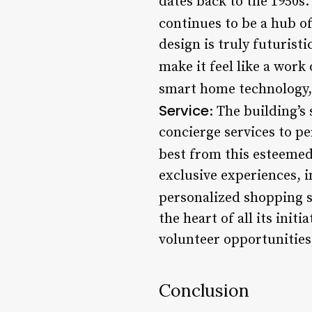
dates back to the 1950s.
continues to be a hub of
design is truly futurist
make it feel like a work 
smart home technology, 
Service
: The building’s
concierge services to p
best from this esteemed
exclusive experiences, i
personalized shopping s
the heart of all its init
volunteer opportunities
Conclusion