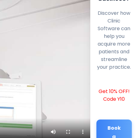
Discover how
Clinic
Software can
help you
acquire more
patients and
streamline
your practice.
Get 10% OFF!
Code Y10
Book
a