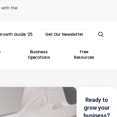
 with the
sear
rowth Guide ’25
Get Our Newsletter
s
Business
Free
Operations
Resources
Ready to
grow your
business?