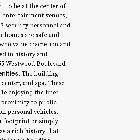
t to be at the center of
d entertainment venues,
/7 security personnel and
eir homes are safe and
 who value discretion and
ed in history and
1355 Westwood Boulevard
nities
: The building
s center, and spa. These
ile enjoying the finer
s proximity to public
on personal vehicles.
n footprint or simply
s a rich history that