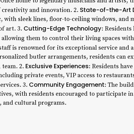
 Once home to legendary musicians and artists, th
State-of-the-Art 
 creativity and innovation. 2.
ic, with sleek lines, floor-to-ceiling windows, and
Cutting-Edge Technology
of art. 3.
: Residents 
allowing them to control their living spaces with
 staff is renowned for its exceptional service and 
ersonalized butler arrangements, residents can e
Exclusive Experiences
 team. 2.
: Residents have
ncluding private events, VIP access to restaurant
Community Engagement
ervices. 3.
: The buil
iatives, with residents encouraged to participate in
, and cultural programs.