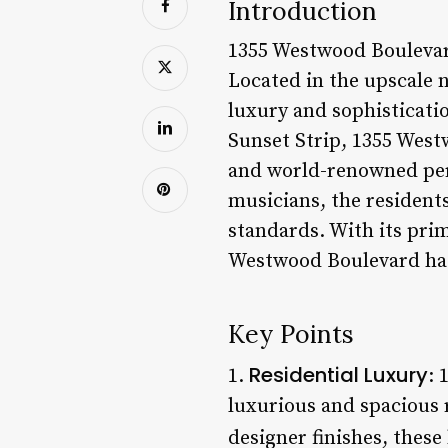
Introduction
1355 Westwood Boulevard 
Located in the upscale 
luxury and sophisticati
Sunset Strip, 1355 West
and world-renowned pers
musicians, the residents
standards. With its prim
Westwood Boulevard has
Key Points
Residential Luxury
1.
: 
luxurious and spacious 
designer finishes, these 