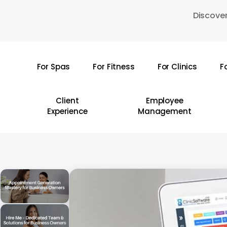
Skip
Discover
to
main
content
For Spas
For Fitness
For Clinics
F
Hit enter to search or ESC to close
Client
Employee
Experience
Management