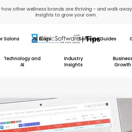
 how other wellness brands are thriving - and walk away
insights to grow your own.
or Salons
All Blogs
Software Guides
G
Technology and
Industry
Busines
AI
Insights
Growth