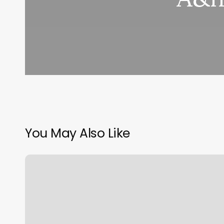
You May Also Like
La
Porte
Family
Hair
Design