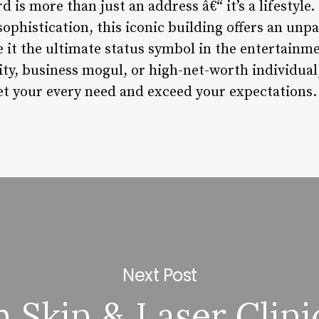
is more than just an address â€“ it’s a lifestyle
sophistication, this iconic building offers an unpa
 it the ultimate status symbol in the entertainm
ity, business mogul, or high-net-worth individua
et your every need and exceed your expectations.
Next Post
Skin & Laser Clini