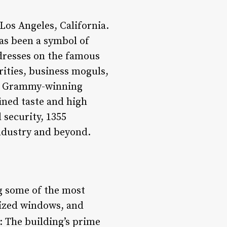
Los Angeles, California.
as been a symbol of
ddresses on the famous
rities, business moguls,
 to Grammy-winning
fined taste and high
 security, 1355
ndustry and beyond.
g some of the most
sized windows, and
: The building’s prime