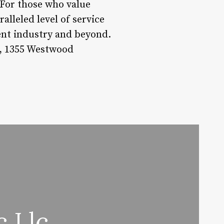
. For those who value
ralleled level of service
ent industry and beyond.
l, 1355 Westwood
c Llc