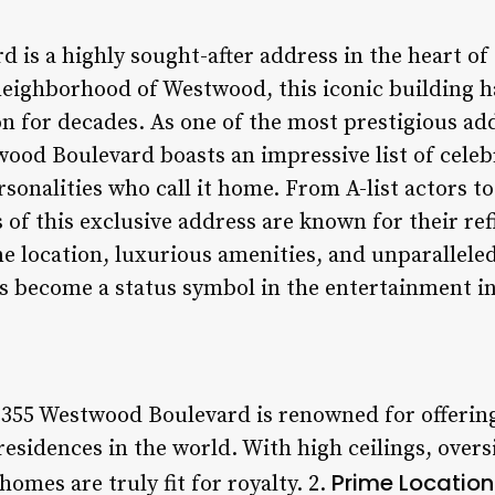
is a highly sought-after address in the heart of 
neighborhood of Westwood, this iconic building h
on for decades. As one of the most prestigious a
wood Boulevard boasts an impressive list of celeb
onalities who call it home. From A-list actors
 of this exclusive address are known for their re
e location, luxurious amenities, and unparalleled
 become a status symbol in the entertainment i
1355 Westwood Boulevard is renowned for offerin
residences in the world. With high ceilings, over
Prime Location
homes are truly fit for royalty. 2.