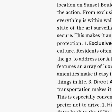
location on Sunset Boule
the action. From exclus
everything is within wal
state-of-the-art surveil
secure. This makes it an
Exclusiv
protection. 1.
culture. Residents ofte
the go-to address for A-
features an array of lux
amenities make it easy f
Direct 
things in life. 3.
transportation makes it 
This is especially conv
H
prefer not to drive. 1.