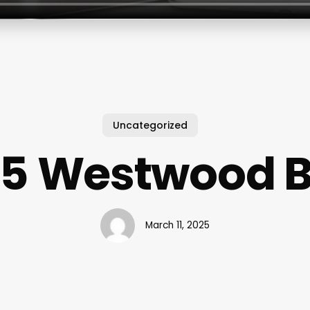
Uncategorized
55 Westwood B
March 11, 2025