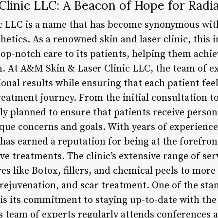
linic LLC: A Beacon of Hope for Radia
c LLC is a name that has become synonymous with
etics. As a renowned skin and laser clinic, this 
op-notch care to its patients, helping them achi
n. At A&M Skin & Laser Clinic LLC, the team of ex
onal results while ensuring that each patient fee
eatment journey. From the initial consultation to
ly planned to ensure that patients receive person
ique concerns and goals. With years of experienc
has earned a reputation for being at the forefron
e treatments. The clinic’s extensive range of ser
s like Botox, fillers, and chemical peels to mor
n rejuvenation, and scar treatment. One of the st
 is its commitment to staying up-to-date with the
’s team of experts regularly attends conferences 