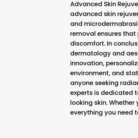
Advanced Skin Rejuve
advanced skin rejuvena
and microdermabrasio
removal ensures that
discomfort. In conclus
dermatology and aest
innovation, personal
environment, and state
anyone seeking radiant
experts is dedicated t
looking skin. Whether y
everything you need to