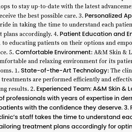
ps to stay up-to-date with the latest advanceme
Personalized A
eceive the best possible care. 3.
ride in taking the time to understand each patien
Patient Education and
t plans accordingly. 4.
ted to educating patients on their options and em
Comfortable Environment
ce. 5.
: A&M Skin & L
omfortable and relaxing environment for its patie
State-of-the-Art Technology
ooms. 1.
: The clin
treatments are performed efficiently and effecti
Experienced Team
: A&M Skin & L
g results. 2.
f professionals with years of expertise in d
patients with the confidence they deserve. 3.
 clinic’s staff takes the time to understand ea
iloring treatment plans accordingly for optima