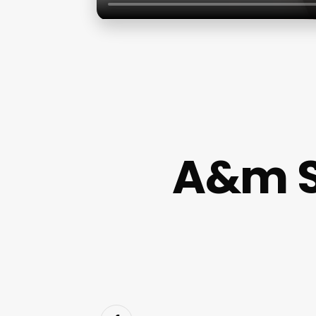
A&m Sk