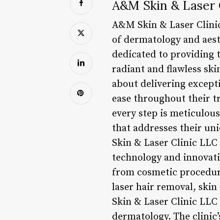
A&M Skin & Laser C
A&M Skin & Laser Clini
of dermatology and aesth
dedicated to providing t
radiant and flawless ski
about delivering excepti
ease throughout their tr
every step is meticulous
that addresses their un
Skin & Laser Clinic LLC 
technology and innovativ
from cosmetic procedure
laser hair removal, ski
Skin & Laser Clinic LLC
dermatology. The clinic