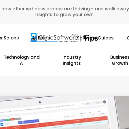
 how other wellness brands are thriving - and walk away
insights to grow your own.
or Salons
All Blogs
Software Guides
G
Technology and
Industry
Busines
AI
Insights
Growth