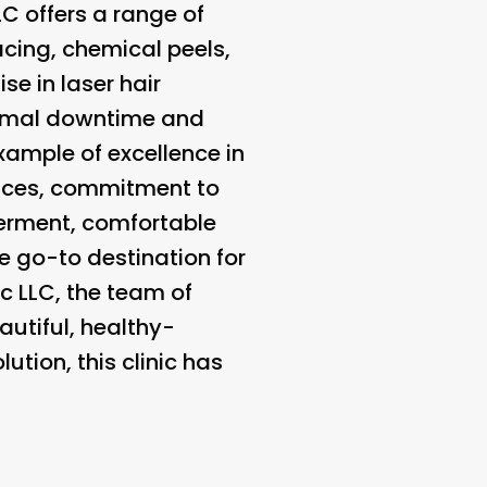
LC offers a range of
acing, chemical peels,
se in laser hair
nimal downtime and
example of excellence in
vices, commitment to
erment, comfortable
he go-to destination for
c LLC, the team of
autiful, healthy-
ution, this clinic has