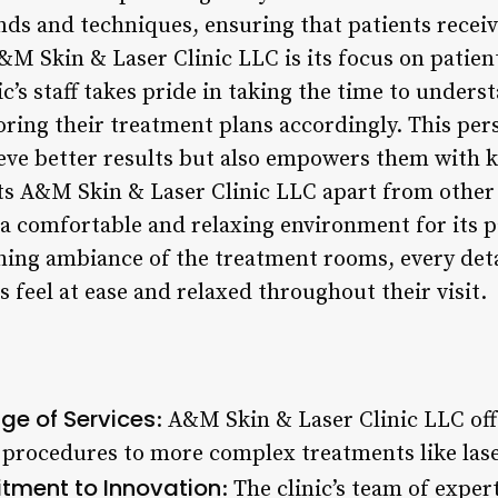
ends and techniques, ensuring that patients receiv
&M Skin & Laser Clinic LLC is its focus on patie
s staff takes pride in taking the time to underst
loring their treatment plans accordingly. This pe
ieve better results but also empowers them with
s A&M Skin & Laser Clinic LLC apart from other cli
 a comfortable and relaxing environment for its p
thing ambiance of the treatment rooms, every deta
 feel at ease and relaxed throughout their visit.
e of Services
: A&M Skin & Laser Clinic LLC off
 procedures to more complex treatments like lase
ment to Innovation
: The clinic’s team of exper