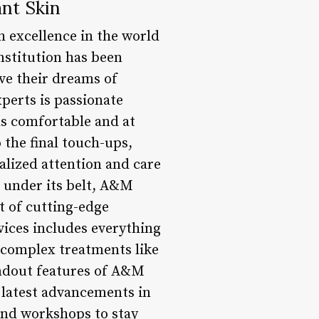
nt Skin
 excellence in the world
institution has been
eve their dreams of
perts is passionate
ls comfortable and at
 the final touch-ups,
alized attention and care
e under its belt, A&M
t of cutting-edge
vices includes everything
e complex treatments like
andout features of A&M
 latest advancements in
and workshops to stay