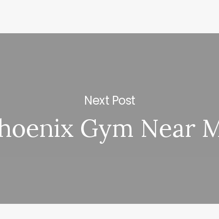
Next Post
hoenix Gym Near 