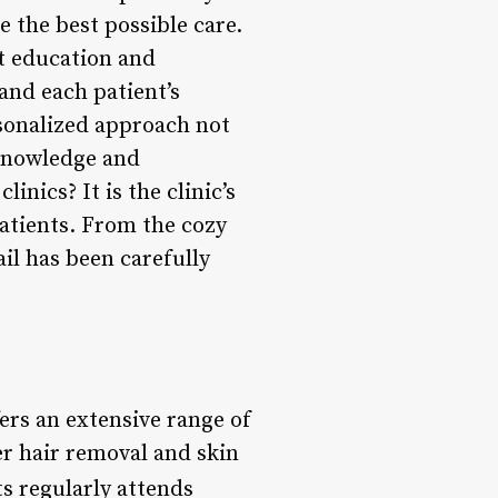
e the best possible care.
nt education and
and each patient’s
rsonalized approach not
 knowledge and
nics? It is the clinic’s
atients. From the cozy
il has been carefully
ers an extensive range of
r hair removal and skin
ts regularly attends