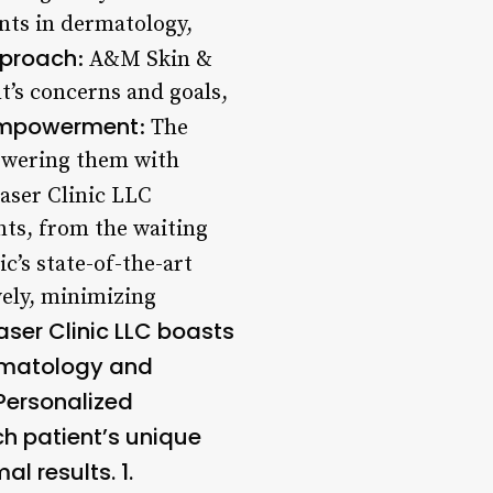
nts in dermatology,
pproach
: A&M Skin &
t’s concerns and goals,
 Empowerment
: The
powering them with
aser Clinic LLC
nts, from the waiting
ic’s state-of-the-art
vely, minimizing
aser Clinic LLC boasts
ermatology and
Personalized
ch patient’s unique
l results. 1.