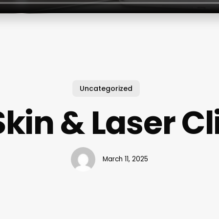
Uncategorized
in & Laser Cli
March 11, 2025