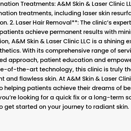
nation Treatments
: A&M Skin & Laser Clinic L
tion treatments, including laser skin resurf
n. 2.
Laser Hair Removal**: The clinic’s experti
 patients achieve permanent results with mi
ion, A&M Skin & Laser Clinic LLC is a shining 
hetics. With its comprehensive range of ser
ized approach, patient education and empow
-of-the-art technology, this clinic is truly t
 and flawless skin. At A&M Skin & Laser Clini
o helping patients achieve their dreams of be
ou’re looking for a quick fix or a long-term sol
 get started on your journey to radiant skin.