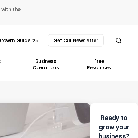
 with the
sear
rowth Guide ’25
Get Our Newsletter
s
Business
Free
Operations
Resources
Ready to
grow your
business?