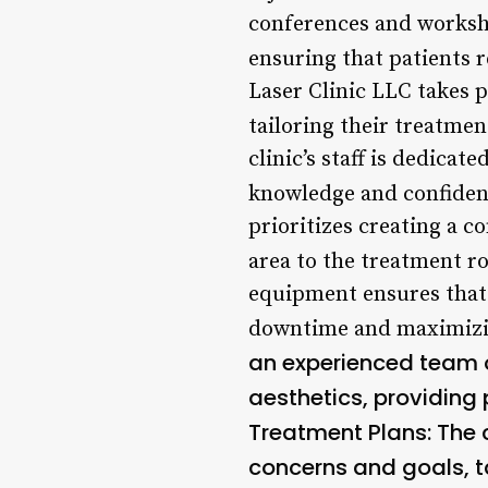
conferences and worksho
ensuring that patients r
Laser Clinic LLC takes p
tailoring their treatmen
clinic’s staff is dedica
knowledge and confiden
prioritizes creating a c
area to the treatment r
equipment ensures that 
downtime and maximizin
an experienced team o
aesthetics, providing 
Treatment Plans
: The
concerns and goals, ta