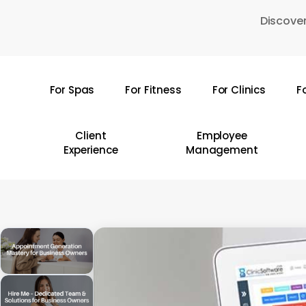
Skip
Discover
to
main
content
For Spas
For Fitness
For Clinics
F
Hit enter to search or ESC to close
Client
Employee
Experience
Management