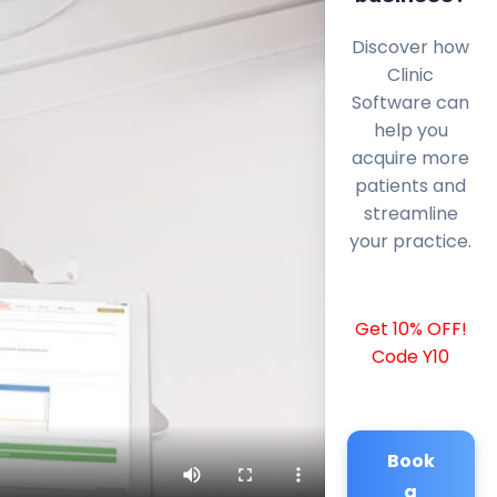
Discover how
Clinic
Software can
help you
acquire more
patients and
streamline
your practice.
Get 10% OFF!
Code Y10
Book
a