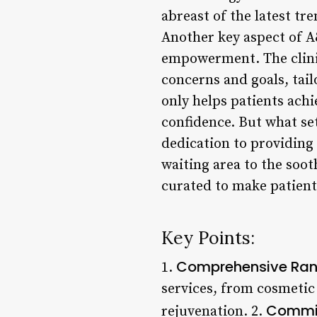
abreast of the latest tr
Another key aspect of A
empowerment. The clinic’
concerns and goals, tai
only helps patients ach
confidence. But what set
dedication to providing
waiting area to the soo
curated to make patients
Key Points:
Comprehensive Rang
1.
services, from cosmetic
Commit
rejuvenation. 2.