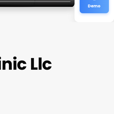
Demo
nic Llc