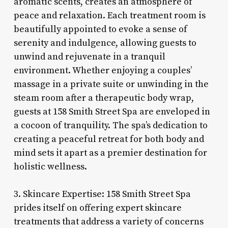
aromatic scents, creates an atmosphere of
peace and relaxation. Each treatment room is
beautifully appointed to evoke a sense of
serenity and indulgence, allowing guests to
unwind and rejuvenate in a tranquil
environment. Whether enjoying a couples’
massage in a private suite or unwinding in the
steam room after a therapeutic body wrap,
guests at 158 Smith Street Spa are enveloped in
a cocoon of tranquility. The spa’s dedication to
creating a peaceful retreat for both body and
mind sets it apart as a premier destination for
holistic wellness.
3. Skincare Expertise: 158 Smith Street Spa
prides itself on offering expert skincare
treatments that address a variety of concerns