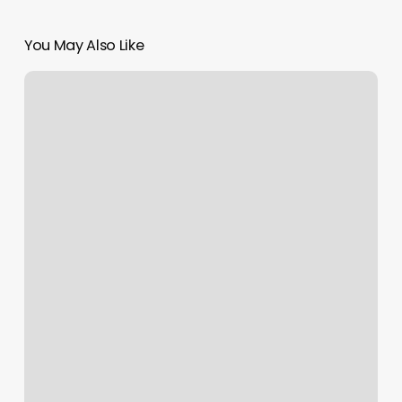
You May Also Like
Bethpage
Nail
And
Spa