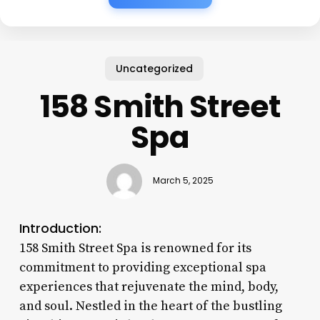
Uncategorized
158 Smith Street
Spa
March 5, 2025
Introduction:
158 Smith Street Spa is renowned for its
commitment to providing exceptional spa
experiences that rejuvenate the mind, body,
and soul. Nestled in the heart of the bustling