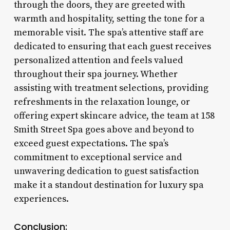
through the doors, they are greeted with
warmth and hospitality, setting the tone for a
memorable visit. The spa’s attentive staff are
dedicated to ensuring that each guest receives
personalized attention and feels valued
throughout their spa journey. Whether
assisting with treatment selections, providing
refreshments in the relaxation lounge, or
offering expert skincare advice, the team at 158
Smith Street Spa goes above and beyond to
exceed guest expectations. The spa’s
commitment to exceptional service and
unwavering dedication to guest satisfaction
make it a standout destination for luxury spa
experiences.
Conclusion: