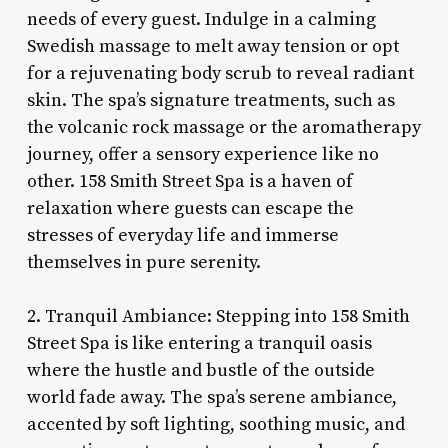
needs of every guest. Indulge in a calming
Swedish massage to melt away tension or opt
for a rejuvenating body scrub to reveal radiant
skin. The spa’s signature treatments, such as
the volcanic rock massage or the aromatherapy
journey, offer a sensory experience like no
other. 158 Smith Street Spa is a haven of
relaxation where guests can escape the
stresses of everyday life and immerse
themselves in pure serenity.
2. Tranquil Ambiance: Stepping into 158 Smith
Street Spa is like entering a tranquil oasis
where the hustle and bustle of the outside
world fade away. The spa’s serene ambiance,
accented by soft lighting, soothing music, and