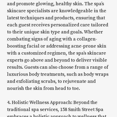
and promote glowing, healthy skin. The spa’s
skincare specialists are knowledgeable in the
latest techniques and products, ensuring that
each guest receives personalized care tailored
to their unique skin type and goals. Whether
combating signs of aging with a collagen-
boosting facial or addressing acne-prone skin
with a customized regimen, the spa’s skincare
experts go above and beyond to deliver visible
results. Guests can also choose from a range of
luxurious body treatments, such as body wraps
and exfoliating scrubs, to rejuvenate and
nourish the skin from head to toe.
4. Holistic Wellness Approach: Beyond the
traditional spa services, 158 Smith Street Spa
embraces a holistic approach to wellness that