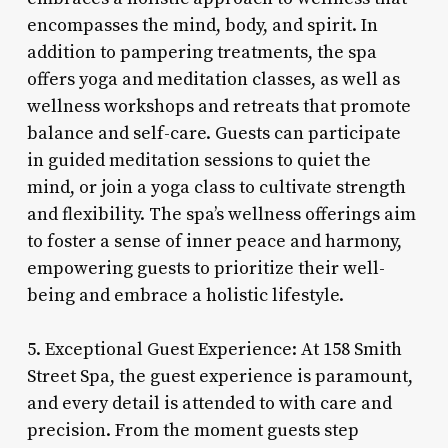
encompasses the mind, body, and spirit. In
addition to pampering treatments, the spa
offers yoga and meditation classes, as well as
wellness workshops and retreats that promote
balance and self-care. Guests can participate
in guided meditation sessions to quiet the
mind, or join a yoga class to cultivate strength
and flexibility. The spa’s wellness offerings aim
to foster a sense of inner peace and harmony,
empowering guests to prioritize their well-
being and embrace a holistic lifestyle.
5. Exceptional Guest Experience: At 158 Smith
Street Spa, the guest experience is paramount,
and every detail is attended to with care and
precision. From the moment guests step