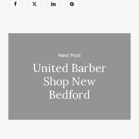
Next Post
United Barber
Shop New
Bedford