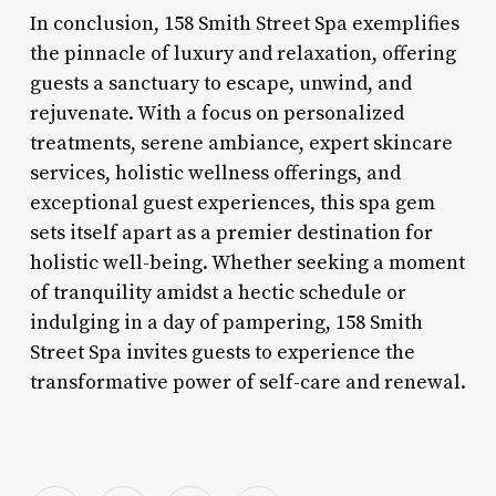
In conclusion, 158 Smith Street Spa exemplifies
the pinnacle of luxury and relaxation, offering
guests a sanctuary to escape, unwind, and
rejuvenate. With a focus on personalized
treatments, serene ambiance, expert skincare
services, holistic wellness offerings, and
exceptional guest experiences, this spa gem
sets itself apart as a premier destination for
holistic well-being. Whether seeking a moment
of tranquility amidst a hectic schedule or
indulging in a day of pampering, 158 Smith
Street Spa invites guests to experience the
transformative power of self-care and renewal.