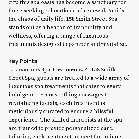
city, this spa oasis has become a sanctuary for
those seeking relaxation and renewal. Amidst
the chaos of daily life, 158 Smith Street Spa
stands out as a beacon of tranquility and
wellness, offering a range of luxurious
treatments designed to pamper and revitalize.
Key Points:
1. Luxurious Spa Treatments: At 158 Smith
Street Spa, guests are treated to a wide array of
luxurious spa treatments that cater to every
indulgence. From soothing massages to
revitalizing facials, each treatment is
meticulously curated to ensure a blissful
experience. The skilled therapists at the spa
are trained to provide personalized care,
tailoring each treatment to meet the unique