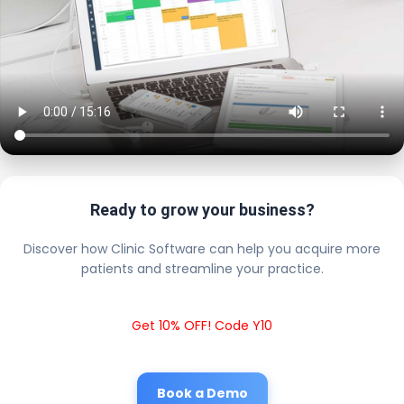
Ready to grow your business?
Discover how Clinic Software can help you acquire more
patients and streamline your practice.
Get 10% OFF! Code Y10
Book a Demo