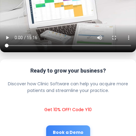
Ready to grow your business?
Discover how Clinic Software can help you acquire more
patients and streamline your practice.
Get 10% OFF! Code Y10
Book a Demo