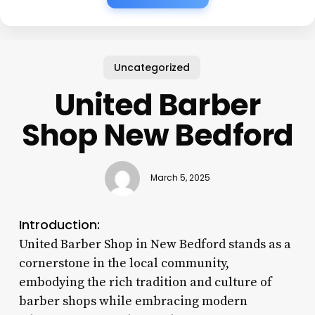
Uncategorized
United Barber
Shop New Bedford
March 5, 2025
Introduction:
United Barber Shop in New Bedford stands as a
cornerstone in the local community,
embodying the rich tradition and culture of
barber shops while embracing modern