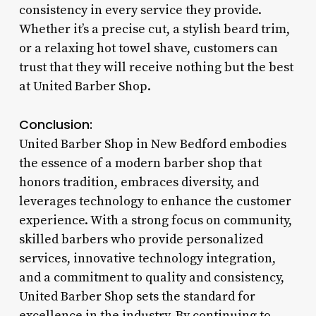
consistency in every service they provide.
Whether it’s a precise cut, a stylish beard trim,
or a relaxing hot towel shave, customers can
trust that they will receive nothing but the best
at United Barber Shop.
Conclusion:
United Barber Shop in New Bedford embodies
the essence of a modern barber shop that
honors tradition, embraces diversity, and
leverages technology to enhance the customer
experience. With a strong focus on community,
skilled barbers who provide personalized
services, innovative technology integration,
and a commitment to quality and consistency,
United Barber Shop sets the standard for
excellence in the industry. By continuing to