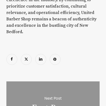
prioritize customer satisfaction, cultural
relevance, and operational efficiency, United
Barber Shop remains a beacon of authenticity
and excellence in the bustling city of New
Bedford.
Next Post