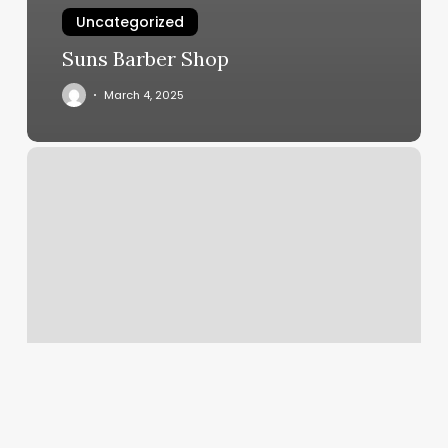
Uncategorized
Suns Barber Shop
March 4, 2025
Nail
Salon
Colorado
Springs