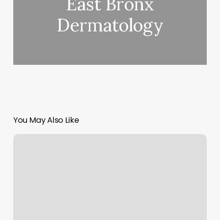
East Bronx
Dermatology
You May Also Like
Suns
Barber
Shop