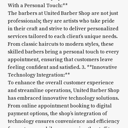
With a Personal Touch:**
The barbers at United Barber Shop are not just
professionals; they are artists who take pride
in their craft and strive to deliver personalized
services tailored to each client’s unique needs.
From classic haircuts to modern styles, these
skilled barbers bring a personal touch to every
appointment, ensuring that customers leave
feeling confident and satisfied. 3. **Innovative
Technology Integration:**
To enhance the overall customer experience
and streamline operations, United Barber Shop
has embraced innovative technology solutions.
From online appointment booking to digital
payment options, the shop’s integration of
technology ensures convenience and efficiency