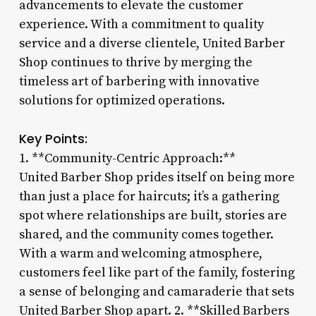
advancements to elevate the customer
experience. With a commitment to quality
service and a diverse clientele, United Barber
Shop continues to thrive by merging the
timeless art of barbering with innovative
solutions for optimized operations.
Key Points:
1. **Community-Centric Approach:**
United Barber Shop prides itself on being more
than just a place for haircuts; it’s a gathering
spot where relationships are built, stories are
shared, and the community comes together.
With a warm and welcoming atmosphere,
customers feel like part of the family, fostering
a sense of belonging and camaraderie that sets
United Barber Shop apart. 2. **Skilled Barbers