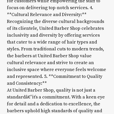
for customers while empowering the staff to
focus on delivering top-notch services. 4.
**Cultural Relevance and Diversity:**
Recognizing the diverse cultural backgrounds
of its clientele, United Barber Shop celebrates
inclusivity and diversity by offering services
that cater to a wide range of hair types and
styles. From traditional cuts to modern trends,
the barbers at United Barber Shop value
cultural relevance and strive to create an
inclusive space where everyone feels welcome
and represented. 5. **Commitment to Quality
and Consistency:**
At United Barber Shop, quality is not just a
standardâ€”it’s a commitment. With a keen eye
for detail and a dedication to excellence, the
barbers uphold high standards of quality and