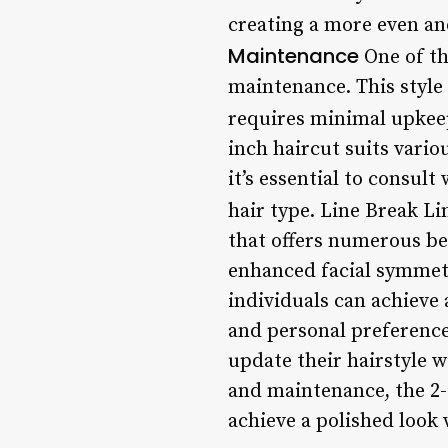
creating a more even a
Maintenance
One of the
maintenance. This style
requires minimal upkeep
inch haircut suits vario
it’s essential to consult
hair type. Line Break L
that offers numerous ben
enhanced facial symmetry
individuals can achieve 
and personal preference
update their hairstyle w
and maintenance, the 2-
achieve a polished look