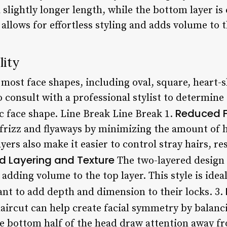
 a slightly longer length, while the bottom layer is
 allows for effortless styling and adds volume to t
lity
 most face shapes, including oval, square, heart-
to consult with a professional stylist to determine
Reduced F
ic face shape. Line Break Line Break 1.
 frizz and flyaways by minimizing the amount of h
ers also make it easier to control stray hairs, res
d Layering and Texture
The two-layered design o
adding volume to the top layer. This style is ideal
ant to add depth and dimension to their locks. 3.
aircut can help create facial symmetry by balanci
he bottom half of the head draw attention away f