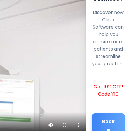
Discover how
Clinic
Software can
help you
acquire more
patients and
streamline
your practice.
Get 10% OFF!
Code Y10
Book
a