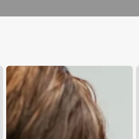
What
I
Does
M
Aesthetician
A
Do