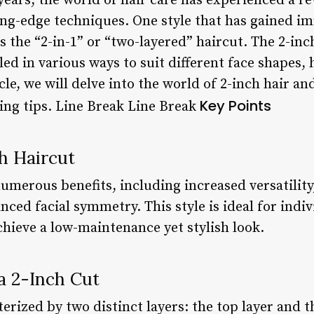
years, the world of hair care has experienced a re
ing-edge techniques. One style that has gained i
 the “2-in-1” or “two-layered” haircut. The 2-inch
yled in various ways to suit different face shapes,
cle, we will delve into the world of 2-inch hair an
Key Points
ling tips. Line Break Line Break
ch Haircut
numerous benefits, including increased versatilit
nced facial symmetry. This style is ideal for ind
chieve a low-maintenance yet stylish look.
 a 2-Inch Cut
terized by two distinct layers: the top layer and 