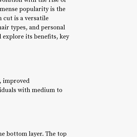
volution with the rise of
mmense popularity is the
 cut is a versatile
 hair types, and personal
d explore its benefits, key
y, improved
ividuals with medium to
the bottom layer. The top