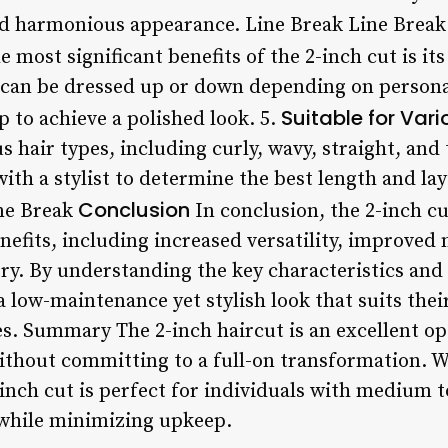
nd harmonious appearance. Line Break Line Break
 most significant benefits of the 2-inch cut is its
 can be dressed up or down depending on personal
Suitable for Var
 to achieve a polished look. 5.
us hair types, including curly, wavy, straight, and
 with a stylist to determine the best length and la
Conclusion
ine Break
In conclusion, the 2-inch cut
efits, including increased versatility, improved
. By understanding the key characteristics and st
a low-maintenance yet stylish look that suits their
s. Summary The 2-inch haircut is an excellent opt
ithout committing to a full-on transformation. Wi
inch cut is perfect for individuals with medium t
 while minimizing upkeep.