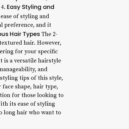
Easy Styling and
 4.
 ease of styling and
 preference, and it
ious Hair Types
The 2-
 textured hair. However,
yering for your specific
 is a versatile hairstyle
 manageability, and
yling tips of this style,
 face shape, hair type,
ion for those looking to
th its ease of styling
o long hair who want to