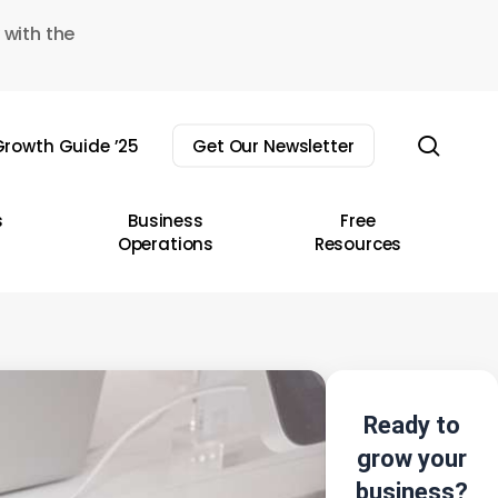
 with the
sear
rowth Guide ’25
Get Our Newsletter
s
Business
Free
Operations
Resources
Ready to
grow your
business?