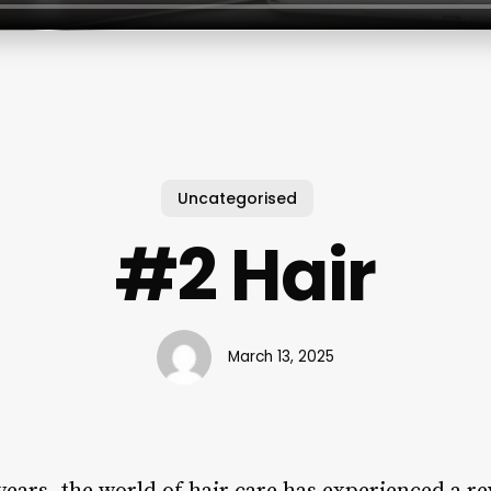
Uncategorised
#2 Hair
March 13, 2025