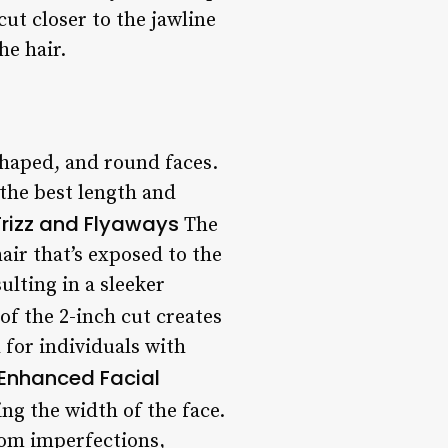
 cut closer to the jawline
he hair.
shaped, and round faces.
 the best length and
rizz and Flyaways
The
air that’s exposed to the
ulting in a sleeker
f the 2-inch cut creates
 for individuals with
Enhanced Facial
ng the width of the face.
rom imperfections,