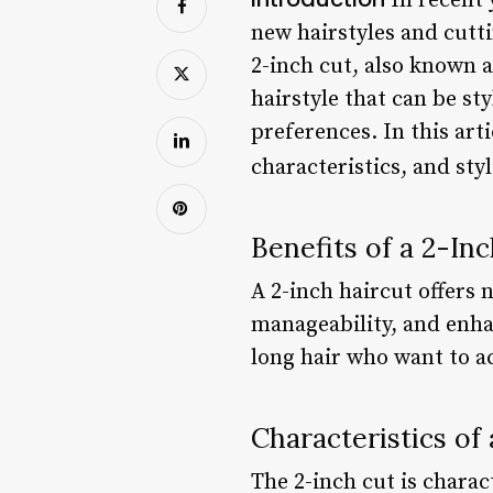
In recent 
new hairstyles and cutt
2-inch cut, also known as
hairstyle that can be st
preferences. In this arti
characteristics, and sty
Benefits of a 2-In
A 2-inch haircut offers 
manageability, and enha
long hair who want to a
Characteristics of
The 2-inch cut is charac