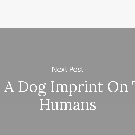
Next Post
 A Dog Imprint On
Humans