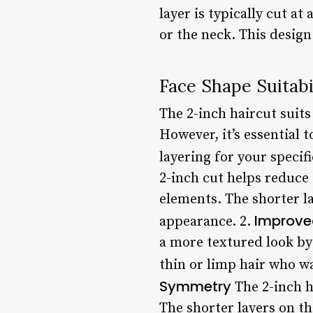
layer is typically cut at
or the neck. This design
Face Shape Suitabi
The 2-inch haircut suits
However, it’s essential 
layering for your specif
2-inch cut helps reduce
elements. The shorter lay
Improve
appearance. 2.
a more textured look by 
thin or limp hair who w
Symmetry
The 2-inch h
The shorter layers on t