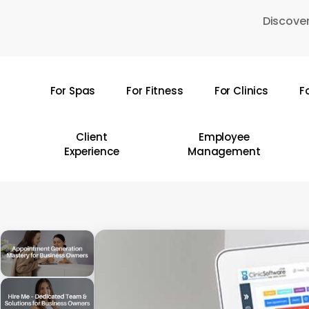
Skip
Discover
to
main
content
For Spas
For Fitness
For Clinics
F
Hit enter to search or ESC to close
Client
Employee
Experience
Management