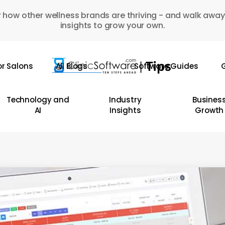
 how other wellness brands are thriving - and walk away
insights to grow your own.
or Salons
All Blogs
Software Guides
G
Technology and
Industry
Busines
AI
Insights
Growth