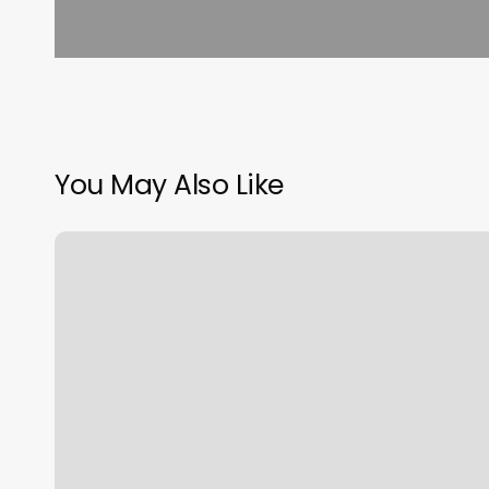
You May Also Like
Dewitt
Chiropractor