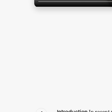
Introduction