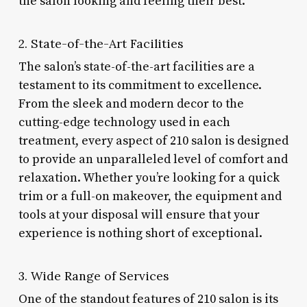
the salon looking and feeling their best.
2. State-of-the-Art Facilities
The salon’s state-of-the-art facilities are a
testament to its commitment to excellence.
From the sleek and modern decor to the
cutting-edge technology used in each
treatment, every aspect of 210 salon is designed
to provide an unparalleled level of comfort and
relaxation. Whether you’re looking for a quick
trim or a full-on makeover, the equipment and
tools at your disposal will ensure that your
experience is nothing short of exceptional.
3. Wide Range of Services
One of the standout features of 210 salon is its