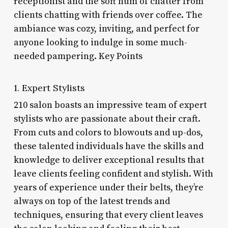
receptionist and the soft hum of chatter from
clients chatting with friends over coffee. The
ambiance was cozy, inviting, and perfect for
anyone looking to indulge in some much-
needed pampering. Key Points
1. Expert Stylists
210 salon boasts an impressive team of expert
stylists who are passionate about their craft.
From cuts and colors to blowouts and up-dos,
these talented individuals have the skills and
knowledge to deliver exceptional results that
leave clients feeling confident and stylish. With
years of experience under their belts, they’re
always on top of the latest trends and
techniques, ensuring that every client leaves