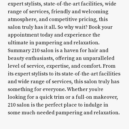
expert stylists, state-of-the-art facilities, wide
range of services, friendly and welcoming
atmosphere, and competitive pricing, this
salon truly has it all. So why wait? Book your
appointment today and experience the
ultimate in pampering and relaxation.
Summary 210 salon is a haven for hair and
beauty enthusiasts, offering an unparalleled
level of service, expertise, and comfort. From
its expert stylists to its state-of-the-art facilities
and wide range of services, this salon truly has
something for everyone. Whether you’re
looking for a quick trim or a full-on makeover,
210 salon is the perfect place to indulge in
some much-needed pampering and relaxation.