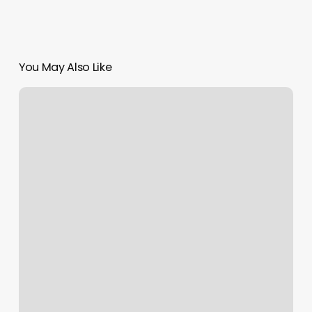
You May Also Like
Royal
Fadez
Barbershop
Reviews