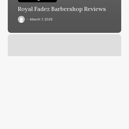
Royal Fadez Barbershop Reviews
March 7, 2025
Pz
Massage