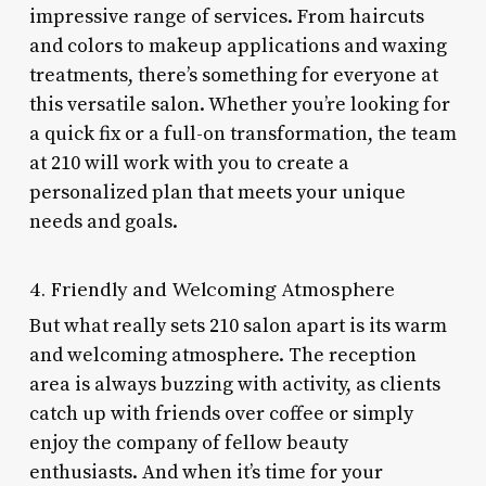
impressive range of services. From haircuts
and colors to makeup applications and waxing
treatments, there’s something for everyone at
this versatile salon. Whether you’re looking for
a quick fix or a full-on transformation, the team
at 210 will work with you to create a
personalized plan that meets your unique
needs and goals.
4. Friendly and Welcoming Atmosphere
But what really sets 210 salon apart is its warm
and welcoming atmosphere. The reception
area is always buzzing with activity, as clients
catch up with friends over coffee or simply
enjoy the company of fellow beauty
enthusiasts. And when it’s time for your