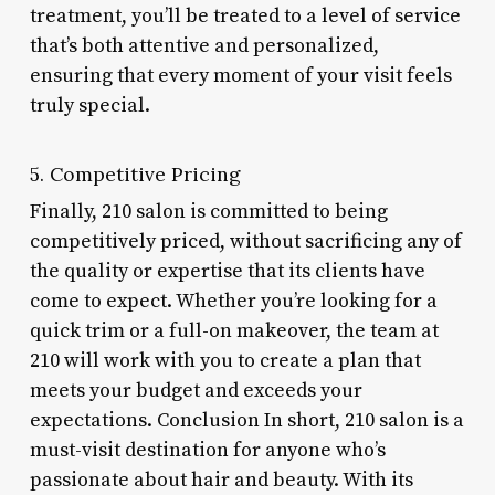
treatment, you’ll be treated to a level of service
that’s both attentive and personalized,
ensuring that every moment of your visit feels
truly special.
5. Competitive Pricing
Finally, 210 salon is committed to being
competitively priced, without sacrificing any of
the quality or expertise that its clients have
come to expect. Whether you’re looking for a
quick trim or a full-on makeover, the team at
210 will work with you to create a plan that
meets your budget and exceeds your
expectations. Conclusion In short, 210 salon is a
must-visit destination for anyone who’s
passionate about hair and beauty. With its