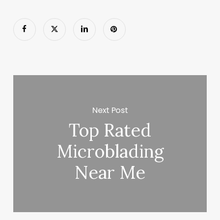
Next Post
Top Rated
Microblading
Near Me