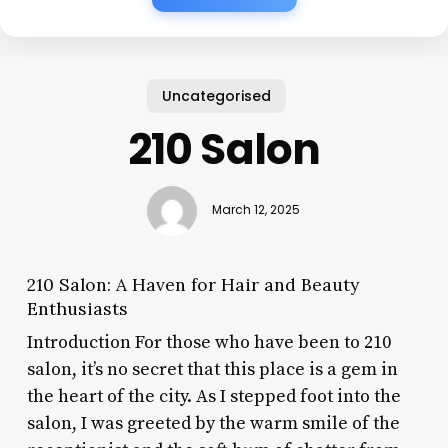
Uncategorised
210 Salon
March 12, 2025
210 Salon: A Haven for Hair and Beauty
Enthusiasts
Introduction For those who have been to 210
salon, it’s no secret that this place is a gem in
the heart of the city. As I stepped foot into the
salon, I was greeted by the warm smile of the