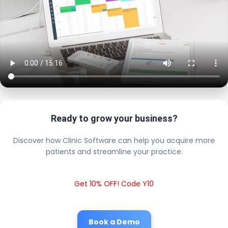
Ready to grow your business?
Discover how Clinic Software can help you acquire more
patients and streamline your practice.
Get 10% OFF! Code Y10
Book a Demo