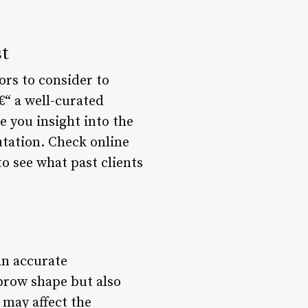
st
ors to consider to
€“ a well-curated
e you insight into the
putation. Check online
to see what past clients
an accurate
 brow shape but also
 may affect the