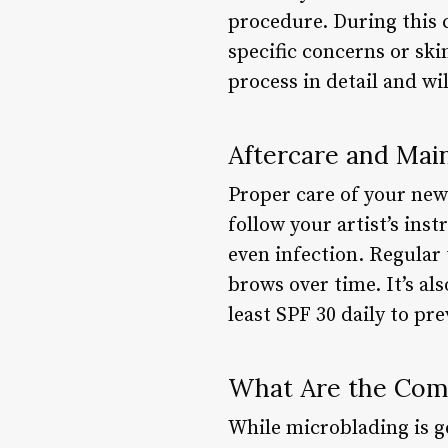
procedure. During this c
specific concerns or ski
process in detail and wi
Aftercare and Mai
Proper care of your new
follow your artist’s inst
even infection. Regular 
brows over time. It’s al
least SPF 30 daily to pr
What Are the Comm
While microblading is ge