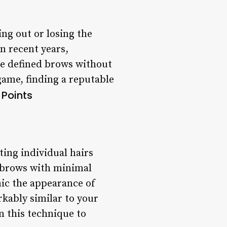
ng out or losing the
n recent years,
re defined brows without
ame, finding a reputable
 Points
ing individual hairs
g brows with minimal
mic the appearance of
rkably similar to your
in this technique to