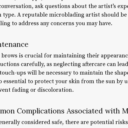
onversation, ask questions about the artist’s ex
n type. A reputable microblading artist should be
lling to address any concerns you may have.
ntenance
 brows is crucial for maintaining their appearanc
ructions carefully, as neglecting aftercare can lea
touch-ups will be necessary to maintain the shape
so essential to protect your skin from the sun by 
event fading or discoloration.
on Complications Associated with M
nerally considered safe, there are potential risk