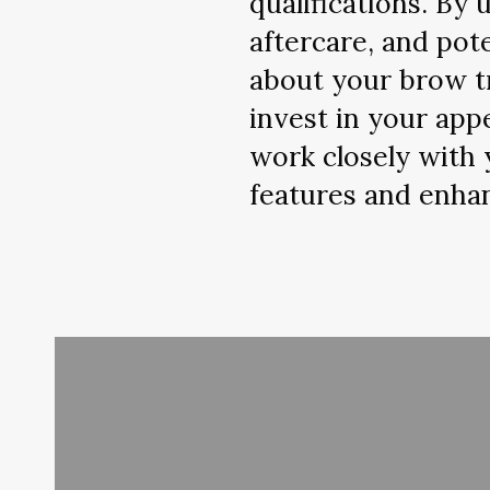
qualifications. By
aftercare, and pot
about your brow tr
invest in your app
work closely with 
features and enhan