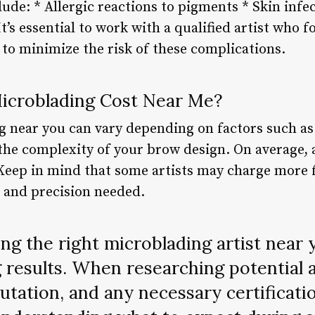
ude: * Allergic reactions to pigments * Skin infe
It’s essential to work with a qualified artist who 
to minimize the risk of these complications.
croblading Cost Near Me?
g near you can vary depending on factors such as 
 the complexity of your brow design. On average,
 Keep in mind that some artists may charge more 
 and precision needed.
g the right microblading artist near y
 results. When researching potential ar
putation, and any necessary certificati