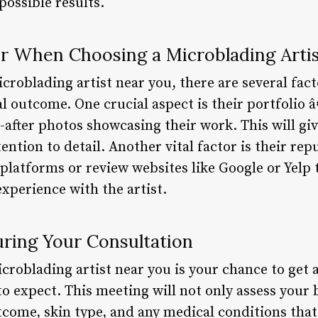
possible results.
er When Choosing a Microblading Arti
roblading artist near you, there are several fact
 outcome. One crucial aspect is their portfolio â
-after photos showcasing their work. This will giv
tention to detail. Another vital factor is their re
platforms or review websites like Google or Yelp 
experience with the artist.
ring Your Consultation
croblading artist near you is your chance to get 
to expect. This meeting will not only assess your
tcome, skin type, and any medical conditions that