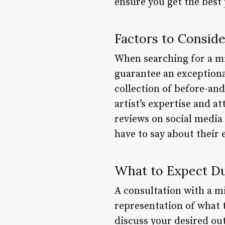
ensure you get the best 
Factors to Consid
When searching for a mic
guarantee an exceptional
collection of before-and
artist’s expertise and at
reviews on social media 
have to say about their 
What to Expect Du
A consultation with a mi
representation of what 
discuss your desired ou