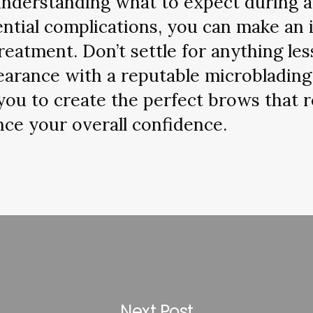
 understanding what to expect during a
ential complications, you can make an
eatment. Don’t settle for anything les
earance with a reputable microblading 
you to create the perfect brows that r
ce your overall confidence.
Next Post