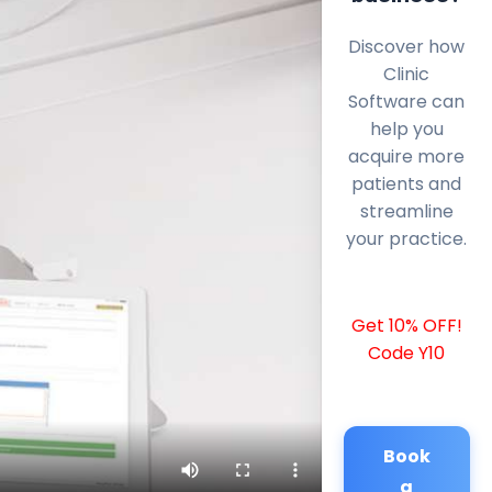
Discover how
Clinic
Software can
help you
acquire more
patients and
streamline
your practice.
Get 10% OFF!
Code Y10
Book
a