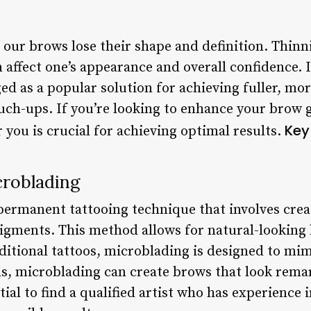
 our brows lose their shape and definition. Thinni
 affect one’s appearance and overall confidence. I
d as a popular solution for achieving fuller, mo
ch-ups. If you’re looking to enhance your brow g
Key
 you is crucial for achieving optimal results.
roblading
permanent tattooing technique that involves creat
pigments. This method allows for natural-lookin
ditional tattoos, microblading is designed to mi
nds, microblading can create brows that look rema
tial to find a qualified artist who has experience 