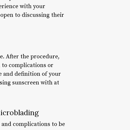
perience with your
 open to discussing their
e. After the procedure,
d to complications or
 and definition of your
using sunscreen with at
icroblading
s and complications to be