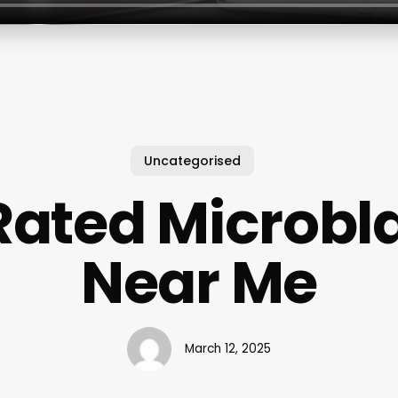
Uncategorised
Rated Microbl
Near Me
March 12, 2025