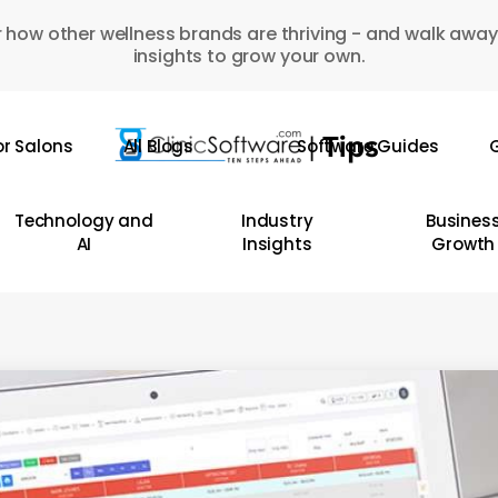
 how other wellness brands are thriving - and walk away
insights to grow your own.
or Salons
All Blogs
Software Guides
G
Technology and
Industry
Busines
AI
Insights
Growth