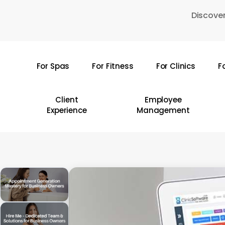
Skip
Discover
to
main
content
For Spas
For Fitness
For Clinics
F
Hit enter to search or ESC to close
Client
Employee
Experience
Management