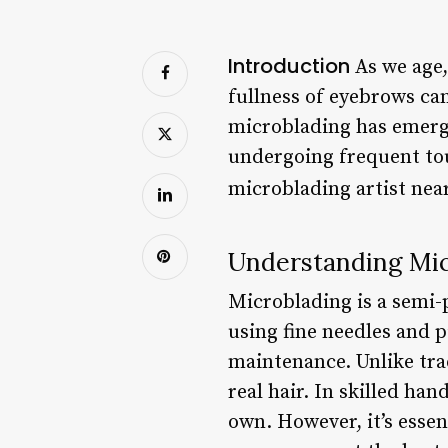
Introduction
As we age,
fullness of eyebrows can
microblading has emerge
undergoing frequent tou
microblading artist near
Understanding Mic
Microblading is a semi-
using fine needles and 
maintenance. Unlike tra
real hair. In skilled ha
own. However, it’s essen