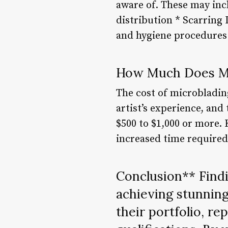
aware of. These may incl
distribution * Scarring 
and hygiene procedures 
How Much Does Mi
The cost of microbladin
artist’s experience, and
$500 to $1,000 or more.
increased time required
Conclusion** Findin
achieving stunning
their portfolio, re