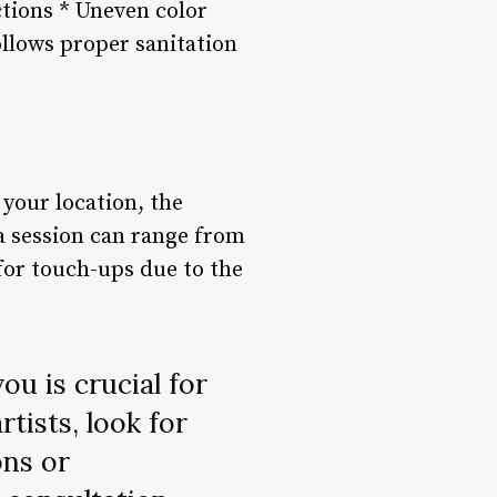
ctions * Uneven color
follows proper sanitation
your location, the
 a session can range from
for touch-ups due to the
ou is crucial for
tists, look for
ons or