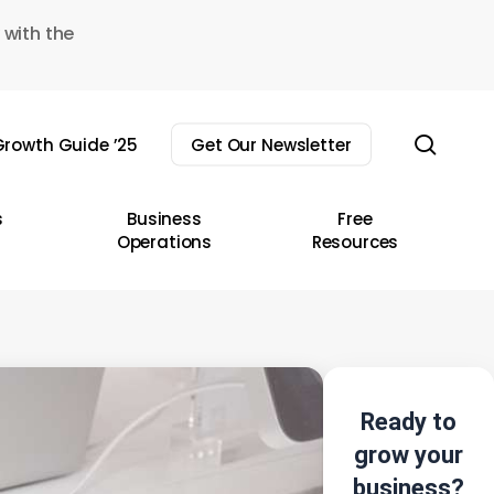
 with the
sear
rowth Guide ’25
Get Our Newsletter
s
Business
Free
Operations
Resources
Ready to
grow your
business?