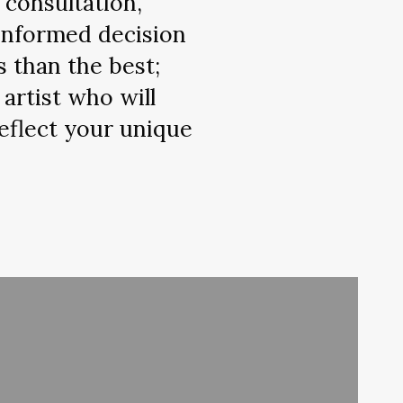
 consultation,
 informed decision
s than the best;
artist who will
eflect your unique