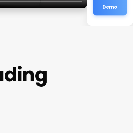
Demo
ading