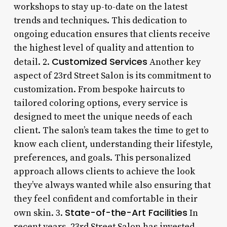
workshops to stay up-to-date on the latest
trends and techniques. This dedication to
ongoing education ensures that clients receive
the highest level of quality and attention to
Customized Services
detail. 2.
Another key
aspect of 23rd Street Salon is its commitment to
customization. From bespoke haircuts to
tailored coloring options, every service is
designed to meet the unique needs of each
client. The salon’s team takes the time to get to
know each client, understanding their lifestyle,
preferences, and goals. This personalized
approach allows clients to achieve the look
they’ve always wanted while also ensuring that
they feel confident and comfortable in their
State-of-the-Art Facilities
own skin. 3.
In
recent years, 23rd Street Salon has invested