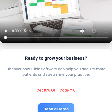
Ready to grow your business?
Discover how Clinic Software can help you acquire more
patients and streamline your practice.
Get 10% OFF! Code Y10
Book a Demo