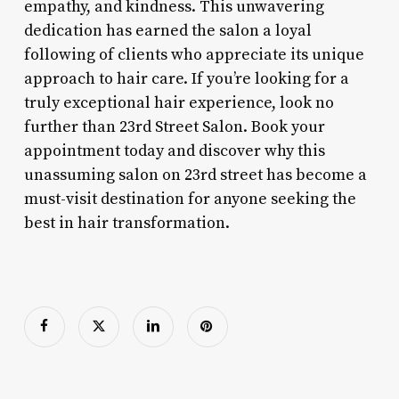
empathy, and kindness. This unwavering
dedication has earned the salon a loyal
following of clients who appreciate its unique
approach to hair care. If you’re looking for a
truly exceptional hair experience, look no
further than 23rd Street Salon. Book your
appointment today and discover why this
unassuming salon on 23rd street has become a
must-visit destination for anyone seeking the
best in hair transformation.