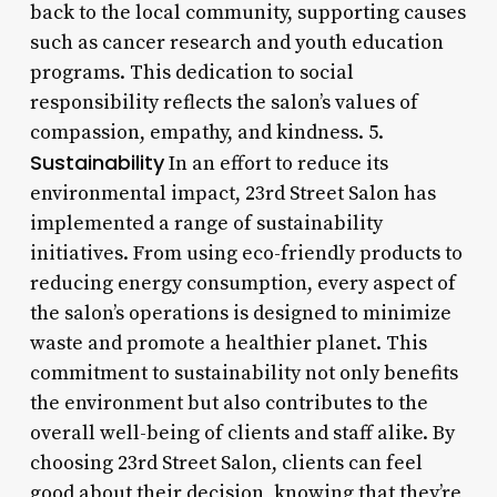
back to the local community, supporting causes
such as cancer research and youth education
programs. This dedication to social
responsibility reflects the salon’s values of
compassion, empathy, and kindness. 5.
Sustainability
In an effort to reduce its
environmental impact, 23rd Street Salon has
implemented a range of sustainability
initiatives. From using eco-friendly products to
reducing energy consumption, every aspect of
the salon’s operations is designed to minimize
waste and promote a healthier planet. This
commitment to sustainability not only benefits
the environment but also contributes to the
overall well-being of clients and staff alike. By
choosing 23rd Street Salon, clients can feel
good about their decision, knowing that they’re