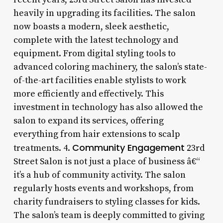
heavily in upgrading its facilities. The salon
now boasts a modern, sleek aesthetic,
complete with the latest technology and
equipment. From digital styling tools to
advanced coloring machinery, the salon’s state-
of-the-art facilities enable stylists to work
more efficiently and effectively. This
investment in technology has also allowed the
salon to expand its services, offering
everything from hair extensions to scalp
Community Engagement
treatments. 4.
23rd
Street Salon is not just a place of business â€“
it’s a hub of community activity. The salon
regularly hosts events and workshops, from
charity fundraisers to styling classes for kids.
The salon’s team is deeply committed to giving