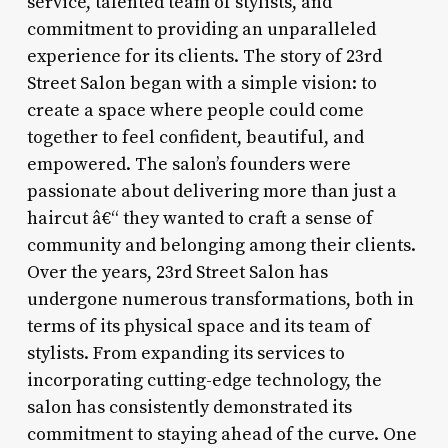
service, talented team of stylists, and
commitment to providing an unparalleled
experience for its clients. The story of 23rd
Street Salon began with a simple vision: to
create a space where people could come
together to feel confident, beautiful, and
empowered. The salon’s founders were
passionate about delivering more than just a
haircut â€“ they wanted to craft a sense of
community and belonging among their clients.
Over the years, 23rd Street Salon has
undergone numerous transformations, both in
terms of its physical space and its team of
stylists. From expanding its services to
incorporating cutting-edge technology, the
salon has consistently demonstrated its
commitment to staying ahead of the curve. One