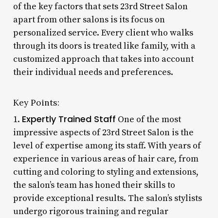
of the key factors that sets 23rd Street Salon
apart from other salons is its focus on
personalized service. Every client who walks
through its doors is treated like family, with a
customized approach that takes into account
their individual needs and preferences.
Key Points:
Expertly Trained Staff
1.
One of the most
impressive aspects of 23rd Street Salon is the
level of expertise among its staff. With years of
experience in various areas of hair care, from
cutting and coloring to styling and extensions,
the salon’s team has honed their skills to
provide exceptional results. The salon’s stylists
undergo rigorous training and regular