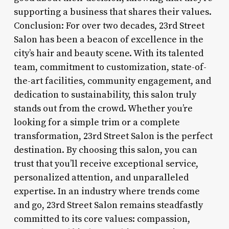
supporting a business that shares their values.
Conclusion: For over two decades, 23rd Street
Salon has been a beacon of excellence in the
city’s hair and beauty scene. With its talented
team, commitment to customization, state-of-
the-art facilities, community engagement, and
dedication to sustainability, this salon truly
stands out from the crowd. Whether you’re
looking for a simple trim or a complete
transformation, 23rd Street Salon is the perfect
destination. By choosing this salon, you can
trust that you’ll receive exceptional service,
personalized attention, and unparalleled
expertise. In an industry where trends come
and go, 23rd Street Salon remains steadfastly
committed to its core values: compassion,