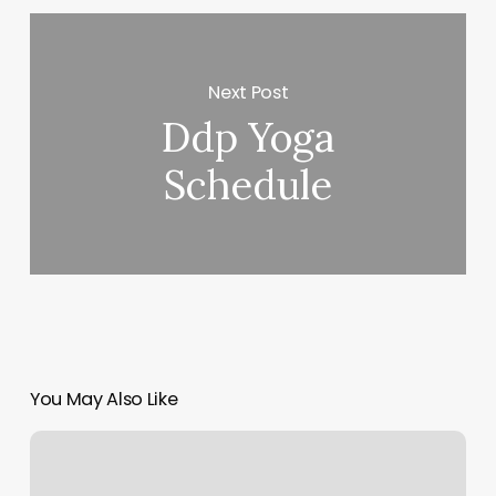
Next Post
Ddp Yoga
Schedule
You May Also Like
Class
With