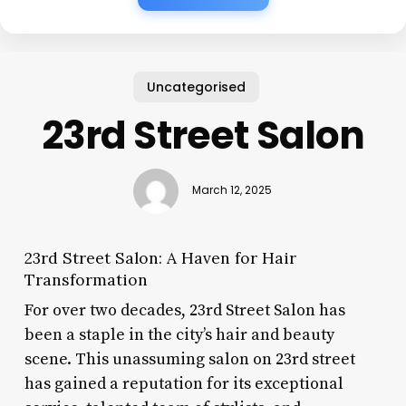
Uncategorised
23rd Street Salon
March 12, 2025
23rd Street Salon: A Haven for Hair
Transformation
For over two decades, 23rd Street Salon has
been a staple in the city’s hair and beauty
scene. This unassuming salon on 23rd street
has gained a reputation for its exceptional