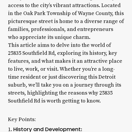
access to the city’s vibrant attractions. Located
in the Oak Park Township of Wayne County, this
picturesque street is home to a diverse range of
families, professionals, and entrepreneurs
who appreciate its unique charm.
This article aims to delve into the world of
25835 Southfield Rd, exploring its history, key
features, and what makes it an attractive place
to live, work, or visit. Whether you’re a long-
time resident or just discovering this Detroit
suburb, we’ll take you on a journey through its
streets, highlighting the reasons why 25835
Southfield Rd is worth getting to know.
Key Points:
History and Development
1.
: