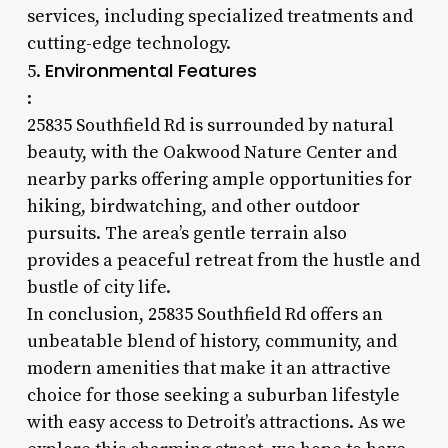
services, including specialized treatments and
cutting-edge technology.
Environmental Features
5.
:
25835 Southfield Rd is surrounded by natural
beauty, with the Oakwood Nature Center and
nearby parks offering ample opportunities for
hiking, birdwatching, and other outdoor
pursuits. The area’s gentle terrain also
provides a peaceful retreat from the hustle and
bustle of city life.
In conclusion, 25835 Southfield Rd offers an
unbeatable blend of history, community, and
modern amenities that make it an attractive
choice for those seeking a suburban lifestyle
with easy access to Detroit’s attractions. As we