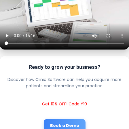
Ready to grow your business?
Discover how Clinic Software can help you acquire more
patients and streamline your practice.
Get 10% OFF! Code Y10
Book a Demo