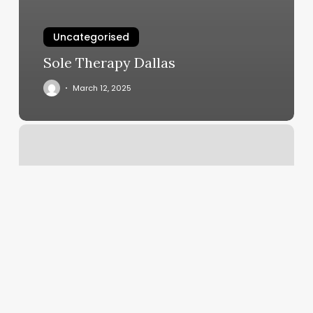
Uncategorised
Sole Therapy Dallas
March 12, 2025
Bombshell
Aesthetics