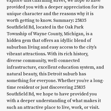
explore this charming street, we hope to have
provided you with a deeper appreciation for its
unique character and the reasons why it is
worth getting to know. Summary: 25835
Southfield Rd, located in the Oak Park
Township of Wayne County, Michigan, is a
hidden gem that offers an idyllic blend of
suburban living and easy access to the city’s
vibrant attractions. With its rich history,
diverse community, well-connected
infrastructure, excellent education system, and
natural beauty, this Detroit suburb has
something for everyone. Whether you’re a long-
time resident or just discovering 25835
Southfield Rd, we hope to have provided you
with a deeper understanding of what makes it
such an attractive place to live, work, or visit.