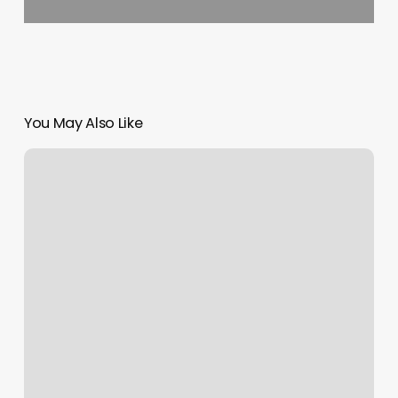
You May Also Like
Sole
Therapy
Dallas