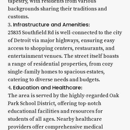
tapestry, with residents from various
backgrounds sharing their traditions and
customs.
Infrastructure and Amenities
3.
:
25835 Southfield Rd is well-connected to the city
of Detroit via major highways, ensuring easy
access to shopping centers, restaurants, and
entertainment venues. The street itself boasts
a range of residential properties, from cozy
single-family homes to spacious estates,
catering to diverse needs and budgets.
Education and Healthcare
4.
:
The area is served by the highly-regarded Oak
Park School District, offering top-notch
educational facilities and resources for
students of all ages. Nearby healthcare
providers offer comprehensive medical