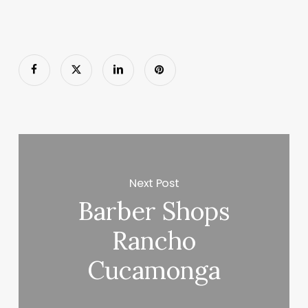
Next Post
Barber Shops
Rancho
Cucamonga