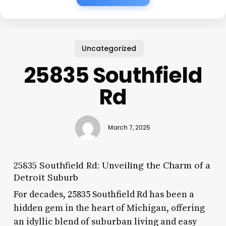
Uncategorized
25835 Southfield
Rd
March 7, 2025
25835 Southfield Rd: Unveiling the Charm of a
Detroit Suburb
For decades, 25835 Southfield Rd has been a
hidden gem in the heart of Michigan, offering
an idyllic blend of suburban living and easy