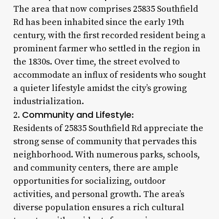
The area that now comprises 25835 Southfield
Rd has been inhabited since the early 19th
century, with the first recorded resident being a
prominent farmer who settled in the region in
the 1830s. Over time, the street evolved to
accommodate an influx of residents who sought
a quieter lifestyle amidst the city’s growing
industrialization.
Community and Lifestyle
2.
:
Residents of 25835 Southfield Rd appreciate the
strong sense of community that pervades this
neighborhood. With numerous parks, schools,
and community centers, there are ample
opportunities for socializing, outdoor
activities, and personal growth. The area’s
diverse population ensures a rich cultural